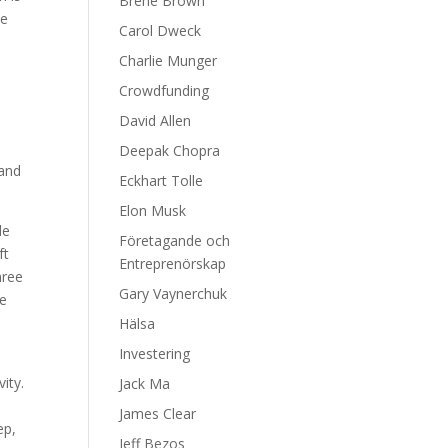
Brene Brown
we
Carol Dweck
Charlie Munger
Crowdfunding
David Allen
Deepak Chopra
 and
Eckhart Tolle
Elon Musk
de
Företagande och
ft
Entreprenörskap
hree
Gary Vaynerchuk
de
Hälsa
Investering
ity.
Jack Ma
James Clear
ep,
Jeff Bezos