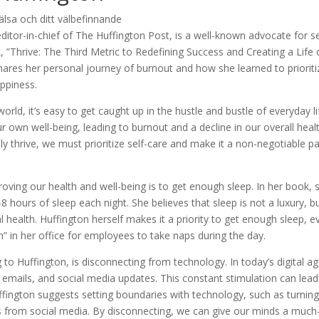
itor-in-chief of The Huffington Post, is a well-known advocate for se
ok, ”Thrive: The Third Metric to Redefining Success and Creating a Life 
ares her personal journey of burnout and how she learned to prioriti
appiness.
rld, it’s easy to get caught up in the hustle and bustle of everyday li
r own well-being, leading to burnout and a decline in our overall healt
ly thrive, we must prioritize self-care and make it a non-negotiable pa
roving our health and well-being is to get enough sleep. In her book, 
 hours of sleep each night. She believes that sleep is not a luxury, b
 health. Huffington herself makes it a priority to get enough sleep, e
” in her office for employees to take naps during the day.
to Huffington, is disconnecting from technology. In today’s digital ag
 emails, and social media updates. This constant stimulation can lead
fington suggests setting boundaries with technology, such as turning
aks from social media. By disconnecting, we can give our minds a much