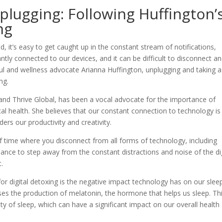
lugging: Following Huffington’
ng
, it’s easy to get caught up in the constant stream of notifications,
tly connected to our devices, and it can be difficult to disconnect a
l and wellness advocate Arianna Huffington, unplugging and taking a
ng.
and Thrive Global, has been a vocal advocate for the importance of
cal health. She believes that our constant connection to technology is
ders our productivity and creativity.
d of time where you disconnect from all forms of technology, including
hance to step away from the constant distractions and noise of the dig
.
r digital detoxing is the negative impact technology has on our sleep
ses the production of melatonin, the hormone that helps us sleep. Th
lity of sleep, which can have a significant impact on our overall health