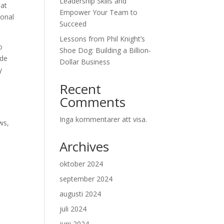
Leadership Skills and
hat
Empower Your Team to
ional
Succeed
Lessons from Phil Knight’s
o
Shoe Dog: Building a Billion-
ude
Dollar Business
y
Recent
Comments
Inga kommentarer att visa.
ws,
Archives
oktober 2024
september 2024
m
augusti 2024
juli 2024
e
juni 2024