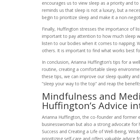
encourages us to view sleep as a priority and to
reminds us that sleep is not a luxury, but a nece
begin to prioritize sleep and make it a non-negoti
Finally, Huffington stresses the importance of li
important to pay attention to how much sleep w
listen to our bodies when it comes to napping. 
others. It is important to find what works best fo
In conclusion, Arianna Huffington’s tips for a wel
routine, creating a comfortable sleep environme
these tips, we can improve our sleep quality and 
”sleep your way to the top” and reap the benefits 
Mindfulness and Medit
Huffington’s Advice in
Arianna Huffington, the co-founder and former ed
businesswoman but also a strong advocate for he
Success and Creating a Life of Well-Being, Wis
prioritizing self-care and offers valuable advic