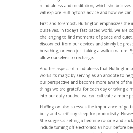
mindfulness and meditation, which she believes ca
will explore Huffington’s advice and how we can i
First and foremost, Huffington emphasizes the 
ourselves. In today’s fast-paced world, we are c
challenging to find moments of peace and quiet.
disconnect from our devices and simply be pres
breathing, or even just taking a walk in nature.
allow ourselves to recharge.
Another aspect of mindfulness that Huffington pr
works its magic by serving as an antidote to neg
our perspective and become more aware of the po
things we are grateful for each day or taking a m
into our daily routine, we can cultivate a more p
Huffington also stresses the importance of gettin
busy and sacrificing sleep for productivity. Howev
She suggests setting a bedtime routine and sticki
include turning off electronics an hour before bed,