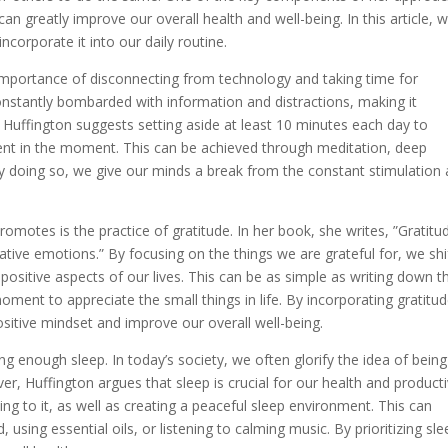
n greatly improve our overall health and well-being. In this article, 
ncorporate it into our daily routine.
importance of disconnecting from technology and taking time for
onstantly bombarded with information and distractions, making it
 Huffington suggests setting aside at least 10 minutes each day to
ent in the moment. This can be achieved through meditation, deep
 By doing so, we give our minds a break from the constant stimulation
omotes is the practice of gratitude. In her book, she writes, ”Gratitu
ative emotions.” By focusing on the things we are grateful for, we shi
sitive aspects of our lives. This can be as simple as writing down t
oment to appreciate the small things in life. By incorporating gratitu
ositive mindset and improve our overall well-being.
g enough sleep. In today’s society, we often glorify the idea of being
er, Huffington argues that sleep is crucial for our health and productiv
ng to it, as well as creating a peaceful sleep environment. This can
 using essential oils, or listening to calming music. By prioritizing sle