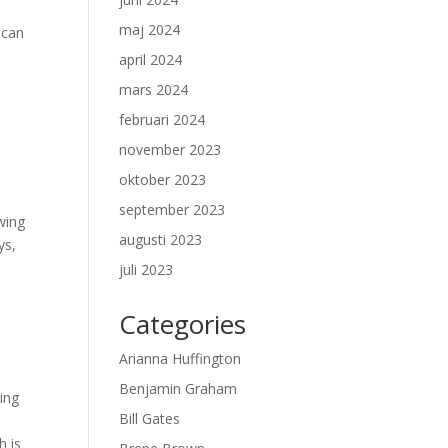
maj 2024
 can
april 2024
mars 2024
februari 2024
november 2023
oktober 2023
september 2023
wing
augusti 2023
ys,
juli 2023
Categories
Arianna Huffington
Benjamin Graham
ing
Bill Gates
h is