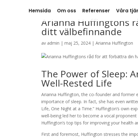
Hemsida
Om oss
Referenser
Våra tjä
Arianna Huffingtons rå
ditt välbefinnande
av
admin
|
maj 25, 2024
|
Arianna Huffington
The Power of Sleep: Ar
Well-Rested Life
Arianna Huffington, the co-founder and former e
importance of sleep. In fact, she has even writt
Life, One Night at a Time.” Huffington’s own exp
well-being led her to become a vocal proponent of
Huffington’s top tips for improving your health 
First and foremost, Huffington stresses the impor