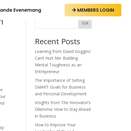
ande Evenemang
MEMBERS LOGIN

h
Sök
Recent Posts
Learning from David Goggins’
Can’t Hurt Me: Building
Mental Toughness as an
Entrepreneur
The Importance of Setting
SMART Goals for Business
he
and Personal Development
Your
Insights from The Innovator’s
and
Dilemma: How to Stay Ahead
in Business
How to Improve Your
asy