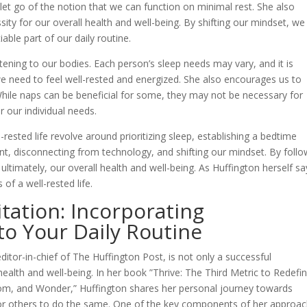
 let go of the notion that we can function on minimal rest. She also
ssity for our overall health and well-being. By shifting our mindset, we
able part of our daily routine.
stening to our bodies. Each person’s sleep needs may vary, and it is
e need to feel well-rested and energized. She also encourages us to
While naps can be beneficial for some, they may not be necessary for
r our individual needs.
l-rested life revolve around prioritizing sleep, establishing a bedtime
nt, disconnecting from technology, and shifting our mindset. By follo
ultimately, our overall health and well-being. As Huffington herself sa
of a well-rested life.
ation: Incorporating
to Your Daily Routine
itor-in-chief of The Huffington Post, is not only a successful
alth and well-being. In her book ”Thrive: The Third Metric to Redefin
dom, and Wonder,” Huffington shares her personal journey towards
e for others to do the same. One of the key components of her approac