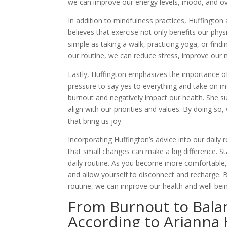
we can improve our energy levels, mood, and ove
In addition to mindfulness practices, Huffington 
believes that exercise not only benefits our phy
simple as taking a walk, practicing yoga, or find
our routine, we can reduce stress, improve our 
Lastly, Huffington emphasizes the importance of 
pressure to say yes to everything and take on m
burnout and negatively impact our health. She su
align with our priorities and values. By doing so
that bring us joy.
Incorporating Huffington’s advice into our daily
that small changes can make a big difference. St
daily routine. As you become more comfortable, 
and allow yourself to disconnect and recharge. By
routine, we can improve our health and well-being
From Burnout to Balan
According to Arianna 