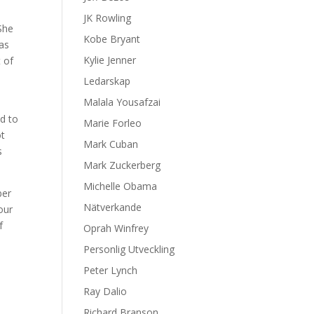
JK Rowling
 She
Kobe Bryant
 as
Kylie Jenner
t of
Ledarskap
Malala Yousafzai
d to
Marie Forleo
ot
Mark Cuban
s
Mark Zuckerberg
Michelle Obama
ber
Nätverkande
our
f
Oprah Winfrey
Personlig Utveckling
Peter Lynch
Ray Dalio
Richard Branson