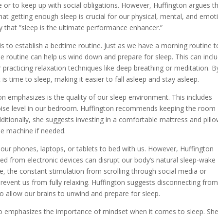
e or to keep up with social obligations. However, Huffington argues t
hat getting enough sleep is crucial for our physical, mental, and emot
ay that ”sleep is the ultimate performance enhancer.”
is to establish a bedtime routine. Just as we have a morning routine t
me routine can help us wind down and prepare for sleep. This can incl
r practicing relaxation techniques like deep breathing or meditation. B
 is time to sleep, making it easier to fall asleep and stay asleep.
n emphasizes is the quality of our sleep environment. This includes
 noise level in our bedroom. Huffington recommends keeping the room
ditionally, she suggests investing in a comfortable mattress and pillo
ise machine if needed.
ng our phones, laptops, or tablets to bed with us. However, Huffington
tted from electronic devices can disrupt our body’s natural sleep-wake
re, the constant stimulation from scrolling through social media or
revent us from fully relaxing. Huffington suggests disconnecting fro
o allow our brains to unwind and prepare for sleep.
also emphasizes the importance of mindset when it comes to sleep. Sh