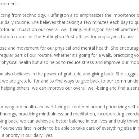
e moment.
necting from technology, Huffington also emphasizes the importance 
r daily routine. She believes that taking a few minutes each day to qu
ofound impact on our overall well-being. Huffington herself practices
tation rooms in The Huffington Post offices for employees to use.
rcise and movement for our physical and mental health. She encourag
regular part of our routine. Whether it’s going for a walk, practicing y
ur physical health but also helps to reduce stress and improve our moo
ton also believes in the power of gratitude and giving back. She sugges
t we are grateful for and to find ways to give back to our communitie
d helping others, we can improve our overall well-being and find a sen
proving our health and well-being is centered around prioritizing self-c
hnology, practicing mindfulness and meditation, incorporating exerci
ing back, we can achieve a better balance in our lives and truly thrive
 ourselves first in order to be able to take care of everything else in 
a priority in our daily lives.