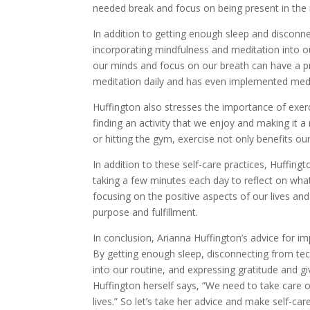
needed break and focus on being present in th
In addition to getting enough sleep and discon
incorporating mindfulness and meditation into ou
our minds and focus on our breath can have a pr
meditation daily and has even implemented medi
Huffington also stresses the importance of exe
finding an activity that we enjoy and making it a 
or hitting the gym, exercise not only benefits o
In addition to these self-care practices, Huffing
taking a few minutes each day to reflect on wha
focusing on the positive aspects of our lives an
purpose and fulfillment.
In conclusion, Arianna Huffington’s advice for im
By getting enough sleep, disconnecting from tec
into our routine, and expressing gratitude and giv
Huffington herself says, ”We need to take care of
lives.” So let’s take her advice and make self-care 