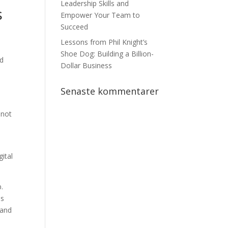
Leadership Skills and
s
Empower Your Team to
Succeed
Lessons from Phil Knight’s
Shoe Dog: Building a Billion-
nd
Dollar Business
Senaste kommentarer
 not
ital
.
is
 and