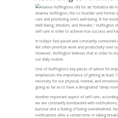
Arianna Huffington, the co-founder and former ed
care and prioritizing one’s well-being. In her bo
Well-Being, Wisdom, and Wonder,” Huffington sh
self-care in order to achieve true success and h
In today’s fast-paced and constantly connected wo
We often prioritize work and productivity over ou
However, Huffington believes that in order to tru
our daily routine.
One of Huffington’s key pieces of advice for imp
emphasizes the importance of getting at least 7-8
necessity for our physical, mental, and emotional
going as far as to have a designated ”sleep room
Another important aspect of self-care, according 
we are constantly bombarded with notifications,
burnout and a feeling of being overwhelmed. Huf
notifications after a certain time or taking bre