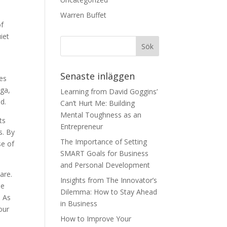
Warren Buffet
of
iet
Senaste inläggen
es
oga,
Learning from David Goggins’
d.
Can’t Hurt Me: Building
Mental Toughness as an
ts
Entrepreneur
s. By
The Importance of Setting
se of
SMART Goals for Business
and Personal Development
are.
Insights from The Innovator’s
se
Dilemma: How to Stay Ahead
. As
in Business
our
How to Improve Your