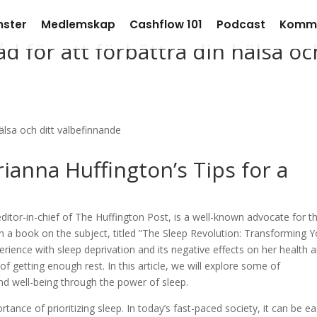
nster
Medlemskap
Cashflow 101
Podcast
Komm
d för att förbättra din hälsa oc
ianna Huffington’s Tips for a
ditor-in-chief of The Huffington Post, is a well-known advocate for t
en a book on the subject, titled ”The Sleep Revolution: Transforming 
erience with sleep deprivation and its negative effects on her health 
 getting enough rest. In this article, we will explore some of
and well-being through the power of sleep.
tance of prioritizing sleep. In today’s fast-paced society, it can be e