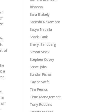
Rihanna
lf-
Sara Blakely
of
Satoshi Nakamoto
ze
Satya Nadella
Shark Tank
fe.
Sheryl Sandberg
h.
rt of
Simon Sinek
Stephen Covey
she
Steve Jobs
ut a
Sundar Pichai
ven
Taylor Swift
Tim Ferriss
e,
Time Management
 to
 off
Tony Robbins
-
Uncategorized