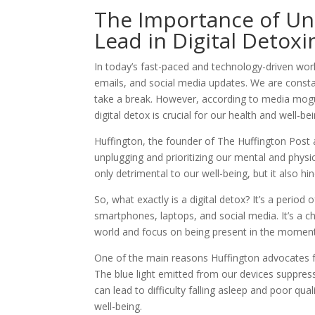
The Importance of Unp
Lead in Digital Detoxi
In today’s fast-paced and technology-driven world
emails, and social media updates. We are constan
take a break. However, according to media mogu
digital detox is crucial for our health and well-bei
Huffington, the founder of The Huffington Post 
unplugging and prioritizing our mental and physi
only detrimental to our well-being, but it also hin
So, what exactly is a digital detox? It’s a perio
smartphones, laptops, and social media. It’s a c
world and focus on being present in the moment
One of the main reasons Huffington advocates fo
The blue light emitted from our devices suppres
can lead to difficulty falling asleep and poor qua
well-being.