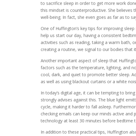
to sacrifice sleep in order to get more work don
this mindset is counterproductive. She believes t
well-being. In fact, she even goes as far as to s
One of Huffington’s key tips for improving sleep 
help us start our day, having a consistent bedti
activities such as reading, taking a warm bath, o
creating a routine, we signal to our bodies that it
Another important aspect of sleep that Huffingto
factors such as the temperature, lighting, and
cool, dark, and quiet to promote better sleep. Ad
as well as using blackout curtains or a white no
In today’s digital age, it can be tempting to bri
strongly advises against this. The blue light emi
cycle, making it harder to fall asleep. Furthermo
checking emails can keep our minds active and p
technology at least 30 minutes before bedtime t
In addition to these practical tips, Huffington 