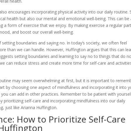
rall health.
also encourages incorporating physical activity into our daily routine.
sical health but also our mental and emotional well-being. This can be
ing a form of exercise that we enjoy. By making exercise a regular par
mood, and boost our overall well-being.
setting boundaries and saying no. In today’s society, we often feel
ore than we can handle. However, Huffington argues that this can lea
ggests setting boundaries and learning to say no to things that do n
, we can reduce stress and create more time for self-care and activitie
 routine may seem overwhelming at first, but it is important to remem
art by choosing one aspect of mindfulness and incorporating it into y
you can add in other practices. Remember to be patient with yoursel
 prioritizing self-care and incorporating mindfulness into our daily
, just like Arianna Huffington.
ce: How to Prioritize Self-Care
Huffington