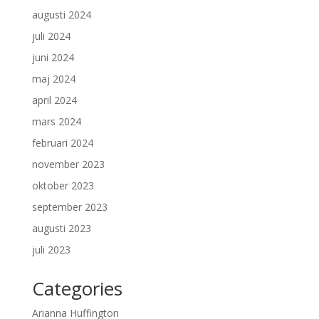
augusti 2024
juli 2024
juni 2024
maj 2024
april 2024
mars 2024
februari 2024
november 2023
oktober 2023
september 2023
augusti 2023
juli 2023
Categories
Arianna Huffington