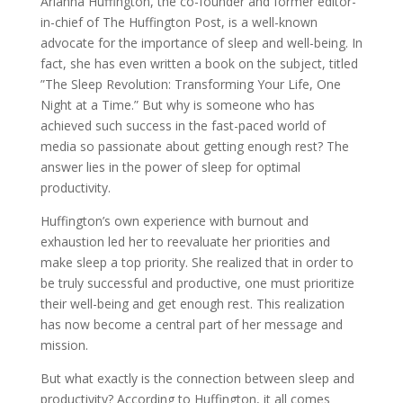
Arianna Huffington, the co-founder and former editor-
in-chief of The Huffington Post, is a well-known
advocate for the importance of sleep and well-being. In
fact, she has even written a book on the subject, titled
”The Sleep Revolution: Transforming Your Life, One
Night at a Time.” But why is someone who has
achieved such success in the fast-paced world of
media so passionate about getting enough rest? The
answer lies in the power of sleep for optimal
productivity.
Huffington’s own experience with burnout and
exhaustion led her to reevaluate her priorities and
make sleep a top priority. She realized that in order to
be truly successful and productive, one must prioritize
their well-being and get enough rest. This realization
has now become a central part of her message and
mission.
But what exactly is the connection between sleep and
productivity? According to Huffington, it all comes