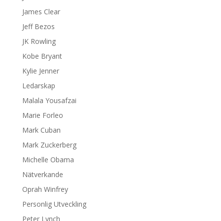
James Clear
Jeff Bezos
JK Rowling
Kobe Bryant
Kylie Jenner
Ledarskap
Malala Yousafzai
Marie Forleo
Mark Cuban
Mark Zuckerberg
Michelle Obama
Nätverkande
Oprah Winfrey
Personlig Utveckling
Peter Lynch