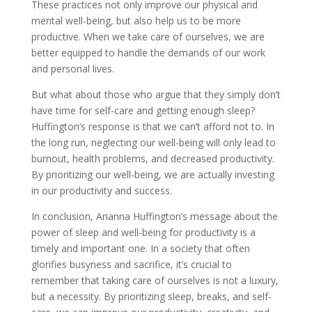
These practices not only improve our physical and
mental well-being, but also help us to be more
productive. When we take care of ourselves, we are
better equipped to handle the demands of our work
and personal lives.
But what about those who argue that they simply don’t
have time for self-care and getting enough sleep?
Huffington’s response is that we can’t afford not to. In
the long run, neglecting our well-being will only lead to
burnout, health problems, and decreased productivity.
By prioritizing our well-being, we are actually investing
in our productivity and success.
In conclusion, Arianna Huffington’s message about the
power of sleep and well-being for productivity is a
timely and important one. In a society that often
glorifies busyness and sacrifice, it’s crucial to
remember that taking care of ourselves is not a luxury,
but a necessity. By prioritizing sleep, breaks, and self-