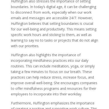
Huffington also stresses the importance of setting
boundaries. In today’s digital age, it can be challenging
to disconnect from work, especially when our work
emails and messages are accessible 24/7. However,
Huffington believes that setting boundaries is crucial
for our well-being and productivity. This means setting
specific work hours and sticking to them, as well as
learning to say no to tasks or projects that do not align
with our priorities.
Huffington also highlights the importance of
incorporating mindfulness practices into our daily
routines. This can include meditation, yoga, or simply
taking a few minutes to focus on our breath. These
practices can help reduce stress, increase focus, and
improve overall well-being. She encourages companies
to offer mindfulness programs and resources for their
employees to incorporate into their workday.
Furthermore, Huffington emphasizes the importance
of creating a positive and supportive work culture. This