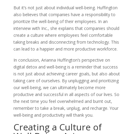
But it’s not just about individual well-being. Huffington
also believes that companies have a responsibility to
prioritize the well-being of their employees. In an
interview with Inc., she explains that companies should
create a culture where employees feel comfortable
taking breaks and disconnecting from technology. This
can lead to a happier and more productive workforce.
In conclusion, Arianna Huffington’s perspective on
digital detox and well-being is a reminder that success
is not just about achieving career goals, but also about
taking care of ourselves. By unplugging and prioritizing
our well-being, we can ultimately become more
productive and successful in all aspects of our lives. So
the next time you feel overwhelmed and burnt out,
remember to take a break, unplug, and recharge. Your
well-being and productivity will thank you.
Creating a Culture of