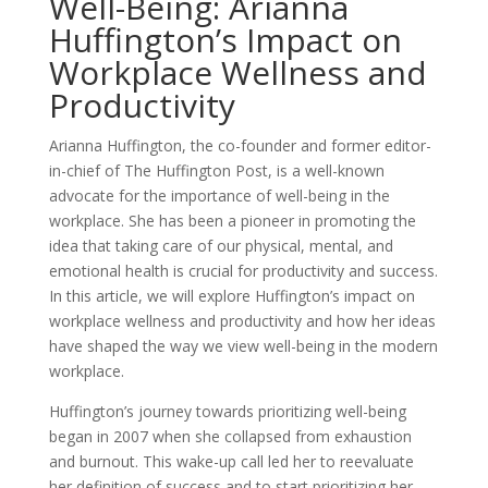
Well-Being: Arianna
Huffington’s Impact on
Workplace Wellness and
Productivity
Arianna Huffington, the co-founder and former editor-
in-chief of The Huffington Post, is a well-known
advocate for the importance of well-being in the
workplace. She has been a pioneer in promoting the
idea that taking care of our physical, mental, and
emotional health is crucial for productivity and success.
In this article, we will explore Huffington’s impact on
workplace wellness and productivity and how her ideas
have shaped the way we view well-being in the modern
workplace.
Huffington’s journey towards prioritizing well-being
began in 2007 when she collapsed from exhaustion
and burnout. This wake-up call led her to reevaluate
her definition of success and to start prioritizing her