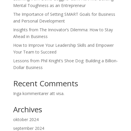
Mental Toughness as an Entrepreneur
The Importance of Setting SMART Goals for Business
and Personal Development
Insights from The Innovator’s Dilemma: How to Stay
Ahead in Business
How to Improve Your Leadership Skills and Empower
Your Team to Succeed
Lessons from Phil Knight’s Shoe Dog: Building a Billion-
Dollar Business
Recent Comments
Inga kommentarer att visa.
Archives
oktober 2024
september 2024