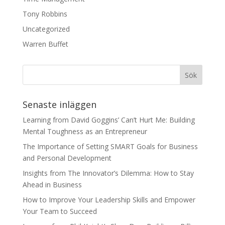
Tony Robbins
Uncategorized
Warren Buffet
Senaste inläggen
Learning from David Goggins’ Can’t Hurt Me: Building
Mental Toughness as an Entrepreneur
The Importance of Setting SMART Goals for Business
and Personal Development
Insights from The Innovator’s Dilemma: How to Stay
Ahead in Business
How to Improve Your Leadership Skills and Empower
Your Team to Succeed