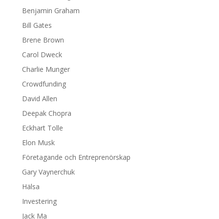
Benjamin Graham
Bill Gates
Brene Brown
Carol Dweck
Charlie Munger
Crowdfunding
David Allen
Deepak Chopra
Eckhart Tolle
Elon Musk
Företagande och Entreprenörskap
Gary Vaynerchuk
Hälsa
Investering
Jack Ma