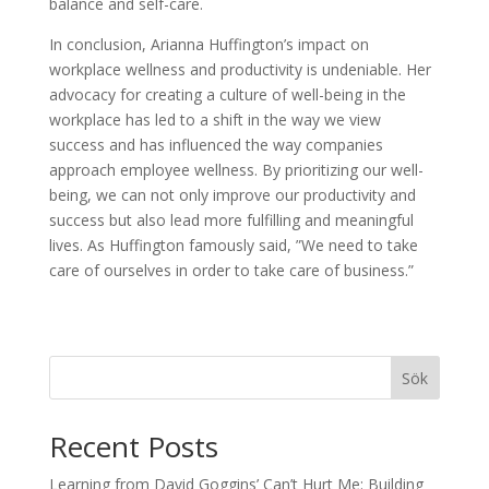
balance and self-care.
In conclusion, Arianna Huffington’s impact on
workplace wellness and productivity is undeniable. Her
advocacy for creating a culture of well-being in the
workplace has led to a shift in the way we view
success and has influenced the way companies
approach employee wellness. By prioritizing our well-
being, we can not only improve our productivity and
success but also lead more fulfilling and meaningful
lives. As Huffington famously said, ”We need to take
care of ourselves in order to take care of business.”
Sök
Recent Posts
Learning from David Goggins’ Can’t Hurt Me: Building