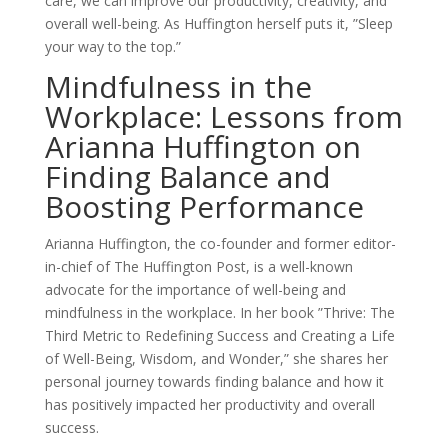
care, we can improve our productivity, creativity, and
overall well-being. As Huffington herself puts it, ”Sleep
your way to the top.”
Mindfulness in the
Workplace: Lessons from
Arianna Huffington on
Finding Balance and
Boosting Performance
Arianna Huffington, the co-founder and former editor-
in-chief of The Huffington Post, is a well-known
advocate for the importance of well-being and
mindfulness in the workplace. In her book ”Thrive: The
Third Metric to Redefining Success and Creating a Life
of Well-Being, Wisdom, and Wonder,” she shares her
personal journey towards finding balance and how it
has positively impacted her productivity and overall
success.