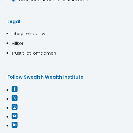
Legal
Integritetspolicy
Villkor
Trustpilot-omdömen
Follow Swedish Wealth Institute




