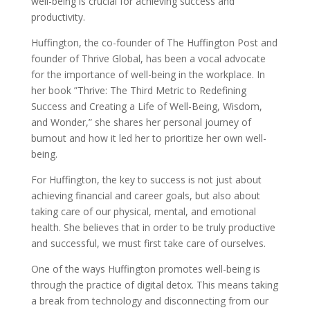
well-being is crucial for achieving success and
productivity.
Huffington, the co-founder of The Huffington Post and
founder of Thrive Global, has been a vocal advocate
for the importance of well-being in the workplace. In
her book ”Thrive: The Third Metric to Redefining
Success and Creating a Life of Well-Being, Wisdom,
and Wonder,” she shares her personal journey of
burnout and how it led her to prioritize her own well-
being.
For Huffington, the key to success is not just about
achieving financial and career goals, but also about
taking care of our physical, mental, and emotional
health. She believes that in order to be truly productive
and successful, we must first take care of ourselves.
One of the ways Huffington promotes well-being is
through the practice of digital detox. This means taking
a break from technology and disconnecting from our