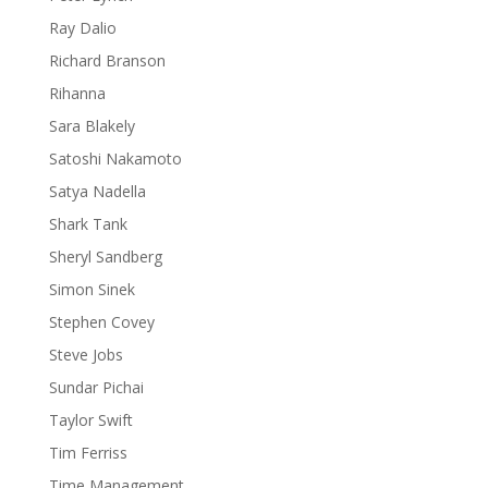
Ray Dalio
Richard Branson
Rihanna
Sara Blakely
Satoshi Nakamoto
Satya Nadella
Shark Tank
Sheryl Sandberg
Simon Sinek
Stephen Covey
Steve Jobs
Sundar Pichai
Taylor Swift
Tim Ferriss
Time Management