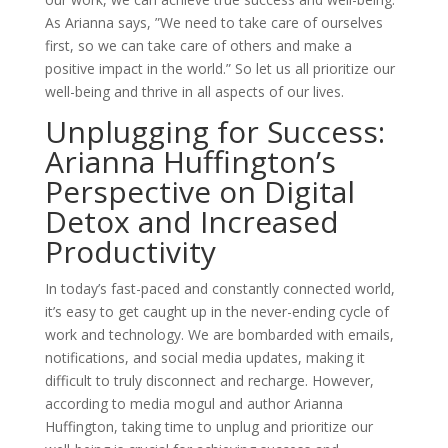
As Arianna says, ”We need to take care of ourselves
first, so we can take care of others and make a
positive impact in the world.” So let us all prioritize our
well-being and thrive in all aspects of our lives.
Unplugging for Success:
Arianna Huffington’s
Perspective on Digital
Detox and Increased
Productivity
In today’s fast-paced and constantly connected world,
it’s easy to get caught up in the never-ending cycle of
work and technology. We are bombarded with emails,
notifications, and social media updates, making it
difficult to truly disconnect and recharge. However,
according to media mogul and author Arianna
Huffington, taking time to unplug and prioritize our