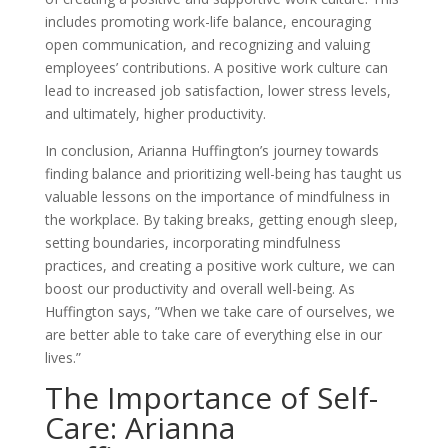
includes promoting work-life balance, encouraging
open communication, and recognizing and valuing
employees’ contributions. A positive work culture can
lead to increased job satisfaction, lower stress levels,
and ultimately, higher productivity.
In conclusion, Arianna Huffington’s journey towards
finding balance and prioritizing well-being has taught us
valuable lessons on the importance of mindfulness in
the workplace. By taking breaks, getting enough sleep,
setting boundaries, incorporating mindfulness
practices, and creating a positive work culture, we can
boost our productivity and overall well-being. As
Huffington says, ”When we take care of ourselves, we
are better able to take care of everything else in our
lives.”
The Importance of Self-
Care: Arianna