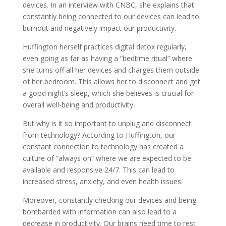
devices. In an interview with CNBC, she explains that
constantly being connected to our devices can lead to
burnout and negatively impact our productivity.
Huffington herself practices digital detox regularly,
even going as far as having a ”bedtime ritual” where
she turns off all her devices and charges them outside
of her bedroom. This allows her to disconnect and get
a good night’s sleep, which she believes is crucial for
overall well-being and productivity.
But why is it so important to unplug and disconnect
from technology? According to Huffington, our
constant connection to technology has created a
culture of ”always on” where we are expected to be
available and responsive 24/7. This can lead to
increased stress, anxiety, and even health issues.
Moreover, constantly checking our devices and being
bombarded with information can also lead to a
decrease in productivity. Our brains need time to rest