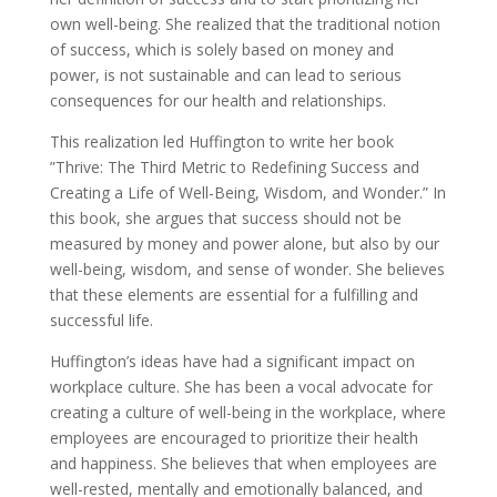
own well-being. She realized that the traditional notion
of success, which is solely based on money and
power, is not sustainable and can lead to serious
consequences for our health and relationships.
This realization led Huffington to write her book
”Thrive: The Third Metric to Redefining Success and
Creating a Life of Well-Being, Wisdom, and Wonder.” In
this book, she argues that success should not be
measured by money and power alone, but also by our
well-being, wisdom, and sense of wonder. She believes
that these elements are essential for a fulfilling and
successful life.
Huffington’s ideas have had a significant impact on
workplace culture. She has been a vocal advocate for
creating a culture of well-being in the workplace, where
employees are encouraged to prioritize their health
and happiness. She believes that when employees are
well-rested, mentally and emotionally balanced, and