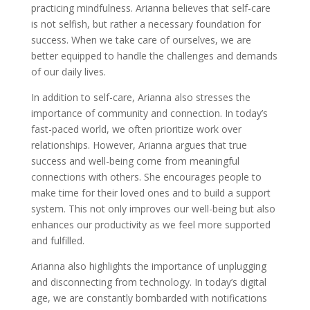
practicing mindfulness. Arianna believes that self-care
is not selfish, but rather a necessary foundation for
success. When we take care of ourselves, we are
better equipped to handle the challenges and demands
of our daily lives.
In addition to self-care, Arianna also stresses the
importance of community and connection. In today’s
fast-paced world, we often prioritize work over
relationships. However, Arianna argues that true
success and well-being come from meaningful
connections with others. She encourages people to
make time for their loved ones and to build a support
system. This not only improves our well-being but also
enhances our productivity as we feel more supported
and fulfilled.
Arianna also highlights the importance of unplugging
and disconnecting from technology. In today’s digital
age, we are constantly bombarded with notifications