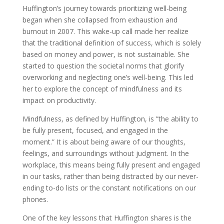
Huffington’s journey towards prioritizing well-being
began when she collapsed from exhaustion and
burnout in 2007. This wake-up call made her realize
that the traditional definition of success, which is solely
based on money and power, is not sustainable. She
started to question the societal norms that glorify
overworking and neglecting one’s well-being. This led
her to explore the concept of mindfulness and its
impact on productivity.
Mindfulness, as defined by Huffington, is ”the ability to
be fully present, focused, and engaged in the
moment.” It is about being aware of our thoughts,
feelings, and surroundings without judgment. In the
workplace, this means being fully present and engaged
in our tasks, rather than being distracted by our never-
ending to-do lists or the constant notifications on our
phones.
One of the key lessons that Huffington shares is the