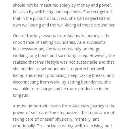
should not be measured solely by money and power,
but also by well-being and happiness. She recognized
that in the pursuit of success, she had neglected her
own well-being and the well-being of those around her.
One of the key lessons from Arianna’s journey is the
importance of setting boundaries. As a successful
businesswoman, she was constantly on the go,
working long hours and sacrificing sleep. However, she
realized that this lifestyle was not sustainable and that
she needed to set boundaries to protect her well-
being. This meant prioritizing sleep, taking breaks, and
disconnecting from work. By setting boundaries, she
was able to recharge and be more productive in the
long run.
Another important lesson from Arianna’s journey is the
power of self-care. She emphasizes the importance of
taking care of oneself physically, mentally, and
emotionally. This includes eating well, exercising, and