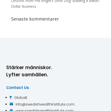
Lessons from Phil Knight’s Shoe Dog: Building a Billion-
Dollar Business
Senaste kommentarer
Stärker människor.
Lyfter samhällen.
Contact Us
Globalt

info@swedishwealthinstitute.com

www.swedishwealthinstitute.com
