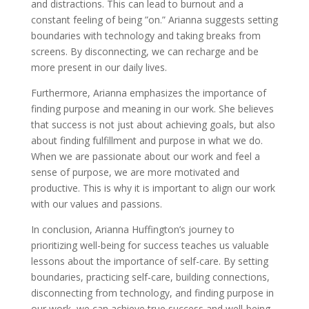
and distractions. This can lead to burnout and a
constant feeling of being ”on.” Arianna suggests setting
boundaries with technology and taking breaks from
screens. By disconnecting, we can recharge and be
more present in our daily lives.
Furthermore, Arianna emphasizes the importance of
finding purpose and meaning in our work. She believes
that success is not just about achieving goals, but also
about finding fulfillment and purpose in what we do.
When we are passionate about our work and feel a
sense of purpose, we are more motivated and
productive. This is why it is important to align our work
with our values and passions.
In conclusion, Arianna Huffington’s journey to
prioritizing well-being for success teaches us valuable
lessons about the importance of self-care. By setting
boundaries, practicing self-care, building connections,
disconnecting from technology, and finding purpose in
our work, we can achieve true success and well-being.