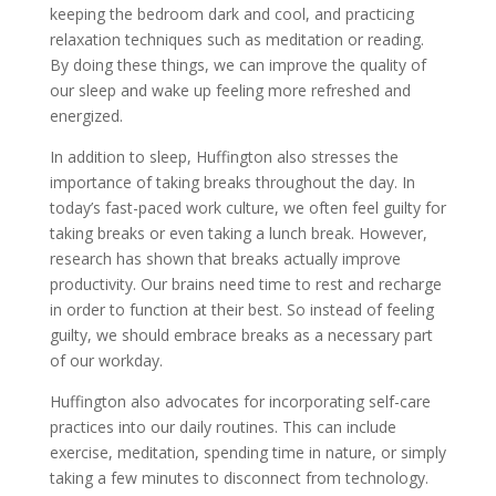
keeping the bedroom dark and cool, and practicing
relaxation techniques such as meditation or reading.
By doing these things, we can improve the quality of
our sleep and wake up feeling more refreshed and
energized.
In addition to sleep, Huffington also stresses the
importance of taking breaks throughout the day. In
today’s fast-paced work culture, we often feel guilty for
taking breaks or even taking a lunch break. However,
research has shown that breaks actually improve
productivity. Our brains need time to rest and recharge
in order to function at their best. So instead of feeling
guilty, we should embrace breaks as a necessary part
of our workday.
Huffington also advocates for incorporating self-care
practices into our daily routines. This can include
exercise, meditation, spending time in nature, or simply
taking a few minutes to disconnect from technology.