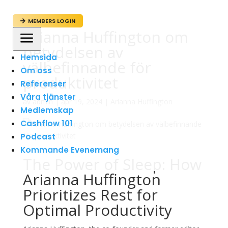
MEMBERS LOGIN

Arianna Huffington om
a
betydelsen av
Hemsida
välbefinnande för
Om oss
produktivitet
Referenser
Våra tjänster
av
admin
|
apr 19, 2024
|
Arianna Huffington
Medlemskap
Cashflow 101
Podcast
Kommande Evenemang
The Power of Sleep: How
Arianna Huffington
Prioritizes Rest for
Optimal Productivity