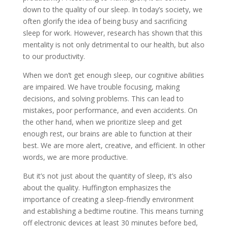
down to the quality of our sleep. In today’s society, we
often glorify the idea of being busy and sacrificing
sleep for work. However, research has shown that this
mentality is not only detrimental to our health, but also
to our productivity.
When we don’t get enough sleep, our cognitive abilities
are impaired. We have trouble focusing, making
decisions, and solving problems. This can lead to
mistakes, poor performance, and even accidents. On
the other hand, when we prioritize sleep and get
enough rest, our brains are able to function at their
best. We are more alert, creative, and efficient. In other
words, we are more productive.
But it’s not just about the quantity of sleep, it’s also
about the quality. Huffington emphasizes the
importance of creating a sleep-friendly environment
and establishing a bedtime routine. This means turning
off electronic devices at least 30 minutes before bed,