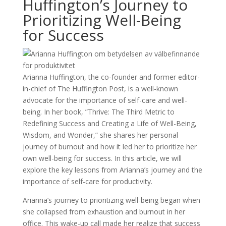
Huffington’s Journey to
Prioritizing Well-Being
for Success
Arianna Huffington, the co-founder and former editor-
in-chief of The Huffington Post, is a well-known
advocate for the importance of self-care and well-
being. In her book, ”Thrive: The Third Metric to
Redefining Success and Creating a Life of Well-Being,
Wisdom, and Wonder,” she shares her personal
journey of burnout and how it led her to prioritize her
own well-being for success. In this article, we will
explore the key lessons from Arianna’s journey and the
importance of self-care for productivity.
Arianna’s journey to prioritizing well-being began when
she collapsed from exhaustion and burnout in her
office. This wake-up call made her realize that success