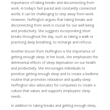
importance of taking breaks and disconnecting from
work. In today’s fast-paced and constantly connected
world, it can be challenging to step away from work.
However, Huffington argues that taking breaks and
disconnecting from work is crucial for our well-being
and productivity. She suggests incorporating short
breaks throughout the day, such as taking a walk or
practicing deep breathing, to recharge and refocus.
Another lesson from Huffington is the importance of
getting enough sleep. In her book, she emphasizes the
detrimental effects of sleep deprivation on our health
and productivity. She encourages individuals to
prioritize getting enough sleep and to create a bedtime
routine that promotes relaxation and quality sleep.
Huffington also advocates for companies to create a
culture that values and supports employees’ sleep
needs.
In addition to taking breaks and getting enough sleep,