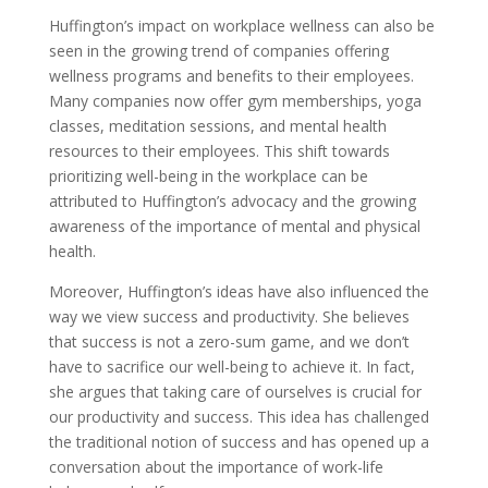
Huffington’s impact on workplace wellness can also be
seen in the growing trend of companies offering
wellness programs and benefits to their employees.
Many companies now offer gym memberships, yoga
classes, meditation sessions, and mental health
resources to their employees. This shift towards
prioritizing well-being in the workplace can be
attributed to Huffington’s advocacy and the growing
awareness of the importance of mental and physical
health.
Moreover, Huffington’s ideas have also influenced the
way we view success and productivity. She believes
that success is not a zero-sum game, and we don’t
have to sacrifice our well-being to achieve it. In fact,
she argues that taking care of ourselves is crucial for
our productivity and success. This idea has challenged
the traditional notion of success and has opened up a
conversation about the importance of work-life