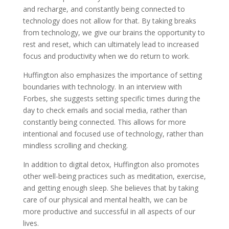
and recharge, and constantly being connected to
technology does not allow for that. By taking breaks
from technology, we give our brains the opportunity to
rest and reset, which can ultimately lead to increased
focus and productivity when we do return to work.
Huffington also emphasizes the importance of setting
boundaries with technology. In an interview with
Forbes, she suggests setting specific times during the
day to check emails and social media, rather than
constantly being connected. This allows for more
intentional and focused use of technology, rather than
mindless scrolling and checking.
In addition to digital detox, Huffington also promotes
other well-being practices such as meditation, exercise,
and getting enough sleep. She believes that by taking
care of our physical and mental health, we can be
more productive and successful in all aspects of our
lives.