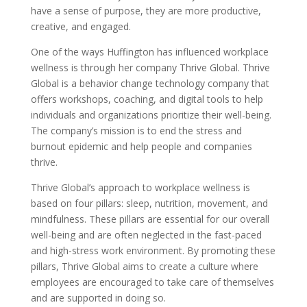
have a sense of purpose, they are more productive,
creative, and engaged.
One of the ways Huffington has influenced workplace
wellness is through her company Thrive Global. Thrive
Global is a behavior change technology company that
offers workshops, coaching, and digital tools to help
individuals and organizations prioritize their well-being.
The company’s mission is to end the stress and
burnout epidemic and help people and companies
thrive.
Thrive Global’s approach to workplace wellness is
based on four pillars: sleep, nutrition, movement, and
mindfulness. These pillars are essential for our overall
well-being and are often neglected in the fast-paced
and high-stress work environment. By promoting these
pillars, Thrive Global aims to create a culture where
employees are encouraged to take care of themselves
and are supported in doing so.