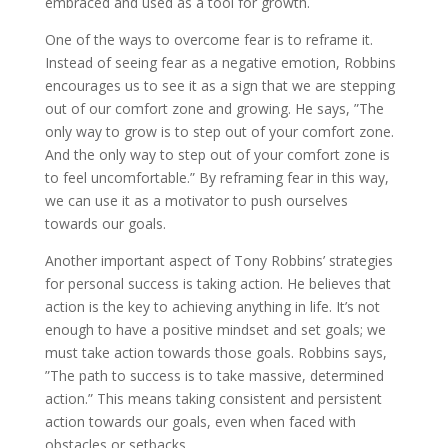
embraced and used as a tool for growth.
One of the ways to overcome fear is to reframe it.
Instead of seeing fear as a negative emotion, Robbins
encourages us to see it as a sign that we are stepping
out of our comfort zone and growing. He says, ”The
only way to grow is to step out of your comfort zone.
And the only way to step out of your comfort zone is
to feel uncomfortable.” By reframing fear in this way,
we can use it as a motivator to push ourselves
towards our goals.
Another important aspect of Tony Robbins’ strategies
for personal success is taking action. He believes that
action is the key to achieving anything in life. It’s not
enough to have a positive mindset and set goals; we
must take action towards those goals. Robbins says,
”The path to success is to take massive, determined
action.” This means taking consistent and persistent
action towards our goals, even when faced with
obstacles or setbacks.