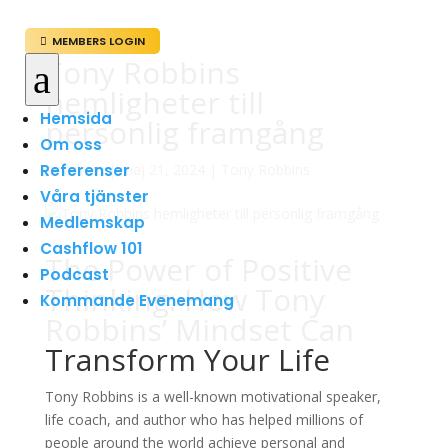
MEMBERS LOGIN

Tony Robbins
a
hemligheter till
Hemsida
personlig framgång
Om oss
Referenser
av
admin
|
maj 21, 2024
|
Tony Robbins
Våra tjänster
Medlemskap
Cashflow 101
The Power of Positive
Podcast
Thinking: How Tony
Kommande Evenemang
Robbins’ Mindset Can
Transform Your Life
Tony Robbins is a well-known motivational speaker,
life coach, and author who has helped millions of
people around the world achieve personal and