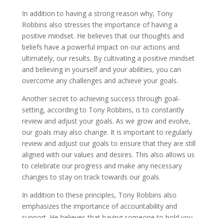
In addition to having a strong reason why, Tony
Robbins also stresses the importance of having a
positive mindset. He believes that our thoughts and
beliefs have a powerful impact on our actions and
ultimately, our results. By cultivating a positive mindset
and believing in yourself and your abilities, you can
overcome any challenges and achieve your goals.
Another secret to achieving success through goal-
setting, according to Tony Robbins, is to constantly
review and adjust your goals. As we grow and evolve,
our goals may also change. It is important to regularly
review and adjust our goals to ensure that they are still
aligned with our values and desires. This also allows us
to celebrate our progress and make any necessary
changes to stay on track towards our goals.
In addition to these principles, Tony Robbins also
emphasizes the importance of accountability and
support. He believes that having someone to hold you