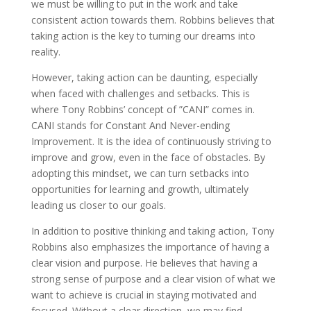
we must be willing to put in the work and take
consistent action towards them. Robbins believes that
taking action is the key to turning our dreams into
reality.
However, taking action can be daunting, especially
when faced with challenges and setbacks. This is
where Tony Robbins’ concept of ”CANI” comes in.
CANI stands for Constant And Never-ending
Improvement. It is the idea of continuously striving to
improve and grow, even in the face of obstacles. By
adopting this mindset, we can turn setbacks into
opportunities for learning and growth, ultimately
leading us closer to our goals.
In addition to positive thinking and taking action, Tony
Robbins also emphasizes the importance of having a
clear vision and purpose. He believes that having a
strong sense of purpose and a clear vision of what we
want to achieve is crucial in staying motivated and
focused. Without a clear direction, we may find