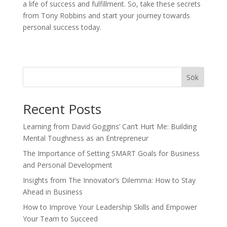
a life of success and fulfillment. So, take these secrets
from Tony Robbins and start your journey towards
personal success today.
Sök
Recent Posts
Learning from David Goggins’ Can’t Hurt Me: Building
Mental Toughness as an Entrepreneur
The Importance of Setting SMART Goals for Business
and Personal Development
Insights from The Innovator’s Dilemma: How to Stay
Ahead in Business
How to Improve Your Leadership Skills and Empower
Your Team to Succeed