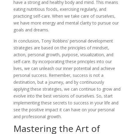
have a strong and healthy body and mind. This means
eating nutritious foods, exercising regularly, and
practicing self-care. When we take care of ourselves,
we have more energy and mental clarity to pursue our
goals and dreams.
In conclusion, Tony Robbins’ personal development
strategies are based on the principles of mindset,
action, personal growth, purpose, visualization, and
self-care. By incorporating these principles into our
lives, we can unleash our inner potential and achieve
personal success. Remember, success is not a
destination, but a journey, and by continuously
applying these strategies, we can continue to grow and
evolve into the best versions of ourselves. So, start
implementing these secrets to success in your life and
see the positive impact it can have on your personal
and professional growth.
Mastering the Art of