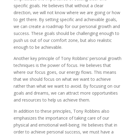
specific goals. He believes that without a clear
direction, we will not know where we are going or how
to get there. By setting specific and achievable goals,
we can create a roadmap for our personal growth and
success. These goals should be challenging enough to
push us out of our comfort zone, but also realistic
enough to be achievable.
Another key principle of Tony Robbins’ personal growth
techniques is the power of focus. He believes that
where our focus goes, our energy flows. This means
that we should focus on what we want to achieve
rather than what we want to avoid. By focusing on our
goals and dreams, we can attract more opportunities
and resources to help us achieve them.
In addition to these principles, Tony Robbins also
emphasizes the importance of taking care of our
physical and emotional well-being. He believes that in
order to achieve personal success, we must have a