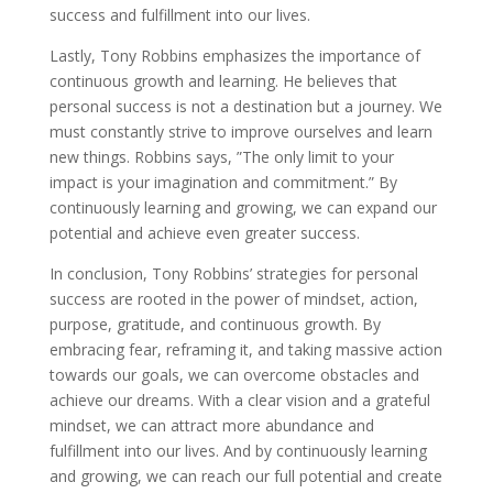
success and fulfillment into our lives.
Lastly, Tony Robbins emphasizes the importance of
continuous growth and learning. He believes that
personal success is not a destination but a journey. We
must constantly strive to improve ourselves and learn
new things. Robbins says, ”The only limit to your
impact is your imagination and commitment.” By
continuously learning and growing, we can expand our
potential and achieve even greater success.
In conclusion, Tony Robbins’ strategies for personal
success are rooted in the power of mindset, action,
purpose, gratitude, and continuous growth. By
embracing fear, reframing it, and taking massive action
towards our goals, we can overcome obstacles and
achieve our dreams. With a clear vision and a grateful
mindset, we can attract more abundance and
fulfillment into our lives. And by continuously learning
and growing, we can reach our full potential and create