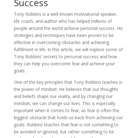
Success
Tony Robbins is a well-known motivational speaker,
life coach, and author who has helped millions of
people around the world achieve personal success. His
strategies and techniques have been proven to be
effective in overcoming obstacles and achieving
fulfillment in life. In this article, we will explore some of
Tony Robbins’ secrets to personal success and how
they can help you overcome fear and achieve your
goals.
One of the key principles that Tony Robbins teaches is
the power of mindset. He believes that our thoughts
and beliefs shape our reality, and by changing our
mindset, we can change our lives. This is especially
important when it comes to fear, as fear is often the
biggest obstacle that holds us back from achieving our
goals. Robbins teaches that fear is not something to
be avoided or ignored, but rather something to be