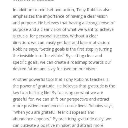
In addition to mindset and action, Tony Robbins also
emphasizes the importance of having a clear vision
and purpose. He believes that having a strong sense of
purpose and a clear vision of what we want to achieve
is crucial for personal success. Without a clear
direction, we can easily get lost and lose motivation.
Robbins says, ”Setting goals is the first step in turning
the invisible into the visible.” By setting clear and
specific goals, we can create a roadmap towards our
desired future and stay focused on our vision.
Another powerful tool that Tony Robbins teaches is
the power of gratitude. He believes that gratitude is the
key to a fulfilling life. By focusing on what we are
grateful for, we can shift our perspective and attract
more positive experiences into our lives. Robbins says,
”When you are grateful, fear disappears and
abundance appears.” By practicing gratitude daily, we
can cultivate a positive mindset and attract more