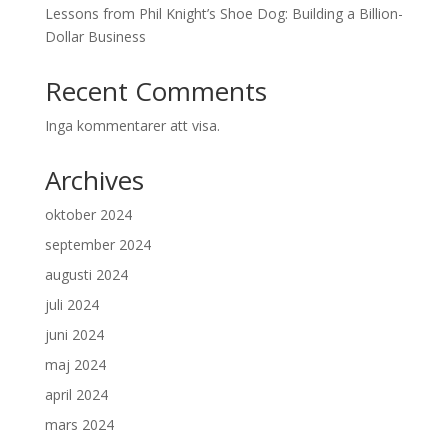
Lessons from Phil Knight’s Shoe Dog: Building a Billion-
Dollar Business
Recent Comments
Inga kommentarer att visa.
Archives
oktober 2024
september 2024
augusti 2024
juli 2024
juni 2024
maj 2024
april 2024
mars 2024