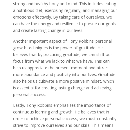
strong and healthy body and mind. This includes eating
a nutritious diet, exercising regularly, and managing our
emotions effectively. By taking care of ourselves, we
can have the energy and resilience to pursue our goals
and create lasting change in our lives.
Another important aspect of Tony Robbins’ personal
growth techniques is the power of gratitude. He
believes that by practicing gratitude, we can shift our
focus from what we lack to what we have. This can
help us appreciate the present moment and attract
more abundance and positivity into our lives. Gratitude
also helps us cultivate a more positive mindset, which
is essential for creating lasting change and achieving
personal success.
Lastly, Tony Robbins emphasizes the importance of
continuous learning and growth. He believes that in
order to achieve personal success, we must constantly
strive to improve ourselves and our skills. This means