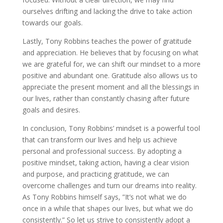
ourselves drifting and lacking the drive to take action
towards our goals.
Lastly, Tony Robbins teaches the power of gratitude
and appreciation. He believes that by focusing on what
we are grateful for, we can shift our mindset to a more
positive and abundant one. Gratitude also allows us to
appreciate the present moment and all the blessings in
our lives, rather than constantly chasing after future
goals and desires.
In conclusion, Tony Robbins’ mindset is a powerful tool
that can transform our lives and help us achieve
personal and professional success. By adopting a
positive mindset, taking action, having a clear vision
and purpose, and practicing gratitude, we can
overcome challenges and turn our dreams into reality.
As Tony Robbins himself says, ”It’s not what we do
once in a while that shapes our lives, but what we do
consistently.” So let us strive to consistently adopt a