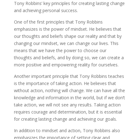
Tony Robbins’ key principles for creating lasting change
and achieving personal success.
One of the first principles that Tony Robbins
emphasizes is the power of mindset. He believes that
our thoughts and beliefs shape our reality and that by
changing our mindset, we can change our lives. This
means that we have the power to choose our
thoughts and beliefs, and by doing so, we can create a
more positive and empowering reality for ourselves.
Another important principle that Tony Robbins teaches
is the importance of taking action. He believes that
without action, nothing will change. We can have all the
knowledge and information in the world, but if we don’t
take action, we will not see any results. Taking action
requires courage and determination, but it is essential
for creating lasting change and achieving our goals.
In addition to mindset and action, Tony Robbins also
emphasizes the importance of setting clear and