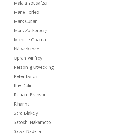
Malala Yousafzai
Marie Forleo
Mark Cuban
Mark Zuckerberg
Michelle Obama
Nätverkande
Oprah Winfrey
Personlig Utveckling
Peter Lynch
Ray Dalio
Richard Branson
Rihanna
Sara Blakely
Satoshi Nakamoto
Satya Nadella