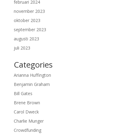
februari 2024
november 2023
oktober 2023
september 2023
augusti 2023
juli 2023
Categories
Arianna Huffington
Benjamin Graham
Bill Gates
Brene Brown
Carol Dweck
Charlie Munger
Crowdfunding