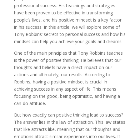
professional success. His teachings and strategies
have been proven to be effective in transforming
people’s lives, and his positive mindset is a key factor
in his success. In this article, we will explore some of
Tony Robbins’ secrets to personal success and how his
mindset can help you achieve your goals and dreams.
One of the main principles that Tony Robbins teaches
is the power of positive thinking. He believes that our
thoughts and beliefs have a direct impact on our
actions and ultimately, our results. According to
Robbins, having a positive mindset is crucial in
achieving success in any aspect of life. This means
focusing on the good, being optimistic, and having a
can-do attitude.
But how exactly can positive thinking lead to success?
The answer lies in the law of attraction. This law states
that like attracts like, meaning that our thoughts and
emotions attract similar experiences into our lives. If