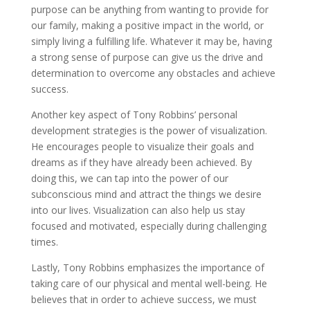
purpose can be anything from wanting to provide for
our family, making a positive impact in the world, or
simply living a fulfilling life. Whatever it may be, having
a strong sense of purpose can give us the drive and
determination to overcome any obstacles and achieve
success.
Another key aspect of Tony Robbins’ personal
development strategies is the power of visualization.
He encourages people to visualize their goals and
dreams as if they have already been achieved. By
doing this, we can tap into the power of our
subconscious mind and attract the things we desire
into our lives. Visualization can also help us stay
focused and motivated, especially during challenging
times.
Lastly, Tony Robbins emphasizes the importance of
taking care of our physical and mental well-being. He
believes that in order to achieve success, we must