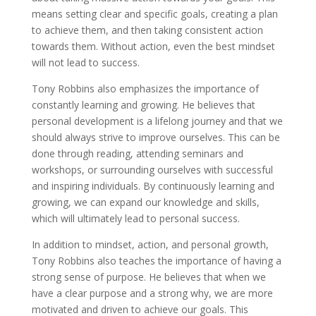
means setting clear and specific goals, creating a plan
to achieve them, and then taking consistent action
towards them. Without action, even the best mindset
will not lead to success.
Tony Robbins also emphasizes the importance of
constantly learning and growing. He believes that
personal development is a lifelong journey and that we
should always strive to improve ourselves. This can be
done through reading, attending seminars and
workshops, or surrounding ourselves with successful
and inspiring individuals. By continuously learning and
growing, we can expand our knowledge and skills,
which will ultimately lead to personal success.
In addition to mindset, action, and personal growth,
Tony Robbins also teaches the importance of having a
strong sense of purpose. He believes that when we
have a clear purpose and a strong why, we are more
motivated and driven to achieve our goals. This