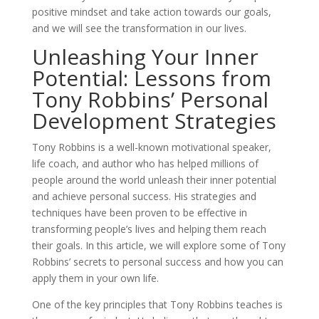
positive mindset and take action towards our goals,
and we will see the transformation in our lives.
Unleashing Your Inner
Potential: Lessons from
Tony Robbins’ Personal
Development Strategies
Tony Robbins is a well-known motivational speaker,
life coach, and author who has helped millions of
people around the world unleash their inner potential
and achieve personal success. His strategies and
techniques have been proven to be effective in
transforming people’s lives and helping them reach
their goals. In this article, we will explore some of Tony
Robbins’ secrets to personal success and how you can
apply them in your own life.
One of the key principles that Tony Robbins teaches is