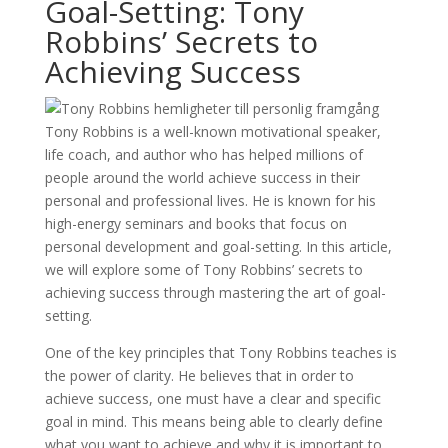
Goal-Setting: Tony
Robbins’ Secrets to
Achieving Success
Tony Robbins is a well-known motivational speaker,
life coach, and author who has helped millions of
people around the world achieve success in their
personal and professional lives. He is known for his
high-energy seminars and books that focus on
personal development and goal-setting. In this article,
we will explore some of Tony Robbins’ secrets to
achieving success through mastering the art of goal-
setting.
One of the key principles that Tony Robbins teaches is
the power of clarity. He believes that in order to
achieve success, one must have a clear and specific
goal in mind. This means being able to clearly define
what you want to achieve and why it is important to