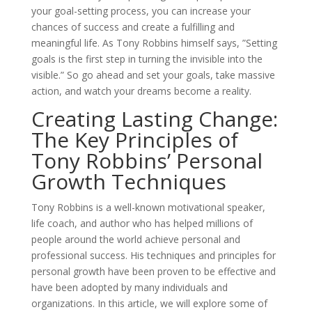
your goal-setting process, you can increase your
chances of success and create a fulfilling and
meaningful life. As Tony Robbins himself says, ”Setting
goals is the first step in turning the invisible into the
visible.” So go ahead and set your goals, take massive
action, and watch your dreams become a reality.
Creating Lasting Change:
The Key Principles of
Tony Robbins’ Personal
Growth Techniques
Tony Robbins is a well-known motivational speaker,
life coach, and author who has helped millions of
people around the world achieve personal and
professional success. His techniques and principles for
personal growth have been proven to be effective and
have been adopted by many individuals and
organizations. In this article, we will explore some of