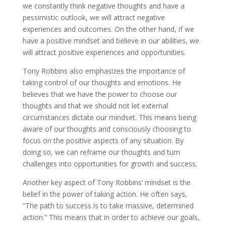
we constantly think negative thoughts and have a
pessimistic outlook, we will attract negative
experiences and outcomes. On the other hand, if we
have a positive mindset and believe in our abilities, we
will attract positive experiences and opportunities.
Tony Robbins also emphasizes the importance of
taking control of our thoughts and emotions. He
believes that we have the power to choose our
thoughts and that we should not let external
circumstances dictate our mindset. This means being
aware of our thoughts and consciously choosing to
focus on the positive aspects of any situation. By
doing so, we can reframe our thoughts and turn
challenges into opportunities for growth and success.
Another key aspect of Tony Robbins’ mindset is the
belief in the power of taking action. He often says,
”The path to success is to take massive, determined
action.” This means that in order to achieve our goals,