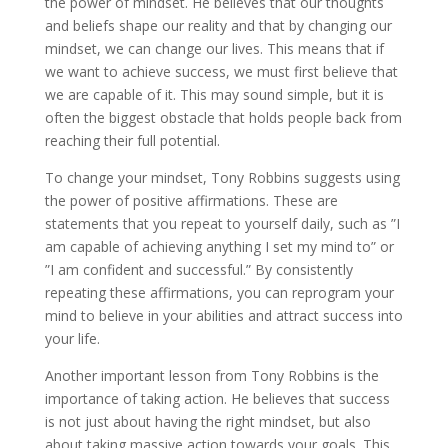
the power of mindset. He believes that our thoughts
and beliefs shape our reality and that by changing our
mindset, we can change our lives. This means that if
we want to achieve success, we must first believe that
we are capable of it. This may sound simple, but it is
often the biggest obstacle that holds people back from
reaching their full potential.
To change your mindset, Tony Robbins suggests using
the power of positive affirmations. These are
statements that you repeat to yourself daily, such as ”I
am capable of achieving anything I set my mind to” or
”I am confident and successful.” By consistently
repeating these affirmations, you can reprogram your
mind to believe in your abilities and attract success into
your life.
Another important lesson from Tony Robbins is the
importance of taking action. He believes that success
is not just about having the right mindset, but also
about taking massive action towards your goals. This