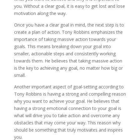
you. Without a clear goal, it is easy to get lost and lose
motivation along the way.
Once you have a clear goal in mind, the next step is to
create a plan of action. Tony Robbins emphasizes the
importance of taking massive action towards your
goals. This means breaking down your goal into
smaller, actionable steps and consistently working
towards them. He believes that taking massive action
is the key to achieving any goal, no matter how big or
small.
Another important aspect of goal-setting according to
Tony Robbins is having a strong and compelling reason
why you want to achieve your goal. He believes that
having a strong emotional connection to your goal is
what will drive you to take action and overcome any
obstacles that may come your way. This reason why
should be something that truly motivates and inspires
you.