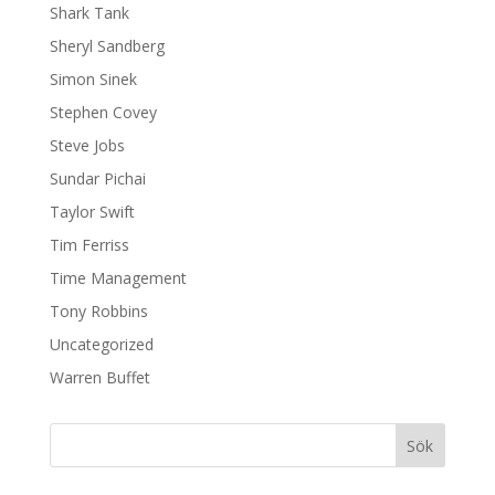
Shark Tank
Sheryl Sandberg
Simon Sinek
Stephen Covey
Steve Jobs
Sundar Pichai
Taylor Swift
Tim Ferriss
Time Management
Tony Robbins
Uncategorized
Warren Buffet