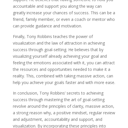
accountable and support you along the way can
greatly increase your chances of success. This can be a
friend, family member, or even a coach or mentor who
can provide guidance and motivation.
Finally, Tony Robbins teaches the power of
visualization and the law of attraction in achieving
success through goal-setting. He believes that by
visualizing yourself already achieving your goal and
feeling the emotions associated with it, you can attract
the resources and opportunities needed to make it a
reality. This, combined with taking massive action, can
help you achieve your goals faster and with more ease.
In conclusion, Tony Robbins’ secrets to achieving
success through mastering the art of goal-setting
revolve around the principles of clarity, massive action,
a strong reason why, a positive mindset, regular review
and adjustment, accountability and support, and
visualization. By incorporating these principles into