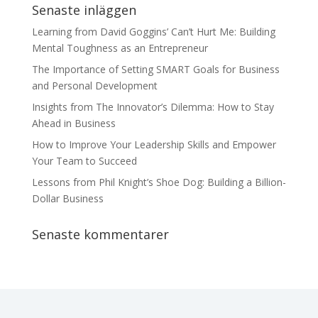
Senaste inläggen
Learning from David Goggins’ Can’t Hurt Me: Building
Mental Toughness as an Entrepreneur
The Importance of Setting SMART Goals for Business
and Personal Development
Insights from The Innovator’s Dilemma: How to Stay
Ahead in Business
How to Improve Your Leadership Skills and Empower
Your Team to Succeed
Lessons from Phil Knight’s Shoe Dog: Building a Billion-
Dollar Business
Senaste kommentarer