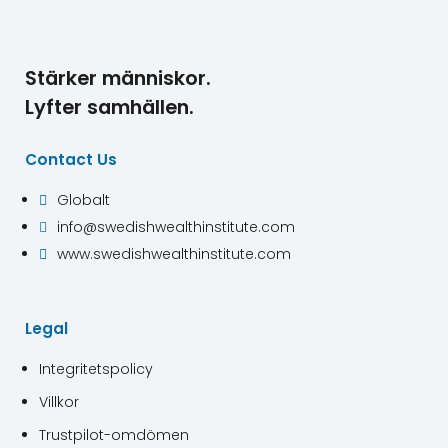
Stärker människor.
Lyfter samhällen.
Contact Us
Globalt

info@swedishwealthinstitute.com

www.swedishwealthinstitute.com

Legal
Integritetspolicy
Villkor
Trustpilot-omdömen