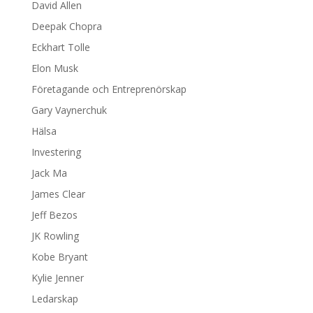
David Allen
Deepak Chopra
Eckhart Tolle
Elon Musk
Företagande och Entreprenörskap
Gary Vaynerchuk
Hälsa
Investering
Jack Ma
James Clear
Jeff Bezos
JK Rowling
Kobe Bryant
Kylie Jenner
Ledarskap