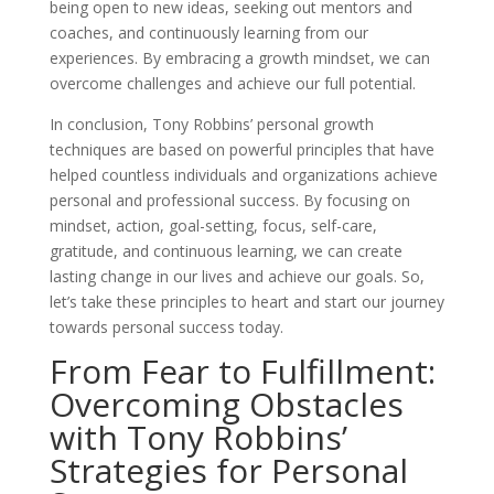
being open to new ideas, seeking out mentors and
coaches, and continuously learning from our
experiences. By embracing a growth mindset, we can
overcome challenges and achieve our full potential.
In conclusion, Tony Robbins’ personal growth
techniques are based on powerful principles that have
helped countless individuals and organizations achieve
personal and professional success. By focusing on
mindset, action, goal-setting, focus, self-care,
gratitude, and continuous learning, we can create
lasting change in our lives and achieve our goals. So,
let’s take these principles to heart and start our journey
towards personal success today.
From Fear to Fulfillment:
Overcoming Obstacles
with Tony Robbins’
Strategies for Personal