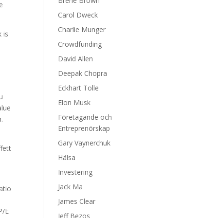
Brene Brown
he
Carol Dweck
Charlie Munger
 is
Crowdfunding
David Allen
Deepak Chopra
Eckhart Tolle
u
Elon Musk
alue
Företagande och
.
Entreprenörskap
Gary Vaynerchuk
fett
Hälsa
e
Investering
Jack Ma
atio
,
James Clear
P/E
Jeff Bezos