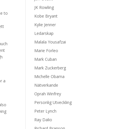
JK Rowling
ce to
Kobe Bryant
Kylie Jenner
ett
Ledarskap
Malala Yousafzai
much
ent
Marie Forleo
gh
Mark Cuban
Mark Zuckerberg
Michelle Obama
or a
Nätverkande
Oprah Winfrey
Personlig Utveckling
also
Peter Lynch
ying
Ray Dalio
Richard Branson