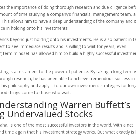
sizes the importance of doing thorough research and due diligence bef
amount of time studying a company’s financials, management team, 
. This allows him to have a deep understanding of the company and i
ence in holding onto his investments.
xtends beyond just holding onto his investments. He is also patient in 
ct to see immediate results and is willing to wait for years, even
ng-term mindset has allowed him to build a highly successful investme
sting is a testament to the power of patience. By taking a long-term 
horough research, he has been able to achieve tremendous success in
m his philosophy and apply it to our own investment strategies for lon
good things come to those who wait.
Understanding Warren Buffett’s
ing Undervalued Stocks
ha, is one of the most successful investors in the world. With a net
nd time again that his investment strategy works. But what exactly is 