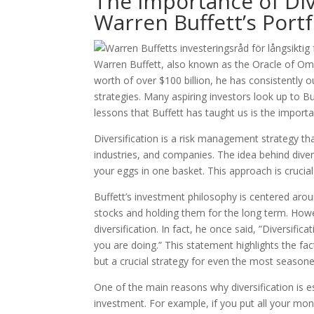
The Importance of Div
Warren Buffett’s Portf
Warren Buffett, also known as the Oracle of Oma
worth of over $100 billion, he has consistently 
strategies. Many aspiring investors look up to B
lessons that Buffett has taught us is the importa
Diversification is a risk management strategy th
industries, and companies. The idea behind diversi
your eggs in one basket. This approach is crucial
Buffett’s investment philosophy is centered arou
stocks and holding them for the long term. Howe
diversification. In fact, he once said, ”Diversific
you are doing.” This statement highlights the fact
but a crucial strategy for even the most seasoned
One of the main reasons why diversification is ess
investment. For example, if you put all your mo