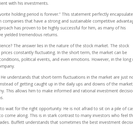
ient with his investments.
orite holding period is forever.” This statement perfectly encapsulate
g in companies that have a strong and sustainable competitive advanta
proach has proven to be highly successful for him, as many of his
e yielded tremendous returns.
ience? The answer lies in the nature of the stock market. The stock
h prices constantly fluctuating. In the short term, the market can be
onditions, political events, and even emotions. However, in the long 
company.
. He understands that short-term fluctuations in the market are just n
Instead of getting caught up in the daily ups and downs of the market
y. This allows him to make informed and rational investment decisio
s.
 to wait for the right opportunity. He is not afraid to sit on a pile of c
to come along. This is in stark contrast to many investors who feel t
ades. Buffett understands that sometimes the best investment decisi