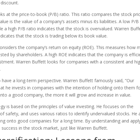
a discount.
ks at the price-to-book (P/B) ratio. This ratio compares the stock pri
ue is the value of a company’s assets minus its liabilities. A low P/B
le a high P/B ratio indicates that the stock is overvalued. Warren Buff
dicates that the stock is trading below its book value.
o considers the company’s return on equity (ROE). This measures how 
ted by shareholders. A high ROE indicates that the company is effici
nvestment. Warren Buffett looks for companies with a consistent and hi
.
o have a long-term perspective. Warren Buffett famously said, ”Our
that he invests in companies with the intention of holding onto them f
onto a good company, the more it will grow and increase in value.
gy is based on the principles of value investing. He focuses on the
f safety, and uses various ratios to identify undervalued stocks. He 
ding onto good companies for a long time. By understanding and appl
 success in the stock market, just like Warren Buffett.