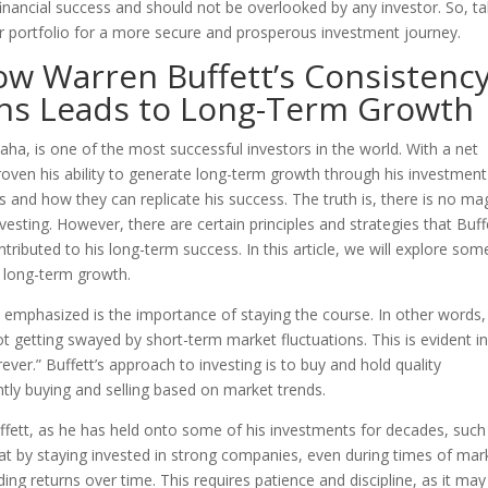
g financial success and should not be overlooked by any investor. So, t
r portfolio for a more secure and prosperous investment journey.
ow Warren Buffett’s Consistenc
ons Leads to Long-Term Growth
ha, is one of the most successful investors in the world. With a net
proven his ability to generate long-term growth through his investment
 and how they can replicate his success. The truth is, there is no ma
vesting. However, there are certain principles and strategies that Buff
ributed to his long-term success. In this article, we will explore som
g long-term growth.
s emphasized is the importance of staying the course. In other words,
 getting swayed by short-term market fluctuations. This is evident in
ever.” Buffett’s approach to investing is to buy and hold quality
tly buying and selling based on market trends.
uffett, as he has held onto some of his investments for decades, such
t by staying invested in strong companies, even during times of mar
ing returns over time. This requires patience and discipline, as it may