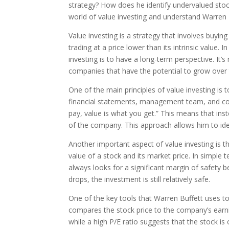
strategy? How does he identify undervalued stock
world of value investing and understand Warren B
Value investing is a strategy that involves buyin
trading at a price lower than its intrinsic value. I
investing is to have a long-term perspective. It’s
companies that have the potential to grow over 
One of the main principles of value investing is
financial statements, management team, and com
pay, value is what you get.” This means that inst
of the company. This approach allows him to ide
Another important aspect of value investing is th
value of a stock and its market price. In simple 
always looks for a significant margin of safety b
drops, the investment is still relatively safe.
One of the key tools that Warren Buffett uses to 
compares the stock price to the company’s earnin
while a high P/E ratio suggests that the stock is