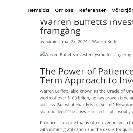
Hemsida
Om oss
Referenser
Våra tjä
Warren Buffetts invest
framgång
av
admin
|
maj 27, 2024
|
Warren Buffet
The Power of Patience
Term Approach to Inve
Warren Buffett, also known as the Oracle of Oma
worth of over $100 billion, he has proven time a
success. But what exactly is his secret? How do
shareholders? The answer lies in his philosophy 
Patience is a virtue that is often overlooked in 
with instant gratification and the desire for quic