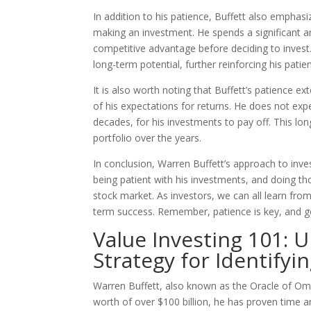
In addition to his patience, Buffett also empha
making an investment. He spends a significant 
competitive advantage before deciding to invest
long-term potential, further reinforcing his pati
It is also worth noting that Buffett’s patience e
of his expectations for returns. He does not expe
decades, for his investments to pay off. This lo
portfolio over the years.
In conclusion, Warren Buffett’s approach to inve
being patient with his investments, and doing t
stock market. As investors, we can all learn fro
term success. Remember, patience is key, and 
Value Investing 101: 
Strategy for Identify
Warren Buffett, also known as the Oracle of Oma
worth of over $100 billion, he has proven time a