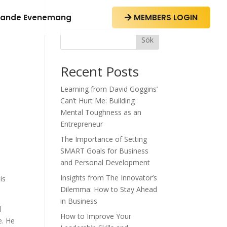
ande Evenemang
MEMBERS LOGIN

Sök
Recent Posts
Learning from David Goggins’
Can’t Hurt Me: Building
Mental Toughness as an
Entrepreneur
The Importance of Setting
SMART Goals for Business
and Personal Development
Insights from The Innovator’s
is
Dilemma: How to Stay Ahead
in Business
d
How to Improve Your
e. He