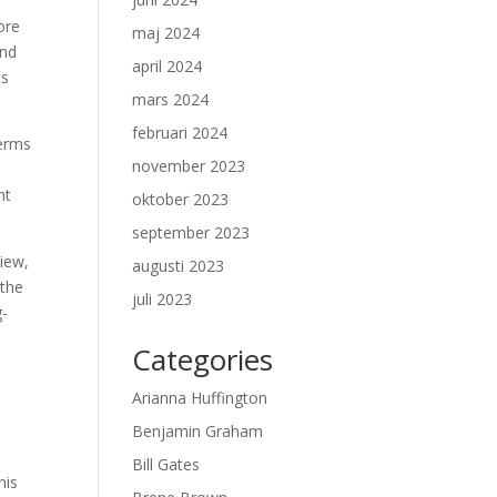
ore
maj 2024
and
april 2024
ts
mars 2024
februari 2024
terms
november 2023
nt
oktober 2023
september 2023
view,
augusti 2023
 the
juli 2023
g-
Categories
Arianna Huffington
Benjamin Graham
Bill Gates
his