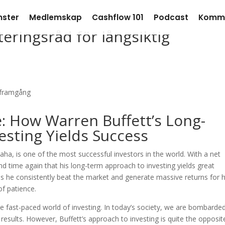
nster
Medlemskap
Cashflow 101
Podcast
Komm
eringsråd för långsiktig
: How Warren Buffett’s Long-
sting Yields Success
ha, is one of the most successful investors in the world. With a net
nd time again that his long-term approach to investing yields great
es he consistently beat the market and generate massive returns for h
of patience.
the fast-paced world of investing. In today’s society, we are bombarde
k results. However, Buffett’s approach to investing is quite the opposit