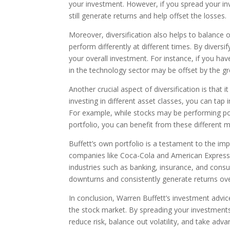
your investment. However, if you spread your inv
still generate returns and help offset the losses.
Moreover, diversification also helps to balance o
perform differently at different times. By divers
your overall investment. For instance, if you h
in the technology sector may be offset by the gr
Another crucial aspect of diversification is that 
investing in different asset classes, you can tap
For example, while stocks may be performing poo
portfolio, you can benefit from these different m
Buffett’s own portfolio is a testament to the imp
companies like Coca-Cola and American Express, 
industries such as banking, insurance, and cons
downturns and consistently generate returns ove
In conclusion, Warren Buffett’s investment advic
the stock market. By spreading your investments
reduce risk, balance out volatility, and take ad