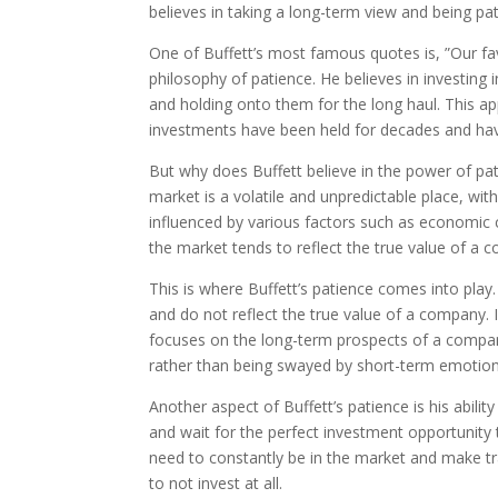
believes in taking a long-term view and being pat
One of Buffett’s most famous quotes is, ”Our fav
philosophy of patience. He believes in investin
and holding onto them for the long haul. This ap
investments have been held for decades and hav
But why does Buffett believe in the power of pat
market is a volatile and unpredictable place, wit
influenced by various factors such as economic c
the market tends to reflect the true value of a 
This is where Buffett’s patience comes into play
and do not reflect the true value of a company. 
focuses on the long-term prospects of a compan
rather than being swayed by short-term emotion
Another aspect of Buffett’s patience is his ability
and wait for the perfect investment opportunity 
need to constantly be in the market and make tr
to not invest at all.