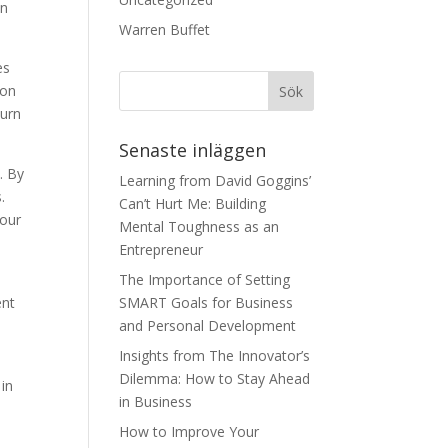
an
Warren Buffet
es
 on
turn
Senaste inläggen
. By
Learning from David Goggins’
.
Can’t Hurt Me: Building
your
Mental Toughness as an
Entrepreneur
The Importance of Setting
ent
SMART Goals for Business
and Personal Development
Insights from The Innovator’s
Dilemma: How to Stay Ahead
 in
in Business
How to Improve Your