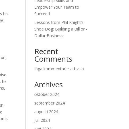
Leadership Skills and
Empower Your Team to
s his
Succeed
ge,
Lessons from Phil Knight’s
Shoe Dog: Building a Billion-
Dollar Business
Recent
Comments
run,
Inga kommentarer att visa.
oise
, he
Archives
ns,
oktober 2024
september 2024
ash
augusti 2024
he
on is
juli 2024
juni 2024