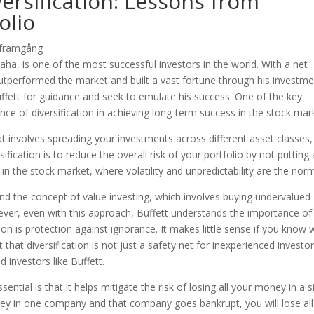
ersification: Lessons from
olio
ha, is one of the most successful investors in the world. With a net
outperformed the market and built a vast fortune through his investm
uffett for guidance and seek to emulate his success. One of the key
nce of diversification in achieving long-term success in the stock mar
at involves spreading your investments across different asset classes,
fication is to reduce the overall risk of your portfolio by not putting a
 in the stock market, where volatility and unpredictability are the nor
nd the concept of value investing, which involves buying undervalued
ver, even with this approach, Buffett understands the importance of
ation is protection against ignorance. It makes little sense if you know
 that diversification is not just a safety net for inexperienced investor
 investors like Buffett.
ential is that it helps mitigate the risk of losing all your money in a s
ney in one company and that company goes bankrupt, you will lose all