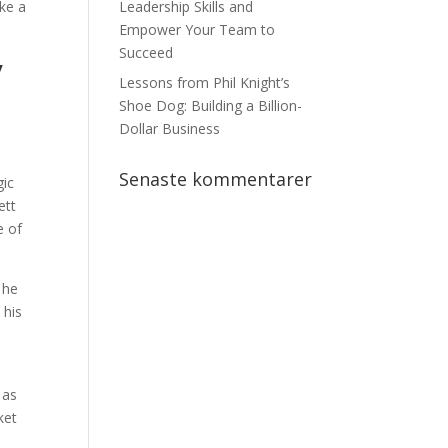
ake a
Leadership Skills and
Empower Your Team to
Succeed
y
Lessons from Phil Knight’s
Shoe Dog: Building a Billion-
Dollar Business
Senaste kommentarer
gic
ett
e of
 he
 his
 as
ket