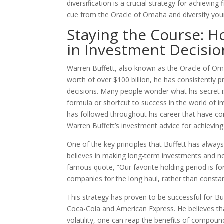
diversification is a crucial strategy for achievin
cue from the Oracle of Omaha and diversify you
Staying the Course: H
in Investment Decisi
Warren Buffett, also known as the Oracle of Oma
worth of over $100 billion, he has consistently 
decisions. Many people wonder what his secret is
formula or shortcut to success in the world of in
has followed throughout his career that have cont
Warren Buffett’s investment advice for achievin
One of the key principles that Buffett has alway
believes in making long-term investments and not
famous quote, ”Our favorite holding period is for
companies for the long haul, rather than constan
This strategy has proven to be successful for B
Coca-Cola and American Express. He believes tha
volatility, one can reap the benefits of compound