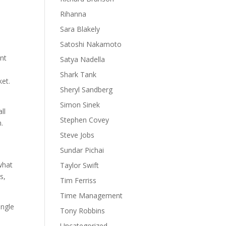
Rihanna
Sara Blakely
Satoshi Nakamoto
ent
Satya Nadella
Shark Tank
ket.
Sheryl Sandberg
Simon Sinek
ll
Stephen Covey
m.
Steve Jobs
Sundar Pichai
 what
Taylor Swift
s,
Tim Ferriss
Time Management
ingle
Tony Robbins
Uncategorized