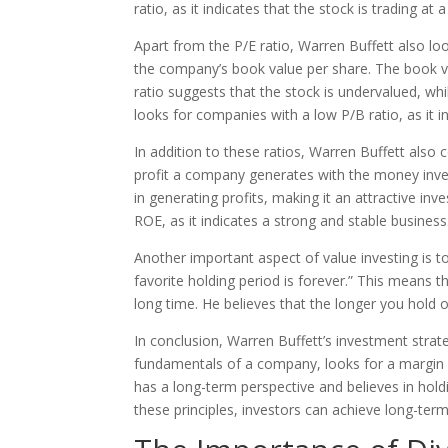
ratio, as it indicates that the stock is trading at 
Apart from the P/E ratio, Warren Buffett also loo
the company’s book value per share. The book val
ratio suggests that the stock is undervalued, whi
looks for companies with a low P/B ratio, as it in
In addition to these ratios, Warren Buffett als
profit a company generates with the money inves
in generating profits, making it an attractive i
ROE, as it indicates a strong and stable business
Another important aspect of value investing is t
favorite holding period is forever.” This means 
long time. He believes that the longer you hold 
In conclusion, Warren Buffett’s investment strate
fundamentals of a company, looks for a margin o
has a long-term perspective and believes in hol
these principles, investors can achieve long-term