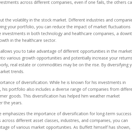
estments across different companies, even if one fails, the others c
ut the volatility in the stock market. Different industries and compani
ifying your portfolio, you can reduce the impact of market fluctuations
ave investments in both technology and healthcare companies, a down
owth in the healthcare sector.
it allows you to take advantage of different opportunities in the market
 into various growth opportunities and potentially increase your returns
rly, real estate or commodities may be on the rise. By diversifying 
arket trends.
ortance of diversification. While he is known for his investments in
his portfolio also includes a diverse range of companies from differ
umer goods. This diversification has helped him weather market
r the years.
e emphasizes the importance of diversification for long-term success
 across different asset classes, industries, and companies, you can
vantage of various market opportunities. As Buffett himself has shown,