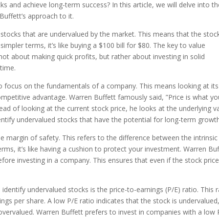
s and achieve long-term success? In this article, we will delve into t
uffett’s approach to it.
g stocks that are undervalued by the market. This means that the stock
n simpler terms, it’s like buying a $100 bill for $80. The key to value
 not about making quick profits, but rather about investing in solid
time.
 to focus on the fundamentals of a company. This means looking at its
petitive advantage. Warren Buffett famously said, ”Price is what yo
ead of looking at the current stock price, he looks at the underlying v
ntify undervalued stocks that have the potential for long-term growth
e margin of safety. This refers to the difference between the intrinsic
terms, it’s like having a cushion to protect your investment. Warren Buf
efore investing in a company. This ensures that even if the stock pric
identify undervalued stocks is the price-to-earnings (P/E) ratio. This r
gs per share. A low P/E ratio indicates that the stock is undervalued
 overvalued. Warren Buffett prefers to invest in companies with a low 