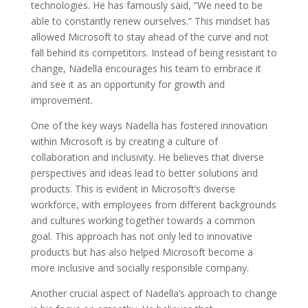
technologies. He has famously said, ”We need to be
able to constantly renew ourselves.” This mindset has
allowed Microsoft to stay ahead of the curve and not
fall behind its competitors. Instead of being resistant to
change, Nadella encourages his team to embrace it
and see it as an opportunity for growth and
improvement.
One of the key ways Nadella has fostered innovation
within Microsoft is by creating a culture of
collaboration and inclusivity. He believes that diverse
perspectives and ideas lead to better solutions and
products. This is evident in Microsoft’s diverse
workforce, with employees from different backgrounds
and cultures working together towards a common
goal. This approach has not only led to innovative
products but has also helped Microsoft become a
more inclusive and socially responsible company.
Another crucial aspect of Nadella’s approach to change