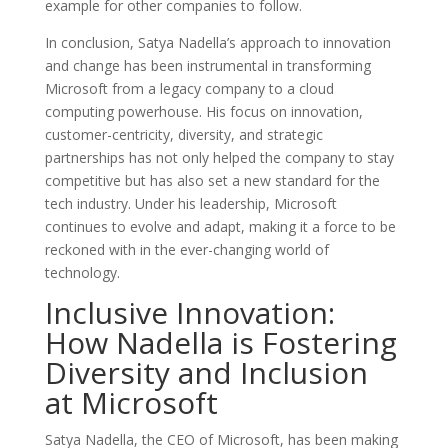
example for other companies to follow.
In conclusion, Satya Nadella’s approach to innovation
and change has been instrumental in transforming
Microsoft from a legacy company to a cloud
computing powerhouse. His focus on innovation,
customer-centricity, diversity, and strategic
partnerships has not only helped the company to stay
competitive but has also set a new standard for the
tech industry. Under his leadership, Microsoft
continues to evolve and adapt, making it a force to be
reckoned with in the ever-changing world of
technology.
Inclusive Innovation:
How Nadella is Fostering
Diversity and Inclusion
at Microsoft
Satya Nadella, the CEO of Microsoft, has been making