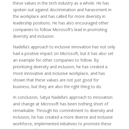
these values in the tech industry as a whole. He has
spoken out against discrimination and harassment in
the workplace and has called for more diversity in
leadership positions. He has also encouraged other
companies to follow Microsoft’s lead in promoting
diversity and inclusion.
Nadella’s approach to inclusive innovation has not only
had a positive impact on Microsoft, but it has also set
an example for other companies to follow. By
prioritizing diversity and inclusion, he has created a
more innovative and inclusive workplace, and has
shown that these values are not just good for
business, but they are also the right thing to do.
In conclusion, Satya Nadella’s approach to innovation
and change at Microsoft has been nothing short of
remarkable. Through his commitment to diversity and
inclusion, he has created a more diverse and inclusive
workforce, implemented initiatives to promote these