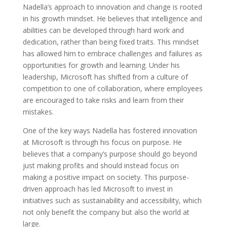
Nadella’s approach to innovation and change is rooted
in his growth mindset. He believes that intelligence and
abilities can be developed through hard work and
dedication, rather than being fixed traits. This mindset
has allowed him to embrace challenges and failures as
opportunities for growth and learning. Under his
leadership, Microsoft has shifted from a culture of
competition to one of collaboration, where employees
are encouraged to take risks and learn from their
mistakes.
One of the key ways Nadella has fostered innovation
at Microsoft is through his focus on purpose. He
believes that a company’s purpose should go beyond
just making profits and should instead focus on
making a positive impact on society. This purpose-
driven approach has led Microsoft to invest in
initiatives such as sustainability and accessibility, which
not only benefit the company but also the world at
large.