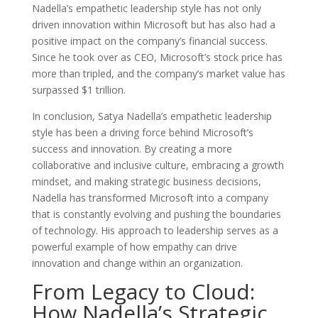
Nadella’s empathetic leadership style has not only
driven innovation within Microsoft but has also had a
positive impact on the company’s financial success.
Since he took over as CEO, Microsoft’s stock price has
more than tripled, and the company’s market value has
surpassed $1 trillion.
In conclusion, Satya Nadella’s empathetic leadership
style has been a driving force behind Microsoft’s
success and innovation. By creating a more
collaborative and inclusive culture, embracing a growth
mindset, and making strategic business decisions,
Nadella has transformed Microsoft into a company
that is constantly evolving and pushing the boundaries
of technology. His approach to leadership serves as a
powerful example of how empathy can drive
innovation and change within an organization.
From Legacy to Cloud:
How Nadella’s Strategic