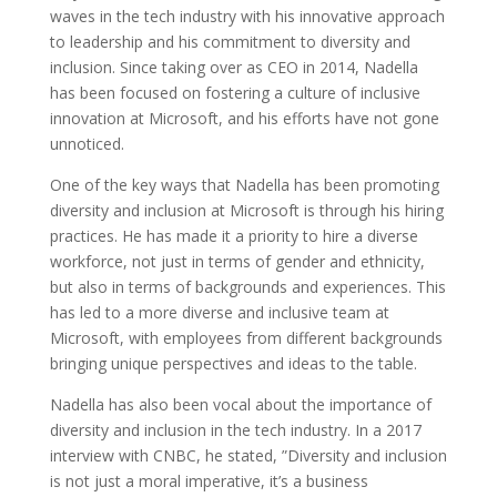
waves in the tech industry with his innovative approach
to leadership and his commitment to diversity and
inclusion. Since taking over as CEO in 2014, Nadella
has been focused on fostering a culture of inclusive
innovation at Microsoft, and his efforts have not gone
unnoticed.
One of the key ways that Nadella has been promoting
diversity and inclusion at Microsoft is through his hiring
practices. He has made it a priority to hire a diverse
workforce, not just in terms of gender and ethnicity,
but also in terms of backgrounds and experiences. This
has led to a more diverse and inclusive team at
Microsoft, with employees from different backgrounds
bringing unique perspectives and ideas to the table.
Nadella has also been vocal about the importance of
diversity and inclusion in the tech industry. In a 2017
interview with CNBC, he stated, ”Diversity and inclusion
is not just a moral imperative, it’s a business