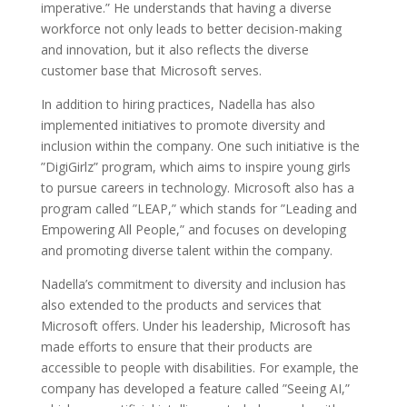
imperative.” He understands that having a diverse
workforce not only leads to better decision-making
and innovation, but it also reflects the diverse
customer base that Microsoft serves.
In addition to hiring practices, Nadella has also
implemented initiatives to promote diversity and
inclusion within the company. One such initiative is the
”DigiGirlz” program, which aims to inspire young girls
to pursue careers in technology. Microsoft also has a
program called ”LEAP,” which stands for ”Leading and
Empowering All People,” and focuses on developing
and promoting diverse talent within the company.
Nadella’s commitment to diversity and inclusion has
also extended to the products and services that
Microsoft offers. Under his leadership, Microsoft has
made efforts to ensure that their products are
accessible to people with disabilities. For example, the
company has developed a feature called ”Seeing AI,”