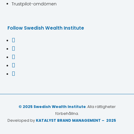
Trustpilot-omdömen
Follow Swedish Wealth Institute





© 2025 Swedish Wealth Institute
. Alla rättigheter
förbehållna.
Developed by
KATALYST BRAND MANAGEMENT – 2025