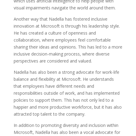
which uses artificial intelligence to help people with
visual impairments navigate the world around them.
Another way that Nadella has fostered inclusive
innovation at Microsoft is through his leadership style.
He has created a culture of openness and
collaboration, where employees feel comfortable
sharing their ideas and opinions. This has led to a more
inclusive decision-making process, where diverse
perspectives are considered and valued.
Nadella has also been a strong advocate for work-life
balance and flexibility at Microsoft. He understands
that employees have different needs and
responsibilities outside of work, and has implemented
policies to support them. This has not only led to a
happier and more productive workforce, but it has also
attracted top talent to the company.
In addition to promoting diversity and inclusion within
Microsoft, Nadella has also been a vocal advocate for