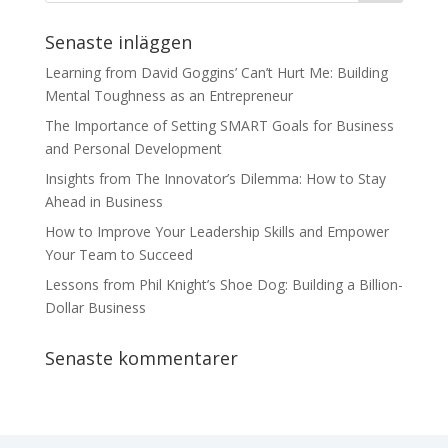
Senaste inläggen
Learning from David Goggins’ Can’t Hurt Me: Building
Mental Toughness as an Entrepreneur
The Importance of Setting SMART Goals for Business
and Personal Development
Insights from The Innovator’s Dilemma: How to Stay
Ahead in Business
How to Improve Your Leadership Skills and Empower
Your Team to Succeed
Lessons from Phil Knight’s Shoe Dog: Building a Billion-
Dollar Business
Senaste kommentarer