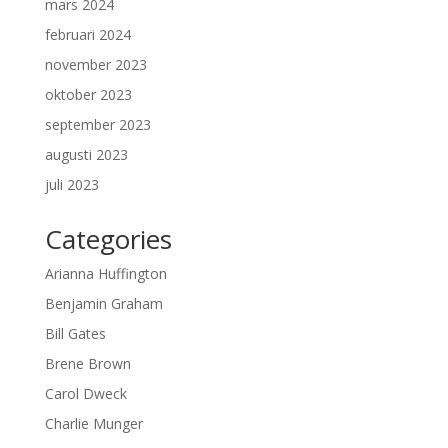
mars 2024
februari 2024
november 2023
oktober 2023
september 2023
augusti 2023
juli 2023
Categories
Arianna Huffington
Benjamin Graham
Bill Gates
Brene Brown
Carol Dweck
Charlie Munger