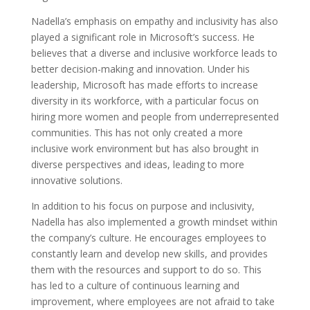
Nadella’s emphasis on empathy and inclusivity has also
played a significant role in Microsoft’s success. He
believes that a diverse and inclusive workforce leads to
better decision-making and innovation. Under his
leadership, Microsoft has made efforts to increase
diversity in its workforce, with a particular focus on
hiring more women and people from underrepresented
communities. This has not only created a more
inclusive work environment but has also brought in
diverse perspectives and ideas, leading to more
innovative solutions.
In addition to his focus on purpose and inclusivity,
Nadella has also implemented a growth mindset within
the company’s culture. He encourages employees to
constantly learn and develop new skills, and provides
them with the resources and support to do so. This
has led to a culture of continuous learning and
improvement, where employees are not afraid to take