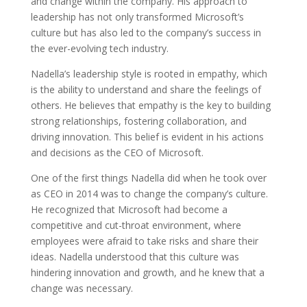
and change within the company. His approach to
leadership has not only transformed Microsoft’s
culture but has also led to the company’s success in
the ever-evolving tech industry.
Nadella’s leadership style is rooted in empathy, which
is the ability to understand and share the feelings of
others. He believes that empathy is the key to building
strong relationships, fostering collaboration, and
driving innovation. This belief is evident in his actions
and decisions as the CEO of Microsoft.
One of the first things Nadella did when he took over
as CEO in 2014 was to change the company’s culture.
He recognized that Microsoft had become a
competitive and cut-throat environment, where
employees were afraid to take risks and share their
ideas. Nadella understood that this culture was
hindering innovation and growth, and he knew that a
change was necessary.