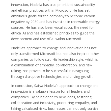
innovation, Nadella has also prioritized sustainability
and ethical practices within Microsoft. He has set
ambitious goals for the company to become carbon
negative by 2030 and has invested in renewable energy
sources. He has also been vocal about the need for
ethical AI and has established principles to guide the
development and use of AI within Microsoft.
Nadella’s approach to change and innovation has not
only transformed Microsoft but has also inspired other
companies to follow suit. His leadership style, which is
a combination of empathy, collaboration, and risk-
taking, has proven to be successful in navigating
through disruptive technologies and driving growth.
In conclusion, Satya Nadella’s approach to change and
innovation is a valuable lesson for all leaders and
companies. By being open to new ideas, fostering
collaboration and inclusivity, prioritizing empathy, and
taking calculated risks, businesses can not only survive