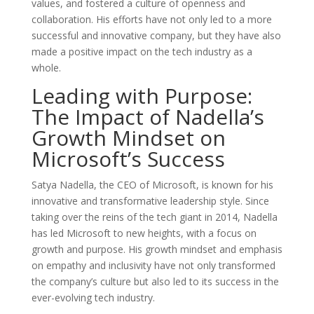
values, and fostered a culture of openness and
collaboration. His efforts have not only led to a more
successful and innovative company, but they have also
made a positive impact on the tech industry as a
whole.
Leading with Purpose:
The Impact of Nadella’s
Growth Mindset on
Microsoft’s Success
Satya Nadella, the CEO of Microsoft, is known for his
innovative and transformative leadership style. Since
taking over the reins of the tech giant in 2014, Nadella
has led Microsoft to new heights, with a focus on
growth and purpose. His growth mindset and emphasis
on empathy and inclusivity have not only transformed
the company’s culture but also led to its success in the
ever-evolving tech industry.