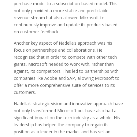
purchase model to a subscription-based model. This
not only provided a more stable and predictable
revenue stream but also allowed Microsoft to
continuously improve and update its products based
on customer feedback.
Another key aspect of Nadella’s approach was his
focus on partnerships and collaborations. He
recognized that in order to compete with other tech
giants, Microsoft needed to work with, rather than
against, its competitors. This led to partnerships with
companies like Adobe and SAP, allowing Microsoft to
offer a more comprehensive suite of services to its
customers.
Nadella’s strategic vision and innovative approach have
not only transformed Microsoft but have also had a
significant impact on the tech industry as a whole. His
leadership has helped the company to regain its
position as a leader in the market and has set an