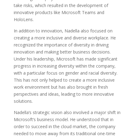
take risks, which resulted in the development of
innovative products like Microsoft Teams and
HoloLens.
In addition to innovation, Nadella also focused on
creating a more inclusive and diverse workplace. He
recognized the importance of diversity in driving
innovation and making better business decisions.
Under his leadership, Microsoft has made significant
progress in increasing diversity within the company,
with a particular focus on gender and racial diversity.
This has not only helped to create a more inclusive
work environment but has also brought in fresh
perspectives and ideas, leading to more innovative
solutions.
Nadella’s strategic vision also involved a major shift in
Microsoft’s business model. He understood that in
order to succeed in the cloud market, the company
needed to move away from its traditional one-time