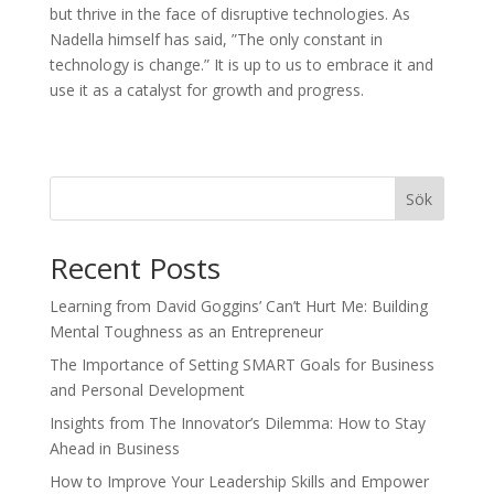
but thrive in the face of disruptive technologies. As
Nadella himself has said, ”The only constant in
technology is change.” It is up to us to embrace it and
use it as a catalyst for growth and progress.
Sök
Recent Posts
Learning from David Goggins’ Can’t Hurt Me: Building
Mental Toughness as an Entrepreneur
The Importance of Setting SMART Goals for Business
and Personal Development
Insights from The Innovator’s Dilemma: How to Stay
Ahead in Business
How to Improve Your Leadership Skills and Empower