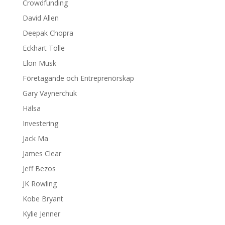
Crowdfunding
David Allen
Deepak Chopra
Eckhart Tolle
Elon Musk
Företagande och Entreprenörskap
Gary Vaynerchuk
Hälsa
Investering
Jack Ma
James Clear
Jeff Bezos
JK Rowling
Kobe Bryant
Kylie Jenner