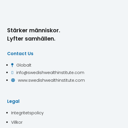
Stärker människor.
Lyfter samhällen.
Contact Us
Globalt

info@swedishwealthinstitute.com

www.swedishwealthinstitute.com

Legal
Integritetspolicy
Villkor