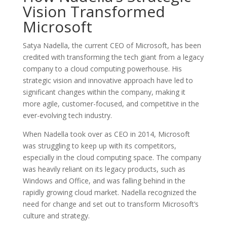
Vision Transformed
Microsoft
Satya Nadella, the current CEO of Microsoft, has been
credited with transforming the tech giant from a legacy
company to a cloud computing powerhouse. His
strategic vision and innovative approach have led to
significant changes within the company, making it
more agile, customer-focused, and competitive in the
ever-evolving tech industry.
When Nadella took over as CEO in 2014, Microsoft
was struggling to keep up with its competitors,
especially in the cloud computing space. The company
was heavily reliant on its legacy products, such as
Windows and Office, and was falling behind in the
rapidly growing cloud market. Nadella recognized the
need for change and set out to transform Microsoft’s
culture and strategy.