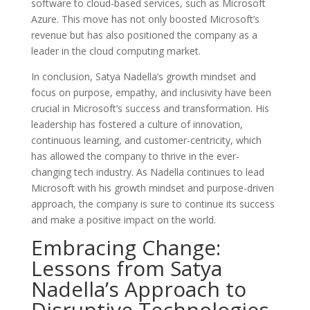
software to cloud-based services, such as Microsoft
Azure. This move has not only boosted Microsoft’s
revenue but has also positioned the company as a
leader in the cloud computing market.
In conclusion, Satya Nadella’s growth mindset and
focus on purpose, empathy, and inclusivity have been
crucial in Microsoft’s success and transformation. His
leadership has fostered a culture of innovation,
continuous learning, and customer-centricity, which
has allowed the company to thrive in the ever-
changing tech industry. As Nadella continues to lead
Microsoft with his growth mindset and purpose-driven
approach, the company is sure to continue its success
and make a positive impact on the world.
Embracing Change:
Lessons from Satya
Nadella’s Approach to
Disruptive Technologies