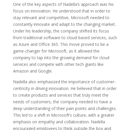
One of the key aspects of Nadella’s approach was his
focus on innovation. He understood that in order to
stay relevant and competitive, Microsoft needed to
constantly innovate and adapt to the changing market.
Under his leadership, the company shifted its focus
from traditional software to cloud-based services, such
as Azure and Office 365. This move proved to be a
game-changer for Microsoft, as it allowed the
company to tap into the growing demand for cloud
services and compete with other tech giants like
Amazon and Google.
Nadella also emphasized the importance of customer-
centricity in driving innovation. He believed that in order
to create products and services that truly meet the
needs of customers, the company needed to have a
deep understanding of their pain points and challenges.
This led to a shift in Microsoft’s culture, with a greater
emphasis on empathy and collaboration. Nadella
encouraged employees to think outside the box and