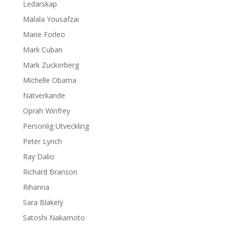
Ledarskap
Malala Yousafzai
Marie Forleo
Mark Cuban
Mark Zuckerberg
Michelle Obama
Nätverkande
Oprah Winfrey
Personlig Utveckling
Peter Lynch
Ray Dalio
Richard Branson
Rihanna
Sara Blakely
Satoshi Nakamoto