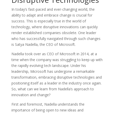
In today’s fast-paced and ever-changing world, the
ability to adapt and embrace change is crucial for
success. This is especially true in the world of
technology, where disruptive innovations can quickly
render established companies obsolete. One leader
who has successfully navigated through such changes
is Satya Nadella, the CEO of Microsoft.
Nadella took over as CEO of Microsoft in 2014, at a
time when the company was struggling to keep up with
the rapidly evolving tech landscape. Under his
leadership, Microsoft has undergone a remarkable
transformation, embracing disruptive technologies and
positioning itself as a leader in the industry once again.
So, what can we learn from Nadella’s approach to
innovation and change?
First and foremost, Nadella understands the
importance of being open to new ideas and