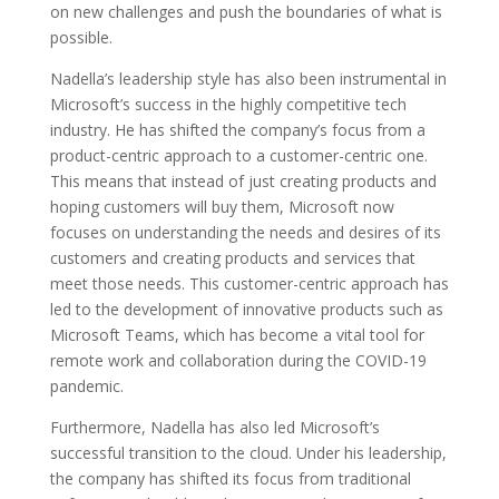
on new challenges and push the boundaries of what is
possible.
Nadella’s leadership style has also been instrumental in
Microsoft’s success in the highly competitive tech
industry. He has shifted the company’s focus from a
product-centric approach to a customer-centric one.
This means that instead of just creating products and
hoping customers will buy them, Microsoft now
focuses on understanding the needs and desires of its
customers and creating products and services that
meet those needs. This customer-centric approach has
led to the development of innovative products such as
Microsoft Teams, which has become a vital tool for
remote work and collaboration during the COVID-19
pandemic.
Furthermore, Nadella has also led Microsoft’s
successful transition to the cloud. Under his leadership,
the company has shifted its focus from traditional