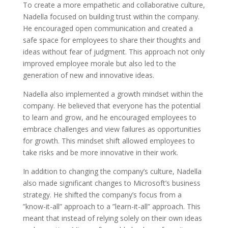
To create a more empathetic and collaborative culture,
Nadella focused on building trust within the company.
He encouraged open communication and created a
safe space for employees to share their thoughts and
ideas without fear of judgment. This approach not only
improved employee morale but also led to the
generation of new and innovative ideas.
Nadella also implemented a growth mindset within the
company. He believed that everyone has the potential
to learn and grow, and he encouraged employees to
embrace challenges and view failures as opportunities
for growth. This mindset shift allowed employees to
take risks and be more innovative in their work.
In addition to changing the company’s culture, Nadella
also made significant changes to Microsoft’s business
strategy. He shifted the company’s focus from a
”know-it-all” approach to a ”learn-it-all” approach. This
meant that instead of relying solely on their own ideas