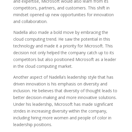
and expertise, Microsoft would also learn from its
competitors, partners, and customers. This shift in
mindset opened up new opportunities for innovation
and collaboration.
Nadella also made a bold move by embracing the
cloud computing trend. He saw the potential in this
technology and made it a priority for Microsoft. This
decision not only helped the company catch up to its
competitors but also positioned Microsoft as a leader
in the cloud computing market.
Another aspect of Nadella’s leadership style that has
driven innovation is his emphasis on diversity and
inclusion. He believes that diversity of thought leads to
better decision-making and more innovative solutions.
Under his leadership, Microsoft has made significant
strides in increasing diversity within the company,
including hiring more women and people of color in
leadership positions.