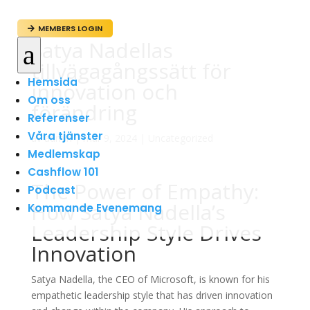
MEMBERS LOGIN

Satya Nadellas
a
tillvägagångssätt för
Hemsida
innovation och
Om oss
förändring
Referenser
Våra tjänster
av
admin
|
mar 9, 2024
|
Uncategorized
Medlemskap
Cashflow 101
The Power of Empathy:
Podcast
How Satya Nadella’s
Kommande Evenemang
Leadership Style Drives
Innovation
Satya Nadella, the CEO of Microsoft, is known for his
empathetic leadership style that has driven innovation