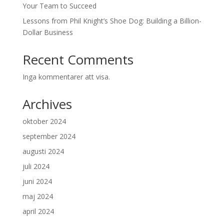
Your Team to Succeed
Lessons from Phil Knight’s Shoe Dog: Building a Billion-
Dollar Business
Recent Comments
Inga kommentarer att visa.
Archives
oktober 2024
september 2024
augusti 2024
juli 2024
juni 2024
maj 2024
april 2024