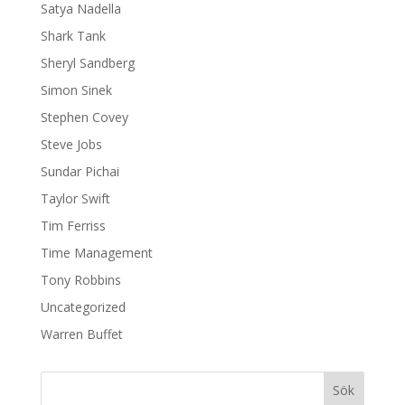
Satya Nadella
Shark Tank
Sheryl Sandberg
Simon Sinek
Stephen Covey
Steve Jobs
Sundar Pichai
Taylor Swift
Tim Ferriss
Time Management
Tony Robbins
Uncategorized
Warren Buffet