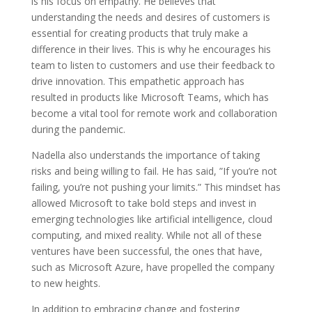
is his focus on empathy. He believes that
understanding the needs and desires of customers is
essential for creating products that truly make a
difference in their lives. This is why he encourages his
team to listen to customers and use their feedback to
drive innovation. This empathetic approach has
resulted in products like Microsoft Teams, which has
become a vital tool for remote work and collaboration
during the pandemic.
Nadella also understands the importance of taking
risks and being willing to fail. He has said, ”If you’re not
failing, you’re not pushing your limits.” This mindset has
allowed Microsoft to take bold steps and invest in
emerging technologies like artificial intelligence, cloud
computing, and mixed reality. While not all of these
ventures have been successful, the ones that have,
such as Microsoft Azure, have propelled the company
to new heights.
In addition to embracing change and fostering