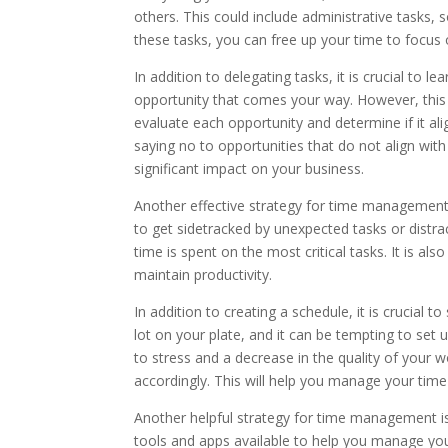
others. This could include administrative tasks, 
these tasks, you can free up your time to focus 
In addition to delegating tasks, it is crucial to 
opportunity that comes your way. However, this 
evaluate each opportunity and determine if it align
saying no to opportunities that do not align with
significant impact on your business.
Another effective strategy for time management i
to get sidetracked by unexpected tasks or distrac
time is spent on the most critical tasks. It is a
maintain productivity.
In addition to creating a schedule, it is crucial t
lot on your plate, and it can be tempting to set 
to stress and a decrease in the quality of your wo
accordingly. This will help you manage your tim
Another helpful strategy for time management is
tools and apps available to help you manage yo