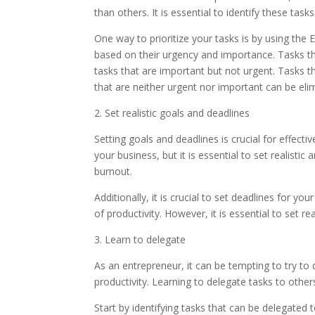
than others. It is essential to identify these task
One way to prioritize your tasks is by using the
based on their urgency and importance. Tasks th
tasks that are important but not urgent. Tasks t
that are neither urgent nor important can be el
2. Set realistic goals and deadlines
Setting goals and deadlines is crucial for effec
your business, but it is essential to set realistic
burnout.
Additionally, it is crucial to set deadlines for yo
of productivity. However, it is essential to set r
3. Learn to delegate
As an entrepreneur, it can be tempting to try to
productivity. Learning to delegate tasks to other
Start by identifying tasks that can be delegated