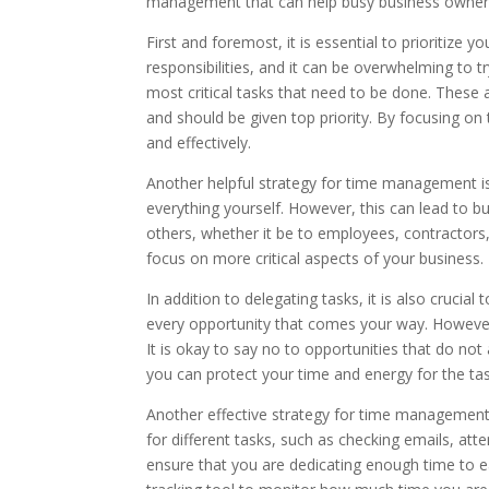
management that can help busy business owners 
First and foremost, it is essential to prioritize 
responsibilities, and it can be overwhelming to tr
most critical tasks that need to be done. These 
and should be given top priority. By focusing on 
and effectively.
Another helpful strategy for time management is 
everything yourself. However, this can lead to bu
others, whether it be to employees, contractors, 
focus on more critical aspects of your business.
In addition to delegating tasks, it is also crucia
every opportunity that comes your way. However,
It is okay to say no to opportunities that do not
you can protect your time and energy for the ta
Another effective strategy for time management is
for different tasks, such as checking emails, at
ensure that you are dedicating enough time to ea