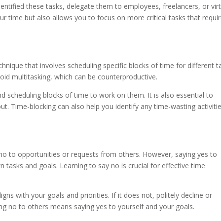
tified these tasks, delegate them to employees, freelancers, or virt
ur time but also allows you to focus on more critical tasks that requi
ique that involves scheduling specific blocks of time for different t
oid multitasking, which can be counterproductive.
d scheduling blocks of time to work on them. It is also essential to
t. Time-blocking can also help you identify any time-wasting activiti
 no to opportunities or requests from others. However, saying yes to
n tasks and goals. Learning to say no is crucial for effective time
igns with your goals and priorities. If it does not, politely decline or
ng no to others means saying yes to yourself and your goals.