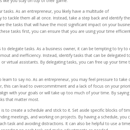
like you stay on top of their game.
your tasks. As an entrepreneur, you likely have a multitude of
y to tackle them all at once. Instead, take a step back and identify th
are the tasks that will have the most significant impact on your busin
these tasks first, you can ensure that you are using your time efficien
to delegate tasks. As a business owner, it can be tempting to try to
rnout and inefficiency. Instead, identify tasks that can be delegated t
or virtual assistants. By delegating tasks, you can free up your time 
l to learn to say no. As an entrepreneur, you may feel pressure to take 
 this can lead to overcommitment and a lack of focus on your priorit
 align with your goals or will take up too much of your time. By saying
sks that matter most.
 to create a schedule and stick to it. Set aside specific blocks of ti
tending meetings, and working on projects. By having a schedule, you 
ch task and avoiding distractions. It can also be helpful to use a tim