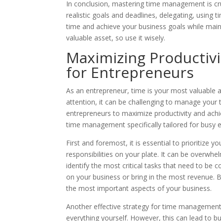
In conclusion, mastering time management is cruc
realistic goals and deadlines, delegating, using 
time and achieve your business goals while main
valuable asset, so use it wisely.
Maximizing Productiv
for Entrepreneurs
As an entrepreneur, time is your most valuable 
attention, it can be challenging to manage your
entrepreneurs to maximize productivity and achiev
time management specifically tailored for busy 
First and foremost, it is essential to prioritize 
responsibilities on your plate. It can be overwhe
identify the most critical tasks that need to be 
on your business or bring in the most revenue. B
the most important aspects of your business.
Another effective strategy for time management i
everything yourself. However, this can lead to bu