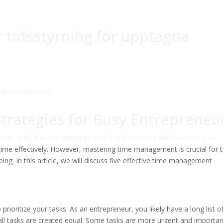
ör tidsstyrning för upptagna
rategies for Busy Entrepreneu
asset. With a never-ending to-do list and constant demands on your
time effectively. However, mastering time management is crucial for 
ing. In this article, we will discuss five effective time management
prioritize your tasks. As an entrepreneur, you likely have a long list o
all tasks are created equal. Some tasks are more urgent and importan