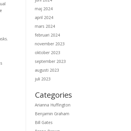
ual
maj 2024
re
april 2024
mars 2024
februari 2024
asks.
november 2023
oktober 2023
september 2023
es
augusti 2023
juli 2023
Categories
Arianna Huffington
Benjamin Graham
Bill Gates