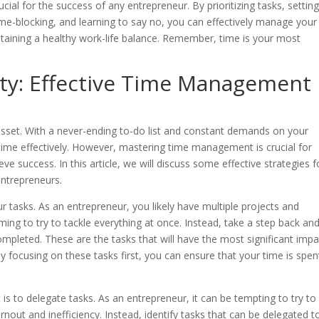
ial for the success of any entrepreneur. By prioritizing tasks, settin
time-blocking, and learning to say no, you can effectively manage your
taining a healthy work-life balance. Remember, time is your most
ity: Effective Time Management
asset. With a never-ending to-do list and constant demands on your
 time effectively. However, mastering time management is crucial for
e success. In this article, we will discuss some effective strategies f
entrepreneurs.
your tasks. As an entrepreneur, you likely have multiple projects and
lming to try to tackle everything at once. Instead, take a step back an
completed. These are the tasks that will have the most significant impa
y focusing on these tasks first, you can ensure that your time is spen
s to delegate tasks. As an entrepreneur, it can be tempting to try to
rnout and inefficiency. Instead, identify tasks that can be delegated t