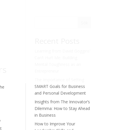
Sök
Recent Posts
Learning from David Goggins’
Can’t Hurt Me: Building
Mental Toughness as an
rs
Entrepreneur
The Importance of Setting
SMART Goals for Business
the
and Personal Development
Insights from The Innovator’s
Dilemma: How to Stay Ahead
in Business
f
How to Improve Your
t