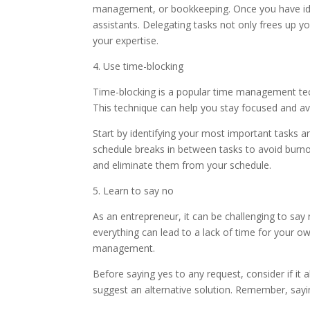
management, or bookkeeping. Once you have iden
assistants. Delegating tasks not only frees up yo
your expertise.
4. Use time-blocking
Time-blocking is a popular time management techn
This technique can help you stay focused and av
Start by identifying your most important tasks an
schedule breaks in between tasks to avoid burnou
and eliminate them from your schedule.
5. Learn to say no
As an entrepreneur, it can be challenging to say
everything can lead to a lack of time for your ow
management.
Before saying yes to any request, consider if it al
suggest an alternative solution. Remember, sayi