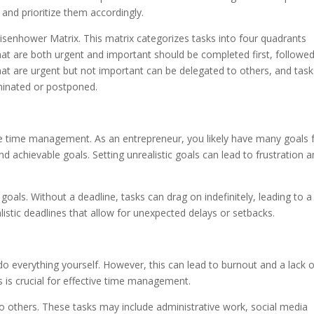
s and prioritize them accordingly.
 Eisenhower Matrix. This matrix categorizes tasks into four quadrants
at are both urgent and important should be completed first, followe
hat are urgent but not important can be delegated to others, and task
iminated or postponed.
tive time management. As an entrepreneur, you likely have many goals 
 and achievable goals. Setting unrealistic goals can lead to frustration 
ur goals. Without a deadline, tasks can drag on indefinitely, leading to a
ealistic deadlines that allow for unexpected delays or setbacks.
 do everything yourself. However, this can lead to burnout and a lack 
s is crucial for effective time management.
 to others. These tasks may include administrative work, social media