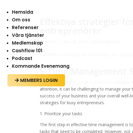
Hemsida
Effektiva strategier f
Om oss
Referenser
entreprenörer
Våra tjänster
av
admin
|
mar 29, 2024
|
Uncategorized
Medlemskap
Cashflow 101
Podcast
Kommande Evenemang
5 Time Management St
MEMBERS LOGIN

As an entrepreneur, time is your most valuable 
attention, it can be challenging to manage your 
success of your business and your overall well-be
strategies for busy entrepreneurs.
1. Prioritize your tasks
The first step in effective time management is to 
tasks that need to be completed. However, not 