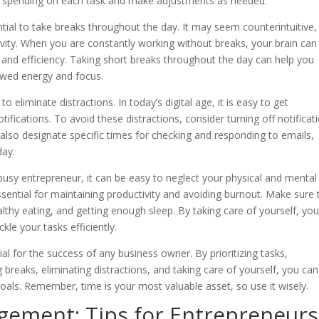
e spending on each task and make adjustments as needed.
sential to take breaks throughout the day. It may seem counterintuitive,
ivity. When you are constantly working without breaks, your brain can
 and efficiency. Taking short breaks throughout the day can help you
ewed energy and focus.
eliminate distractions. In today’s digital age, it is easy to get
tifications. To avoid these distractions, consider turning off notificat
 also designate specific times for checking and responding to emails,
day.
s a busy entrepreneur, it can be easy to neglect your physical and mental
ssential for maintaining productivity and avoiding burnout. Make sure 
healthy eating, and getting enough sleep. By taking care of yourself, yo
le your tasks efficiently.
al for the success of any business owner. By prioritizing tasks,
g breaks, eliminating distractions, and taking care of yourself, you can
oals. Remember, time is your most valuable asset, so use it wisely.
ement: Tips for Entrepreneurs