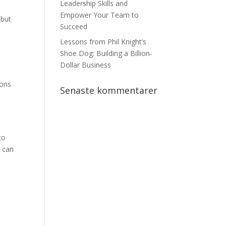
Leadership Skills and
Empower Your Team to
 but
Succeed
Lessons from Phil Knight’s
Shoe Dog: Building a Billion-
Dollar Business
ions
Senaste kommentarer
to
u can