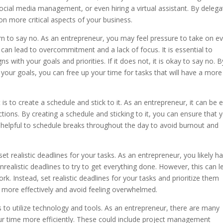
social media management, or even hiring a virtual assistant. By delega
on more critical aspects of your business.
learn to say no. As an entrepreneur, you may feel pressure to take on e
can lead to overcommitment and a lack of focus. It is essential to
s with your goals and priorities. If it does not, it is okay to say no. B
 your goals, you can free up your time for tasks that will have a more
s to create a schedule and stick to it. As an entrepreneur, it can be 
tions. By creating a schedule and sticking to it, you can ensure that 
lso helpful to schedule breaks throughout the day to avoid burnout and
o set realistic deadlines for your tasks. As an entrepreneur, you likely h
unrealistic deadlines to try to get everything done. However, this can l
rk. Instead, set realistic deadlines for your tasks and prioritize them
e more effectively and avoid feeling overwhelmed.
 to utilize technology and tools. As an entrepreneur, there are many
ur time more efficiently. These could include project management