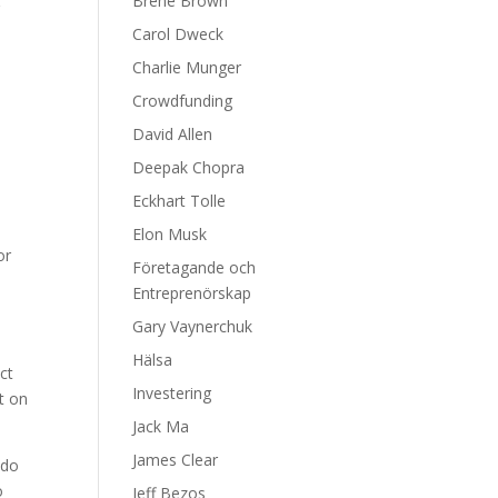
Brene Brown
g
Carol Dweck
Charlie Munger
Crowdfunding
David Allen
Deepak Chopra
Eckhart Tolle
Elon Musk
or
Företagande och
Entreprenörskap
Gary Vaynerchuk
d
Hälsa
ct
Investering
t on
Jack Ma
James Clear
 do
o
Jeff Bezos