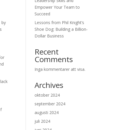
Leadership Skills and
Empower Your Team to
Succeed
d by
Lessons from Phil Knight’s
s
Shoe Dog: Building a Billion-
Dollar Business
Recent
Comments
for
and
Inga kommentarer att visa.
 lack
Archives
oktober 2024
september 2024
of
augusti 2024
juli 2024
juni 2024