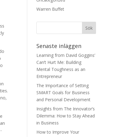
Warren Buffet
e
ess
tly
Senaste inläggen
 do
Learning from David Goggins’
o
Can’t Hurt Me: Building
to
Mental Toughness as an
Entrepreneur
on
The Importance of Setting
ies.
SMART Goals for Business
 no,
and Personal Development
Insights from The Innovator’s
Dilemma: How to Stay Ahead
me
in Business
can
e-
How to Improve Your