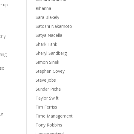
ee up
Rihanna
Sara Blakely
Satoshi Nakamoto
Satya Nadella
lthy
Shark Tank
Sheryl Sandberg
zing
Simon Sinek
 so
Stephen Covey
Steve Jobs
Sundar Pichai
Taylor Swift
Tim Ferriss
ur
Time Management
e
Tony Robbins
Uncategorized