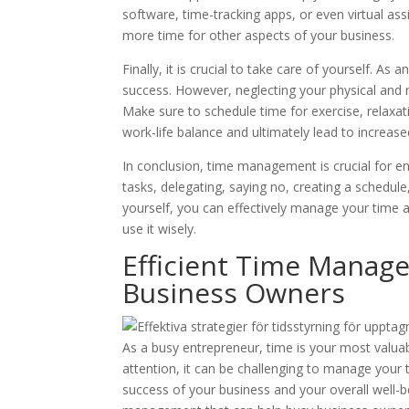
software, time-tracking apps, or even virtual ass
more time for other aspects of your business.
Finally, it is crucial to take care of yourself. As 
success. However, neglecting your physical and m
Make sure to schedule time for exercise, relaxat
work-life balance and ultimately lead to increase
In conclusion, time management is crucial for en
tasks, delegating, saying no, creating a schedule,
yourself, you can effectively manage your time 
use it wisely.
Efficient Time Manag
Business Owners
As a busy entrepreneur, time is your most valua
attention, it can be challenging to manage your 
success of your business and your overall well-bei