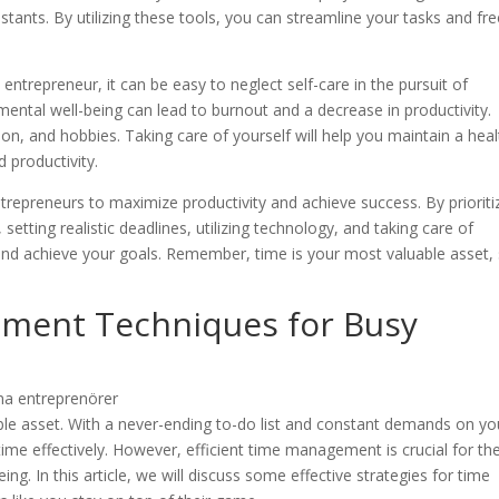
istants. By utilizing these tools, you can streamline your tasks and fr
an entrepreneur, it can be easy to neglect self-care in the pursuit of
ental well-being can lead to burnout and a decrease in productivity.
ion, and hobbies. Taking care of yourself will help you maintain a hea
d productivity.
trepreneurs to maximize productivity and achieve success. By prioriti
 setting realistic deadlines, utilizing technology, and taking care of
and achieve your goals. Remember, time is your most valuable asset,
ement Techniques for Busy
ble asset. With a never-ending to-do list and constant demands on yo
time effectively. However, efficient time management is crucial for th
ng. In this article, we will discuss some effective strategies for time