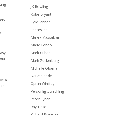
ting
JK Rowling
Kobe Bryant
very
Kylie Jenner
Ledarskap
y
Malala Yousafzai
Marie Forleo
easy
Mark Cuban
your
Mark Zuckerberg
Michelle Obama
Nätverkande
ave a
Oprah Winfrey
ead
Personlig Utveckling
Peter Lynch
Ray Dalio
Richard Branson