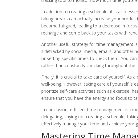
tracking tool to monitor how much time you ar
In addition to creating a schedule, it is also es
taking breaks can actually increase your product
become fatigued, leading to a decrease in focus
recharge and come back to your tasks with ren
Another useful strategy for time management is to 
sidetracked by social media, emails, and other no
or setting specific times to check them. You can
rather than constantly checking throughout the 
Finally, it is crucial to take care of yourself. A
well-being. However, taking care of yourself is e
prioritize self-care activities such as exercise, 
ensure that you have the energy and focus to tack
In conclusion, efficient time management is cruci
delegating, saying no, creating a schedule, takin
effectively manage your time and achieve your g
Mastering Time Manag