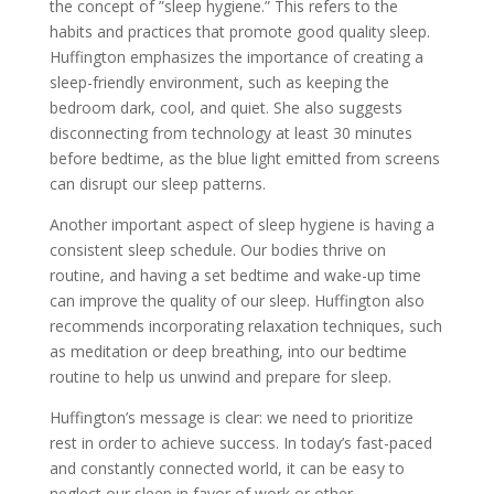
the concept of ”sleep hygiene.” This refers to the
habits and practices that promote good quality sleep.
Huffington emphasizes the importance of creating a
sleep-friendly environment, such as keeping the
bedroom dark, cool, and quiet. She also suggests
disconnecting from technology at least 30 minutes
before bedtime, as the blue light emitted from screens
can disrupt our sleep patterns.
Another important aspect of sleep hygiene is having a
consistent sleep schedule. Our bodies thrive on
routine, and having a set bedtime and wake-up time
can improve the quality of our sleep. Huffington also
recommends incorporating relaxation techniques, such
as meditation or deep breathing, into our bedtime
routine to help us unwind and prepare for sleep.
Huffington’s message is clear: we need to prioritize
rest in order to achieve success. In today’s fast-paced
and constantly connected world, it can be easy to
neglect our sleep in favor of work or other