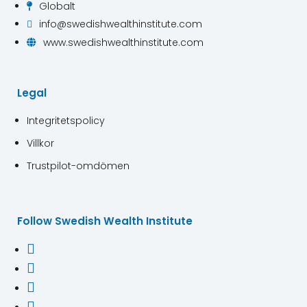
Globalt

info@swedishwealthinstitute.com

www.swedishwealthinstitute.com

Legal
Integritetspolicy
Villkor
Trustpilot-omdömen
Follow Swedish Wealth Institute



