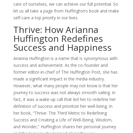
care of ourselves, we can achieve our full potential. So
let us all take a page from Huffington’s book and make
self-care a top priority in our lives.
Thrive: How Arianna
Huffington Redefines
Success and Happiness
Arianna Huffington is a name that is synonymous with
success and achievement. As the co-founder and
former editor-in-chief of The Huffington Post, she has
made a significant impact in the media industry.
However, what many people may not know is that her
journey to success was not always smooth sailing. In
fact, it was a wake-up call that led her to redefine her
definition of success and prioritize her well-being. In
her book, ”Thrive: The Third Metric to Redefining
Success and Creating a Life of Well-Being, Wisdom,
and Wonder,” Huffington shares her personal journey