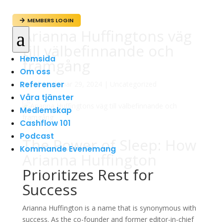
MEMBERS LOGIN

Arianna Huffingtons väg
a
till välbefinnande och
Hemsida
framgång
Om oss
Referenser
av
admin
|
mar 29, 2024
|
Uncategorized
Våra tjänster
Medlemskap
Cashflow 101
Podcast
The Power of Sleep: How
Kommande Evenemang
Arianna Huffington
Prioritizes Rest for
Success
Arianna Huffington is a name that is synonymous with
success. As the co-founder and former editor-in-chief