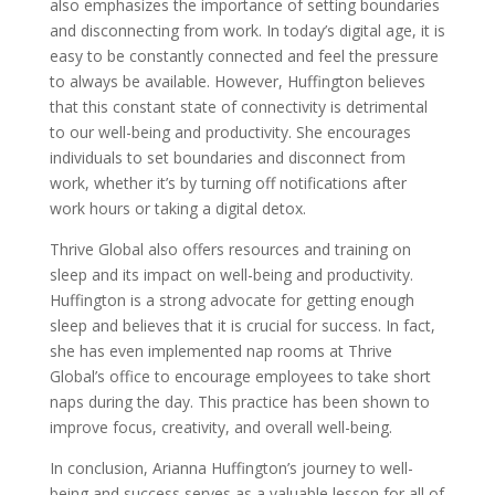
also emphasizes the importance of setting boundaries
and disconnecting from work. In today’s digital age, it is
easy to be constantly connected and feel the pressure
to always be available. However, Huffington believes
that this constant state of connectivity is detrimental
to our well-being and productivity. She encourages
individuals to set boundaries and disconnect from
work, whether it’s by turning off notifications after
work hours or taking a digital detox.
Thrive Global also offers resources and training on
sleep and its impact on well-being and productivity.
Huffington is a strong advocate for getting enough
sleep and believes that it is crucial for success. In fact,
she has even implemented nap rooms at Thrive
Global’s office to encourage employees to take short
naps during the day. This practice has been shown to
improve focus, creativity, and overall well-being.
In conclusion, Arianna Huffington’s journey to well-
being and success serves as a valuable lesson for all of