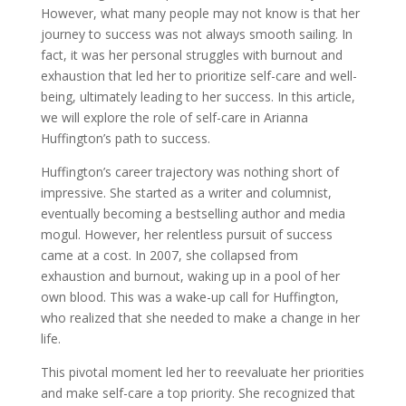
However, what many people may not know is that her
journey to success was not always smooth sailing. In
fact, it was her personal struggles with burnout and
exhaustion that led her to prioritize self-care and well-
being, ultimately leading to her success. In this article,
we will explore the role of self-care in Arianna
Huffington’s path to success.
Huffington’s career trajectory was nothing short of
impressive. She started as a writer and columnist,
eventually becoming a bestselling author and media
mogul. However, her relentless pursuit of success
came at a cost. In 2007, she collapsed from
exhaustion and burnout, waking up in a pool of her
own blood. This was a wake-up call for Huffington,
who realized that she needed to make a change in her
life.
This pivotal moment led her to reevaluate her priorities
and make self-care a top priority. She recognized that