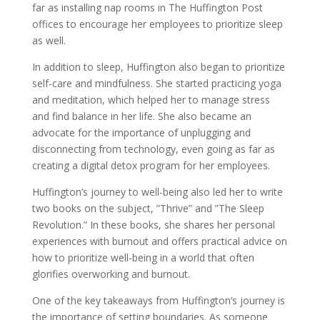
far as installing nap rooms in The Huffington Post
offices to encourage her employees to prioritize sleep
as well.
In addition to sleep, Huffington also began to prioritize
self-care and mindfulness. She started practicing yoga
and meditation, which helped her to manage stress
and find balance in her life. She also became an
advocate for the importance of unplugging and
disconnecting from technology, even going as far as
creating a digital detox program for her employees.
Huffington’s journey to well-being also led her to write
two books on the subject, ”Thrive” and ”The Sleep
Revolution.” In these books, she shares her personal
experiences with burnout and offers practical advice on
how to prioritize well-being in a world that often
glorifies overworking and burnout.
One of the key takeaways from Huffington’s journey is
the importance of setting boundaries. As someone