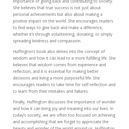
importance of giving back and contributing to society.
She believes that true success is not just about
personal achievements but also about making a
positive impact on the world. She encourages readers
to find ways to give back and make a difference,
whether it’s through volunteering, donating, or simply
spreading kindness and compassion.
Huffington’s book also delves into the concept of
wisdom and how it can lead to a more fulfilling life. She
believes that wisdom comes from experience and
reflection, and it is essential for making better
decisions and living a more purposeful life. She
encourages readers to take time for self-reflection and
to learn from their mistakes and failures.
Finally, Huffington discusses the importance of wonder
and how it can bring joy and meaning into our lives. In
today’s society, we are often too focused on achieving
and accomplishing that we forget to appreciate the
beauty and wonder of the world around us. Huffington