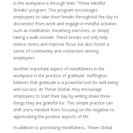
in the workplace is through their ”Thrive Mindful
Breaks” program. This program encourages
employees to take short breaks throughout the day to
disconnect from work and engage in mindful activities
such as meditation, breathing exercises, or simply
taking a walk outside. These breaks not only help
reduce stress and improve focus but also foster a
sense of community and connection among
employees.
Another important aspect of mindfulness in the
workplace is the practice of gratitude. Huffington
believes that gratitude is a powerful tool for well-being
and success. At Thrive Global, they encourage
employees to start their day by writing down three
things they are grateful for. This simple practice can
shift one’s mindset from focusing on the negative to
appreciating the positive aspects of life.
In addition to promoting mindfulness, Thrive Global