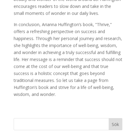
encourages readers to slow down and take in the
small moments of wonder in our daily lives.
In conclusion, Arianna Huffington’s book, ”Thrive,”
offers a refreshing perspective on success and
happiness. Through her personal journey and research,
she highlights the importance of well-being, wisdom,
and wonder in achieving a truly successful and fulfilling
life. Her message is a reminder that success should not
come at the cost of our well-being and that true
success is a holistic concept that goes beyond
traditional measures. So let us take a page from
Huffington’s book and strive for a life of well-being,
wisdom, and wonder.
Sök