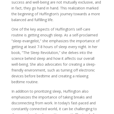
success and well-being are not mutually exclusive, and
in fact, they go hand in hand. This realization marked
the beginning of Huffington’s journey towards a more
balanced and fulfilling life.
One of the key aspects of Huffington’s self-care
routine is getting enough sleep. As a self-proclaimed
”sleep evangelist,” she emphasizes the importance of
getting at least 7-8 hours of sleep every night. In her
book, ”The Sleep Revolution,” she delves into the
science behind sleep and how it affects our overall
well-being. She also advocates for creating a sleep-
friendly environment, such as turning off electronic
devices before bedtime and creating a relaxing
bedtime routine.
In addition to prioritizing sleep, Huffington also
emphasizes the importance of taking breaks and
disconnecting from work. In today’s fast-paced and
constantly connected world, it can be challenging to