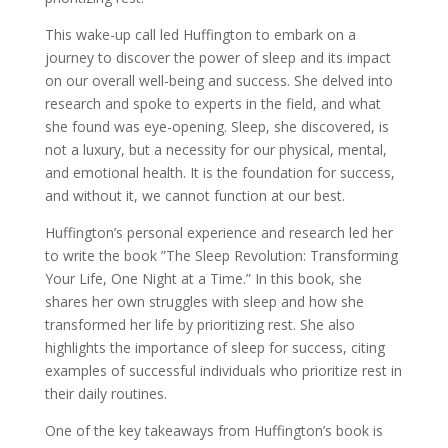
This wake-up call led Huffington to embark on a
journey to discover the power of sleep and its impact
on our overall well-being and success. She delved into
research and spoke to experts in the field, and what
she found was eye-opening. Sleep, she discovered, is
not a luxury, but a necessity for our physical, mental,
and emotional health. It is the foundation for success,
and without it, we cannot function at our best.
Huffington’s personal experience and research led her
to write the book ”The Sleep Revolution: Transforming
Your Life, One Night at a Time.” In this book, she
shares her own struggles with sleep and how she
transformed her life by prioritizing rest. She also
highlights the importance of sleep for success, citing
examples of successful individuals who prioritize rest in
their daily routines.
One of the key takeaways from Huffington’s book is