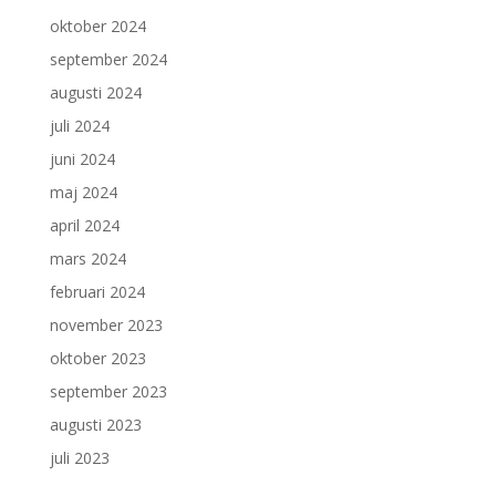
oktober 2024
september 2024
augusti 2024
juli 2024
juni 2024
maj 2024
april 2024
mars 2024
februari 2024
november 2023
oktober 2023
september 2023
augusti 2023
juli 2023