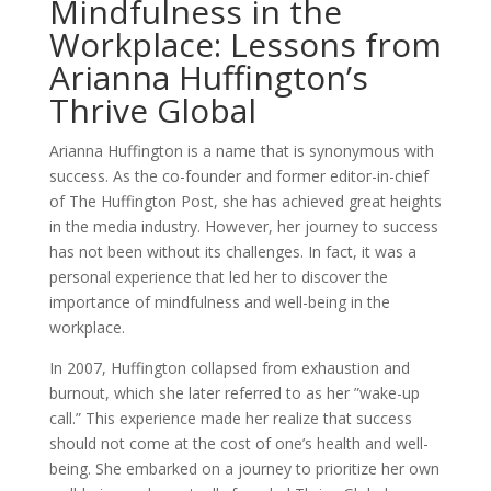
Mindfulness in the
Workplace: Lessons from
Arianna Huffington’s
Thrive Global
Arianna Huffington is a name that is synonymous with
success. As the co-founder and former editor-in-chief
of The Huffington Post, she has achieved great heights
in the media industry. However, her journey to success
has not been without its challenges. In fact, it was a
personal experience that led her to discover the
importance of mindfulness and well-being in the
workplace.
In 2007, Huffington collapsed from exhaustion and
burnout, which she later referred to as her ”wake-up
call.” This experience made her realize that success
should not come at the cost of one’s health and well-
being. She embarked on a journey to prioritize her own