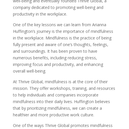
well-being and eventually founded Thrive Global, a
company dedicated to promoting well-being and
productivity in the workplace.
One of the key lessons we can learn from Arianna
Huffington’s journey is the importance of mindfulness
in the workplace. Mindfulness is the practice of being
fully present and aware of one’s thoughts, feelings,
and surroundings. It has been proven to have
numerous benefits, including reducing stress,
improving focus and productivity, and enhancing
overall well-being.
At Thrive Global, mindfulness is at the core of their
mission. They offer workshops, training, and resources
to help individuals and companies incorporate
mindfulness into their daily lives. Huffington believes
that by prioritizing mindfulness, we can create a
healthier and more productive work culture.
One of the ways Thrive Global promotes mindfulness