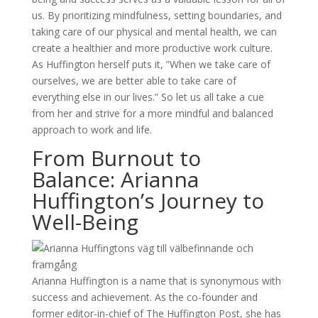
us. By prioritizing mindfulness, setting boundaries, and
taking care of our physical and mental health, we can
create a healthier and more productive work culture.
As Huffington herself puts it, ”When we take care of
ourselves, we are better able to take care of
everything else in our lives.” So let us all take a cue
from her and strive for a more mindful and balanced
approach to work and life.
From Burnout to
Balance: Arianna
Huffington’s Journey to
Well-Being
Arianna Huffington is a name that is synonymous with
success and achievement. As the co-founder and
former editor-in-chief of The Huffington Post, she has