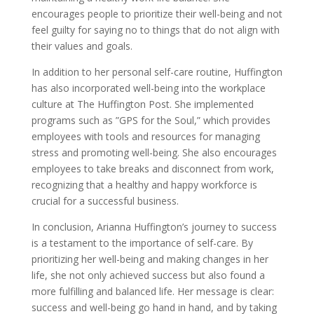
encourages people to prioritize their well-being and not
feel guilty for saying no to things that do not align with
their values and goals.
In addition to her personal self-care routine, Huffington
has also incorporated well-being into the workplace
culture at The Huffington Post. She implemented
programs such as ”GPS for the Soul,” which provides
employees with tools and resources for managing
stress and promoting well-being. She also encourages
employees to take breaks and disconnect from work,
recognizing that a healthy and happy workforce is
crucial for a successful business.
In conclusion, Arianna Huffington’s journey to success
is a testament to the importance of self-care. By
prioritizing her well-being and making changes in her
life, she not only achieved success but also found a
more fulfilling and balanced life. Her message is clear:
success and well-being go hand in hand, and by taking