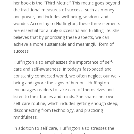
her book is the ”Third Metric.” This metric goes beyond
the traditional measures of success, such as money
and power, and includes well-being, wisdom, and
wonder. According to Huffington, these three elements
are essential for a truly successful and fulfilling life. She
believes that by prioritizing these aspects, we can
achieve a more sustainable and meaningful form of
success.
Huffington also emphasizes the importance of self-
care and self-awareness. In today’s fast-paced and
constantly connected world, we often neglect our well-
being and ignore the signs of burnout. Huffington
encourages readers to take care of themselves and
listen to their bodies and minds. She shares her own
self-care routine, which includes getting enough sleep,
disconnecting from technology, and practicing
mindfulness.
In addition to self-care, Huffington also stresses the