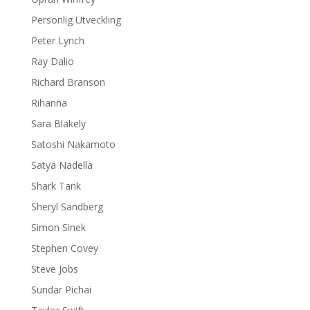
Personlig Utveckling
Peter Lynch
Ray Dalio
Richard Branson
Rihanna
Sara Blakely
Satoshi Nakamoto
Satya Nadella
Shark Tank
Sheryl Sandberg
Simon Sinek
Stephen Covey
Steve Jobs
Sundar Pichai