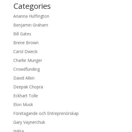
Categories
Arianna Huffington
Benjamin Graham
Bill Gates
Brene Brown
Carol Dweck
Charlie Munger
Crowdfunding
David Allen
Deepak Chopra
Eckhart Tolle
Elon Musk
Företagande och Entreprenörskap
Gary Vaynerchuk
Hälsa