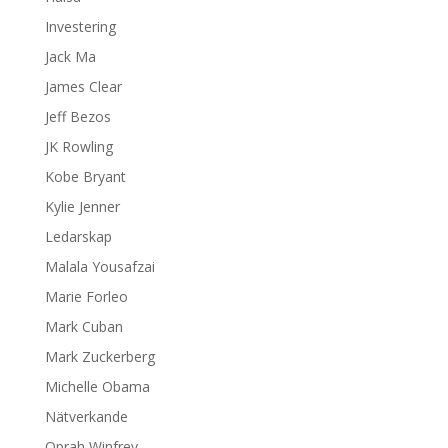
Investering
Jack Ma
James Clear
Jeff Bezos
JK Rowling
Kobe Bryant
Kylie Jenner
Ledarskap
Malala Yousafzai
Marie Forleo
Mark Cuban
Mark Zuckerberg
Michelle Obama
Nätverkande
Oprah Winfrey