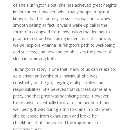
of The Huffington Post, she has achieved great heights
in her career. However, what many people may not
know is that her journey to success was not always
smooth sailing. In fact, it was a wake-up call in the
form of a collapsed from exhaustion that led her to
prioritize rest and well-being in her life. In this article,
we will explore Arianna Huffington’s path to well-being
and success, and how she emphasizes the power of
sleep in achieving both.
Huffington’s story is one that many of us can relate to.
As a driven and ambitious individual, she was
constantly on the go, juggling multiple roles and
responsibilities. She believed that success came at a
price, and that price was sacrificing sleep. However,
this mindset eventually took a toll on her health and
well-being. It was during a trip to China in 2007 when
she collapsed from exhaustion and broke her
cheekbone that she realized the importance of
prioritizing rest.