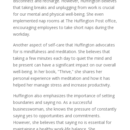
disconnect and recharge. However, Huffington believes
that taking breaks and unplugging from work is crucial
for our mental and physical well-being. She even
implemented nap rooms at The Huffington Post office,
encouraging employees to take short naps during the
workday.
Another aspect of self-care that Huffington advocates
for is mindfulness and meditation. She believes that
taking a few minutes each day to quiet the mind and
be present can have a significant impact on our overall
well-being. In her book, ”Thrive,” she shares her
personal experience with meditation and how it has
helped her manage stress and increase productivity.
Huffington also emphasizes the importance of setting
boundaries and saying no. As a successful
businesswoman, she knows the pressure of constantly
saying yes to opportunities and commitments.
However, she believes that saying no is essential for
maintaining a healthy work-life balance. She