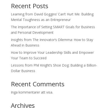
Recent Posts
Learning from David Goggins’ Can’t Hurt Me: Building
Mental Toughness as an Entrepreneur
The Importance of Setting SMART Goals for Business
and Personal Development
Insights from The Innovator’s Dilemma: How to Stay
Ahead in Business
How to Improve Your Leadership Skills and Empower
Your Team to Succeed
Lessons from Phil Knight’s Shoe Dog: Building a Billion-
Dollar Business
Recent Comments
Inga kommentarer att visa.
Archives