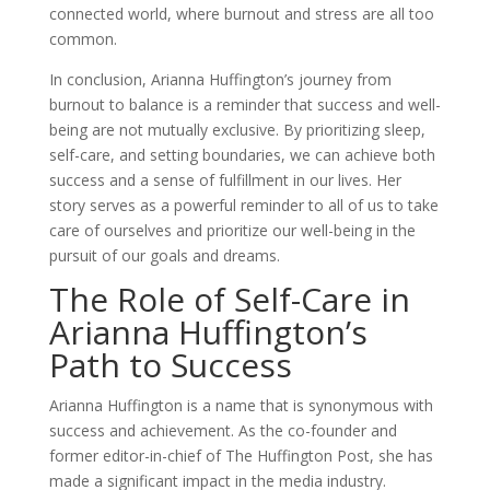
connected world, where burnout and stress are all too
common.
In conclusion, Arianna Huffington’s journey from
burnout to balance is a reminder that success and well-
being are not mutually exclusive. By prioritizing sleep,
self-care, and setting boundaries, we can achieve both
success and a sense of fulfillment in our lives. Her
story serves as a powerful reminder to all of us to take
care of ourselves and prioritize our well-being in the
pursuit of our goals and dreams.
The Role of Self-Care in
Arianna Huffington’s
Path to Success
Arianna Huffington is a name that is synonymous with
success and achievement. As the co-founder and
former editor-in-chief of The Huffington Post, she has
made a significant impact in the media industry.