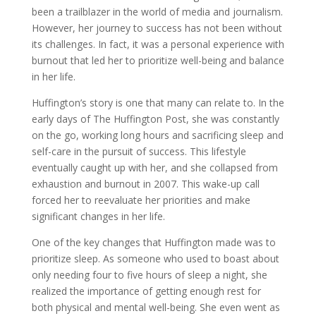
been a trailblazer in the world of media and journalism.
However, her journey to success has not been without
its challenges. In fact, it was a personal experience with
burnout that led her to prioritize well-being and balance
in her life.
Huffington’s story is one that many can relate to. In the
early days of The Huffington Post, she was constantly
on the go, working long hours and sacrificing sleep and
self-care in the pursuit of success. This lifestyle
eventually caught up with her, and she collapsed from
exhaustion and burnout in 2007. This wake-up call
forced her to reevaluate her priorities and make
significant changes in her life.
One of the key changes that Huffington made was to
prioritize sleep. As someone who used to boast about
only needing four to five hours of sleep a night, she
realized the importance of getting enough rest for
both physical and mental well-being. She even went as