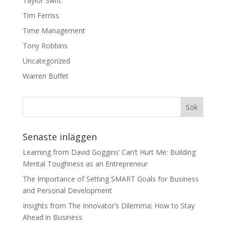
Taylor Swift
Tim Ferriss
Time Management
Tony Robbins
Uncategorized
Warren Buffet
Senaste inläggen
Learning from David Goggins’ Can’t Hurt Me: Building
Mental Toughness as an Entrepreneur
The Importance of Setting SMART Goals for Business
and Personal Development
Insights from The Innovator’s Dilemma: How to Stay
Ahead in Business