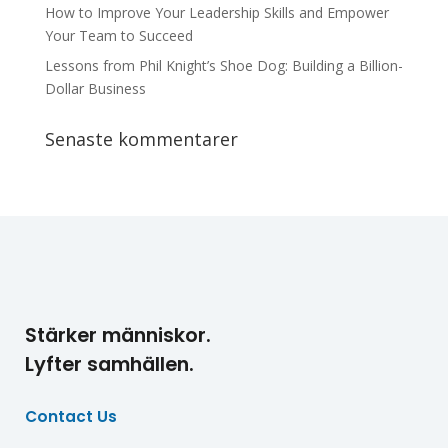
How to Improve Your Leadership Skills and Empower
Your Team to Succeed
Lessons from Phil Knight’s Shoe Dog: Building a Billion-
Dollar Business
Senaste kommentarer
Stärker människor.
Lyfter samhällen.
Contact Us