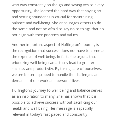
who was constantly on the go and saying yes to every
opportunity, she learned the hard way that saying no
and setting boundaries is crucial for maintaining
balance and well-being. She encourages others to do
the same and not be afraid to say no to things that do
not align with their priorities and values.
Another important aspect of Huffington’s journey is
the recognition that success does not have to come at
the expense of well-being. In fact, she argues that
prioritizing well-being can actually lead to greater
success and productivity. By taking care of ourselves,
we are better equipped to handle the challenges and
demands of our work and personal lives.
Huffington’s journey to well-being and balance serves
as an inspiration to many. She has shown that it is
possible to achieve success without sacrificing our
health and well-being. Her message is especially
relevant in today’s fast-paced and constantly