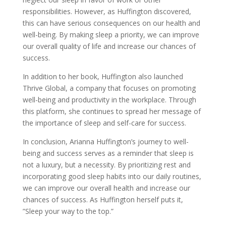
responsibilities. However, as Huffington discovered,
this can have serious consequences on our health and
well-being. By making sleep a priority, we can improve
our overall quality of life and increase our chances of
success.
In addition to her book, Huffington also launched
Thrive Global, a company that focuses on promoting
well-being and productivity in the workplace. Through
this platform, she continues to spread her message of
the importance of sleep and self-care for success.
In conclusion, Arianna Huffington’s journey to well-
being and success serves as a reminder that sleep is
not a luxury, but a necessity. By prioritizing rest and
incorporating good sleep habits into our daily routines,
we can improve our overall health and increase our
chances of success. As Huffington herself puts it,
”Sleep your way to the top.”