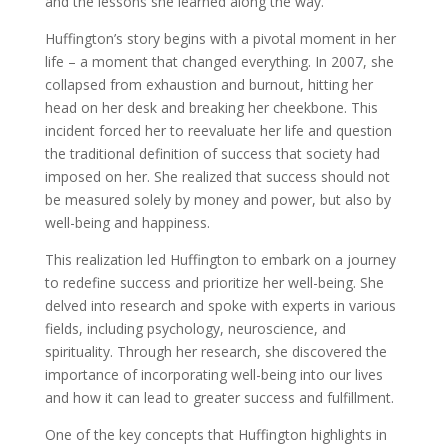
and the lessons she learned along the way.
Huffington’s story begins with a pivotal moment in her
life – a moment that changed everything. In 2007, she
collapsed from exhaustion and burnout, hitting her
head on her desk and breaking her cheekbone. This
incident forced her to reevaluate her life and question
the traditional definition of success that society had
imposed on her. She realized that success should not
be measured solely by money and power, but also by
well-being and happiness.
This realization led Huffington to embark on a journey
to redefine success and prioritize her well-being. She
delved into research and spoke with experts in various
fields, including psychology, neuroscience, and
spirituality. Through her research, she discovered the
importance of incorporating well-being into our lives
and how it can lead to greater success and fulfillment.
One of the key concepts that Huffington highlights in