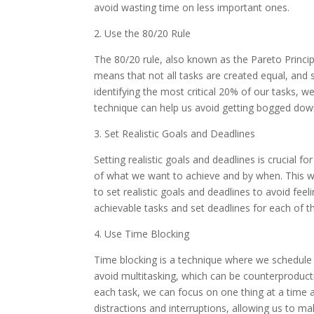
avoid wasting time on less important ones.
2. Use the 80/20 Rule
The 80/20 rule, also known as the Pareto Princip
means that not all tasks are created equal, and
identifying the most critical 20% of our tasks, 
technique can help us avoid getting bogged down 
3. Set Realistic Goals and Deadlines
Setting realistic goals and deadlines is crucial f
of what we want to achieve and by when. This wil
to set realistic goals and deadlines to avoid fe
achievable tasks and set deadlines for each of t
4. Use Time Blocking
Time blocking is a technique where we schedule sp
avoid multitasking, which can be counterproductiv
each task, we can focus on one thing at a time an
distractions and interruptions, allowing us to m