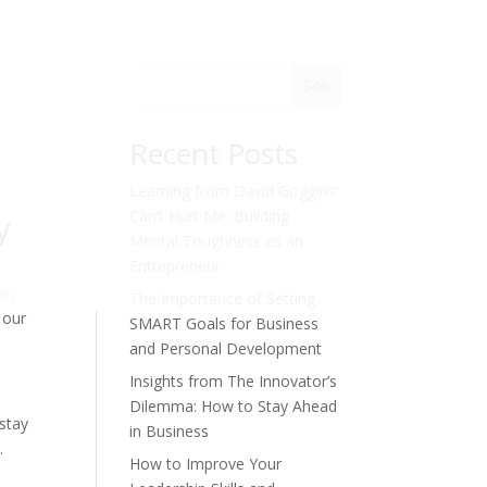
Sök
Recent Posts
Learning from David Goggins’
y
Can’t Hurt Me: Building
Mental Toughness as an
Entrepreneur
er,
The Importance of Setting
 our
SMART Goals for Business
and Personal Development
Insights from The Innovator’s
Dilemma: How to Stay Ahead
 stay
in Business
.
How to Improve Your