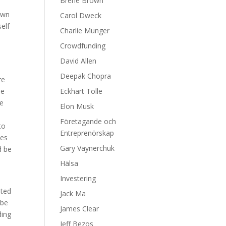
Brene Brown
down
Carol Dweck
self
Charlie Munger
Crowdfunding
David Allen
Deepak Chopra
re
he
Eckhart Tolle
se
Elon Musk
Företagande och
to
Entreprenörskap
des
Gary Vaynerchuk
d be
Hälsa
Investering
eted
Jack Ma
 be
James Clear
ding
Jeff Bezos