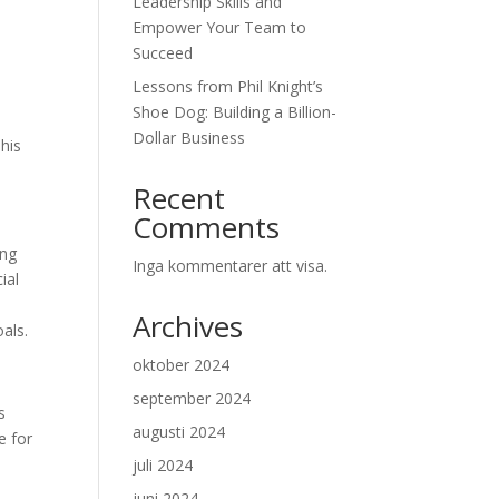
Leadership Skills and
Empower Your Team to
Succeed
Lessons from Phil Knight’s
Shoe Dog: Building a Billion-
Dollar Business
This
Recent
Comments
ing
Inga kommentarer att visa.
ial
Archives
als.
oktober 2024
september 2024
s
augusti 2024
e for
juli 2024
juni 2024