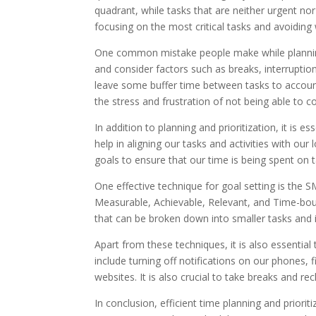
quadrant, while tasks that are neither urgent no
focusing on the most critical tasks and avoiding
One common mistake people make while planning the
and consider factors such as breaks, interruption
leave some buffer time between tasks to account
the stress and frustration of not being able to 
In addition to planning and prioritization, it is e
help in aligning our tasks and activities with our 
goals to ensure that our time is being spent on 
One effective technique for goal setting is the 
Measurable, Achievable, Relevant, and Time-boun
that can be broken down into smaller tasks and 
Apart from these techniques, it is also essential
include turning off notifications on our phones, 
websites. It is also crucial to take breaks and 
In conclusion, efficient time planning and priori