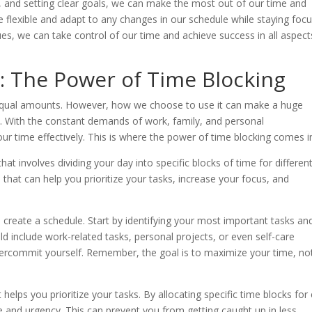
sks, and setting clear goals, we can make the most out of our time and
o be flexible and adapt to any changes in our schedule while staying foc
es, we can take control of our time and achieve success in all aspect
: The Power of Time Blocking
n equal amounts. However, how we choose to use it can make a huge
ss. With the constant demands of work, family, and personal
r time effectively. This is where the power of time blocking comes i
t involves dividing your day into specific blocks of time for differen
ol that can help you prioritize your tasks, increase your focus, and
o create a schedule. Start by identifying your most important tasks an
uld include work-related tasks, personal projects, or even self-care
ot overcommit yourself. Remember, the goal is to maximize your time, no
t helps you prioritize your tasks. By allocating specific time blocks for
e and urgency. This can prevent you from getting caught up in less