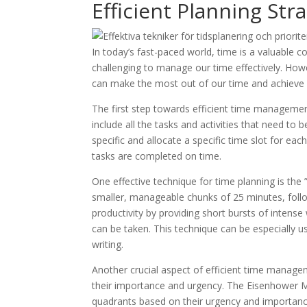
Efficient Planning Str
In today’s fast-paced world, time is a valuable 
challenging to manage our time effectively. Howev
can make the most out of our time and achieve ou
The first step towards efficient time management
include all the tasks and activities that need to 
specific and allocate a specific time slot for each
tasks are completed on time.
One effective technique for time planning is th
smaller, manageable chunks of 25 minutes, follo
productivity by providing short bursts of inten
can be taken. This technique can be especially us
writing.
Another crucial aspect of efficient time managemen
their importance and urgency. The Eisenhower Matri
quadrants based on their urgency and importance.