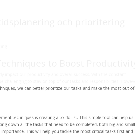
 tidsplanering och prioritering
chniques to Boost Productivit
tly impact our productivity and overall success. With the constant
be challenging to stay on top of our tasks and responsibilities. Howev
niques, we can better prioritize our tasks and make the most out of
ent techniques is creating a to-do list. This simple tool can help us
ting down all the tasks that need to be completed, both big and small
importance. This will help you tackle the most critical tasks first and