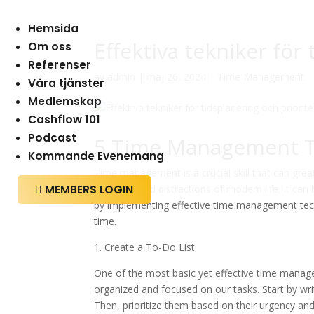
Hemsida
Effektiva tekniker för
Om oss
Referenser
av
admin
|
maj 26, 2024
|
Time Management
Våra tjänster
Medlemskap
Cashflow 101
Podcast
5 Time Management Te
Kommande Evenemang
Time management is a crucial skill that can grea
MEMBERS LOGIN
demands and distractions of modern life, it can 

by implementing effective time management tech
time.
1. Create a To-Do List
One of the most basic yet effective time managem
organized and focused on our tasks. Start by wri
Then, prioritize them based on their urgency and 