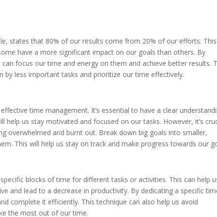
le, states that 80% of our results come from 20% of our efforts. This
 some have a more significant impact on our goals than others. By
we can focus our time and energy on them and achieve better results. 
by less important tasks and prioritize our time effectively.
or effective time management. It’s essential to have a clear understand
l help us stay motivated and focused on our tasks. However, it’s cruc
eling overwhelmed and burnt out. Break down big goals into smaller,
hem. This will help us stay on track and make progress towards our go
ecific blocks of time for different tasks or activities. This can help u
e and lead to a decrease in productivity. By dedicating a specific tim
d complete it efficiently. This technique can also help us avoid
ake the most out of our time.