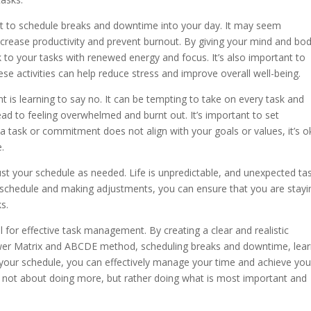
rtant to schedule breaks and downtime into your day. It may seem
 increase productivity and prevent burnout. By giving your mind and bo
to your tasks with renewed energy and focus. It’s also important to
ese activities can help reduce stress and improve overall well-being.
 is learning to say no. It can be tempting to take on every task and
ead to feeling overwhelmed and burnt out. It’s important to set
f a task or commitment does not align with your goals or values, it’s 
e.
djust your schedule as needed. Life is unpredictable, and unexpected ta
r schedule and making adjustments, you can ensure that you are stayi
s.
al for effective task management. By creating a clear and realistic
ower Matrix and ABCDE method, scheduling breaks and downtime, lear
g your schedule, you can effectively manage your time and achieve you
not about doing more, but rather doing what is most important and