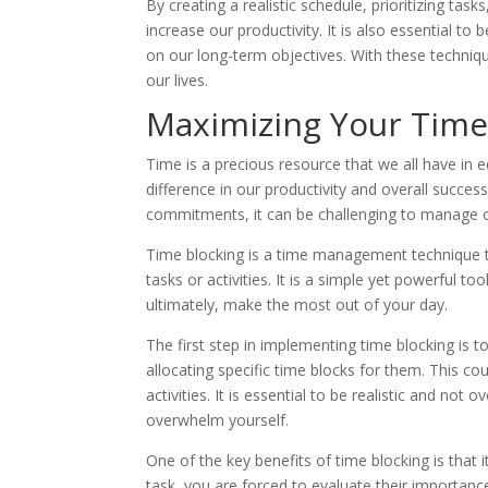
By creating a realistic schedule, prioritizing ta
increase our productivity. It is also essential t
on our long-term objectives. With these techniqu
our lives.
Maximizing Your Time
Time is a precious resource that we all have i
difference in our productivity and overall succe
commitments, it can be challenging to manage ou
Time blocking is a time management technique tha
tasks or activities. It is a simple yet powerful to
ultimately, make the most out of your day.
The first step in implementing time blocking is t
allocating specific time blocks for them. This co
activities. It is essential to be realistic and n
overwhelm yourself.
One of the key benefits of time blocking is that i
task, you are forced to evaluate their importanc