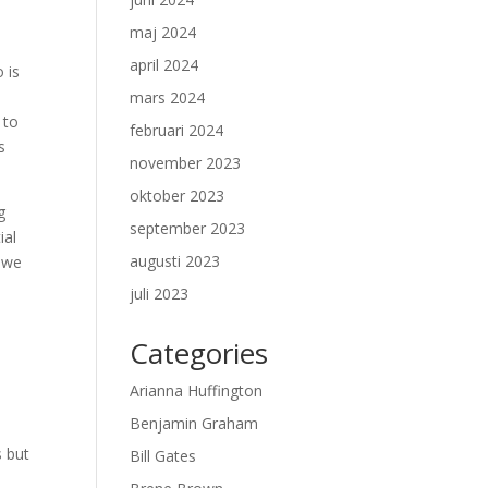
maj 2024
april 2024
 is
mars 2024
 to
februari 2024
s
november 2023
oktober 2023
g
september 2023
ial
augusti 2023
, we
juli 2023
Categories
Arianna Huffington
Benjamin Graham
s but
Bill Gates