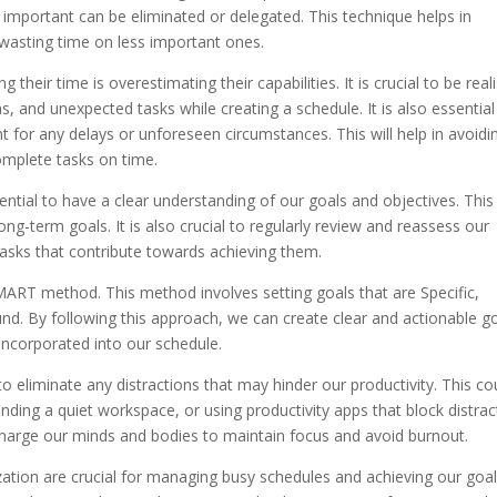
r important can be eliminated or delegated. This technique helps in
 wasting time on less important ones.
ir time is overestimating their capabilities. It is crucial to be reali
s, and unexpected tasks while creating a schedule. It is also essential
 for any delays or unforeseen circumstances. This will help in avoidi
complete tasks on time.
ssential to have a clear understanding of our goals and objectives. This 
long-term goals. It is also crucial to regularly review and reassess our
tasks that contribute towards achieving them.
SMART method. This method involves setting goals that are Specific,
d. By following this approach, we can create clear and actionable g
incorporated into our schedule.
 to eliminate any distractions that may hinder our productivity. This co
finding a quiet workspace, or using productivity apps that block distrac
recharge our minds and bodies to maintain focus and avoid burnout.
tization are crucial for managing busy schedules and achieving our goal