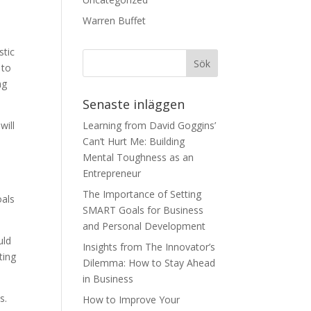
Warren Buffet
stic
 to
ng
Senaste inläggen
will
Learning from David Goggins’
Can’t Hurt Me: Building
Mental Toughness as an
Entrepreneur
The Importance of Setting
oals
SMART Goals for Business
and Personal Development
uld
Insights from The Innovator’s
ting
Dilemma: How to Stay Ahead
in Business
s.
How to Improve Your