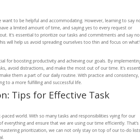
e want to be helpful and accommodating. However, learning to say no
have a limited amount of time, and saying yes to every request or
ut. It’s essential to prioritize our tasks and commitments and say no
 This will help us avoid spreading ourselves too thin and focus on what’
ial for boosting productivity and achieving our goals. By implementin
sks, avoid distractions, and make the most out of our time. It’s essent
 make them a part of our daily routine. With practice and consistency
 to a more fulfilling and successful life.
n: Tips for Effective Task
t-paced world. With so many tasks and responsibilities vying for our
f everything and ensure that we are using our time efficiently. That’s
tering prioritization, we can not only stay on top of our to-do list
l.