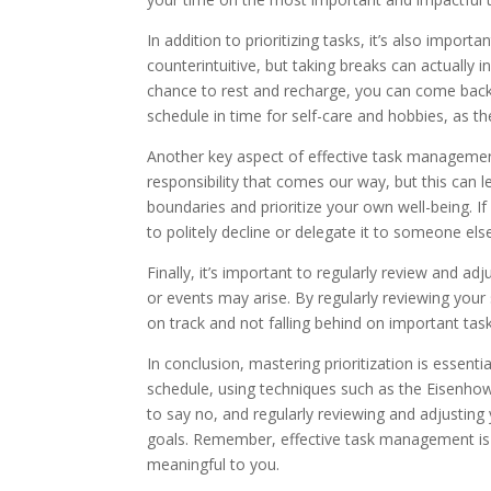
In addition to prioritizing tasks, it’s also impo
counterintuitive, but taking breaks can actually
chance to rest and recharge, you can come back 
schedule in time for self-care and hobbies, as th
Another key aspect of effective task management
responsibility that comes our way, but this can l
boundaries and prioritize your own well-being. I
to politely decline or delegate it to someone els
Finally, it’s important to regularly review and a
or events may arise. By regularly reviewing you
on track and not falling behind on important task
In conclusion, mastering prioritization is essenti
schedule, using techniques such as the Eisenh
to say no, and regularly reviewing and adjustin
goals. Remember, effective task management is 
meaningful to you.