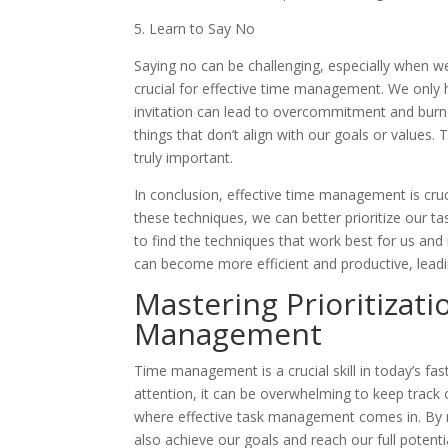
5. Learn to Say No
Saying no can be challenging, especially when w
crucial for effective time management. We only 
invitation can lead to overcommitment and burno
things that don’t align with our goals or values.
truly important.
In conclusion, effective time management is cruc
these techniques, we can better prioritize our ta
to find the techniques that work best for us and
can become more efficient and productive, leading
Mastering Prioritizatio
Management
Time management is a crucial skill in today’s fas
attention, it can be overwhelming to keep track o
where effective task management comes in. By mas
also achieve our goals and reach our full potentia