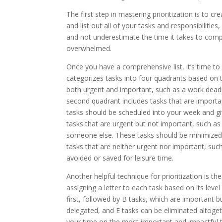
The first step in mastering prioritization is to c
and list out all of your tasks and responsibilitie
and not underestimate the time it takes to compl
overwhelmed.
Once you have a comprehensive list, it’s time to 
categorizes tasks into four quadrants based on t
both urgent and important, such as a work deadl
second quadrant includes tasks that are importa
tasks should be scheduled into your week and gi
tasks that are urgent but not important, such a
someone else. These tasks should be minimized 
tasks that are neither urgent nor important, suc
avoided or saved for leisure time.
Another helpful technique for prioritization is 
assigning a letter to each task based on its le
first, followed by B tasks, which are important b
delegated, and E tasks can be eliminated altoge
your time on the most important and impactful 