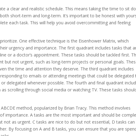
reate a clear and realistic schedule. This means taking the time to sit 
s, both short-term and long-term. It’s important to be honest with your
ete each task. This will help you avoid overcommitting and feeling
prioritize. One effective technique is the Eisenhower Matrix, which
heir urgency and importance. The first quadrant includes tasks that a
ine or a doctor’s appointment. These tasks should be tackled first. T
nt but not urgent, such as long-term projects or personal goals. The
ven the time and attention they deserve. The third quadrant includes
s responding to emails or attending meetings that could be delegated 
or delegated whenever possible. The fourth and final quadrant inclu
h as scrolling through social media or watching TV. These tasks shoul
the ABCDE method, popularized by Brian Tracy. This method involves
vel of importance. A tasks are the most important and should be compl
ut not as urgent. C tasks are nice to do but not essential, D tasks can
ther. By focusing on A and B tasks, you can ensure that you are spen
tasks.