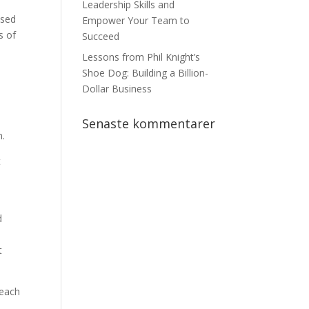
Leadership Skills and
used
Empower Your Team to
s of
Succeed
Lessons from Phil Knight’s
Shoe Dog: Building a Billion-
Dollar Business
Senaste kommentarer
n.
t
d
t
 each