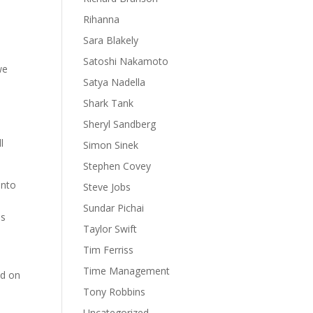
Rihanna
Sara Blakely
Satoshi Nakamoto
we
Satya Nadella
Shark Tank
Sheryl Sandberg
e
l
Simon Sinek
Stephen Covey
into
Steve Jobs
Sundar Pichai
es
Taylor Swift
Tim Ferriss
Time Management
ed on
Tony Robbins
Uncategorized