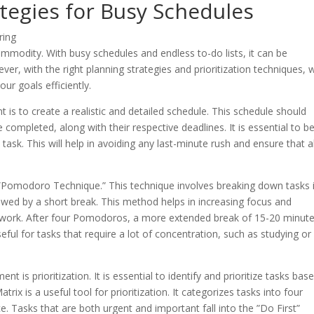
ategies for Busy Schedules
commodity. With busy schedules and endless to-do lists, it can be
er, with the right planning strategies and prioritization techniques, 
r goals efficiently.
 is to create a realistic and detailed schedule. This schedule should
be completed, along with their respective deadlines. It is essential to b
 task. This will help in avoiding any last-minute rush and ensure that al
e ”Pomodoro Technique.” This technique involves breaking down tasks 
wed by a short break. This method helps in increasing focus and
se work. After four Pomodoros, a more extended break of 15-20 minut
eful for tasks that require a lot of concentration, such as studying or
t is prioritization. It is essential to identify and prioritize tasks bas
x is a useful tool for prioritization. It categorizes tasks into four
 Tasks that are both urgent and important fall into the ”Do First”