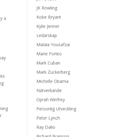
JK Rowling
Kobe Bryant
dy a
Kylie Jenner
Ledarskap
Malala Yousafzai
Marie Forleo
okay
Mark Cuban
Mark Zuckerberg
sks
Michelle Obama
ng
Nätverkande
Oprah Winfrey
ning
Personlig Utveckling
r
Peter Lynch
Ray Dalio
Richard Branson