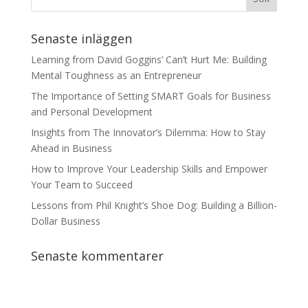
Senaste inläggen
Learning from David Goggins’ Can’t Hurt Me: Building
Mental Toughness as an Entrepreneur
The Importance of Setting SMART Goals for Business
and Personal Development
Insights from The Innovator’s Dilemma: How to Stay
Ahead in Business
How to Improve Your Leadership Skills and Empower
Your Team to Succeed
Lessons from Phil Knight’s Shoe Dog: Building a Billion-
Dollar Business
Senaste kommentarer