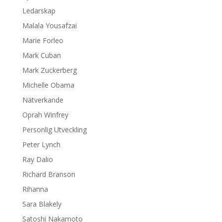
Ledarskap
Malala Yousafzai
Marie Forleo
Mark Cuban
Mark Zuckerberg
Michelle Obama
Nätverkande
Oprah Winfrey
Personlig Utveckling
Peter Lynch
Ray Dalio
Richard Branson
Rihanna
Sara Blakely
Satoshi Nakamoto