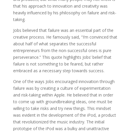
that his approach to innovation and creativity was
heavily influenced by his philosophy on failure and risk-
taking.
Jobs believed that failure was an essential part of the
creative process. He famously said, ”I’m convinced that
about half of what separates the successful
entrepreneurs from the non-successful ones is pure
perseverance.” This quote highlights Jobs’ belief that
failure is not something to be feared, but rather
embraced as a necessary step towards success.
One of the ways Jobs encouraged innovation through
failure was by creating a culture of experimentation
and risk-taking within Apple. He believed that in order
to come up with groundbreaking ideas, one must be
willing to take risks and try new things. This mindset
was evident in the development of the iPod, a product
that revolutionized the music industry. The initial
prototype of the iPod was a bulky and unattractive