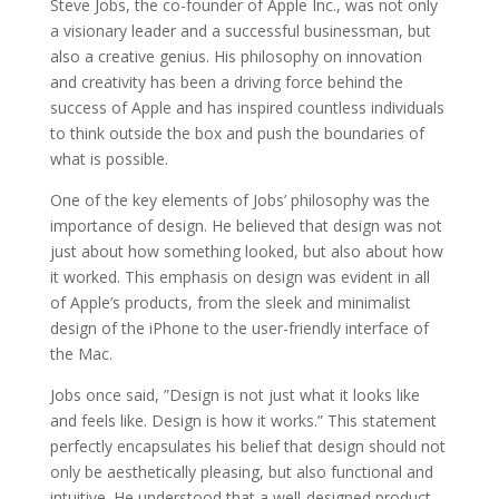
Steve Jobs, the co-founder of Apple Inc., was not only
a visionary leader and a successful businessman, but
also a creative genius. His philosophy on innovation
and creativity has been a driving force behind the
success of Apple and has inspired countless individuals
to think outside the box and push the boundaries of
what is possible.
One of the key elements of Jobs’ philosophy was the
importance of design. He believed that design was not
just about how something looked, but also about how
it worked. This emphasis on design was evident in all
of Apple’s products, from the sleek and minimalist
design of the iPhone to the user-friendly interface of
the Mac.
Jobs once said, ”Design is not just what it looks like
and feels like. Design is how it works.” This statement
perfectly encapsulates his belief that design should not
only be aesthetically pleasing, but also functional and
intuitive. He understood that a well-designed product