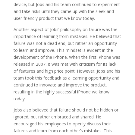
device, but Jobs and his team continued to experiment
and take risks until they came up with the sleek and
user-friendly product that we know today.
Another aspect of Jobs’ philosophy on failure was the
importance of learning from mistakes. He believed that
failure was not a dead end, but rather an opportunity
to learn and improve. This mindset is evident in the
development of the iPhone. When the first iPhone was
released in 2007, it was met with criticism for its lack
of features and high price point. However, Jobs and his
team took this feedback as a learning opportunity and
continued to innovate and improve the product,
resulting in the highly successful iPhone we know
today.
Jobs also believed that failure should not be hidden or
ignored, but rather embraced and shared. He
encouraged his employees to openly discuss their
failures and learn from each other’s mistakes. This