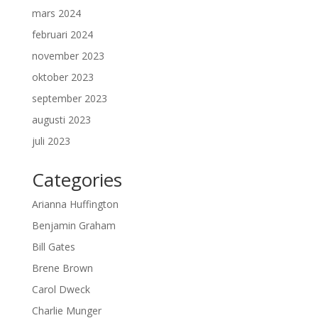
mars 2024
februari 2024
november 2023
oktober 2023
september 2023
augusti 2023
juli 2023
Categories
Arianna Huffington
Benjamin Graham
Bill Gates
Brene Brown
Carol Dweck
Charlie Munger