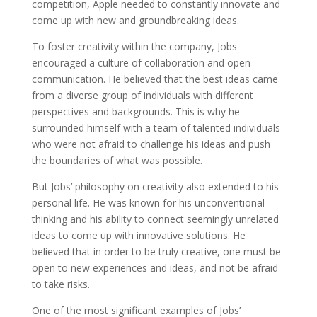
competition, Apple needed to constantly innovate and
come up with new and groundbreaking ideas.
To foster creativity within the company, Jobs
encouraged a culture of collaboration and open
communication. He believed that the best ideas came
from a diverse group of individuals with different
perspectives and backgrounds. This is why he
surrounded himself with a team of talented individuals
who were not afraid to challenge his ideas and push
the boundaries of what was possible.
But Jobs’ philosophy on creativity also extended to his
personal life. He was known for his unconventional
thinking and his ability to connect seemingly unrelated
ideas to come up with innovative solutions. He
believed that in order to be truly creative, one must be
open to new experiences and ideas, and not be afraid
to take risks.
One of the most significant examples of Jobs’