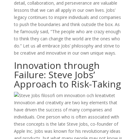
detail, collaboration, and perseverance are valuable
lessons that we can all apply in our own lives. Jobs’
legacy continues to inspire individuals and companies
to push the boundaries and think outside the box. As
he famously said, ”The people who are crazy enough
to think they can change the world are the ones who
do.” Let us all embrace Jobs’ philosophy and strive to
be creative and innovative in our own unique ways.
Innovation through
Failure: Steve Jobs’
Approach to Risk-Taking
Innovation and creativity are two key elements that
have driven the success of many companies and
individuals. One person who is often associated with
these concepts is the late Steve Jobs, co-founder of
Apple Inc. Jobs was known for his revolutionary ideas
and products, but what many people may not know is