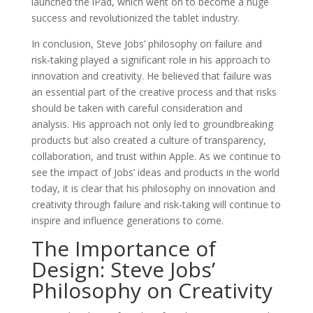
launched the iPad, which went on to become a huge
success and revolutionized the tablet industry.
In conclusion, Steve Jobs’ philosophy on failure and
risk-taking played a significant role in his approach to
innovation and creativity. He believed that failure was
an essential part of the creative process and that risks
should be taken with careful consideration and
analysis. His approach not only led to groundbreaking
products but also created a culture of transparency,
collaboration, and trust within Apple. As we continue to
see the impact of Jobs’ ideas and products in the world
today, it is clear that his philosophy on innovation and
creativity through failure and risk-taking will continue to
inspire and influence generations to come.
The Importance of
Design: Steve Jobs’
Philosophy on Creativity