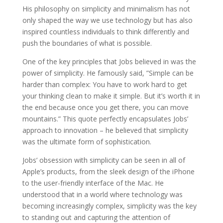
His philosophy on simplicity and minimalism has not
only shaped the way we use technology but has also
inspired countless individuals to think differently and
push the boundaries of what is possible.
One of the key principles that Jobs believed in was the
power of simplicity. He famously said, ”Simple can be
harder than complex: You have to work hard to get
your thinking clean to make it simple. But it’s worth it in
the end because once you get there, you can move
mountains.” This quote perfectly encapsulates Jobs’
approach to innovation – he believed that simplicity
was the ultimate form of sophistication.
Jobs’ obsession with simplicity can be seen in all of
Apple’s products, from the sleek design of the iPhone
to the user-friendly interface of the Mac. He
understood that in a world where technology was
becoming increasingly complex, simplicity was the key
to standing out and capturing the attention of