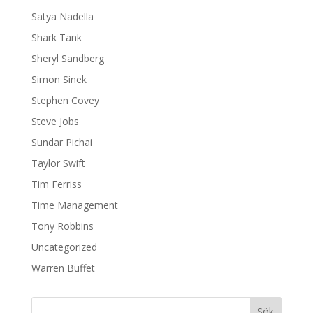
Satya Nadella
Shark Tank
Sheryl Sandberg
Simon Sinek
Stephen Covey
Steve Jobs
Sundar Pichai
Taylor Swift
Tim Ferriss
Time Management
Tony Robbins
Uncategorized
Warren Buffet