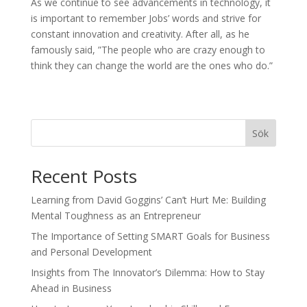
As we continue to see advancements in technology, it
is important to remember Jobs’ words and strive for
constant innovation and creativity. After all, as he
famously said, ”The people who are crazy enough to
think they can change the world are the ones who do.”
Sök
Recent Posts
Learning from David Goggins’ Can’t Hurt Me: Building
Mental Toughness as an Entrepreneur
The Importance of Setting SMART Goals for Business
and Personal Development
Insights from The Innovator’s Dilemma: How to Stay
Ahead in Business