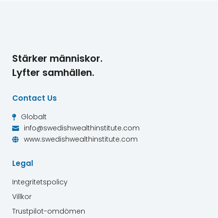
Stärker människor.
Lyfter samhällen.
Contact Us
Globalt

info@swedishwealthinstitute.com

www.swedishwealthinstitute.com

Legal
Integritetspolicy
Villkor
Trustpilot-omdömen