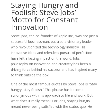
Staying Hungry and
Foolish: Steve Jobs’
Motto for Constant
Innovation
Steve Jobs, the co-founder of Apple Inc., was not just a
successful businessman, but also a visionary leader
who revolutionized the technology industry. His
innovative ideas and relentless pursuit of perfection
have left a lasting impact on the world. Jobs’
philosophy on innovation and creativity has been a
driving force behind his success and has inspired many
to think outside the box.
One of the most famous quotes by Steve Jobs is ”Stay
hungry, stay foolish.” This phrase has become
synonymous with his approach to life and work. But
what does it really mean? For Jobs, staying hungry
meant never being satisfied with the status quo. He