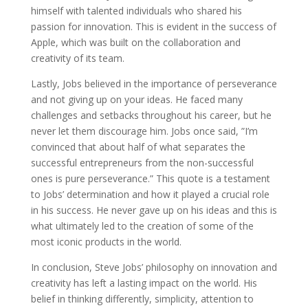
himself with talented individuals who shared his
passion for innovation. This is evident in the success of
Apple, which was built on the collaboration and
creativity of its team.
Lastly, Jobs believed in the importance of perseverance
and not giving up on your ideas. He faced many
challenges and setbacks throughout his career, but he
never let them discourage him. Jobs once said, ”I’m
convinced that about half of what separates the
successful entrepreneurs from the non-successful
ones is pure perseverance.” This quote is a testament
to Jobs’ determination and how it played a crucial role
in his success. He never gave up on his ideas and this is
what ultimately led to the creation of some of the
most iconic products in the world.
In conclusion, Steve Jobs’ philosophy on innovation and
creativity has left a lasting impact on the world. His
belief in thinking differently, simplicity, attention to