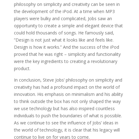
philosophy on simplicity and creativity can be seen in
the development of the iPod. At a time when MP3
players were bulky and complicated, Jobs saw an
opportunity to create a simple and elegant device that
could hold thousands of songs. He famously said,
”Design is not just what it looks like and feels like.
Design is how it works.” And the success of the iPod
proved that he was right – simplicity and functionality
were the key ingredients to creating a revolutionary
product.
In conclusion, Steve Jobs’ philosophy on simplicity and
creativity has had a profound impact on the world of
innovation. His emphasis on minimalism and his ability
to think outside the box has not only shaped the way
we use technology but has also inspired countless
individuals to push the boundaries of what is possible.
As we continue to see the influence of Jobs’ ideas in
the world of technology, it is clear that his legacy will
continue to live on for years to come.