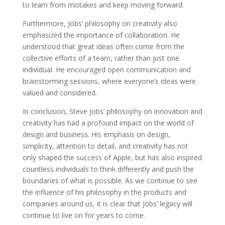
to learn from mistakes and keep moving forward.
Furthermore, Jobs’ philosophy on creativity also
emphasized the importance of collaboration. He
understood that great ideas often come from the
collective efforts of a team, rather than just one
individual. He encouraged open communication and
brainstorming sessions, where everyone’s ideas were
valued and considered.
In conclusion, Steve Jobs’ philosophy on innovation and
creativity has had a profound impact on the world of
design and business. His emphasis on design,
simplicity, attention to detail, and creativity has not
only shaped the success of Apple, but has also inspired
countless individuals to think differently and push the
boundaries of what is possible. As we continue to see
the influence of his philosophy in the products and
companies around us, it is clear that Jobs’ legacy will
continue to live on for years to come.