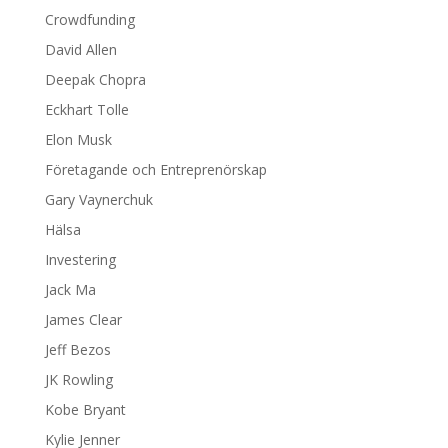
Crowdfunding
David Allen
Deepak Chopra
Eckhart Tolle
Elon Musk
Företagande och Entreprenörskap
Gary Vaynerchuk
Hälsa
Investering
Jack Ma
James Clear
Jeff Bezos
JK Rowling
Kobe Bryant
Kylie Jenner