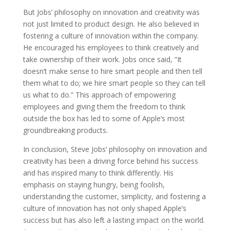
But Jobs’ philosophy on innovation and creativity was
not just limited to product design. He also believed in
fostering a culture of innovation within the company.
He encouraged his employees to think creatively and
take ownership of their work. Jobs once said, ”It
doesn’t make sense to hire smart people and then tell
them what to do; we hire smart people so they can tell
us what to do.” This approach of empowering
employees and giving them the freedom to think
outside the box has led to some of Apple’s most
groundbreaking products.
In conclusion, Steve Jobs’ philosophy on innovation and
creativity has been a driving force behind his success
and has inspired many to think differently. His
emphasis on staying hungry, being foolish,
understanding the customer, simplicity, and fostering a
culture of innovation has not only shaped Apple’s
success but has also left a lasting impact on the world.