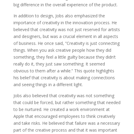
big difference in the overall experience of the product.
In addition to design, Jobs also emphasized the
importance of creativity in the innovation process. He
believed that creativity was not just reserved for artists
and designers, but was a crucial element in all aspects
of business. He once said, ”Creativity is just connecting
things. When you ask creative people how they did
something, they feel a little guilty because they didn’t
really do it, they just saw something. It seemed
obvious to them after a while.” This quote highlights
his belief that creativity is about making connections
and seeing things in a different light.
Jobs also believed that creativity was not something
that could be forced, but rather something that needed
to be nurtured. He created a work environment at
Apple that encouraged employees to think creatively
and take risks. He believed that failure was a necessary
part of the creative process and that it was important