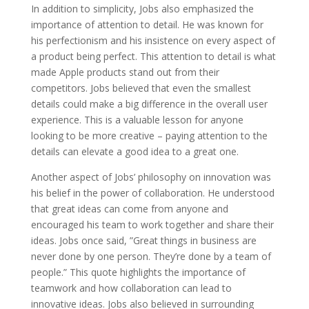
In addition to simplicity, Jobs also emphasized the
importance of attention to detail. He was known for
his perfectionism and his insistence on every aspect of
a product being perfect. This attention to detail is what
made Apple products stand out from their
competitors. Jobs believed that even the smallest
details could make a big difference in the overall user
experience. This is a valuable lesson for anyone
looking to be more creative – paying attention to the
details can elevate a good idea to a great one.
Another aspect of Jobs’ philosophy on innovation was
his belief in the power of collaboration. He understood
that great ideas can come from anyone and
encouraged his team to work together and share their
ideas. Jobs once said, ”Great things in business are
never done by one person. They’re done by a team of
people.” This quote highlights the importance of
teamwork and how collaboration can lead to
innovative ideas. Jobs also believed in surrounding