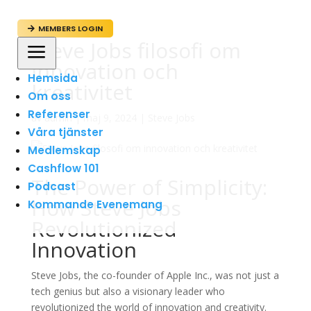
MEMBERS LOGIN

Steve Jobs filosofi om
a
innovation och
Hemsida
kreativitet
Om oss
Referenser
av
admin
|
maj 9, 2024
|
Steve Jobs
Våra tjänster
Medlemskap
Cashflow 101
The Power of Simplicity:
Podcast
How Steve Jobs
Kommande Evenemang
Revolutionized
Innovation
Steve Jobs, the co-founder of Apple Inc., was not just a
tech genius but also a visionary leader who
revolutionized the world of innovation and creativity.