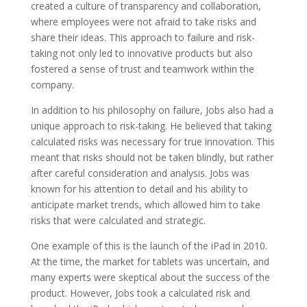
created a culture of transparency and collaboration,
where employees were not afraid to take risks and
share their ideas. This approach to failure and risk-
taking not only led to innovative products but also
fostered a sense of trust and teamwork within the
company.
In addition to his philosophy on failure, Jobs also had a
unique approach to risk-taking. He believed that taking
calculated risks was necessary for true innovation. This
meant that risks should not be taken blindly, but rather
after careful consideration and analysis. Jobs was
known for his attention to detail and his ability to
anticipate market trends, which allowed him to take
risks that were calculated and strategic.
One example of this is the launch of the iPad in 2010.
At the time, the market for tablets was uncertain, and
many experts were skeptical about the success of the
product. However, Jobs took a calculated risk and