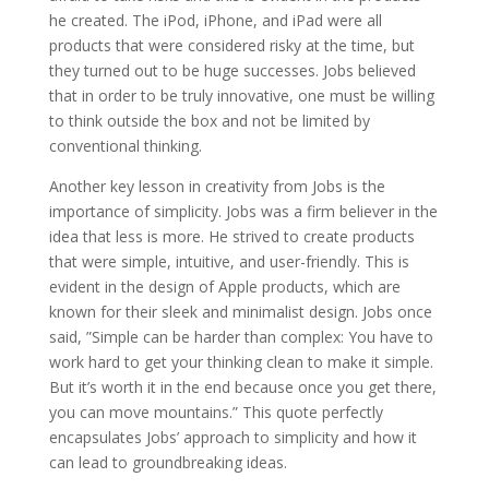
he created. The iPod, iPhone, and iPad were all
products that were considered risky at the time, but
they turned out to be huge successes. Jobs believed
that in order to be truly innovative, one must be willing
to think outside the box and not be limited by
conventional thinking.
Another key lesson in creativity from Jobs is the
importance of simplicity. Jobs was a firm believer in the
idea that less is more. He strived to create products
that were simple, intuitive, and user-friendly. This is
evident in the design of Apple products, which are
known for their sleek and minimalist design. Jobs once
said, ”Simple can be harder than complex: You have to
work hard to get your thinking clean to make it simple.
But it’s worth it in the end because once you get there,
you can move mountains.” This quote perfectly
encapsulates Jobs’ approach to simplicity and how it
can lead to groundbreaking ideas.