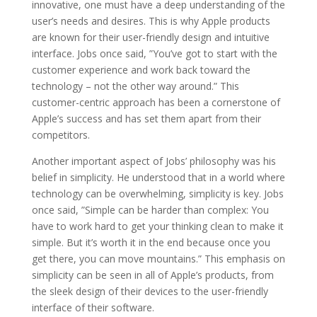
innovative, one must have a deep understanding of the
user’s needs and desires. This is why Apple products
are known for their user-friendly design and intuitive
interface. Jobs once said, ”You’ve got to start with the
customer experience and work back toward the
technology – not the other way around.” This
customer-centric approach has been a cornerstone of
Apple’s success and has set them apart from their
competitors.
Another important aspect of Jobs’ philosophy was his
belief in simplicity. He understood that in a world where
technology can be overwhelming, simplicity is key. Jobs
once said, ”Simple can be harder than complex: You
have to work hard to get your thinking clean to make it
simple. But it’s worth it in the end because once you
get there, you can move mountains.” This emphasis on
simplicity can be seen in all of Apple’s products, from
the sleek design of their devices to the user-friendly
interface of their software.