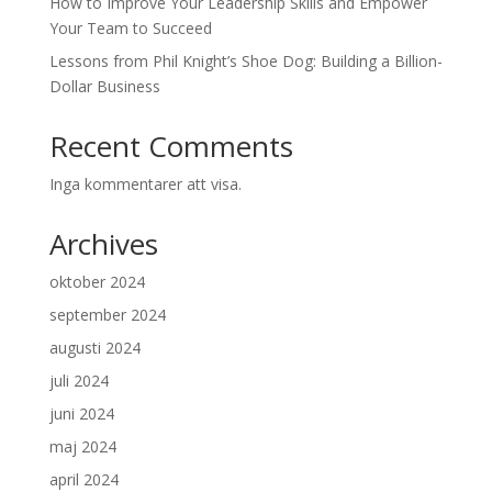
How to Improve Your Leadership Skills and Empower
Your Team to Succeed
Lessons from Phil Knight’s Shoe Dog: Building a Billion-
Dollar Business
Recent Comments
Inga kommentarer att visa.
Archives
oktober 2024
september 2024
augusti 2024
juli 2024
juni 2024
maj 2024
april 2024