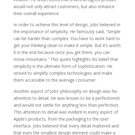
would not only attract customers, but also enhance
their overall experience.
In order to achieve this level of design, Jobs believed in
the importance of simplicity. He famously said, ”Simple
can be harder than complex: You have to work hard to
get your thinking clean to make it simple. But it’s worth
it in the end because once you get there, you can
move mountains.” This quote highlights his belief that
simplicity is the ultimate form of sophistication. He
strived to simplify complex technologies and make
them accessible to the average consumer.
Another aspect of Jobs’ philosophy on design was his
attention to detail. He was known to be a perfectionist
and would not settle for anything less than perfection.
This attention to detail was evident in every aspect of
Apple’s products, from the packaging to the user
interface. Jobs believed that every detail mattered and
that even the smallest design element could make a