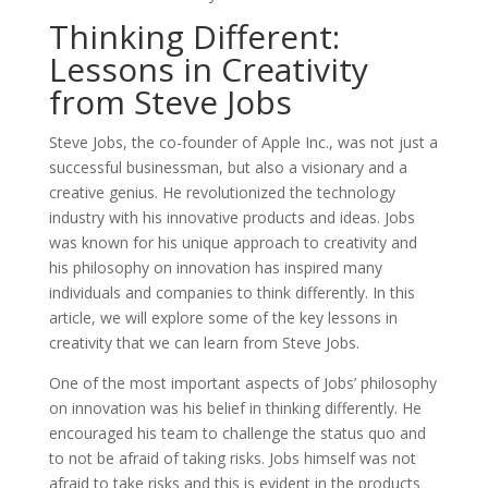
Thinking Different:
Lessons in Creativity
from Steve Jobs
Steve Jobs, the co-founder of Apple Inc., was not just a
successful businessman, but also a visionary and a
creative genius. He revolutionized the technology
industry with his innovative products and ideas. Jobs
was known for his unique approach to creativity and
his philosophy on innovation has inspired many
individuals and companies to think differently. In this
article, we will explore some of the key lessons in
creativity that we can learn from Steve Jobs.
One of the most important aspects of Jobs’ philosophy
on innovation was his belief in thinking differently. He
encouraged his team to challenge the status quo and
to not be afraid of taking risks. Jobs himself was not
afraid to take risks and this is evident in the products