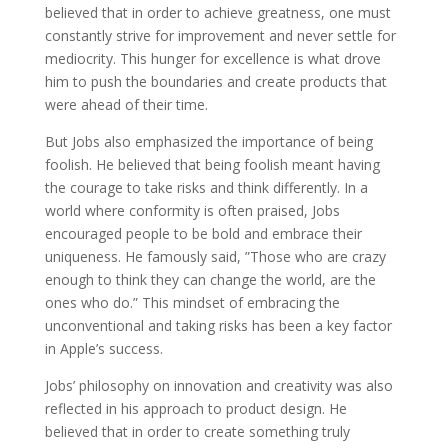
believed that in order to achieve greatness, one must
constantly strive for improvement and never settle for
mediocrity. This hunger for excellence is what drove
him to push the boundaries and create products that
were ahead of their time.
But Jobs also emphasized the importance of being
foolish. He believed that being foolish meant having
the courage to take risks and think differently. In a
world where conformity is often praised, Jobs
encouraged people to be bold and embrace their
uniqueness. He famously said, ”Those who are crazy
enough to think they can change the world, are the
ones who do.” This mindset of embracing the
unconventional and taking risks has been a key factor
in Apple’s success.
Jobs’ philosophy on innovation and creativity was also
reflected in his approach to product design. He
believed that in order to create something truly