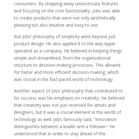
consumers. By stripping away unnecessary features
and focusing on the core functionality, Jobs was able
to create products that were not only aesthetically
pleasing but also intuitive and easy to use.
But Jobs’ philosophy of simplicity went beyond just
product design. He also applied it to the way Apple
operated as a company. He believed in keeping things
simple and streamlined, from the organizational
structure to decision-making processes. This allowed
for faster and more efficient decision-making, which
was crucial in the fast-paced world of technology.
Another aspect of Jobs’ philosophy that contributed to
his success was his emphasis on creativity. He believed
that creativity was not just reserved for artists and
designers, but it was a crucial element in the world of
technology as well. Jobs famously said, ”Innovation
distinguishes between a leader and a follower.” He
understood that in order to stay ahead of the