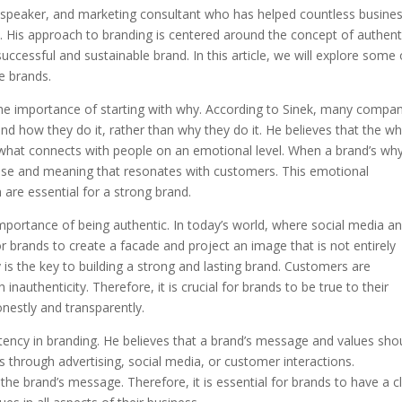
 speaker, and marketing consultant who has helped countless busine
s. His approach to branding is centered around the concept of authenti
 successful and sustainable brand. In this article, we will explore some 
e brands.
 the importance of starting with why. According to Sinek, many compa
 how they do it, rather than why they do it. He believes that the wh
s what connects with people on an emotional level. When a brand’s why
pose and meaning that resonates with customers. This emotional
h are essential for a strong brand.
mportance of being authentic. In today’s world, where social media a
r brands to create a facade and project an image that is not entirely
 is the key to building a strong and lasting brand. Customers are
nauthenticity. Therefore, it is crucial for brands to be true to their
nestly and transparently.
ency in branding. He believes that a brand’s message and values sho
is through advertising, social media, or customer interactions.
he brand’s message. Therefore, it is essential for brands to have a c