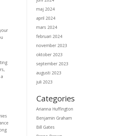
maj 2024
april 2024
mars 2024
 your
februari 2024
ou
november 2023
oktober 2023
ting
september 2023
rs,
augusti 2023
 a
juli 2023
Categories
Arianna Huffington
nies
Benjamin Graham
tance
Bill Gates
rong