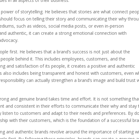
ues in all aspects of their business.
power of storytelling. He believes that stories are what connect peo
hould focus on telling their story and communicating their why thro
mediums, such as videos, social media posts, or even in-person
 and authentic, it can create a strong emotional connection with
advocacy.
ple first. He believes that a brand’s success is not just about the
he people behind it. This includes employees, customers, and the
g and satisfaction of its people, it creates a positive and authentic
is also includes being transparent and honest with customers, even 
esponsibility can actually strengthen a brand’s image and build trust 
trong and genuine brand takes time and effort. It is not something tha
nt and consistent in their efforts to communicate their why and stay 
usly listen to customers and adapt to their needs and preferences. By d
nship with their customers, which is the foundation of a successful br
trong and authentic brands revolve around the importance of starting w
ple first. By following these principles, brands can create a genuine 