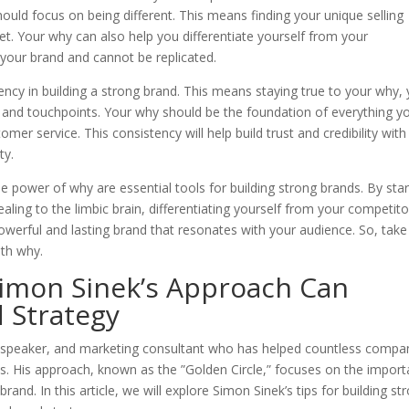
hould focus on being different. This means finding your unique selling
ket. Your why can also help you differentiate yourself from your
o your brand and cannot be replicated.
tency in building a strong brand. This means staying true to your why,
 and touchpoints. Your why should be the foundation of everything y
r service. This consistency will help build trust and credibility with
ty.
e power of why are essential tools for building strong brands. By star
aling to the limbic brain, differentiating yourself from your competito
owerful and lasting brand that resonates with your audience. So, take
th why.
Simon Sinek’s Approach Can
 Strategy
l speaker, and marketing consultant who has helped countless compa
ds. His approach, known as the ”Golden Circle,” focuses on the impor
rand. In this article, we will explore Simon Sinek’s tips for building st