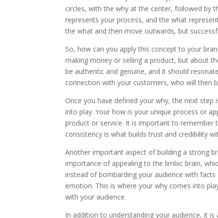
circles, with the why at the center, followed b
represents your process, and the what represent
the what and then move outwards, but successful
So, how can you apply this concept to your brand?
making money or selling a product, but about th
be authentic and genuine, and it should resonate
connection with your customers, who will then 
Once you have defined your why, the next step i
into play. Your how is your unique process or ap
product or service. It is important to remember
consistency is what builds trust and credibility w
Another important aspect of building a strong b
importance of appealing to the limbic brain, wh
instead of bombarding your audience with facts a
emotion. This is where your why comes into play 
with your audience.
In addition to understanding your audience, it is