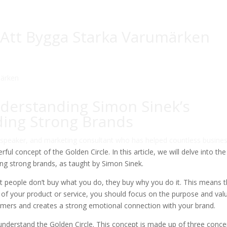
 Att Bygga Starka Varumärken
derstanding Simon Sinek’s
lding Strong Brands
 speaker, and marketing consultant who has helped countless busine
ul concept of the Golden Circle. In this article, we will delve into the
ing strong brands, as taught by Simon Sinek.
that people don’t buy what you do, they buy why you do it. This means 
s of your product or service, you should focus on the purpose and val
nsumers and creates a strong emotional connection with your brand.
nderstand the Golden Circle. This concept is made up of three conce