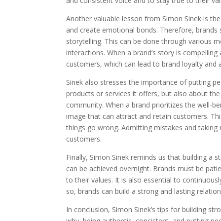
and consistent voice and to stay true to their val
Another valuable lesson from Simon Sinek is the 
and create emotional bonds. Therefore, brands s
storytelling. This can be done through various 
interactions. When a brand’s story is compelling
customers, which can lead to brand loyalty and 
Sinek also stresses the importance of putting peo
products or services it offers, but also about t
community. When a brand prioritizes the well-bein
image that can attract and retain customers. Th
things go wrong. Admitting mistakes and taking r
customers.
Finally, Simon Sinek reminds us that building a s
can be achieved overnight. Brands must be patie
to their values. It is also essential to continuo
so, brands can build a strong and lasting relatio
In conclusion, Simon Sinek’s tips for building s
why, being authentic, consistent, and putting peo