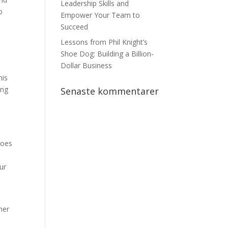
Leadership Skills and
o
Empower Your Team to
Succeed
o
Lessons from Phil Knight’s
Shoe Dog: Building a Billion-
Dollar Business
his
ong
Senaste kommentarer
does
ur
her