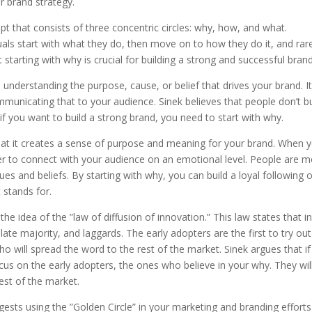
 brand strategy.
pt that consists of three concentric circles: why, how, and what.
als start with what they do, then move on to how they do it, and rar
starting with why is crucial for building a strong and successful brand
nderstanding the purpose, cause, or belief that drives your brand. It
nicating that to your audience. Sinek believes that people don’t b
if you want to build a strong brand, you need to start with why.
 that it creates a sense of purpose and meaning for your brand. When 
 to connect with your audience on an emotional level. People are 
lues and beliefs. By starting with why, you can build a loyal following 
 stands for.
he idea of the ”law of diffusion of innovation.” This law states that i
late majority, and laggards. The early adopters are the first to try out
o will spread the word to the rest of the market. Sinek argues that i
cus on the early adopters, the ones who believe in your why. They wil
est of the market.
sts using the ”Golden Circle” in your marketing and branding efforts