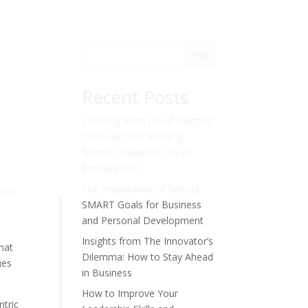
Sök
Recent Posts
Learning from David Goggins’
Can’t Hurt Me: Building
Mental Toughness as an
Entrepreneur
The Importance of Setting
sses
SMART Goals for Business
and Personal Development
Insights from The Innovator’s
that
Dilemma: How to Stay Ahead
ues
in Business
How to Improve Your
ntric