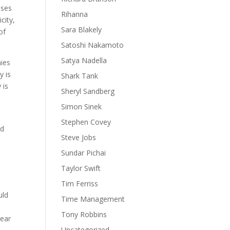
sses
Rihanna
city,
Sara Blakely
of
Satoshi Nakamoto
Satya Nadella
nies
y is
Shark Tank
 is
Sheryl Sandberg
Simon Sinek
Stephen Covey
nd
Steve Jobs
Sundar Pichai
Taylor Swift
Tim Ferriss
uld
Time Management
Tony Robbins
lear
Uncategorized