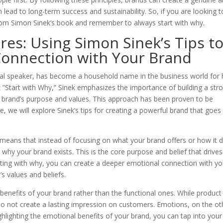
ead to long-term success and sustainability. So, if you are looking t
from Simon Sinek’s book and remember to always start with why.
es: Using Simon Sinek’s Tips t
Connection with Your Brand
l speaker, has become a household name in the business world for 
k ”Start with Why,” Sinek emphasizes the importance of building a str
brand’s purpose and values. This approach has been proven to be
e, we will explore Sinek’s tips for creating a powerful brand that goes
is means that instead of focusing on what your brand offers or how it 
why your brand exists. This is the core purpose and belief that drives
arting with why, you can create a deeper emotional connection with yo
s values and beliefs.
benefits of your brand rather than the functional ones. While product
 do not create a lasting impression on customers. Emotions, on the ot
ghlighting the emotional benefits of your brand, you can tap into your