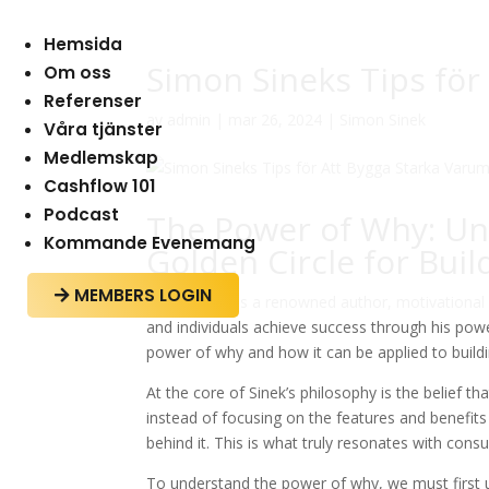
Hemsida
Simon Sineks Tips för
Om oss
Referenser
av
admin
|
mar 26, 2024
|
Simon Sinek
Våra tjänster
Medlemskap
Cashflow 101
Podcast
The Power of Why: Un
Kommande Evenemang
Golden Circle for Bui
MEMBERS LOGIN

Simon Sinek is a renowned author, motivational
and individuals achieve success through his powerf
power of why and how it can be applied to build
At the core of Sinek’s philosophy is the belief 
instead of focusing on the features and benefit
behind it. This is what truly resonates with co
To understand the power of why, we must first u