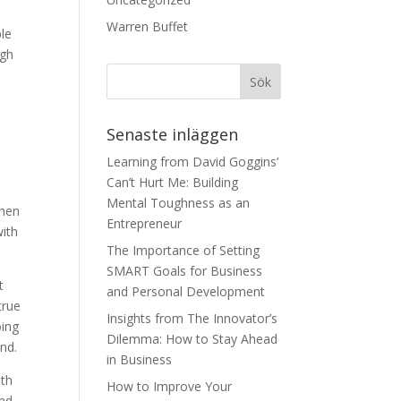
Warren Buffet
ple
ugh
Senaste inläggen
Learning from David Goggins’
Can’t Hurt Me: Building
Mental Toughness as an
when
Entrepreneur
with
The Importance of Setting
SMART Goals for Business
t
and Personal Development
true
Insights from The Innovator’s
oing
Dilemma: How to Stay Ahead
and.
in Business
ith
How to Improve Your
and