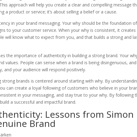
This approach will help you create a clear and compelling message th
g a product or service; it’s about selling a belief or a cause.
tency in your brand messaging. Your why should be the foundation o
s to your customer service. When your why is consistent, it creates
ople will know what to expect from you, and that builds a strong and la
sses the importance of authenticity in building a strong brand. Your wh
and values. People can sense when a brand is being disingenuous, and
, and your audience will respond positively.
g strong brands is centered around starting with why. By understandi
ou can create a loyal following of customers who believe in your bra
sistent in your messaging, and stay true to your why. By following 
build a successful and impactful brand.
thenticity: Lessons from Simon
Genuine Brand