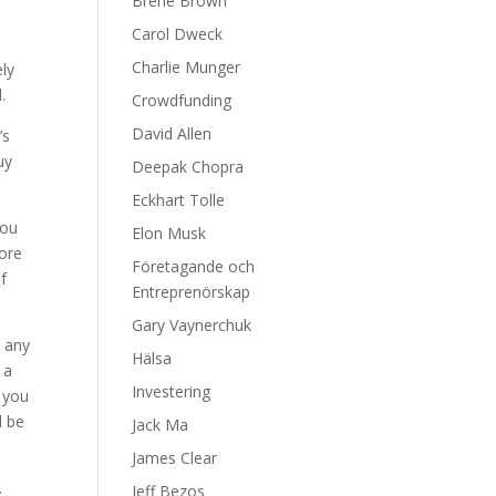
Brene Brown
Carol Dweck
Charlie Munger
ely
.
Crowdfunding
David Allen
’s
uy
Deepak Chopra
Eckhart Tolle
you
Elon Musk
more
Företagande och
of
Entreprenörskap
Gary Vaynerchuk
n any
Hälsa
 a
Investering
f you
l be
Jack Ma
James Clear
.
Jeff Bezos