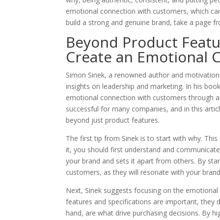
emotional connection with customers, which can l
build a strong and genuine brand, take a page 
Beyond Product Featur
Create an Emotional 
Simon Sinek, a renowned author and motivationa
insights on leadership and marketing. In his boo
emotional connection with customers through a 
successful for many companies, and in this articl
beyond just product features.
The first tip from Sinek is to start with why. Th
it, you should first understand and communicate 
your brand and sets it apart from others. By st
customers, as they will resonate with your brand’
Next, Sinek suggests focusing on the emotional 
features and specifications are important, they
hand, are what drive purchasing decisions. By hi