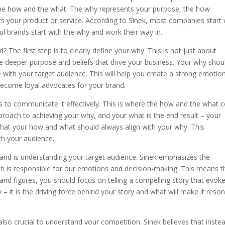
y the how and the what. The why represents your purpose, the how
s your product or service. According to Sinek, most companies start 
 brands start with the why and work their way in.
 The first step is to clearly define your why. This is not just about
e deeper purpose and beliefs that drive your business. Your why shou
 with your target audience. This will help you create a strong emotio
become loyal advocates for your brand.
s to communicate it effectively. This is where the how and the what
proach to achieving your why, and your what is the end result – your
 that your how and what should always align with your why. This
ith your audience.
rand is understanding your target audience. Sinek emphasizes the
ich is responsible for our emotions and decision-making. This means t
nd figures, you should focus on telling a compelling story that evok
– it is the driving force behind your story and what will make it reso
 also crucial to understand your competition. Sinek believes that inste