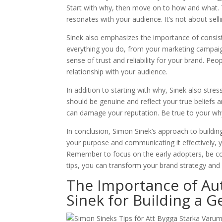
Start with why, then move on to how and what. 
resonates with your audience. It’s not about sellin
Sinek also emphasizes the importance of consis
everything you do, from your marketing campaign
sense of trust and reliability for your brand. Pe
relationship with your audience.
In addition to starting with why, Sinek also stre
should be genuine and reflect your true beliefs 
can damage your reputation. Be true to your why
In conclusion, Simon Sinek’s approach to buildin
your purpose and communicating it effectively, y
Remember to focus on the early adopters, be con
tips, you can transform your brand strategy and 
The Importance of Au
Sinek for Building a 