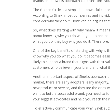
brands and how his approach can transform your
The Golden Circle is a simple but powerful conce
According to Sinek, most companies and individu
consider why they do it. However, he argues that 
So, what does starting with why mean? It means u
about knowing why you do what you do and commu
what you do; they buy why you do it. Therefore, 
One of the key benefits of starting with why is
know why you do what you do, it becomes easier
likely to support a brand that aligns with their va
customers who believe in your brand and what it
Another important aspect of Sinek’s approach is t
market, there are early adopters, early majority, 
new product or service, and they are the ones wh
want to build a successful brand, you need to fo
your biggest advocates and help you reach the r
To effectively communicate your why, Sinek sugge