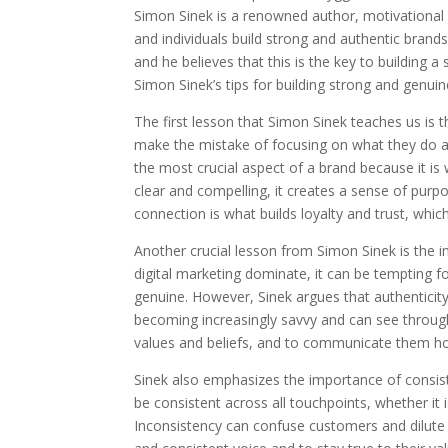
Simon Sinek is a renowned author, motivational
and individuals build strong and authentic brand
and he believes that this is the key to building a
Simon Sinek’s tips for building strong and genuin
The first lesson that Simon Sinek teaches us is
make the mistake of focusing on what they do and
the most crucial aspect of a brand because it i
clear and compelling, it creates a sense of pur
connection is what builds loyalty and trust, whic
Another crucial lesson from Simon Sinek is the i
digital marketing dominate, it can be tempting fo
genuine. However, Sinek argues that authenticity
becoming increasingly savvy and can see through i
values and beliefs, and to communicate them ho
Sinek also emphasizes the importance of consist
be consistent across all touchpoints, whether it 
Inconsistency can confuse customers and dilute t