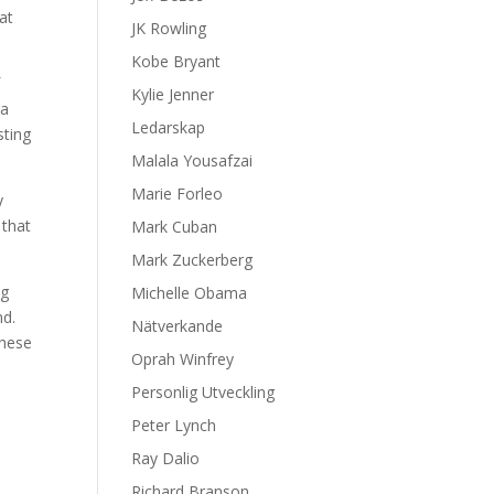
at
JK Rowling
Kobe Bryant
f
Kylie Jenner
 a
Ledarskap
sting
Malala Yousafzai
Marie Forleo
y
 that
Mark Cuban
Mark Zuckerberg
ng
Michelle Obama
nd.
Nätverkande
these
Oprah Winfrey
Personlig Utveckling
Peter Lynch
Ray Dalio
Richard Branson