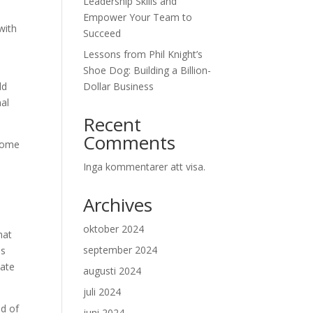
Leadership Skills and
Empower Your Team to
with
Succeed
Lessons from Phil Knight’s
Shoe Dog: Building a Billion-
ld
Dollar Business
nal
Recent
Comments
 come
Inga kommentarer att visa.
Archives
oktober 2024
hat
september 2024
es
nate
augusti 2024
juli 2024
ad of
juni 2024