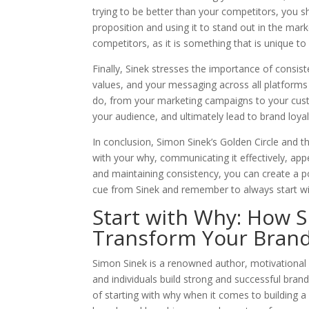
trying to be better than your competitors, you s
proposition and using it to stand out in the mar
competitors, as it is something that is unique t
Finally, Sinek stresses the importance of consis
values, and your messaging across all platforms
do, from your marketing campaigns to your custome
your audience, and ultimately lead to brand loyal
In conclusion, Simon Sinek’s Golden Circle and th
with your why, communicating it effectively, appe
and maintaining consistency, you can create a p
cue from Sinek and remember to always start wi
Start with Why: How 
Transform Your Brand
Simon Sinek is a renowned author, motivationa
and individuals build strong and successful bran
of starting with why when it comes to building a b