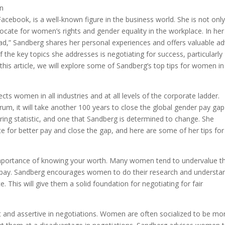
acebook, is a well-known figure in the business world. She is not only
cate for women’s rights and gender equality in the workplace. In her
d,” Sandberg shares her personal experiences and offers valuable ad
the key topics she addresses is negotiating for success, particularly
this article, we will explore some of Sandberg’s top tips for women in
cts women in all industries and at all levels of the corporate ladder.
m, it will take another 100 years to close the global gender pay gap 
ering statistic, and one that Sandberg is determined to change. She
 for better pay and close the gap, and here are some of her tips for
mportance of knowing your worth. Many women tend to undervalue th
er pay. Sandberg encourages women to do their research and understa
. This will give them a solid foundation for negotiating for fair
t and assertive in negotiations. Women are often socialized to be mo