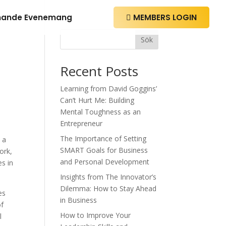
ande Evenemang
MEMBERS LOGIN

Sök
Recent Posts
Learning from David Goggins’
Can’t Hurt Me: Building
Mental Toughness as an
Entrepreneur
The Importance of Setting
 a
SMART Goals for Business
ork,
and Personal Development
es in
Insights from The Innovator’s
Dilemma: How to Stay Ahead
es
in Business
of
How to Improve Your
l