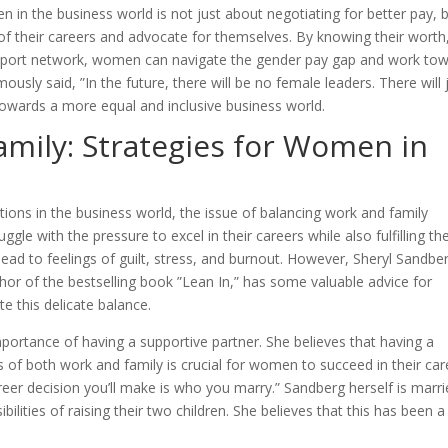
n in the business world is not just about negotiating for better pay, 
 their careers and advocate for themselves. By knowing their worth
support network, women can navigate the gender pay gap and work to
ously said, ”In the future, there will be no female leaders. There will 
 towards a more equal and inclusive business world.
mily: Strategies for Women in
ons in the business world, the issue of balancing work and family
e with the pressure to excel in their careers while also fulfilling the
lead to feelings of guilt, stress, and burnout. However, Sheryl Sandbe
hor of the bestselling book ”Lean In,” has some valuable advice for
e this delicate balance.
ortance of having a supportive partner. She believes that having a
es of both work and family is crucial for women to succeed in their car
eer decision you’ll make is who you marry.” Sandberg herself is marr
lities of raising their two children. She believes that this has been a