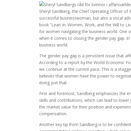
Sheryl Sandberg, the Chief Operating Officer of F
successful businesswoman, but also a vocal advo
book ”Lean In: Women, Work, and the Will to Lea
for women navigating the business world. One of 
when it comes to closing the gender pay gap. In 
business world.
The gender pay gap is a persistent issue that affe
According to a report by the World Economic Foru
we continue at the current pace. This is a stagg
believes that women have the power to negotiate
doing just that.
First and foremost, Sandberg emphasizes the i
skills and contributions, which can lead to low
the market value for their position and experience
compensation.
Another key tip from Sandberg is to be confiden