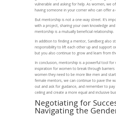
vulnerable and asking for help. As women, we of
having someone in your corner who can offer a d
But mentorship is not a one-way street. It’s imp
with a project, sharing your own knowledge and
mentorship is a mutually beneficial relationship.
In addition to finding a mentor, Sandberg also 
responsibility to lift each other up and suppor
but you also continue to grow and learn from t
In conclusion, mentorship is a powerful tool for
inspiration for women to break through barriers
women they need to be more like men and start t
female mentors, we can continue to pave the way
out and ask for guidance, and remember to pay i
ceiling and create a more equal and inclusive bu
Negotiating for Succe
Navigating the Gende