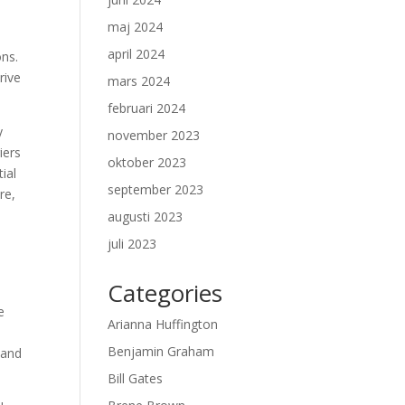
maj 2024
april 2024
ons.
rive
mars 2024
februari 2024
y
november 2023
iers
oktober 2023
ial
september 2023
re,
augusti 2023
juli 2023
Categories
e
Arianna Huffington
Benjamin Graham
 and
Bill Gates