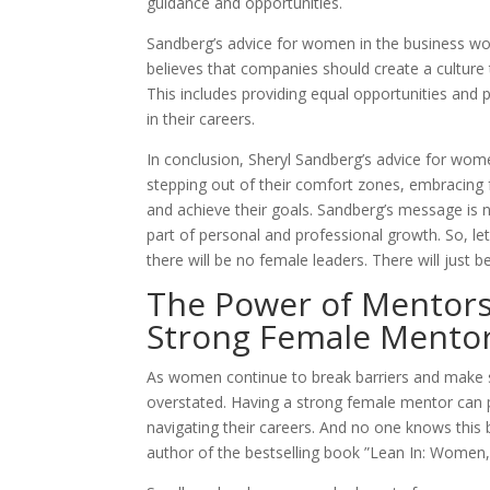
guidance and opportunities.
Sandberg’s advice for women in the business world
believes that companies should create a culture
This includes providing equal opportunities and 
in their careers.
In conclusion, Sheryl Sandberg’s advice for women 
stepping out of their comfort zones, embracing 
and achieve their goals. Sandberg’s message is n
part of personal and professional growth. So, let
there will be no female leaders. There will just be
The Power of Mentorsh
Strong Female Mento
As women continue to break barriers and make s
overstated. Having a strong female mentor can p
navigating their careers. And no one knows this
author of the bestselling book ”Lean In: Women,