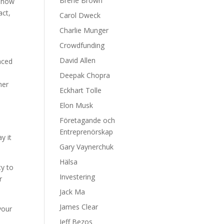
Brene Brown
n how
act,
Carol Dweck
Charlie Munger
Crowdfunding
David Allen
nced
Deepak Chopra
her
Eckhart Tolle
Elon Musk
Företagande och
e
Entreprenörskap
y it
Gary Vaynerchuk
Hälsa
ty to
Investering
r
Jack Ma
James Clear
your
Jeff Bezos