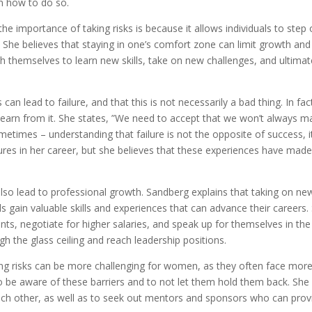
n how to do so.
 importance of taking risks is because it allows individuals to step 
 She believes that staying in one’s comfort zone can limit growth and
ush themselves to learn new skills, take on new challenges, and ultimat
 can lead to failure, and that this is not necessarily a bad thing. In fac
arn from it. She states, ”We need to accept that we won’t always m
ometimes – understanding that failure is not the opposite of success, it
lures in her career, but she believes that these experiences have made
 also lead to professional growth. Sandberg explains that taking on ne
als gain valuable skills and experiences that can advance their careers.
, negotiate for higher salaries, and speak up for themselves in the
 the glass ceiling and reach leadership positions.
g risks can be more challenging for women, as they often face mor
 be aware of these barriers and to not let them hold them back. She
 other, as well as to seek out mentors and sponsors who can prov