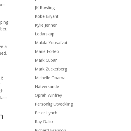
ans
JK Rowling
Kobe Bryant
lping
Kylie Jenner
ber,
Ledarskap
Malala Yousafzai
ve a
Marie Forleo
eed,
Mark Cuban
Mark Zuckerberg
ng
Michelle Obama
g
Nätverkande
ch
Oprah Winfrey
lass
Personlig Utveckling
n
Peter Lynch
Ray Dalio
Richard Branson