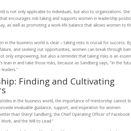
 is not only applicable to individuals, but also to organizations. She
 that encourages risk-taking and supports women in leadership positi
pay, as well as promoting a work-life balance that allows women to th
in the business world is clear – taking risks is crucial for success. B
failure, and seeking out opportunities, women can break through barr
ot only empowering, but also a reminder that taking risks is an essent
’s lean in and take those risks, because as Sandberg says, ”In the futu
 leaders.”
ip: Finding and Cultivating
rs
trides in the business world, the importance of mentorship cannot b
rovide invaluable guidance, support, and inspiration for women
 better than Sheryl Sandberg, the Chief Operating Officer of Facebook
 Work, and the Will to Lead.”