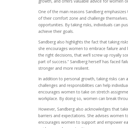
growth, and offers valuable advice for women o
One of the main reasons Sandberg emphasizes the
of their comfort zone and challenge themselves.
opportunities. By taking risks, individuals can p
achieve their goals.
Sandberg also highlights the fact that taking risks
she encourages women to embrace failure and le
the right decisions, that we’ll screw up royally s
part of success.” Sandberg herself has faced fai
stronger and more resilient.
In addition to personal growth, taking risks can
challenges and responsibilities can help individu
encourages women to take on stretch assignments
workplace. By doing so, women can break through
However, Sandberg also acknowledges that takin
barriers and expectations. She advises women to
encourages women to support and empower each