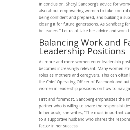
In conclusion, Sheryl Sandberg’s advice for wome
also about empowering women to take control of
being confident and prepared, and building a 
closing it for future generations. As Sandberg fam
be leaders.” Let us all take her advice and work
Balancing Work and Fa
Leadership Positions
As more and more women enter leadership positi
becomes increasingly relevant. Many women struggl
roles as mothers and caregivers. This can often 
the Chief Operating Officer of Facebook and aut
women in leadership positions on how to navigat
First and foremost, Sandberg emphasizes the imp
partner who is willing to share the responsibiliti
In her book, she writes, ”The most important car
to a supportive husband who shares the responsibi
factor in her success.