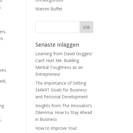
to
s
Warren Buffet
ers.
en
Senaste inläggen
Learning from David Goggins’
Can’t Hurt Me: Building
Mental Toughness as an
ves.
Entrepreneur
ask,
The Importance of Setting
SMART Goals for Business
and Personal Development
ing
Insights from The Innovator’s
Dilemma: How to Stay Ahead
,
in Business
How to Improve Your