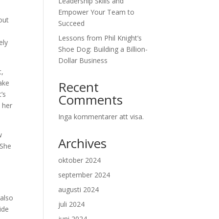
Leadership Skills and
Empower Your Team to
out
Succeed
Lessons from Phil Knight’s
ely
Shoe Dog: Building a Billion-
Dollar Business
t,
ake
Recent
’s
Comments
 her
Inga kommentarer att visa.
w
Archives
 She
oktober 2024
september 2024
e
augusti 2024
 also
juli 2024
ide
juni 2024