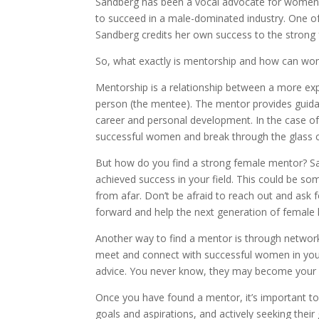
Sandberg has been a vocal advocate for women 
to succeed in a male-dominated industry. One of
Sandberg credits her own success to the strong
So, what exactly is mentorship and how can wome
Mentorship is a relationship between a more ex
person (the mentee). The mentor provides guida
career and personal development. In the case of
successful women and break through the glass ce
But how do you find a strong female mentor? 
achieved success in your field. This could be 
from afar. Don’t be afraid to reach out and ask 
forward and help the next generation of female 
Another way to find a mentor is through networ
meet and connect with successful women in your i
advice. You never know, they may become your 
Once you have found a mentor, it’s important to
goals and aspirations, and actively seeking the