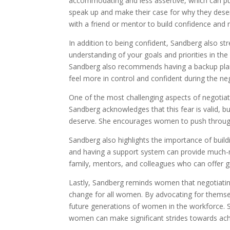
accommodating and less assertive, which can pu
speak up and make their case for why they deser
with a friend or mentor to build confidence and re
In addition to being confident, Sandberg also s
understanding of your goals and priorities in the 
Sandberg also recommends having a backup plan 
feel more in control and confident during the ne
One of the most challenging aspects of negotiati
Sandberg acknowledges that this fear is valid, b
deserve. She encourages women to push through 
Sandberg also highlights the importance of build
and having a support system can provide much-
family, mentors, and colleagues who can offer g
Lastly, Sandberg reminds women that negotiating 
change for all women. By advocating for themse
future generations of women in the workforce. 
women can make significant strides towards achi