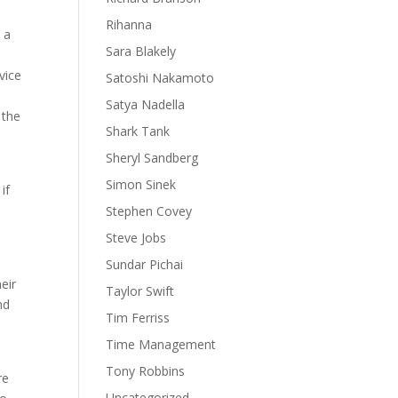
Rihanna
 a
Sara Blakely
vice
Satoshi Nakamoto
Satya Nadella
 the
Shark Tank
Sheryl Sandberg
Simon Sinek
if
Stephen Covey
Steve Jobs
Sundar Pichai
eir
Taylor Swift
nd
Tim Ferriss
Time Management
Tony Robbins
re
Uncategorized