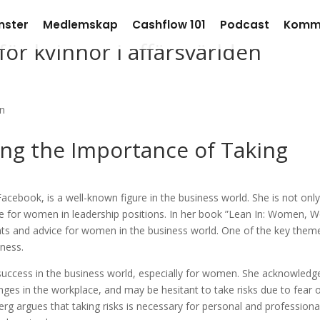
nster
Medlemskap
Cashflow 101
Podcast
Komm
ör kvinnor i affärsvärlden
ing the Importance of Taking
acebook, is a well-known figure in the business world. She is not only
 for women in leadership positions. In her book ”Lean In: Women, W
ghts and advice for women in the business world. One of the key them
iness.
or success in the business world, especially for women. She acknowledg
ges in the workplace, and may be hesitant to take risks due to fear 
erg argues that taking risks is necessary for personal and professiona