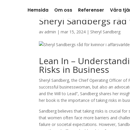
Hemsida
Om oss
Referenser
Våra tjä
Sheryl Sandbergs råd f
av
admin
|
mar 15, 2024
|
Sheryl Sandberg
Lean In – Understand
Risks in Business
Sheryl Sandberg, the Chief Operating Officer of F
successful businesswoman, but also an advocate
and the Will to Lead”, Sandberg shares her insi
her book is the importance of taking risks in bus
Sandberg believes that taking risks is crucial f
that women often face more barriers and challen
failure or societal expectations. However, Sandb