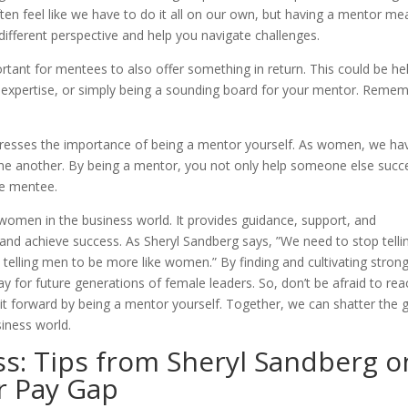
ten feel like we have to do it all on our own, but having a mentor me
ifferent perspective and help you navigate challenges.
ortant for mentees to also offer something in return. This could be he
 expertise, or simply being a sounding board for your mentor. Remem
stresses the importance of being a mentor yourself. As women, we ha
t one another. By being a mentor, you not only help someone else succ
he mentee.
 women in the business world. It provides guidance, support, and
 and achieve success. As Sheryl Sandberg says, ”We need to stop telli
elling men to be more like women.” By finding and cultivating stron
 for future generations of female leaders. So, don’t be afraid to rea
t forward by being a mentor yourself. Together, we can shatter the g
siness world.
ss: Tips from Sheryl Sandberg o
r Pay Gap