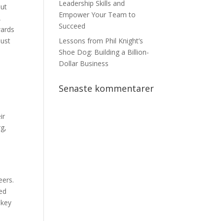
Leadership Skills and
but
Empower Your Team to
,
Succeed
wards
just
Lessons from Phil Knight’s
Shoe Dog: Building a Billion-
Dollar Business
Senaste kommentarer
ir
rg,
eers.
ied
 key