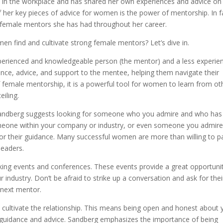
in the workplace and has shared her own experiences and advice o
 her key pieces of advice for women is the power of mentorship. In f
 female mentors she has had throughout her career.
n find and cultivate strong female mentors? Let’s dive in.
perienced and knowledgeable person (the mentor) and a less experie
nce, advice, and support to the mentee, helping them navigate their
 female mentorship, it is a powerful tool for women to learn from ot
iling.
Sandberg suggests looking for someone who you admire and who has
someone within your company or industry, or even someone you admir
for their guidance. Many successful women are more than willing to pa
leaders.
king events and conferences. These events provide a great opportuni
ndustry. Don’t be afraid to strike up a conversation and ask for thei
next mentor.
 cultivate the relationship. This means being open and honest about 
ir guidance and advice. Sandberg emphasizes the importance of being