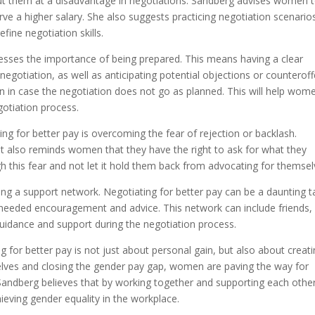
t them at a disadvantage in negotiations. Sandberg advises women 
ve a higher salary. She also suggests practicing negotiation scenario
fine negotiation skills.
tresses the importance of being prepared. This means having a clear
negotiation, as well as anticipating potential objections or counteroff
in case the negotiation does not go as planned. This will help wom
gotiation process.
ng for better pay is overcoming the fear of rejection or backlash.
ut also reminds women that they have the right to ask for what they
this fear and not let it hold them back from advocating for themsel
ing a support network. Negotiating for better pay can be a daunting t
needed encouragement and advice. This network can include friends,
uidance and support during the negotiation process.
for better pay is not just about personal gain, but also about creat
lves and closing the gender pay gap, women are paving the way for
Sandberg believes that by working together and supporting each other
eving gender equality in the workplace.