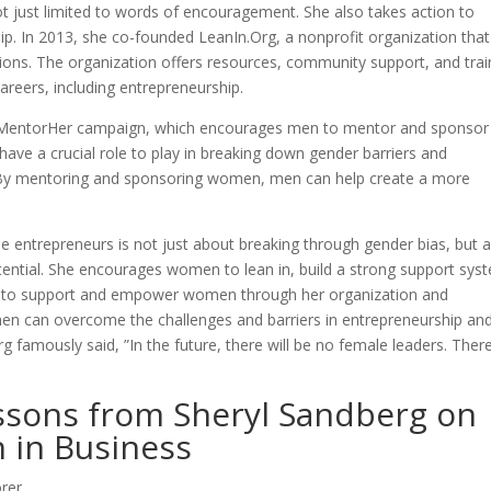
ot just limited to words of encouragement. She also takes action to
 In 2013, she co-founded LeanIn.Org, a nonprofit organization that
ns. The organization offers resources, community support, and trai
areers, including entrepreneurship.
#MentorHer campaign, which encourages men to mentor and sponsor
ave a crucial role to play in breaking down gender barriers and
. By mentoring and sponsoring women, men can help create a more
le entrepreneurs is not just about breaking through gender bias, but 
ential. She encourages women to lean in, build a strong support sys
ion to support and empower women through her organization and
en can overcome the challenges and barriers in entrepreneurship an
 famously said, ”In the future, there will be no female leaders. There
essons from Sheryl Sandberg on
 in Business