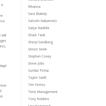
 a
Rihanna
Sara Blakely
re
Satoshi Nakamoto
ence
Satya Nadella
Shark Tank
 will
rages
Sheryl Sandberg
ess,
Simon Sinek
Stephen Covey
s
Steve Jobs
adapt
Sundar Pichai
Taylor Swift
Tim Ferriss
ursue
d
Time Management
in
Tony Robbins
Uncategorized