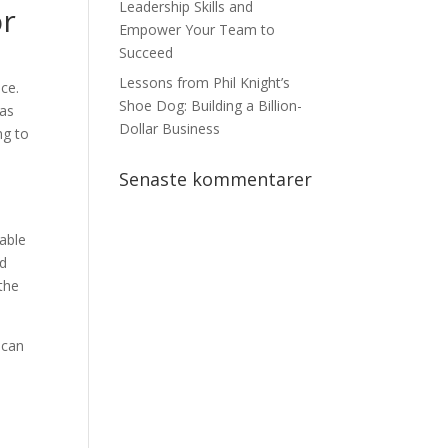
Leadership Skills and
or
Empower Your Team to
Succeed
Lessons from Phil Knight’s
ce.
Shoe Dog: Building a Billion-
has
Dollar Business
ng to
Senaste kommentarer
able
ed
the
 can