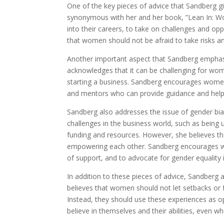
One of the key pieces of advice that Sandberg g
synonymous with her and her book, ”Lean In: W
into their careers, to take on challenges and opp
that women should not be afraid to take risks a
Another important aspect that Sandberg emphasi
acknowledges that it can be challenging for wome
starting a business. Sandberg encourages women
and mentors who can provide guidance and help 
Sandberg also addresses the issue of gender bi
challenges in the business world, such as being 
funding and resources. However, she believes 
empowering each other. Sandberg encourages 
of support, and to advocate for gender equality 
In addition to these pieces of advice, Sandberg 
believes that women should not let setbacks or f
Instead, they should use these experiences as 
believe in themselves and their abilities, even w