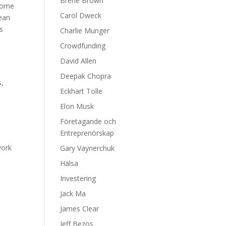
Brene Brown
ecome
Carol Dweck
ean
es
Charlie Munger
Crowdfunding
David Allen
Deepak Chopra
s,
Eckhart Tolle
Elon Musk
Företagande och
Entreprenörskap
work
Gary Vaynerchuk
Hälsa
e
Investering
Jack Ma
James Clear
Jeff Bezos