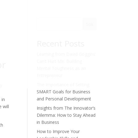
Sök
Recent Posts
Learning from David Goggins’
or
Can’t Hurt Me: Building
Mental Toughness as an
Entrepreneur
The Importance of Setting
ey
SMART Goals for Business
and Personal Development
 in
 will
Insights from The Innovator’s
Dilemma: How to Stay Ahead
in Business
ch
How to Improve Your