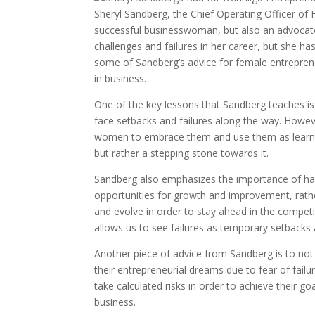
Sheryl Sandberg, the Chief Operating Officer of F
successful businesswoman, but also an advocate 
challenges and failures in her career, but she ha
some of Sandberg’s advice for female entrepreneu
in business.
One of the key lessons that Sandberg teaches is to
face setbacks and failures along the way. Howev
women to embrace them and use them as learning 
but rather a stepping stone towards it.
Sandberg also emphasizes the importance of hav
opportunities for growth and improvement, rather
and evolve in order to stay ahead in the compet
allows us to see failures as temporary setbacks
Another piece of advice from Sandberg is to not
their entrepreneurial dreams due to fear of fail
take calculated risks in order to achieve their go
business.