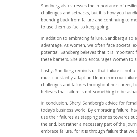
Sandberg also stresses the importance of resilie
challenges and setbacks, but it is how you handle
bouncing back from failure and continuing to mo
to use them as fuel to keep going.
In addition to embracing failure, Sandberg als
advantage. As women, we often face societal ex
potential. Sandberg believes that it is importan
these barriers. She also encourages women to su
Lastly, Sandberg reminds us that failure is not 
must constantly adapt and learn from our failu
challenges and failures throughout her career,
believes that failure is not something to be ash
In conclusion, Sheryl Sandberg’s advice for femal
today’s business world. By embracing failure, ha
use their failures as stepping stones towards su
the end, but rather a necessary part of the jour
embrace failure, for it is through failure that we