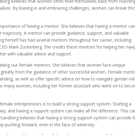
dberg believes that women often hold themselves back from reachin
of failure. By leaning in and embracing challenges, women can break th
 importance of having a mentor. She believes that having a mentor ca
r trajectory. A mentor can provide guidance, support, and valuable
rg herself has had several mentors throughout her career, including
EO Mark Zuckerberg. She credits these mentors for helping her navi
her with valuable advice and support.
eking out female mentors. She believes that women face unique
it greatly from the guidance of other successful women. Female ment
nding, as well as offer specific advice on how to navigate gender-re
 to many women, including her former assistant who went on to bec
female entrepreneurs is to build a strong support system. Starting a
ney, and having a support system can make all the difference. This ca
. Sandberg believes that having a strong support system can provide 
 pushing forward, even in the face of adversity.