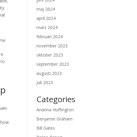
able,
ity
maj 2024
hat
april 2024
mars 2024
februari 2024
ome
november 2023
re
oktober 2023
 to
september 2023
augusti 2023
juli 2023
ip
Categories
male-
Arianna Huffington
Benjamin Graham
d how
Bill Gates