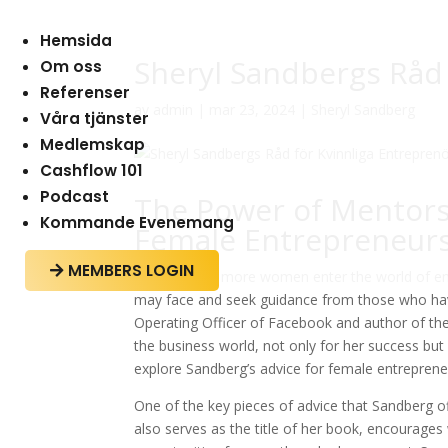
Hemsida
Sheryl Sandbergs Råd 
Om oss
Referenser
av
admin
|
mar 23, 2024
|
Sheryl Sandberg
Våra tjänster
Medlemskap
Cashflow 101
Podcast
The Power of Mentorsh
Kommande Evenemang
Female Entrepreneur
MEMBERS LOGIN

As more and more women enter the world of entr
may face and seek guidance from those who have
Operating Officer of Facebook and author of the
the business world, not only for her success but 
explore Sandberg’s advice for female entreprene
One of the key pieces of advice that Sandberg off
also serves as the title of her book, encourage