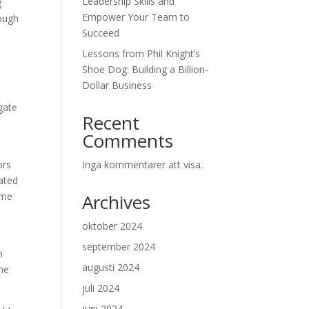
Leadership Skills and
g
Empower Your Team to
rough
Succeed
Lessons from Phil Knight’s
n
Shoe Dog: Building a Billion-
Dollar Business
gate
Recent
Comments
ors
Inga kommentarer att visa.
lated
ome
Archives
oktober 2024
september 2024
n
augusti 2024
the
juli 2024
juni 2024