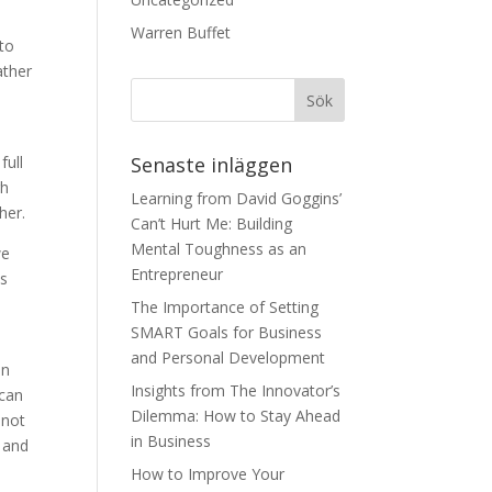
Warren Buffet
 to
ather
full
Senaste inläggen
gh
Learning from David Goggins’
her.
Can’t Hurt Me: Building
Mental Toughness as an
we
Entrepreneur
us
The Importance of Setting
SMART Goals for Business
and Personal Development
in
Insights from The Innovator’s
 can
Dilemma: How to Stay Ahead
 not
in Business
e and
How to Improve Your