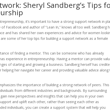
twork: Sheryl Sandberg’s Tips f
urship
epreneurship, it’s important to have a strong support network in pla
 of Facebook and author of ”Lean In,” knows all too well. Sandberg 
ace and has shared her own experiences and advice for women looki
 are some of her top tips for building a support network as a female
rtance of finding a mentor. This can be someone who has already
has experience in entrepreneurship. Having a mentor can provide valu
nges of starting and growing a business. Sandberg herself has credit
 helping her navigate her career and providing valuable advice along 
emphasizes the importance of building a strong network of peers. This
ndividuals from different industries and backgrounds. By surrounding
 gain new perspectives and insights that can help you in your own
pport and uplift each other, rather than seeing each other as
ded individuals, you can create a support system that will help you