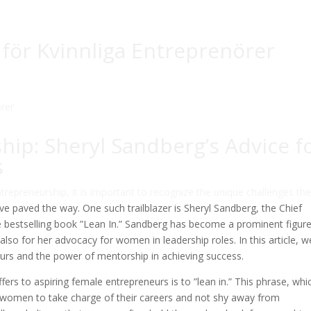
för Kvinnliga Entreprenörer
ip: Sheryl Sandberg’s Advice f
s
epreneurship, it is important to recognize the unique challenges th
 paved the way. One such trailblazer is Sheryl Sandberg, the Chief
 bestselling book ”Lean In.” Sandberg has become a prominent figure
also for her advocacy for women in leadership roles. In this article, we
urs and the power of mentorship in achieving success.
ers to aspiring female entrepreneurs is to ”lean in.” This phrase, whi
s women to take charge of their careers and not shy away from