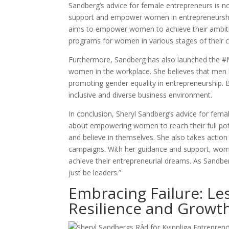
Sandberg’s advice for female entrepreneurs is n
support and empower women in entrepreneurship.
aims to empower women to achieve their ambitio
programs for women in various stages of their c
Furthermore, Sandberg has also launched the 
women in the workplace. She believes that men h
promoting gender equality in entrepreneurship
inclusive and diverse business environment.
In conclusion, Sheryl Sandberg’s advice for fema
about empowering women to reach their full pot
and believe in themselves. She also takes act
campaigns. With her guidance and support, wom
achieve their entrepreneurial dreams. As Sandberg
just be leaders.”
Embracing Failure: L
Resilience and Growth