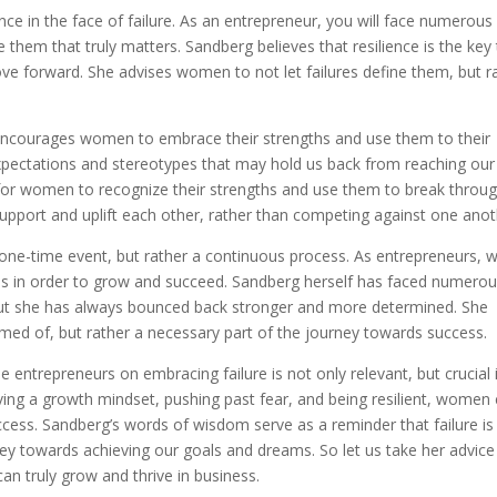
nce in the face of failure. As an entrepreneur, you will face numerous
 them that truly matters. Sandberg believes that resilience is the key
ve forward. She advises women to not let failures define them, but r
o encourages women to embrace their strengths and use them to their
pectations and stereotypes that may hold us back from reaching our 
t for women to recognize their strengths and use them to break throu
pport and uplift each other, rather than competing against one anot
a one-time event, but rather a continuous process. As entrepreneurs, 
res in order to grow and succeed. Sandberg herself has faced numero
 but she has always bounced back stronger and more determined. She
amed of, but rather a necessary part of the journey towards success.
e entrepreneurs on embracing failure is not only relevant, but crucial 
ving a growth mindset, pushing past fear, and being resilient, women
ccess. Sandberg’s words of wisdom serve as a reminder that failure is
ney towards achieving our goals and dreams. So let us take her advic
 can truly grow and thrive in business.