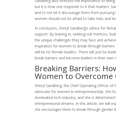
Sandberg also stresses the importance of being res
but it is how one responds to it that matters. 
and to not let it discourage them from pursuing th
women should not be afraid to take risks and le
In conclusion, Sheryl Sandberg’s advice for fem
support. By leaning in, seeking out mentors, bu
the unique challenges they may face and achieve
inspiration for women to break through barriers a
will be no female leaders. There will just be l
break barriers and become leaders in their own r
Breaking Barriers: H
Women to Overcome G
Sheryl Sandberg, the Chief Operating Officer of
advocate for women in entrepreneurship. She has
dominated tech industry, and she is determined
entrepreneurial dreams. In this article, we will
she encourages them to break through gender bi