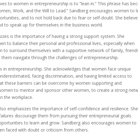
ives to women in entrepreneurship is to ”lean in.” This phrase has b
omen, Work, and the Will to Lead.” Sandberg encourages women to l
ortunities, and to not hold back due to fear or self-doubt. She believ
nd to speak up for themselves in the business world.
zes is the importance of having a strong support system. She
n to balance their personal and professional lives, especially when
 to surround themselves with a supportive network of family, friend
them navigate through the challenges of entrepreneurship.
as in entrepreneurship. She acknowledges that women face unique
underestimated, facing discrimination, and having limited access to
that these barriers can be overcome by women supporting and
women to mentor and sponsor other women, to create a strong net
in the workplace.
also emphasizes the importance of self-confidence and resilience. Sh
ailures discourage them from pursuing their entrepreneurial goals.
opportunities to learn and grow. Sandberg also encourages women to
hen faced with doubt or criticism from others.