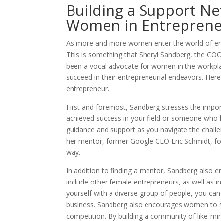
Building a Support Ne
Women in Entreprene
As more and more women enter the world of entr
This is something that Sheryl Sandberg, the COO
been a vocal advocate for women in the workpl
succeed in their entrepreneurial endeavors. Here
entrepreneur.
First and foremost, Sandberg stresses the impo
achieved success in your field or someone who 
guidance and support as you navigate the challe
her mentor, former Google CEO Eric Schmidt, for
way.
In addition to finding a mentor, Sandberg also 
include other female entrepreneurs, as well as i
yourself with a diverse group of people, you can
business. Sandberg also encourages women to su
competition. By building a community of like-min