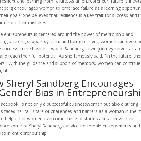
ilient and learning from failure. As an entrepreneur, failure is inevit
Sandberg encourages women to embrace failure as a learning opportun
eir goals. She believes that resilience is a key trait for success and t
arn from their mistakes.
ale entrepreneurs is centered around the power of mentorship and
ilding a strong support system, and being resilient, women can overc
 success in the business world. Sandberg’s own journey serves as an
nd reach their full potential. As she famously said, ”In the future, the
eaders.” With the guidance and support of mentors, women can continue
ight.
ow Sheryl Sandberg Encourages
ender Bias in Entrepreneursh
 Facebook, is not only a successful businesswoman but also a strong
 faced her fair share of challenges and barriers as a woman in the 
 to help other women overcome these obstacles and achieve their
 explore some of Sheryl Sandberg’s advice for female entrepreneurs an
as in entrepreneurship.