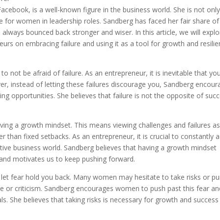
acebook, is a well-known figure in the business world. She is not only
for women in leadership roles. Sandberg has faced her fair share of
s always bounced back stronger and wiser. In this article, we will explo
rs on embracing failure and using it as a tool for growth and resili
 not be afraid of failure. As an entrepreneur, it is inevitable that you
er, instead of letting these failures discourage you, Sandberg encou
opportunities. She believes that failure is not the opposite of succ
ing a growth mindset. This means viewing challenges and failures a
 than fixed setbacks. As an entrepreneur, it is crucial to constantly 
itive business world. Sandberg believes that having a growth mindset
 and motivates us to keep pushing forward.
 let fear hold you back. Many women may hesitate to take risks or p
ure or criticism. Sandberg encourages women to push past this fear an
als. She believes that taking risks is necessary for growth and success 