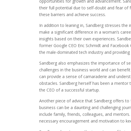
opportunities for growth and advancement. San
their full potential due to self-doubt and fear 
these barriers and achieve success.
In addition to leaning in, Sandberg stresses the
make a significant difference in a woman’s caree
insights based on their own experiences. Sandbe
former Google CEO Eric Schmidt and Facebook C
the male-dominated tech industry and providing 
Sandberg also emphasizes the importance of se
challenges in the business world and can benef
can provide a sense of camaraderie and understa
obstacles. Sandberg herself has been a mentor
the CEO of a successful startup.
Another piece of advice that Sandberg offers to 
business can be a daunting and challenging jour
include family, friends, colleagues, and mentors
necessary encouragement and motivation to keep