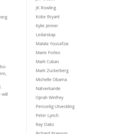
JK Rowling
Kobe Bryant
ning
Kylie Jenner
Ledarskap
Malala Yousafzai
Marie Forleo
Mark Cuban
also
Mark Zuckerberg
tem,
Michelle Obama
d
Nätverkande
 will
Oprah Winfrey
Personlig Utveckling
Peter Lynch
Ray Dalio
Richard Branson