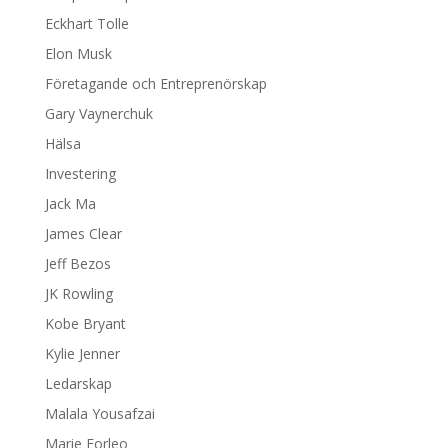
Eckhart Tolle
Elon Musk
Företagande och Entreprenörskap
Gary Vaynerchuk
Hälsa
Investering
Jack Ma
James Clear
Jeff Bezos
JK Rowling
Kobe Bryant
Kylie Jenner
Ledarskap
Malala Yousafzai
Marie Forleo