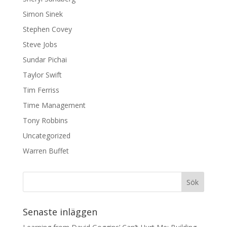
Simon Sinek
Stephen Covey
Steve Jobs
Sundar Pichai
Taylor Swift
Tim Ferriss
Time Management
Tony Robbins
Uncategorized
Warren Buffet
Senaste inläggen