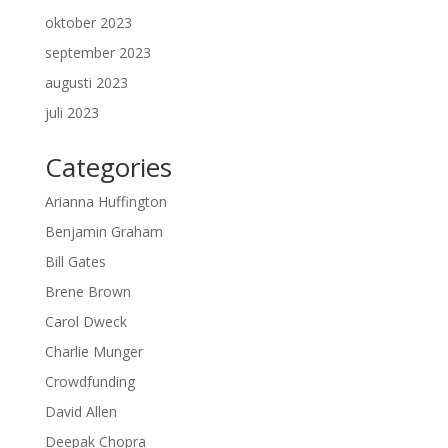
oktober 2023
september 2023
augusti 2023
juli 2023
Categories
Arianna Huffington
Benjamin Graham
Bill Gates
Brene Brown
Carol Dweck
Charlie Munger
Crowdfunding
David Allen
Deepak Chopra