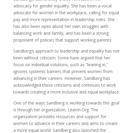
advocacy for gender equality. She has been a vocal
advocate for women in the workplace, calling for equal
pay and more representation in leadership roles. She
has also been open about her own struggles with
balancing work and family, and has been a strong
proponent of policies that support working parents.
Sandberg’s approach to leadership and equality has not
been without criticism. Some have argued that her
focus on individual solutions, such as ”leaning in,”
ignores systemic barriers that prevent women from
advancing in their careers. However, Sandberg has
acknowledged these criticisms and continues to work
towards creating a more inclusive and equal workplace.
One of the ways Sandberg is working towards this goal
is through her organization, LeanIn.Org. The
organization provides resources and support for
women to advance in their careers and aims to create
a more equal world. Sandberg also launched the