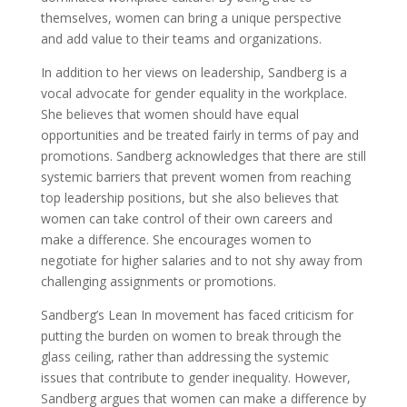
themselves, women can bring a unique perspective
and add value to their teams and organizations.
In addition to her views on leadership, Sandberg is a
vocal advocate for gender equality in the workplace.
She believes that women should have equal
opportunities and be treated fairly in terms of pay and
promotions. Sandberg acknowledges that there are still
systemic barriers that prevent women from reaching
top leadership positions, but she also believes that
women can take control of their own careers and
make a difference. She encourages women to
negotiate for higher salaries and to not shy away from
challenging assignments or promotions.
Sandberg’s Lean In movement has faced criticism for
putting the burden on women to break through the
glass ceiling, rather than addressing the systemic
issues that contribute to gender inequality. However,
Sandberg argues that women can make a difference by