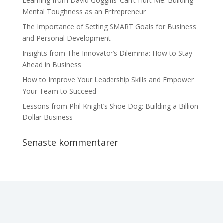
Learning from David Goggins’ Can’t Hurt Me: Building
Mental Toughness as an Entrepreneur
The Importance of Setting SMART Goals for Business
and Personal Development
Insights from The Innovator’s Dilemma: How to Stay
Ahead in Business
How to Improve Your Leadership Skills and Empower
Your Team to Succeed
Lessons from Phil Knight’s Shoe Dog: Building a Billion-
Dollar Business
Senaste kommentarer