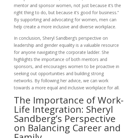
mentor and sponsor women, not just because it’s the
right thing to do, but because it’s good for business.”
By supporting and advocating for women, men can
help create a more inclusive and diverse workplace.
In conclusion, Sheryl Sandberg’s perspective on
leadership and gender equality is a valuable resource
for anyone navigating the corporate ladder. She
highlights the importance of both mentors and
sponsors, and encourages women to be proactive in
seeking out opportunities and building strong
networks. By following her advice, we can work
towards a more equal and inclusive workplace for all.
The Importance of Work-
Life Integration: Sheryl
Sandberg’s Perspective
on Balancing Career and
Family