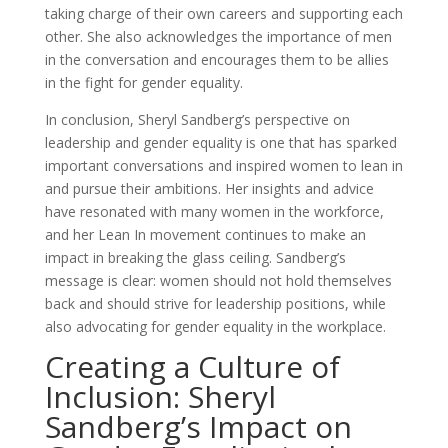
taking charge of their own careers and supporting each
other. She also acknowledges the importance of men
in the conversation and encourages them to be allies
in the fight for gender equality.
In conclusion, Sheryl Sandberg’s perspective on
leadership and gender equality is one that has sparked
important conversations and inspired women to lean in
and pursue their ambitions. Her insights and advice
have resonated with many women in the workforce,
and her Lean In movement continues to make an
impact in breaking the glass ceiling. Sandberg’s
message is clear: women should not hold themselves
back and should strive for leadership positions, while
also advocating for gender equality in the workplace.
Creating a Culture of
Inclusion: Sheryl
Sandberg’s Impact on