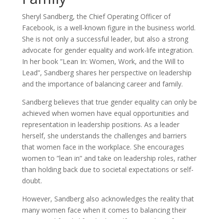
Sheryl Sandberg, the Chief Operating Officer of
Facebook, is a well-known figure in the business world.
She is not only a successful leader, but also a strong
advocate for gender equality and work-life integration.
In her book ”Lean In: Women, Work, and the Will to
Lead”, Sandberg shares her perspective on leadership
and the importance of balancing career and family.
Sandberg believes that true gender equality can only be
achieved when women have equal opportunities and
representation in leadership positions. As a leader
herself, she understands the challenges and barriers
that women face in the workplace. She encourages
women to ”lean in” and take on leadership roles, rather
than holding back due to societal expectations or self-
doubt.
However, Sandberg also acknowledges the reality that
many women face when it comes to balancing their