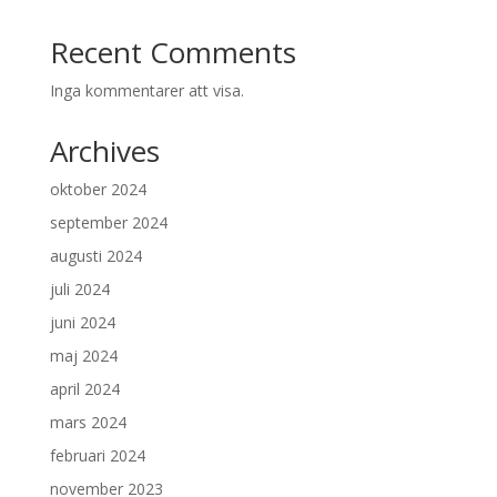
Recent Comments
Inga kommentarer att visa.
Archives
oktober 2024
september 2024
augusti 2024
juli 2024
juni 2024
maj 2024
april 2024
mars 2024
februari 2024
november 2023