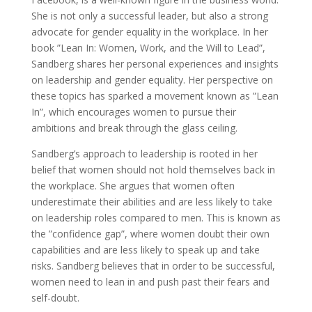
She is not only a successful leader, but also a strong
advocate for gender equality in the workplace. In her
book ”Lean In: Women, Work, and the Will to Lead”,
Sandberg shares her personal experiences and insights
on leadership and gender equality. Her perspective on
these topics has sparked a movement known as ”Lean
In”, which encourages women to pursue their
ambitions and break through the glass ceiling.
Sandberg’s approach to leadership is rooted in her
belief that women should not hold themselves back in
the workplace. She argues that women often
underestimate their abilities and are less likely to take
on leadership roles compared to men. This is known as
the ”confidence gap”, where women doubt their own
capabilities and are less likely to speak up and take
risks. Sandberg believes that in order to be successful,
women need to lean in and push past their fears and
self-doubt.