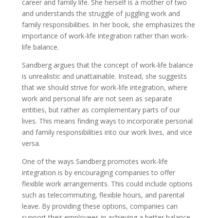
career and family life. She herself is a mother of two
and understands the struggle of juggling work and
family responsibilities. In her book, she emphasizes the
importance of work-life integration rather than work-
life balance.
Sandberg argues that the concept of work-life balance
is unrealistic and unattainable. Instead, she suggests
that we should strive for work-life integration, where
work and personal life are not seen as separate
entities, but rather as complementary parts of our
lives. This means finding ways to incorporate personal
and family responsibilities into our work lives, and vice
versa.
One of the ways Sandberg promotes work-life
integration is by encouraging companies to offer
flexible work arrangements. This could include options
such as telecommuting, flexible hours, and parental
leave. By providing these options, companies can
support their employees in achieving a better balance