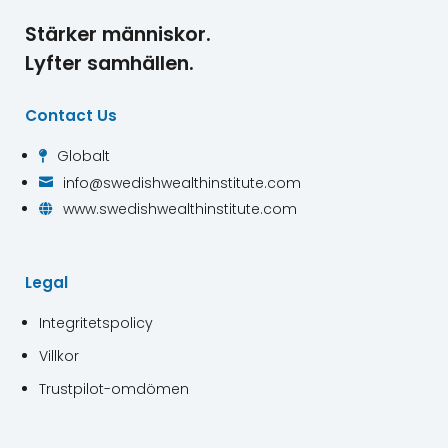
Stärker människor.
Lyfter samhällen.
Contact Us
Globalt

info@swedishwealthinstitute.com

www.swedishwealthinstitute.com

Legal
Integritetspolicy
Villkor
Trustpilot-omdömen