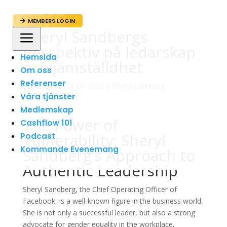
MEMBERS LOGIN

Sheryl Sandbergs
a
perspektiv på ledarskap
Hemsida
och jämställdhet
Om oss
Referenser
av
admin
|
maj 26, 2024
|
Sheryl Sandberg
Våra tjänster
Medlemskap
The Power of
Cashflow 101
Vulnerability: Sheryl
Podcast
Kommande Evenemang
Sandberg’s Approach to
Authentic Leadership
Sheryl Sandberg, the Chief Operating Officer of
Facebook, is a well-known figure in the business world.
She is not only a successful leader, but also a strong
advocate for gender equality in the workplace.