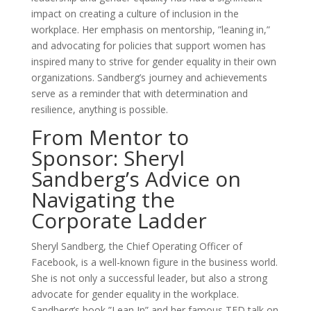
impact on creating a culture of inclusion in the
workplace. Her emphasis on mentorship, ”leaning in,”
and advocating for policies that support women has
inspired many to strive for gender equality in their own
organizations. Sandberg’s journey and achievements
serve as a reminder that with determination and
resilience, anything is possible.
From Mentor to
Sponsor: Sheryl
Sandberg’s Advice on
Navigating the
Corporate Ladder
Sheryl Sandberg, the Chief Operating Officer of
Facebook, is a well-known figure in the business world.
She is not only a successful leader, but also a strong
advocate for gender equality in the workplace.
Sandberg’s book ”Lean In” and her famous TED talk on