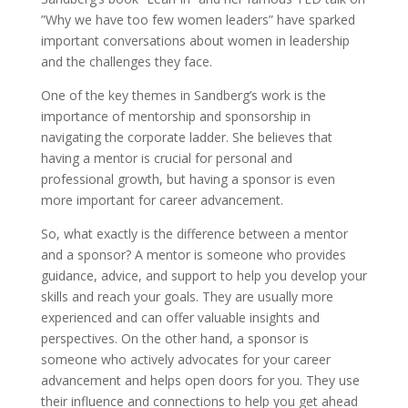
”Why we have too few women leaders” have sparked
important conversations about women in leadership
and the challenges they face.
One of the key themes in Sandberg’s work is the
importance of mentorship and sponsorship in
navigating the corporate ladder. She believes that
having a mentor is crucial for personal and
professional growth, but having a sponsor is even
more important for career advancement.
So, what exactly is the difference between a mentor
and a sponsor? A mentor is someone who provides
guidance, advice, and support to help you develop your
skills and reach your goals. They are usually more
experienced and can offer valuable insights and
perspectives. On the other hand, a sponsor is
someone who actively advocates for your career
advancement and helps open doors for you. They use
their influence and connections to help you get ahead