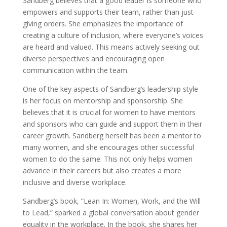
Sandberg believes that a good leader is someone who
empowers and supports their team, rather than just
giving orders. She emphasizes the importance of
creating a culture of inclusion, where everyone’s voices
are heard and valued. This means actively seeking out
diverse perspectives and encouraging open
communication within the team.
One of the key aspects of Sandberg’s leadership style
is her focus on mentorship and sponsorship. She
believes that it is crucial for women to have mentors
and sponsors who can guide and support them in their
career growth. Sandberg herself has been a mentor to
many women, and she encourages other successful
women to do the same. This not only helps women
advance in their careers but also creates a more
inclusive and diverse workplace.
Sandberg’s book, ”Lean In: Women, Work, and the Will
to Lead,” sparked a global conversation about gender
equality in the workplace. In the book, she shares her