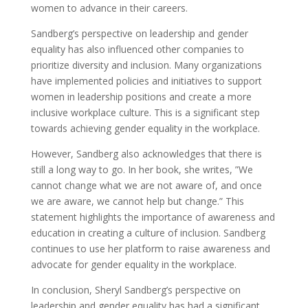
women to advance in their careers.
Sandberg’s perspective on leadership and gender
equality has also influenced other companies to
prioritize diversity and inclusion. Many organizations
have implemented policies and initiatives to support
women in leadership positions and create a more
inclusive workplace culture. This is a significant step
towards achieving gender equality in the workplace.
However, Sandberg also acknowledges that there is
still a long way to go. In her book, she writes, ”We
cannot change what we are not aware of, and once
we are aware, we cannot help but change.” This
statement highlights the importance of awareness and
education in creating a culture of inclusion. Sandberg
continues to use her platform to raise awareness and
advocate for gender equality in the workplace.
In conclusion, Sheryl Sandberg’s perspective on
leadership and gender equality has had a significant