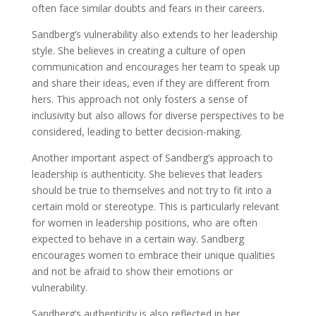
often face similar doubts and fears in their careers.
Sandberg’s vulnerability also extends to her leadership
style. She believes in creating a culture of open
communication and encourages her team to speak up
and share their ideas, even if they are different from
hers. This approach not only fosters a sense of
inclusivity but also allows for diverse perspectives to be
considered, leading to better decision-making.
Another important aspect of Sandberg’s approach to
leadership is authenticity. She believes that leaders
should be true to themselves and not try to fit into a
certain mold or stereotype. This is particularly relevant
for women in leadership positions, who are often
expected to behave in a certain way. Sandberg
encourages women to embrace their unique qualities
and not be afraid to show their emotions or
vulnerability.
Sandberg’s authenticity is also reflected in her