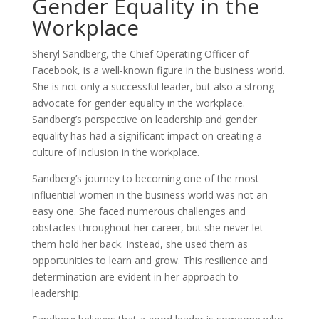
Gender Equality in the
Workplace
Sheryl Sandberg, the Chief Operating Officer of
Facebook, is a well-known figure in the business world.
She is not only a successful leader, but also a strong
advocate for gender equality in the workplace.
Sandberg’s perspective on leadership and gender
equality has had a significant impact on creating a
culture of inclusion in the workplace.
Sandberg’s journey to becoming one of the most
influential women in the business world was not an
easy one. She faced numerous challenges and
obstacles throughout her career, but she never let
them hold her back. Instead, she used them as
opportunities to learn and grow. This resilience and
determination are evident in her approach to
leadership.