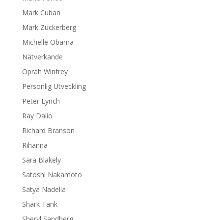
Mark Cuban
Mark Zuckerberg
Michelle Obama
Nätverkande
Oprah Winfrey
Personlig Utveckling
Peter Lynch
Ray Dalio
Richard Branson
Rihanna
Sara Blakely
Satoshi Nakamoto
Satya Nadella
Shark Tank
Sheryl Sandberg