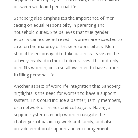
between work and personal life.
Sandberg also emphasizes the importance of men
taking on equal responsibility in parenting and
household duties. She believes that true gender
equality cannot be achieved if women are expected to
take on the majority of these responsibilities. Men
should be encouraged to take paternity leave and be
actively involved in their children’s lives. This not only
benefits women, but also allows men to have a more
fulfilling personal life.
Another aspect of work-life integration that Sandberg
highlights is the need for women to have a support
system. This could include a partner, family members,
or a network of friends and colleagues. Having a
support system can help women navigate the
challenges of balancing work and family, and also
provide emotional support and encouragement.