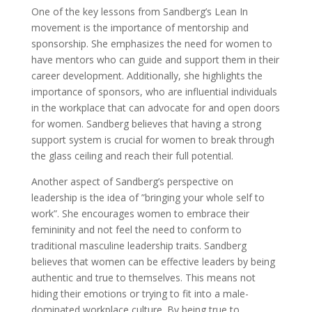
One of the key lessons from Sandberg’s Lean In
movement is the importance of mentorship and
sponsorship. She emphasizes the need for women to
have mentors who can guide and support them in their
career development. Additionally, she highlights the
importance of sponsors, who are influential individuals
in the workplace that can advocate for and open doors
for women. Sandberg believes that having a strong
support system is crucial for women to break through
the glass ceiling and reach their full potential.
Another aspect of Sandberg’s perspective on
leadership is the idea of ”bringing your whole self to
work”. She encourages women to embrace their
femininity and not feel the need to conform to
traditional masculine leadership traits. Sandberg
believes that women can be effective leaders by being
authentic and true to themselves. This means not
hiding their emotions or trying to fit into a male-
dominated workplace culture. By being true to