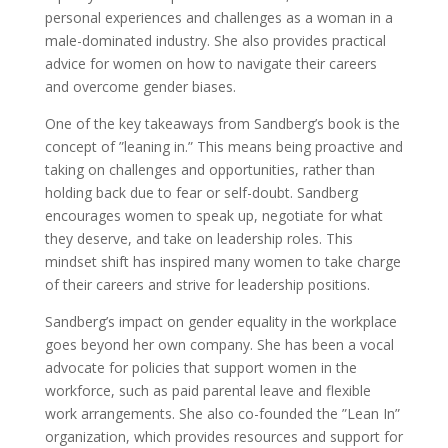
personal experiences and challenges as a woman in a
male-dominated industry. She also provides practical
advice for women on how to navigate their careers
and overcome gender biases.
One of the key takeaways from Sandberg’s book is the
concept of ”leaning in.” This means being proactive and
taking on challenges and opportunities, rather than
holding back due to fear or self-doubt. Sandberg
encourages women to speak up, negotiate for what
they deserve, and take on leadership roles. This
mindset shift has inspired many women to take charge
of their careers and strive for leadership positions.
Sandberg’s impact on gender equality in the workplace
goes beyond her own company. She has been a vocal
advocate for policies that support women in the
workforce, such as paid parental leave and flexible
work arrangements. She also co-founded the ”Lean In”
organization, which provides resources and support for