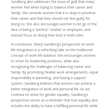
Sandberg also addresses the issue of guilt that many
women feel when trying to balance their career and
family. She reminds women that it is okay to prioritize
their career and that they should not feel guilty for
doing so. She also encourages women to let go of the
idea of being a ”perfect” mother or employee, and
instead focus on doing their best in both roles.
In conclusion, Sheryl Sandberg’s perspective on work-
life integration is a refreshing take on the traditional
concept of work-life balance. She encourages women
to strive for leadership positions, while also
recognizing the challenges of balancing career and
family. By promoting flexible work arrangements, equal
responsibility in parenting, and having a support
system, Sandberg believes that women can achieve a
better integration of work and personal life. As we
continue to strive for gender equality, Sandberg’s
perspective serves as a reminder that true equality also
includes the ability to have a fulfilling personal life while