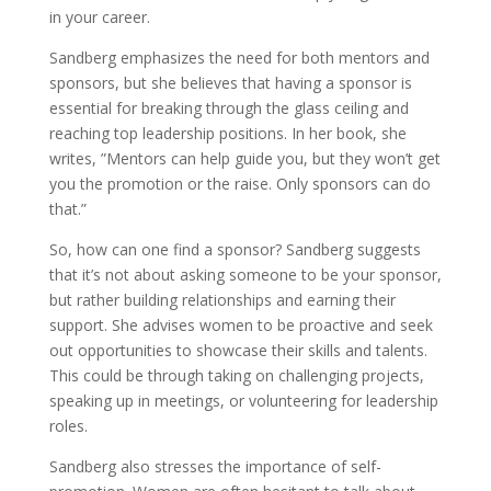
in your career.
Sandberg emphasizes the need for both mentors and
sponsors, but she believes that having a sponsor is
essential for breaking through the glass ceiling and
reaching top leadership positions. In her book, she
writes, ”Mentors can help guide you, but they won’t get
you the promotion or the raise. Only sponsors can do
that.”
So, how can one find a sponsor? Sandberg suggests
that it’s not about asking someone to be your sponsor,
but rather building relationships and earning their
support. She advises women to be proactive and seek
out opportunities to showcase their skills and talents.
This could be through taking on challenging projects,
speaking up in meetings, or volunteering for leadership
roles.
Sandberg also stresses the importance of self-