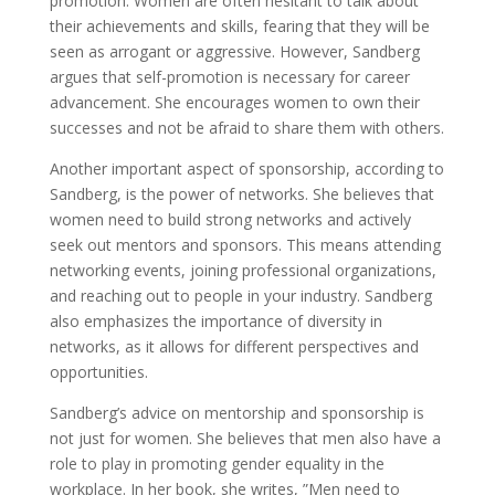
promotion. Women are often hesitant to talk about
their achievements and skills, fearing that they will be
seen as arrogant or aggressive. However, Sandberg
argues that self-promotion is necessary for career
advancement. She encourages women to own their
successes and not be afraid to share them with others.
Another important aspect of sponsorship, according to
Sandberg, is the power of networks. She believes that
women need to build strong networks and actively
seek out mentors and sponsors. This means attending
networking events, joining professional organizations,
and reaching out to people in your industry. Sandberg
also emphasizes the importance of diversity in
networks, as it allows for different perspectives and
opportunities.
Sandberg’s advice on mentorship and sponsorship is
not just for women. She believes that men also have a
role to play in promoting gender equality in the
workplace. In her book, she writes, ”Men need to