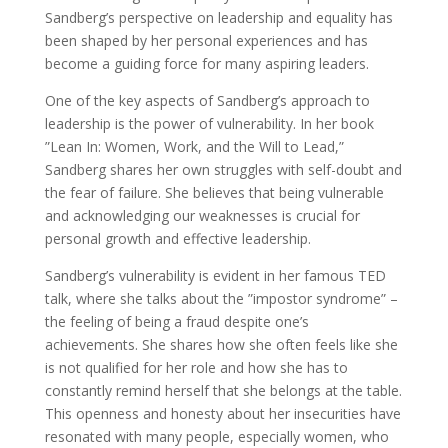
Sandberg’s perspective on leadership and equality has
been shaped by her personal experiences and has
become a guiding force for many aspiring leaders.
One of the key aspects of Sandberg’s approach to
leadership is the power of vulnerability. In her book
”Lean In: Women, Work, and the Will to Lead,”
Sandberg shares her own struggles with self-doubt and
the fear of failure. She believes that being vulnerable
and acknowledging our weaknesses is crucial for
personal growth and effective leadership.
Sandberg’s vulnerability is evident in her famous TED
talk, where she talks about the ”impostor syndrome” –
the feeling of being a fraud despite one’s
achievements. She shares how she often feels like she
is not qualified for her role and how she has to
constantly remind herself that she belongs at the table.
This openness and honesty about her insecurities have
resonated with many people, especially women, who