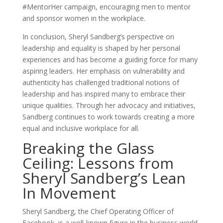
#MentorHer campaign, encouraging men to mentor
and sponsor women in the workplace.
In conclusion, Sheryl Sandberg’s perspective on
leadership and equality is shaped by her personal
experiences and has become a guiding force for many
aspiring leaders. Her emphasis on vulnerability and
authenticity has challenged traditional notions of
leadership and has inspired many to embrace their
unique qualities. Through her advocacy and initiatives,
Sandberg continues to work towards creating a more
equal and inclusive workplace for all.
Breaking the Glass
Ceiling: Lessons from
Sheryl Sandberg’s Lean
In Movement
Sheryl Sandberg, the Chief Operating Officer of
Facebook, is a well-known figure in the business world.