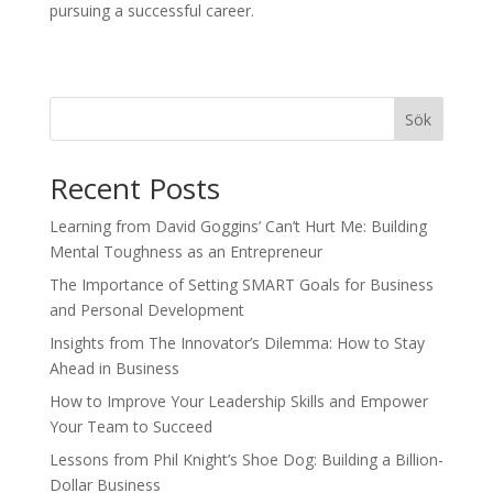
pursuing a successful career.
Sök
Recent Posts
Learning from David Goggins’ Can’t Hurt Me: Building
Mental Toughness as an Entrepreneur
The Importance of Setting SMART Goals for Business
and Personal Development
Insights from The Innovator’s Dilemma: How to Stay
Ahead in Business
How to Improve Your Leadership Skills and Empower
Your Team to Succeed
Lessons from Phil Knight’s Shoe Dog: Building a Billion-
Dollar Business