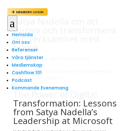
MEMBERS LOGIN

Satya Nadella om att
a
förnya och transformera
Hemsida
din verksamhet med
Om oss
teknik
Referenser
Våra tjänster
av
admin
|
apr 16, 2024
|
Satya Nadella
Medlemskap
Cashflow 101
Podcast
Kommande Evenemang
The Power of Digital
Transformation: Lessons
from Satya Nadella’s
Leadership at Microsoft