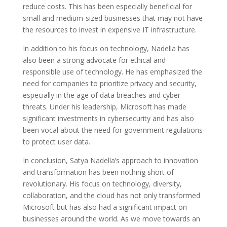
reduce costs. This has been especially beneficial for
small and medium-sized businesses that may not have
the resources to invest in expensive IT infrastructure.
In addition to his focus on technology, Nadella has
also been a strong advocate for ethical and
responsible use of technology. He has emphasized the
need for companies to prioritize privacy and security,
especially in the age of data breaches and cyber
threats. Under his leadership, Microsoft has made
significant investments in cybersecurity and has also
been vocal about the need for government regulations
to protect user data.
In conclusion, Satya Nadella’s approach to innovation
and transformation has been nothing short of
revolutionary. His focus on technology, diversity,
collaboration, and the cloud has not only transformed
Microsoft but has also had a significant impact on
businesses around the world. As we move towards an