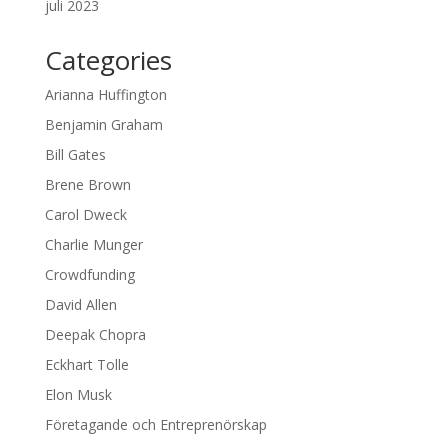
juli 2023
Categories
Arianna Huffington
Benjamin Graham
Bill Gates
Brene Brown
Carol Dweck
Charlie Munger
Crowdfunding
David Allen
Deepak Chopra
Eckhart Tolle
Elon Musk
Företagande och Entreprenörskap