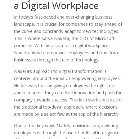
a Digital Workplace
In today’s fast-paced and ever-changing business
landscape, it is crucial for companies to stay ahead of
the curve and constantly adapt to new technologies.
This is where Satya Nadella, the CEO of Microsoft,
comes in. With his vision for a digital workplace,
Nadella aims to empower employees and transform
businesses through the use of technology.
Nadella’s approach to digital transformation is
centered around the idea of empowering employees.
He believes that by giving employees the right tools
and resources, they can drive innovation and push the
company towards success. This is in stark contrast to
the traditional top-down approach, where decisions
are made by a select few at the top of the hierarchy.
One of the key ways Nadella envisions empowering
employees is through the use of artificial intelligence