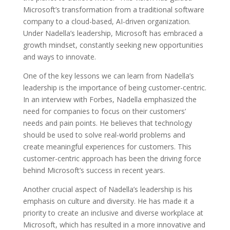
Microsoft’s transformation from a traditional software
company to a cloud-based, AI-driven organization.
Under Nadella’s leadership, Microsoft has embraced a
growth mindset, constantly seeking new opportunities
and ways to innovate.
One of the key lessons we can learn from Nadella’s
leadership is the importance of being customer-centric.
In an interview with Forbes, Nadella emphasized the
need for companies to focus on their customers’
needs and pain points. He believes that technology
should be used to solve real-world problems and
create meaningful experiences for customers. This
customer-centric approach has been the driving force
behind Microsoft’s success in recent years.
Another crucial aspect of Nadella’s leadership is his
emphasis on culture and diversity. He has made it a
priority to create an inclusive and diverse workplace at
Microsoft, which has resulted in a more innovative and