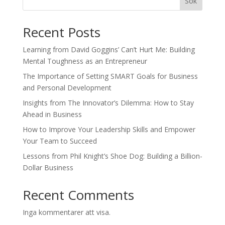
Sök
Recent Posts
Learning from David Goggins’ Can’t Hurt Me: Building
Mental Toughness as an Entrepreneur
The Importance of Setting SMART Goals for Business
and Personal Development
Insights from The Innovator’s Dilemma: How to Stay
Ahead in Business
How to Improve Your Leadership Skills and Empower
Your Team to Succeed
Lessons from Phil Knight’s Shoe Dog: Building a Billion-
Dollar Business
Recent Comments
Inga kommentarer att visa.