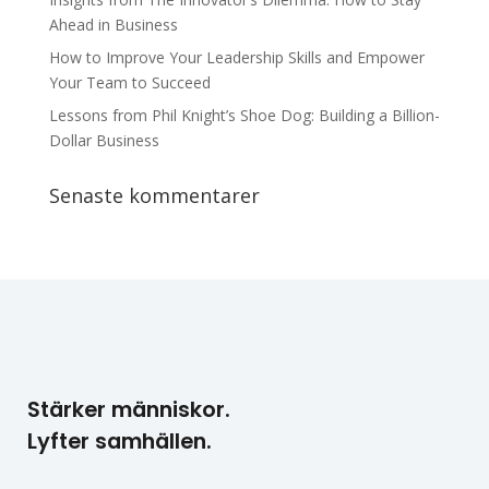
Ahead in Business
How to Improve Your Leadership Skills and Empower
Your Team to Succeed
Lessons from Phil Knight’s Shoe Dog: Building a Billion-
Dollar Business
Senaste kommentarer
Stärker människor.
Lyfter samhällen.