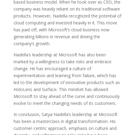
based business model. When he took over as CEO, the
company was heavily reliant on its traditional software
products. However, Nadella recognized the potential of
cloud computing and invested heavily in it. This move
has paid off, with Microsoft’s cloud business now
generating billions in revenue and driving the
company’s growth.
Nadella’s leadership at Microsoft has also been
marked by a willingness to take risks and embrace
change. He has encouraged a culture of
experimentation and learning from failure, which has
led to the development of innovative products such as
HoloLens and Surface. This mindset has allowed
Microsoft to stay ahead of the curve and continuously
evolve to meet the changing needs of its customers.
In conclusion, Satya Nadella’s leadership at Microsoft
has been a masterclass in digital transformation. His
customer-centric approach, emphasis on culture and