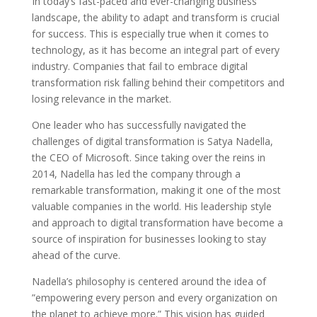
In today’s fast-paced and ever-changing business
landscape, the ability to adapt and transform is crucial
for success. This is especially true when it comes to
technology, as it has become an integral part of every
industry. Companies that fail to embrace digital
transformation risk falling behind their competitors and
losing relevance in the market.
One leader who has successfully navigated the
challenges of digital transformation is Satya Nadella,
the CEO of Microsoft. Since taking over the reins in
2014, Nadella has led the company through a
remarkable transformation, making it one of the most
valuable companies in the world. His leadership style
and approach to digital transformation have become a
source of inspiration for businesses looking to stay
ahead of the curve.
Nadella’s philosophy is centered around the idea of
”empowering every person and every organization on
the planet to achieve more.” This vision has guided