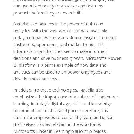
can use mixed reality to visualize and test new
products before they are even built.
Nadella also believes in the power of data and
analytics. With the vast amount of data available
today, companies can gain valuable insights into their
customers, operations, and market trends. This
information can then be used to make informed
decisions and drive business growth. Microsoft’s Power
BI platform is a prime example of how data and
analytics can be used to empower employees and
drive business success.
In addition to these technologies, Nadella also
emphasizes the importance of a culture of continuous
learning. In today’s digital age, skills and knowledge
become obsolete at a rapid pace. Therefore, it is
crucial for employees to constantly learn and upskill
themselves to stay relevant in the workforce.
Microsoft’s LinkedIn Learning platform provides