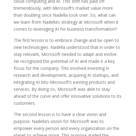
cloud computing and AI. This shift has paid off
tremendously, with Microsoft’s market value more
than doubling since Nadella took over. So, what can
we learn from Nadella’s strategy at Microsoft when it
comes to leveraging AI for business transformation?
The first lesson is to embrace change and be open to
new technologies. Nadella understood that in order to
stay relevant, Microsoft needed to adapt and evolve.
He recognized the potential of AI and made it a key
focus for the company. This involved investing in
research and development, acquiring AI startups, and
integrating AI into Microsoft’s existing products and
services. By doing so, Microsoft was able to stay
ahead of the curve and offer innovative solutions to its
customers.
The second lesson is to have a clear vision and
purpose. Nadella’s vision for Microsoft was to
empower every person and every organization on the
planet to achieve more. This purpose guided the