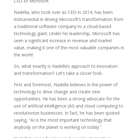
CEO of Microsoft.
Nadella, who took over as CEO in 2014, has been
instrumental in driving Microsoft’s transformation from
a traditional software company to a cloud-based
technology giant. Under his leadership, Microsoft has
seen a significant increase in revenue and market
value, making it one of the most valuable companies in
the world.
So, what exactly is Nadella’s approach to innovation
and transformation? Let’s take a closer look.
First and foremost, Nadella believes in the power of
technology to drive change and create new
opportunities. He has been a strong advocate for the
use of artificial intelligence (AI) and cloud computing to
revolutionize businesses. In fact, he has been quoted
saying, ”AI is the most important technology that
anybody on the planet is working on today.”