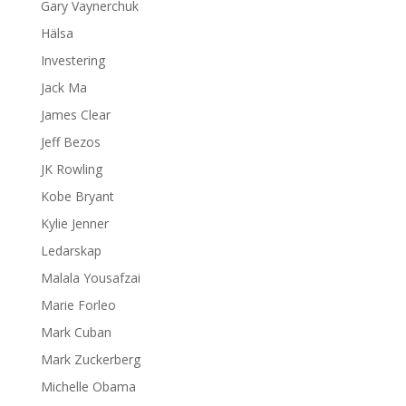
Gary Vaynerchuk
Hälsa
Investering
Jack Ma
James Clear
Jeff Bezos
JK Rowling
Kobe Bryant
Kylie Jenner
Ledarskap
Malala Yousafzai
Marie Forleo
Mark Cuban
Mark Zuckerberg
Michelle Obama