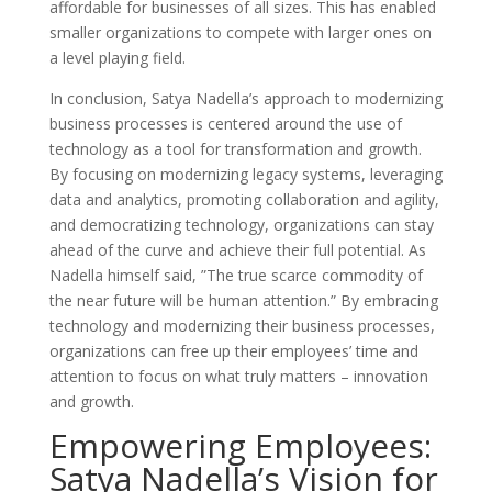
affordable for businesses of all sizes. This has enabled
smaller organizations to compete with larger ones on
a level playing field.
In conclusion, Satya Nadella’s approach to modernizing
business processes is centered around the use of
technology as a tool for transformation and growth.
By focusing on modernizing legacy systems, leveraging
data and analytics, promoting collaboration and agility,
and democratizing technology, organizations can stay
ahead of the curve and achieve their full potential. As
Nadella himself said, ”The true scarce commodity of
the near future will be human attention.” By embracing
technology and modernizing their business processes,
organizations can free up their employees’ time and
attention to focus on what truly matters – innovation
and growth.
Empowering Employees:
Satya Nadella’s Vision for