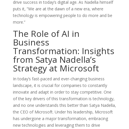
drive success in today’s digital age. As Nadella himself
puts it, ”We are at the dawn of a new era, where
technology is empowering people to do more and be
more.”
The Role of AI in
Business
Transformation: Insights
from Satya Nadella’s
Strategy at Microsoft
In today’s fast-paced and ever-changing business
landscape, it is crucial for companies to constantly
innovate and adapt in order to stay competitive. One
of the key drivers of this transformation is technology,
and no one understands this better than Satya Nadella,
the CEO of Microsoft. Under his leadership, Microsoft
has undergone a major transformation, embracing
new technologies and leveraging them to drive