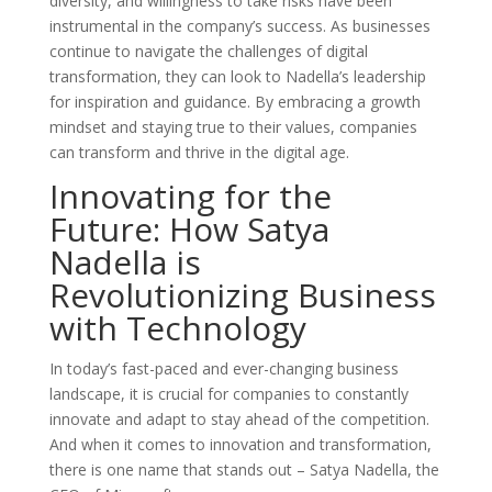
diversity, and willingness to take risks have been
instrumental in the company’s success. As businesses
continue to navigate the challenges of digital
transformation, they can look to Nadella’s leadership
for inspiration and guidance. By embracing a growth
mindset and staying true to their values, companies
can transform and thrive in the digital age.
Innovating for the
Future: How Satya
Nadella is
Revolutionizing Business
with Technology
In today’s fast-paced and ever-changing business
landscape, it is crucial for companies to constantly
innovate and adapt to stay ahead of the competition.
And when it comes to innovation and transformation,
there is one name that stands out – Satya Nadella, the