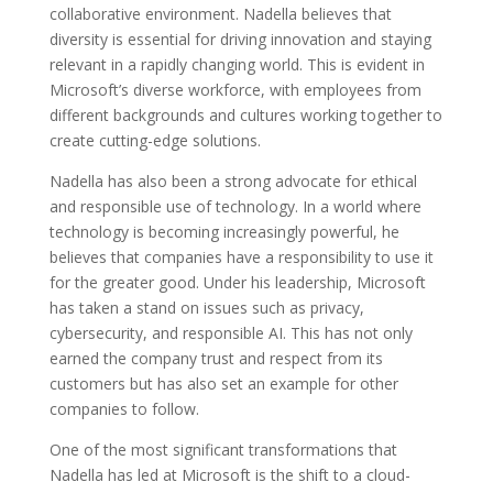
collaborative environment. Nadella believes that
diversity is essential for driving innovation and staying
relevant in a rapidly changing world. This is evident in
Microsoft’s diverse workforce, with employees from
different backgrounds and cultures working together to
create cutting-edge solutions.
Nadella has also been a strong advocate for ethical
and responsible use of technology. In a world where
technology is becoming increasingly powerful, he
believes that companies have a responsibility to use it
for the greater good. Under his leadership, Microsoft
has taken a stand on issues such as privacy,
cybersecurity, and responsible AI. This has not only
earned the company trust and respect from its
customers but has also set an example for other
companies to follow.
One of the most significant transformations that
Nadella has led at Microsoft is the shift to a cloud-