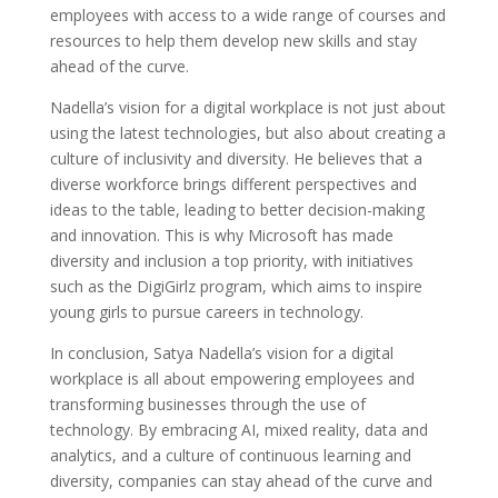
employees with access to a wide range of courses and
resources to help them develop new skills and stay
ahead of the curve.
Nadella’s vision for a digital workplace is not just about
using the latest technologies, but also about creating a
culture of inclusivity and diversity. He believes that a
diverse workforce brings different perspectives and
ideas to the table, leading to better decision-making
and innovation. This is why Microsoft has made
diversity and inclusion a top priority, with initiatives
such as the DigiGirlz program, which aims to inspire
young girls to pursue careers in technology.
In conclusion, Satya Nadella’s vision for a digital
workplace is all about empowering employees and
transforming businesses through the use of
technology. By embracing AI, mixed reality, data and
analytics, and a culture of continuous learning and
diversity, companies can stay ahead of the curve and