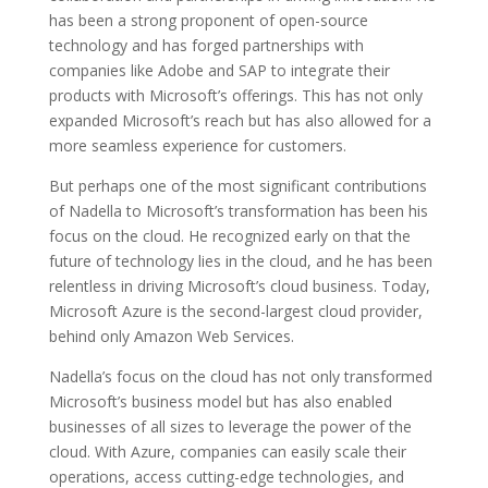
has been a strong proponent of open-source
technology and has forged partnerships with
companies like Adobe and SAP to integrate their
products with Microsoft’s offerings. This has not only
expanded Microsoft’s reach but has also allowed for a
more seamless experience for customers.
But perhaps one of the most significant contributions
of Nadella to Microsoft’s transformation has been his
focus on the cloud. He recognized early on that the
future of technology lies in the cloud, and he has been
relentless in driving Microsoft’s cloud business. Today,
Microsoft Azure is the second-largest cloud provider,
behind only Amazon Web Services.
Nadella’s focus on the cloud has not only transformed
Microsoft’s business model but has also enabled
businesses of all sizes to leverage the power of the
cloud. With Azure, companies can easily scale their
operations, access cutting-edge technologies, and