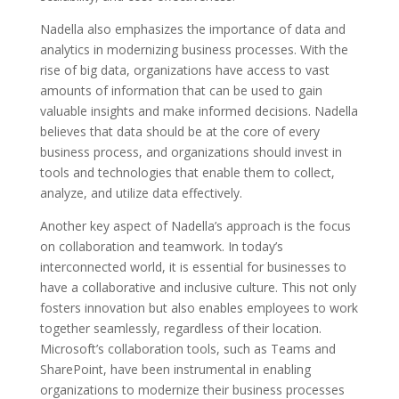
Nadella also emphasizes the importance of data and
analytics in modernizing business processes. With the
rise of big data, organizations have access to vast
amounts of information that can be used to gain
valuable insights and make informed decisions. Nadella
believes that data should be at the core of every
business process, and organizations should invest in
tools and technologies that enable them to collect,
analyze, and utilize data effectively.
Another key aspect of Nadella’s approach is the focus
on collaboration and teamwork. In today’s
interconnected world, it is essential for businesses to
have a collaborative and inclusive culture. This not only
fosters innovation but also enables employees to work
together seamlessly, regardless of their location.
Microsoft’s collaboration tools, such as Teams and
SharePoint, have been instrumental in enabling
organizations to modernize their business processes