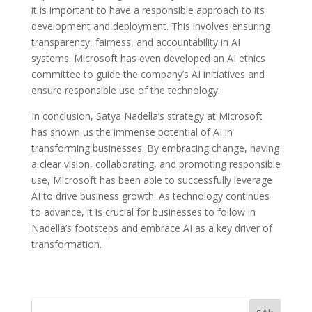
it is important to have a responsible approach to its
development and deployment. This involves ensuring
transparency, fairness, and accountability in AI
systems. Microsoft has even developed an AI ethics
committee to guide the company’s AI initiatives and
ensure responsible use of the technology.
In conclusion, Satya Nadella’s strategy at Microsoft
has shown us the immense potential of AI in
transforming businesses. By embracing change, having
a clear vision, collaborating, and promoting responsible
use, Microsoft has been able to successfully leverage
AI to drive business growth. As technology continues
to advance, it is crucial for businesses to follow in
Nadella’s footsteps and embrace AI as a key driver of
transformation.