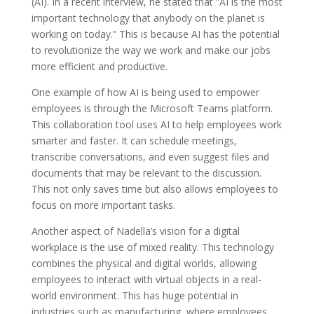
(AI). In a recent interview, he stated that ”AI is the most
important technology that anybody on the planet is
working on today.” This is because AI has the potential
to revolutionize the way we work and make our jobs
more efficient and productive.
One example of how AI is being used to empower
employees is through the Microsoft Teams platform.
This collaboration tool uses AI to help employees work
smarter and faster. It can schedule meetings,
transcribe conversations, and even suggest files and
documents that may be relevant to the discussion.
This not only saves time but also allows employees to
focus on more important tasks.
Another aspect of Nadella’s vision for a digital
workplace is the use of mixed reality. This technology
combines the physical and digital worlds, allowing
employees to interact with virtual objects in a real-
world environment. This has huge potential in
industries such as manufacturing, where employees