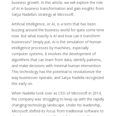
business growth. In this article, we will explore the role
of AI in business transformation and gain insights from
Satya Nadella’s strategy at Microsoft.
Artificial Intelligence, or AI, is a term that has been
buzzing around the business world for quite some time
now. But what exactly is AI and how can it transform
businesses? Simply put, AI is the simulation of human
intelligence processes by machines, especially
computer systems. It involves the development of
algorithms that can learn from data, identify patterns,
and make decisions with minimal human intervention.
This technology has the potential to revolutionize the
way businesses operate, and Satya Nadella recognized
this early on.
When Nadella took over as CEO of Microsoft in 2014,
the company was struggling to keep up with the rapidly
changing technology landscape. Under his leadership,
Microsoft shifted its focus from traditional software to