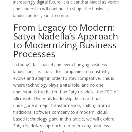
increasingly digital future, it is clear that Nadella’s vision
and leadership will continue to shape the business
landscape for years to come.
From Legacy to Modern:
Satya Nadella’s Approach
to Modernizing Business
Processes
In today’s fast-paced and ever-changing business
landscape, it is crucial for companies to constantly
evolve and adapt in order to stay competitive. This is
where technology plays a vital role, and no one
understands this better than Satya Nadella, the CEO of
Microsoft. Under his leadership, Microsoft has
undergone a major transformation, shifting from a
traditional software company to a modern, cloud-
based technology giant. In this article, we will explore
Satya Nadella’s approach to modernizing business