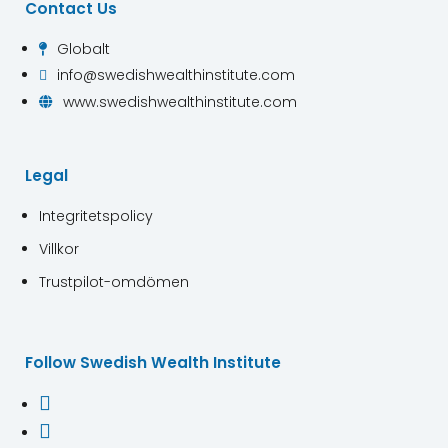
Contact Us
Globalt

info@swedishwealthinstitute.com

www.swedishwealthinstitute.com

Legal
Integritetspolicy
Villkor
Trustpilot-omdömen
Follow Swedish Wealth Institute

