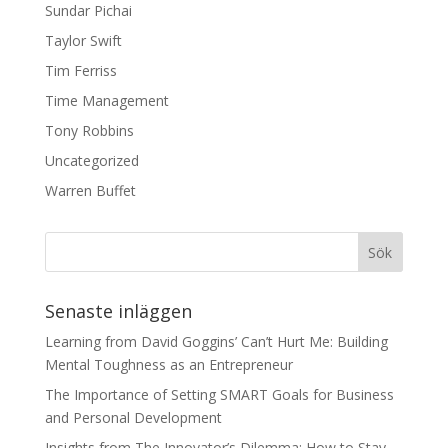
Sundar Pichai
Taylor Swift
Tim Ferriss
Time Management
Tony Robbins
Uncategorized
Warren Buffet
Senaste inläggen
Learning from David Goggins’ Can’t Hurt Me: Building
Mental Toughness as an Entrepreneur
The Importance of Setting SMART Goals for Business
and Personal Development
Insights from The Innovator’s Dilemma: How to Stay