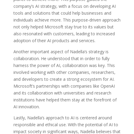
company’s AI strategy, with a focus on developing AI
tools and solutions that could help businesses and
individuals achieve more. This purpose-driven approach
not only helped Microsoft stay true to its values but
also resonated with customers, leading to increased
adoption of their AI products and services.
Another important aspect of Nadella’s strategy is
collaboration. He understood that in order to fully
harness the power of AI, collaboration was key. This
involved working with other companies, researchers,
and developers to create a strong ecosystem for AI.
Microsoft’s partnerships with companies like OpenAI
and its collaboration with universities and research
institutions have helped them stay at the forefront of
AI innovation.
Lastly, Nadella’s approach to AI is centered around
responsible and ethical use. With the potential of AI to
impact society in significant ways, Nadella believes that