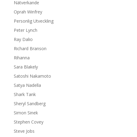
Nätverkande
Oprah Winfrey
Personlig Utveckling
Peter Lynch
Ray Dalio
Richard Branson
Rihanna
Sara Blakely
Satoshi Nakamoto
Satya Nadella
Shark Tank
Sheryl Sandberg
Simon Sinek
Stephen Covey
Steve Jobs