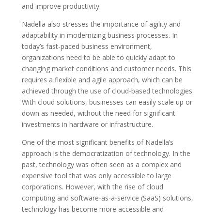
and improve productivity.
Nadella also stresses the importance of agility and
adaptability in modernizing business processes. In
today’s fast-paced business environment,
organizations need to be able to quickly adapt to
changing market conditions and customer needs. This
requires a flexible and agile approach, which can be
achieved through the use of cloud-based technologies.
With cloud solutions, businesses can easily scale up or
down as needed, without the need for significant
investments in hardware or infrastructure.
One of the most significant benefits of Nadella’s
approach is the democratization of technology. In the
past, technology was often seen as a complex and
expensive tool that was only accessible to large
corporations. However, with the rise of cloud
computing and software-as-a-service (SaaS) solutions,
technology has become more accessible and