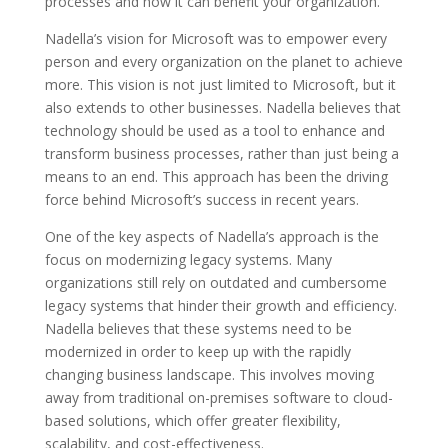
processes and how it can benefit your organization.
Nadella’s vision for Microsoft was to empower every
person and every organization on the planet to achieve
more. This vision is not just limited to Microsoft, but it
also extends to other businesses. Nadella believes that
technology should be used as a tool to enhance and
transform business processes, rather than just being a
means to an end. This approach has been the driving
force behind Microsoft’s success in recent years.
One of the key aspects of Nadella’s approach is the
focus on modernizing legacy systems. Many
organizations still rely on outdated and cumbersome
legacy systems that hinder their growth and efficiency.
Nadella believes that these systems need to be
modernized in order to keep up with the rapidly
changing business landscape. This involves moving
away from traditional on-premises software to cloud-
based solutions, which offer greater flexibility,
scalability, and cost-effectiveness.