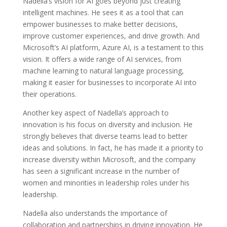
Nadella’s vision for AI goes beyond just creating
intelligent machines. He sees it as a tool that can
empower businesses to make better decisions,
improve customer experiences, and drive growth. And
Microsoft’s AI platform, Azure AI, is a testament to this
vision. It offers a wide range of AI services, from
machine learning to natural language processing,
making it easier for businesses to incorporate AI into
their operations.
Another key aspect of Nadella’s approach to
innovation is his focus on diversity and inclusion. He
strongly believes that diverse teams lead to better
ideas and solutions. In fact, he has made it a priority to
increase diversity within Microsoft, and the company
has seen a significant increase in the number of
women and minorities in leadership roles under his
leadership.
Nadella also understands the importance of
collaboration and partnerships in driving innovation. He