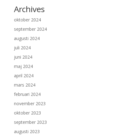
Archives
oktober 2024
september 2024
augusti 2024
juli 2024
juni 2024
maj 2024
april 2024
mars 2024
februari 2024
november 2023
oktober 2023
september 2023
augusti 2023