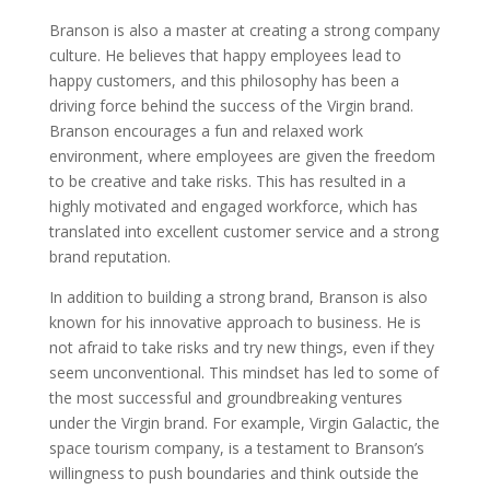
Branson is also a master at creating a strong company
culture. He believes that happy employees lead to
happy customers, and this philosophy has been a
driving force behind the success of the Virgin brand.
Branson encourages a fun and relaxed work
environment, where employees are given the freedom
to be creative and take risks. This has resulted in a
highly motivated and engaged workforce, which has
translated into excellent customer service and a strong
brand reputation.
In addition to building a strong brand, Branson is also
known for his innovative approach to business. He is
not afraid to take risks and try new things, even if they
seem unconventional. This mindset has led to some of
the most successful and groundbreaking ventures
under the Virgin brand. For example, Virgin Galactic, the
space tourism company, is a testament to Branson’s
willingness to push boundaries and think outside the