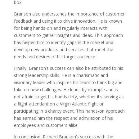
box.
Branson also understands the importance of customer
feedback and using it to drive innovation. He is known
for being hands-on and regularly interacts with
customers to gather insights and ideas. This approach
has helped him to identify gaps in the market and
develop new products and services that meet the
needs and desires of his target audience.
Finally, Branson’s success can also be attributed to his
strong leadership skills. He is a charismatic and
visionary leader who inspires his team to think big and
take on new challenges. He leads by example and is
not afraid to get his hands dirty, whether it’s serving as
a flight attendant on a Virgin Atlantic flight or
participating in a charity event. This hands-on approach
has earned him the respect and admiration of his
employees and customers alike.
In conclusion, Richard Branson’s success with the