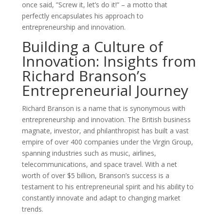
once said, ”Screw it, let’s do it!” – a motto that
perfectly encapsulates his approach to
entrepreneurship and innovation.
Building a Culture of
Innovation: Insights from
Richard Branson’s
Entrepreneurial Journey
Richard Branson is a name that is synonymous with
entrepreneurship and innovation. The British business
magnate, investor, and philanthropist has built a vast
empire of over 400 companies under the Virgin Group,
spanning industries such as music, airlines,
telecommunications, and space travel. With a net
worth of over $5 billion, Branson’s success is a
testament to his entrepreneurial spirit and his ability to
constantly innovate and adapt to changing market
trends.