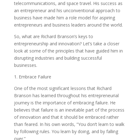
telecommunications, and space travel. His success as
an entrepreneur and his unconventional approach to
business have made him a role model for aspiring
entrepreneurs and business leaders around the world.
So, what are Richard Branson’s keys to
entrepreneurship and innovation? Let’s take a closer
look at some of the principles that have guided him in
disrupting industries and building successful
businesses.
1. Embrace Failure
One of the most significant lessons that Richard
Branson has learned throughout his entrepreneurial
journey is the importance of embracing failure. He
believes that failure is an inevitable part of the process
of innovation and that it should be embraced rather
than feared. In his own words, ”You don’t learn to walk
by following rules. You learn by doing, and by falling
over.”