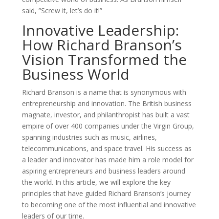
said, ”Screw it, let’s do it!”
Innovative Leadership:
How Richard Branson’s
Vision Transformed the
Business World
Richard Branson is a name that is synonymous with
entrepreneurship and innovation. The British business
magnate, investor, and philanthropist has built a vast
empire of over 400 companies under the Virgin Group,
spanning industries such as music, airlines,
telecommunications, and space travel. His success as
a leader and innovator has made him a role model for
aspiring entrepreneurs and business leaders around
the world. In this article, we will explore the key
principles that have guided Richard Branson’s journey
to becoming one of the most influential and innovative
leaders of our time.