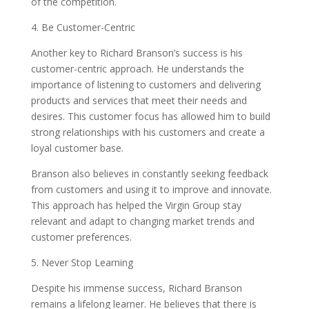
of the competition.
4. Be Customer-Centric
Another key to Richard Branson’s success is his
customer-centric approach. He understands the
importance of listening to customers and delivering
products and services that meet their needs and
desires. This customer focus has allowed him to build
strong relationships with his customers and create a
loyal customer base.
Branson also believes in constantly seeking feedback
from customers and using it to improve and innovate.
This approach has helped the Virgin Group stay
relevant and adapt to changing market trends and
customer preferences.
5. Never Stop Learning
Despite his immense success, Richard Branson
remains a lifelong learner. He believes that there is