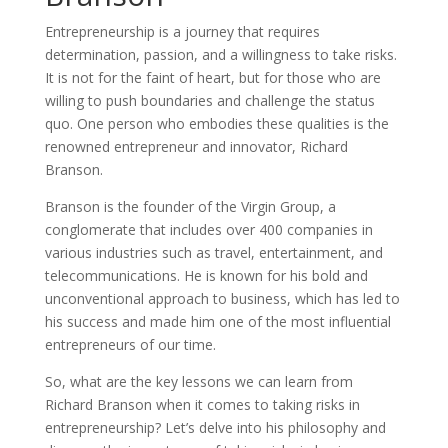
Entrepreneurship is a journey that requires
determination, passion, and a willingness to take risks.
It is not for the faint of heart, but for those who are
willing to push boundaries and challenge the status
quo. One person who embodies these qualities is the
renowned entrepreneur and innovator, Richard
Branson.
Branson is the founder of the Virgin Group, a
conglomerate that includes over 400 companies in
various industries such as travel, entertainment, and
telecommunications. He is known for his bold and
unconventional approach to business, which has led to
his success and made him one of the most influential
entrepreneurs of our time.
So, what are the key lessons we can learn from
Richard Branson when it comes to taking risks in
entrepreneurship? Let’s delve into his philosophy and