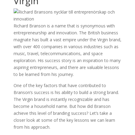
Virgin
Richard Branson is a name that is synonymous with
entrepreneurship and innovation. The British business
magnate has built a vast empire under the Virgin brand,
with over 400 companies in various industries such as
music, travel, telecommunications, and space
exploration. His success story is an inspiration to many
aspiring entrepreneurs, and there are valuable lessons
to be learned from his journey.
One of the key factors that have contributed to
Branson’s success is his ability to build a strong brand.
The Virgin brand is instantly recognizable and has
become a household name. But how did Branson
achieve this level of branding success? Let’s take a
closer look at some of the key lessons we can learn
from his approach.