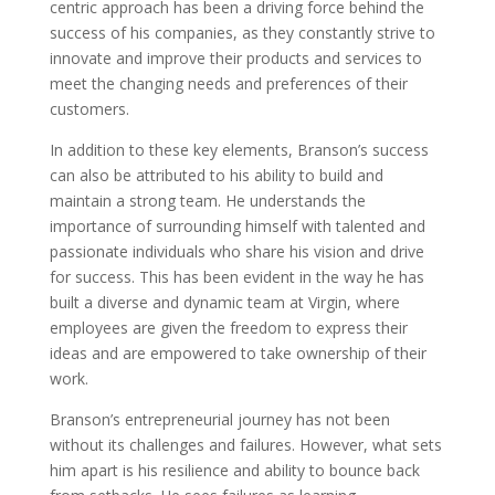
centric approach has been a driving force behind the
success of his companies, as they constantly strive to
innovate and improve their products and services to
meet the changing needs and preferences of their
customers.
In addition to these key elements, Branson’s success
can also be attributed to his ability to build and
maintain a strong team. He understands the
importance of surrounding himself with talented and
passionate individuals who share his vision and drive
for success. This has been evident in the way he has
built a diverse and dynamic team at Virgin, where
employees are given the freedom to express their
ideas and are empowered to take ownership of their
work.
Branson’s entrepreneurial journey has not been
without its challenges and failures. However, what sets
him apart is his resilience and ability to bounce back