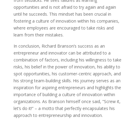
from setbacks. He sees failures as learning
opportunities and is not afraid to try again and again
until he succeeds. This mindset has been crucial in
fostering a culture of innovation within his companies,
where employees are encouraged to take risks and
learn from their mistakes.
In conclusion, Richard Branson’s success as an
entrepreneur and innovator can be attributed to a
combination of factors, including his willingness to take
risks, his belief in the power of innovation, his ability to
spot opportunities, his customer-centric approach, and
his strong team-building skills. His journey serves as an
inspiration for aspiring entrepreneurs and highlights the
importance of building a culture of innovation within
organizations. As Branson himself once said, ”Screw it,
let’s do it!” – a motto that perfectly encapsulates his
approach to entrepreneurship and innovation.