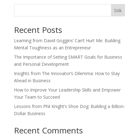
Sök
Recent Posts
Learning from David Goggins’ Can’t Hurt Me: Building
Mental Toughness as an Entrepreneur
The Importance of Setting SMART Goals for Business
and Personal Development
Insights from The Innovator’s Dilemma: How to Stay
Ahead in Business
How to Improve Your Leadership Skills and Empower
Your Team to Succeed
Lessons from Phil Knight’s Shoe Dog: Building a Billion-
Dollar Business
Recent Comments