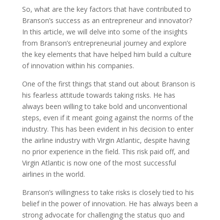
So, what are the key factors that have contributed to
Branson’s success as an entrepreneur and innovator?
In this article, we will delve into some of the insights
from Branson’s entrepreneurial journey and explore
the key elements that have helped him build a culture
of innovation within his companies.
One of the first things that stand out about Branson is
his fearless attitude towards taking risks. He has
always been willing to take bold and unconventional
steps, even if it meant going against the norms of the
industry. This has been evident in his decision to enter
the airline industry with Virgin Atlantic, despite having
no prior experience in the field. This risk paid off, and
Virgin Atlantic is now one of the most successful
airlines in the world.
Branson’s willingness to take risks is closely tied to his
belief in the power of innovation. He has always been a
strong advocate for challenging the status quo and