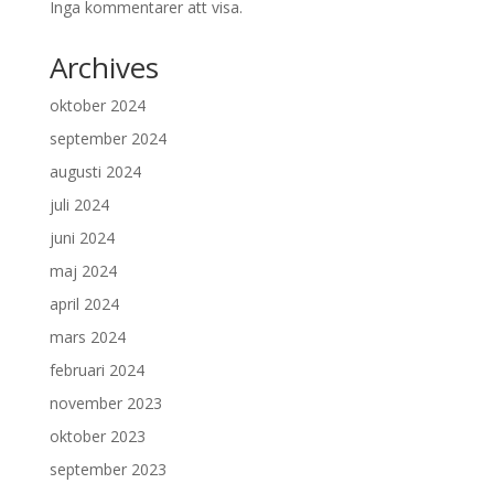
Inga kommentarer att visa.
Archives
oktober 2024
september 2024
augusti 2024
juli 2024
juni 2024
maj 2024
april 2024
mars 2024
februari 2024
november 2023
oktober 2023
september 2023