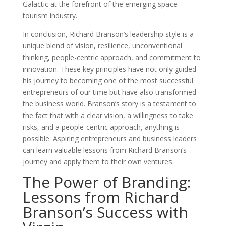
Galactic at the forefront of the emerging space
tourism industry.
In conclusion, Richard Branson’s leadership style is a
unique blend of vision, resilience, unconventional
thinking, people-centric approach, and commitment to
innovation. These key principles have not only guided
his journey to becoming one of the most successful
entrepreneurs of our time but have also transformed
the business world. Branson’s story is a testament to
the fact that with a clear vision, a willingness to take
risks, and a people-centric approach, anything is
possible. Aspiring entrepreneurs and business leaders
can learn valuable lessons from Richard Branson’s
journey and apply them to their own ventures.
The Power of Branding:
Lessons from Richard
Branson’s Success with