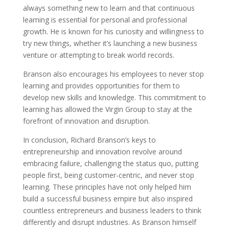
always something new to learn and that continuous
learning is essential for personal and professional
growth. He is known for his curiosity and willingness to
try new things, whether it’s launching a new business
venture or attempting to break world records.
Branson also encourages his employees to never stop
learning and provides opportunities for them to
develop new skills and knowledge. This commitment to
learning has allowed the Virgin Group to stay at the
forefront of innovation and disruption.
In conclusion, Richard Branson’s keys to
entrepreneurship and innovation revolve around
embracing failure, challenging the status quo, putting
people first, being customer-centric, and never stop
learning. These principles have not only helped him
build a successful business empire but also inspired
countless entrepreneurs and business leaders to think
differently and disrupt industries. As Branson himself