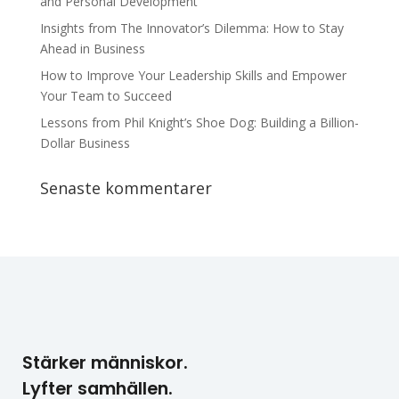
and Personal Development
Insights from The Innovator’s Dilemma: How to Stay
Ahead in Business
How to Improve Your Leadership Skills and Empower
Your Team to Succeed
Lessons from Phil Knight’s Shoe Dog: Building a Billion-
Dollar Business
Senaste kommentarer
Stärker människor.
Lyfter samhällen.