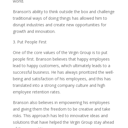
world.
Branson’s ability to think outside the box and challenge
traditional ways of doing things has allowed him to
disrupt industries and create new opportunities for
growth and innovation.
3. Put People First
One of the core values of the Virgin Group is to put
people first. Branson believes that happy employees
lead to happy customers, which ultimately leads to a
successful business. He has always prioritized the well-
being and satisfaction of his employees, and this has
translated into a strong company culture and high
employee retention rates.
Branson also believes in empowering his employees
and giving them the freedom to be creative and take
risks. This approach has led to innovative ideas and
solutions that have helped the Virgin Group stay ahead