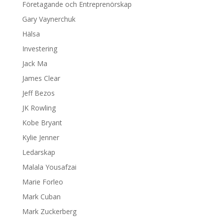
Företagande och Entreprenörskap
Gary Vaynerchuk
Hälsa
Investering
Jack Ma
James Clear
Jeff Bezos
JK Rowling
Kobe Bryant
Kylie Jenner
Ledarskap
Malala Yousafzai
Marie Forleo
Mark Cuban
Mark Zuckerberg