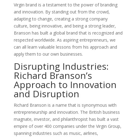
Virgin brand is a testament to the power of branding
and innovation. By standing out from the crowd,
adapting to change, creating a strong company
culture, being innovative, and being a strong leader,
Branson has built a global brand that is recognized and
respected worldwide. As aspiring entrepreneurs, we
can all learn valuable lessons from his approach and
apply them to our own businesses.
Disrupting Industries:
Richard Branson’s
Approach to Innovation
and Disruption
Richard Branson is a name that is synonymous with
entrepreneurship and innovation. The British business
magnate, investor, and philanthropist has built a vast
empire of over 400 companies under the Virgin Group,
spanning industries such as music, airlines,