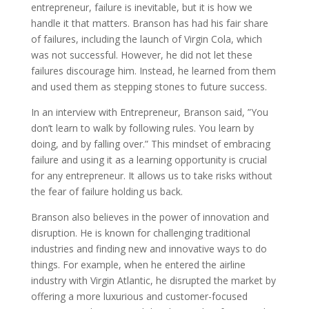
entrepreneur, failure is inevitable, but it is how we
handle it that matters. Branson has had his fair share
of failures, including the launch of Virgin Cola, which
was not successful. However, he did not let these
failures discourage him. Instead, he learned from them
and used them as stepping stones to future success.
In an interview with Entrepreneur, Branson said, ”You
don’t learn to walk by following rules. You learn by
doing, and by falling over.” This mindset of embracing
failure and using it as a learning opportunity is crucial
for any entrepreneur. It allows us to take risks without
the fear of failure holding us back.
Branson also believes in the power of innovation and
disruption. He is known for challenging traditional
industries and finding new and innovative ways to do
things. For example, when he entered the airline
industry with Virgin Atlantic, he disrupted the market by
offering a more luxurious and customer-focused