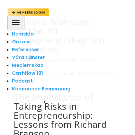
MEMBERS LOGIN

Richard Bransons
a
nycklar till
Hemsida
entreprenörskap och
Om oss
innovation
Referenser
Våra tjänster
av
admin
|
jun 5, 2024
|
Richard Branson
Medlemskap
Cashflow 101
Podcast
Kommande Evenemang
The Importance of
Taking Risks in
Entrepreneurship:
Lessons from Richard
Branson