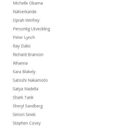
Michelle Obama
Nätverkande
Oprah Winfrey
Personlig Utveckling
Peter Lynch
Ray Dalio
Richard Branson
Rihanna
Sara Blakely
Satoshi Nakamoto
Satya Nadella
Shark Tank
Sheryl Sandberg
Simon Sinek
Stephen Covey