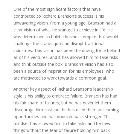
One of the most significant factors that have
contributed to Richard Branson’s success is his
unwavering vision. From a young age, Branson had a
clear vision of what he wanted to achieve in life. He
was determined to build a business empire that would
challenge the status quo and disrupt traditional
industries. This vision has been the driving force behind
all of his ventures, and it has allowed him to take risks
and think outside the box. Branson’s vision has also
been a source of inspiration for his employees, who
are motivated to work towards a common goal.
Another key aspect of Richard Branson’s leadership
style is his ability to embrace failure. Branson has had
his fair share of failures, but he has never let them
discourage him. Instead, he has used them as learning
opportunities and has bounced back stronger. This
mindset has allowed him to take risks and try new
things without the fear of failure holding him back.