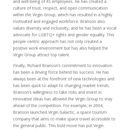
and well-being of its employees. He has created a
culture of trust, respect, and open communication
within the Virgin Group, which has resulted in a highly
motivated and engaged workforce. Branson also
values diversity and inclusivity, and he has been a vocal
advocate for LGBTQ+ rights and gender equality. This
people-centric approach has not only created a
positive work environment but has also helped the
Virgin Group attract top talent.
Finally, Richard Branson’s commitment to innovation
has been a driving force behind his success. He has
always been at the forefront of new technologies and
has been quick to adapt to changing market trends.
Branson’s willingness to take risks and invest in
innovative ideas has allowed the Virgin Group to stay
ahead of the competition. For example, in 2004,
Branson launched Virgin Galactic, a space tourism
company that aims to make space travel accessible to
the general public. This bold move has put Virgin