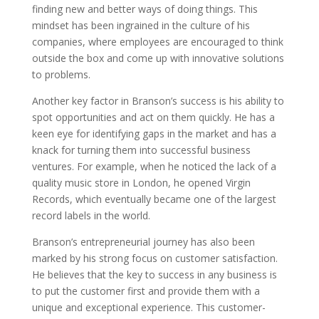
finding new and better ways of doing things. This
mindset has been ingrained in the culture of his
companies, where employees are encouraged to think
outside the box and come up with innovative solutions
to problems.
Another key factor in Branson’s success is his ability to
spot opportunities and act on them quickly. He has a
keen eye for identifying gaps in the market and has a
knack for turning them into successful business
ventures. For example, when he noticed the lack of a
quality music store in London, he opened Virgin
Records, which eventually became one of the largest
record labels in the world.
Branson’s entrepreneurial journey has also been
marked by his strong focus on customer satisfaction.
He believes that the key to success in any business is
to put the customer first and provide them with a
unique and exceptional experience. This customer-