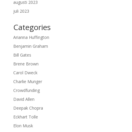
augusti 2023
juli 2023
Categories
Arianna Huffington
Benjamin Graham
Bill Gates
Brene Brown
Carol Dweck
Charlie Munger
Crowdfunding
David Allen
Deepak Chopra
Eckhart Tolle
Elon Musk