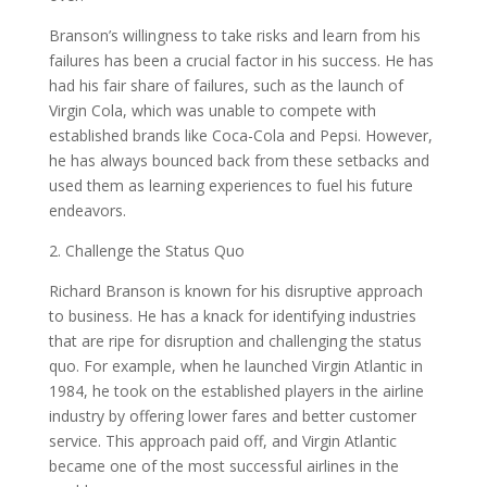
Branson’s willingness to take risks and learn from his
failures has been a crucial factor in his success. He has
had his fair share of failures, such as the launch of
Virgin Cola, which was unable to compete with
established brands like Coca-Cola and Pepsi. However,
he has always bounced back from these setbacks and
used them as learning experiences to fuel his future
endeavors.
2. Challenge the Status Quo
Richard Branson is known for his disruptive approach
to business. He has a knack for identifying industries
that are ripe for disruption and challenging the status
quo. For example, when he launched Virgin Atlantic in
1984, he took on the established players in the airline
industry by offering lower fares and better customer
service. This approach paid off, and Virgin Atlantic
became one of the most successful airlines in the