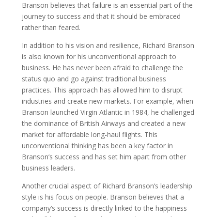
Branson believes that failure is an essential part of the
journey to success and that it should be embraced
rather than feared.
In addition to his vision and resilience, Richard Branson
is also known for his unconventional approach to
business. He has never been afraid to challenge the
status quo and go against traditional business
practices. This approach has allowed him to disrupt
industries and create new markets. For example, when
Branson launched Virgin Atlantic in 1984, he challenged
the dominance of British Airways and created a new
market for affordable long-haul flights. This
unconventional thinking has been a key factor in
Branson’s success and has set him apart from other
business leaders.
Another crucial aspect of Richard Branson’s leadership
style is his focus on people. Branson believes that a
company’s success is directly linked to the happiness