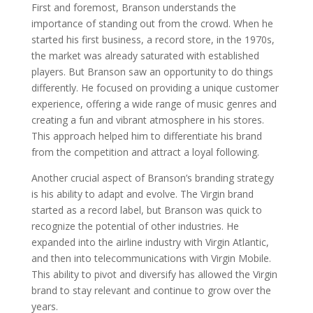
First and foremost, Branson understands the
importance of standing out from the crowd. When he
started his first business, a record store, in the 1970s,
the market was already saturated with established
players. But Branson saw an opportunity to do things
differently. He focused on providing a unique customer
experience, offering a wide range of music genres and
creating a fun and vibrant atmosphere in his stores.
This approach helped him to differentiate his brand
from the competition and attract a loyal following.
Another crucial aspect of Branson’s branding strategy
is his ability to adapt and evolve. The Virgin brand
started as a record label, but Branson was quick to
recognize the potential of other industries. He
expanded into the airline industry with Virgin Atlantic,
and then into telecommunications with Virgin Mobile.
This ability to pivot and diversify has allowed the Virgin
brand to stay relevant and continue to grow over the
years.