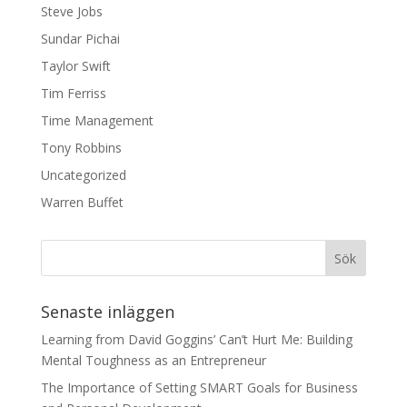
Steve Jobs
Sundar Pichai
Taylor Swift
Tim Ferriss
Time Management
Tony Robbins
Uncategorized
Warren Buffet
Senaste inläggen
Learning from David Goggins’ Can’t Hurt Me: Building
Mental Toughness as an Entrepreneur
The Importance of Setting SMART Goals for Business