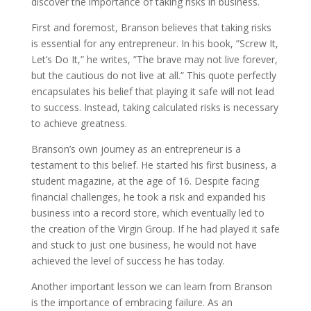
discover the importance of taking risks in business.
First and foremost, Branson believes that taking risks
is essential for any entrepreneur. In his book, ”Screw It,
Let’s Do It,” he writes, ”The brave may not live forever,
but the cautious do not live at all.” This quote perfectly
encapsulates his belief that playing it safe will not lead
to success. Instead, taking calculated risks is necessary
to achieve greatness.
Branson’s own journey as an entrepreneur is a
testament to this belief. He started his first business, a
student magazine, at the age of 16. Despite facing
financial challenges, he took a risk and expanded his
business into a record store, which eventually led to
the creation of the Virgin Group. If he had played it safe
and stuck to just one business, he would not have
achieved the level of success he has today.
Another important lesson we can learn from Branson
is the importance of embracing failure. As an