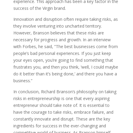
experience. This approach has been a key factor in the
success of the Virgin brand.
Innovation and disruption often require taking risks, as
they involve venturing into uncharted territory.
However, Branson believes that these risks are
necessary for progress and growth. In an interview
with Forbes, he said, ”The best businesses come from
people’s bad personal experiences. If you just keep
your eyes open, you’re going to find something that
frustrates you, and then you think, ’well, I could maybe
do it better than it’s being done,’ and there you have a
business.”
In conclusion, Richard Branson’s philosophy on taking
risks in entrepreneurship is one that every aspiring
entrepreneur should take note of. It is essential to
have the courage to take risks, embrace failure, and
constantly innovate and disrupt. These are the key
ingredients for success in the ever-changing and
competitive world of business. As Branson himself