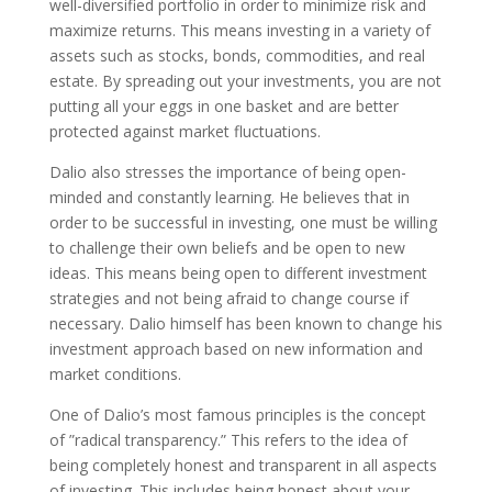
well-diversified portfolio in order to minimize risk and
maximize returns. This means investing in a variety of
assets such as stocks, bonds, commodities, and real
estate. By spreading out your investments, you are not
putting all your eggs in one basket and are better
protected against market fluctuations.
Dalio also stresses the importance of being open-
minded and constantly learning. He believes that in
order to be successful in investing, one must be willing
to challenge their own beliefs and be open to new
ideas. This means being open to different investment
strategies and not being afraid to change course if
necessary. Dalio himself has been known to change his
investment approach based on new information and
market conditions.
One of Dalio’s most famous principles is the concept
of ”radical transparency.” This refers to the idea of
being completely honest and transparent in all aspects
of investing. This includes being honest about your