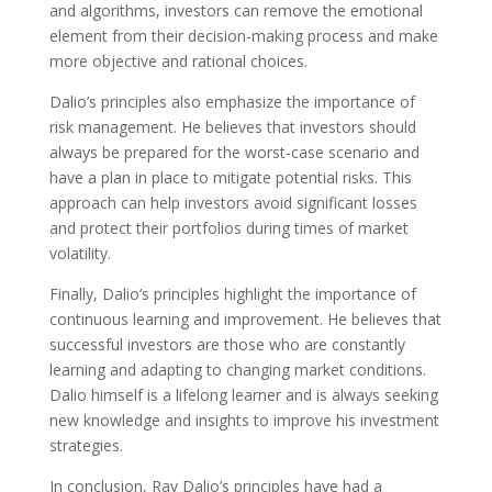
and algorithms, investors can remove the emotional
element from their decision-making process and make
more objective and rational choices.
Dalio’s principles also emphasize the importance of
risk management. He believes that investors should
always be prepared for the worst-case scenario and
have a plan in place to mitigate potential risks. This
approach can help investors avoid significant losses
and protect their portfolios during times of market
volatility.
Finally, Dalio’s principles highlight the importance of
continuous learning and improvement. He believes that
successful investors are those who are constantly
learning and adapting to changing market conditions.
Dalio himself is a lifelong learner and is always seeking
new knowledge and insights to improve his investment
strategies.
In conclusion, Ray Dalio’s principles have had a