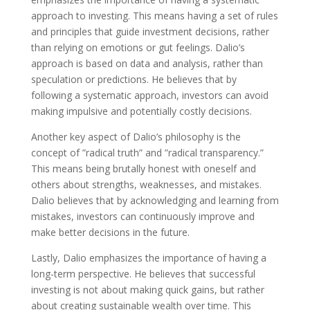
approach to investing. This means having a set of rules
and principles that guide investment decisions, rather
than relying on emotions or gut feelings. Dalio’s
approach is based on data and analysis, rather than
speculation or predictions. He believes that by
following a systematic approach, investors can avoid
making impulsive and potentially costly decisions.
Another key aspect of Dalio’s philosophy is the
concept of ”radical truth” and ”radical transparency.”
This means being brutally honest with oneself and
others about strengths, weaknesses, and mistakes.
Dalio believes that by acknowledging and learning from
mistakes, investors can continuously improve and
make better decisions in the future.
Lastly, Dalio emphasizes the importance of having a
long-term perspective. He believes that successful
investing is not about making quick gains, but rather
about creating sustainable wealth over time. This