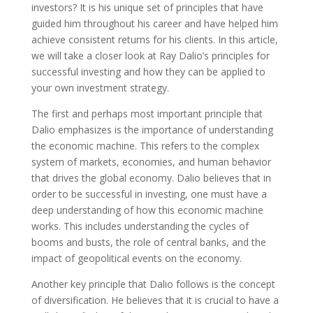
investors? It is his unique set of principles that have
guided him throughout his career and have helped him
achieve consistent returns for his clients. In this article,
we will take a closer look at Ray Dalio’s principles for
successful investing and how they can be applied to
your own investment strategy.
The first and perhaps most important principle that
Dalio emphasizes is the importance of understanding
the economic machine. This refers to the complex
system of markets, economies, and human behavior
that drives the global economy. Dalio believes that in
order to be successful in investing, one must have a
deep understanding of how this economic machine
works. This includes understanding the cycles of
booms and busts, the role of central banks, and the
impact of geopolitical events on the economy.
Another key principle that Dalio follows is the concept
of diversification. He believes that it is crucial to have a