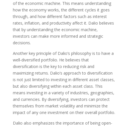
of the economic machine. This means understanding
how the economy works, the different cycles it goes
through, and how different factors such as interest
rates, inflation, and productivity affect it. Dalio believes
that by understanding the economic machine,
investors can make more informed and strategic
decisions.
Another key principle of Dalio’s philosophy is to have a
well-diversified portfolio. He believes that
diversification is the key to reducing risk and
maximizing returns. Dalio’s approach to diversification
is not just limited to investing in different asset classes,
but also diversifying within each asset class. This
means investing in a variety of industries, geographies,
and currencies. By diversifying, investors can protect
themselves from market volatility and minimize the
impact of any one investment on their overall portfolio.
Dalio also emphasizes the importance of being open-