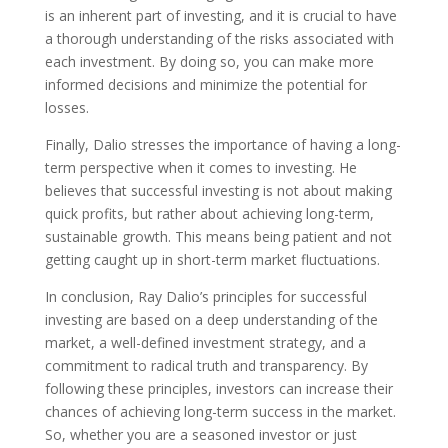
is an inherent part of investing, and it is crucial to have
a thorough understanding of the risks associated with
each investment. By doing so, you can make more
informed decisions and minimize the potential for
losses.
Finally, Dalio stresses the importance of having a long-
term perspective when it comes to investing. He
believes that successful investing is not about making
quick profits, but rather about achieving long-term,
sustainable growth. This means being patient and not
getting caught up in short-term market fluctuations.
In conclusion, Ray Dalio’s principles for successful
investing are based on a deep understanding of the
market, a well-defined investment strategy, and a
commitment to radical truth and transparency. By
following these principles, investors can increase their
chances of achieving long-term success in the market.
So, whether you are a seasoned investor or just