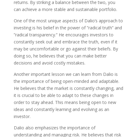
returns. By striking a balance between the two, you
can achieve a more stable and sustainable portfolio.
One of the most unique aspects of Dalio’s approach to
investing is his belief in the power of ”radical truth” and
”radical transparency.” He encourages investors to
constantly seek out and embrace the truth, even if it
may be uncomfortable or go against their beliefs. By
doing so, he believes that you can make better
decisions and avoid costly mistakes.
Another important lesson we can learn from Dalio is
the importance of being open-minded and adaptable.
He believes that the market is constantly changing, and
it is crucial to be able to adapt to these changes in
order to stay ahead. This means being open to new
ideas and constantly learning and evolving as an
investor.
Dalio also emphasizes the importance of
understanding and managing risk. He believes that risk