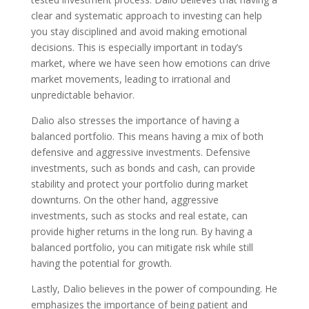
clear and systematic approach to investing can help
you stay disciplined and avoid making emotional
decisions. This is especially important in today’s
market, where we have seen how emotions can drive
market movements, leading to irrational and
unpredictable behavior.
Dalio also stresses the importance of having a
balanced portfolio. This means having a mix of both
defensive and aggressive investments. Defensive
investments, such as bonds and cash, can provide
stability and protect your portfolio during market
downturns. On the other hand, aggressive
investments, such as stocks and real estate, can
provide higher returns in the long run. By having a
balanced portfolio, you can mitigate risk while still
having the potential for growth.
Lastly, Dalio believes in the power of compounding. He
emphasizes the importance of being patient and