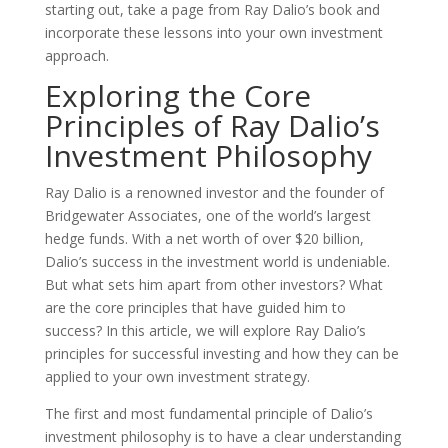
starting out, take a page from Ray Dalio’s book and
incorporate these lessons into your own investment
approach.
Exploring the Core
Principles of Ray Dalio’s
Investment Philosophy
Ray Dalio is a renowned investor and the founder of
Bridgewater Associates, one of the world’s largest
hedge funds. With a net worth of over $20 billion,
Dalio’s success in the investment world is undeniable.
But what sets him apart from other investors? What
are the core principles that have guided him to
success? In this article, we will explore Ray Dalio’s
principles for successful investing and how they can be
applied to your own investment strategy.
The first and most fundamental principle of Dalio’s
investment philosophy is to have a clear understanding