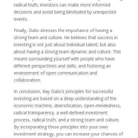
radical truth, investors can make more informed
decisions and avoid being blindsided by unexpected
events.
Finally, Dalio stresses the importance of having a
strong team and culture. He believes that success in
investing is not just about individual talent, but also
about having a strong team dynamic and culture. This
means surrounding yourself with people who have
different perspectives and skills, and fostering an
environment of open communication and
collaboration.
In conclusion, Ray Dalio’s principles for successful
investing are based on a deep understanding of the
economic machine, diversification, open-mindedness,
radical transparency, a well-defined investment
process, radical truth, and a strong team and culture.
By incorporating these principles into your own
investment strategy, you can increase your chances of