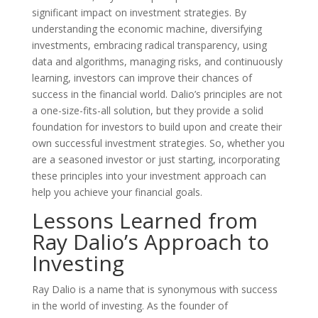
significant impact on investment strategies. By
understanding the economic machine, diversifying
investments, embracing radical transparency, using
data and algorithms, managing risks, and continuously
learning, investors can improve their chances of
success in the financial world. Dalio’s principles are not
a one-size-fits-all solution, but they provide a solid
foundation for investors to build upon and create their
own successful investment strategies. So, whether you
are a seasoned investor or just starting, incorporating
these principles into your investment approach can
help you achieve your financial goals.
Lessons Learned from
Ray Dalio’s Approach to
Investing
Ray Dalio is a name that is synonymous with success
in the world of investing. As the founder of