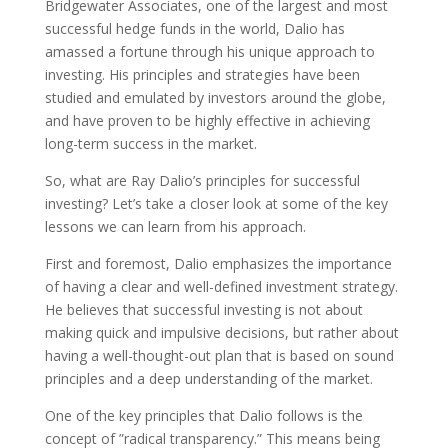
Bridgewater Associates, one of the largest and most
successful hedge funds in the world, Dalio has
amassed a fortune through his unique approach to
investing. His principles and strategies have been
studied and emulated by investors around the globe,
and have proven to be highly effective in achieving
long-term success in the market.
So, what are Ray Dalio’s principles for successful
investing? Let’s take a closer look at some of the key
lessons we can learn from his approach.
First and foremost, Dalio emphasizes the importance
of having a clear and well-defined investment strategy.
He believes that successful investing is not about
making quick and impulsive decisions, but rather about
having a well-thought-out plan that is based on sound
principles and a deep understanding of the market.
One of the key principles that Dalio follows is the
concept of ”radical transparency.” This means being