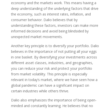
economy and the markets work. This means having a
deep understanding of the underlying factors that drive
the economy, such as interest rates, inflation, and
consumer behavior. Dalio believes that by
understanding these factors, investors can make more
informed decisions and avoid being blindsided by
unexpected market movements.
Another key principle is to diversify your portfolio. Dalio
believes in the importance of not putting all your eggs
in one basket. By diversifying your investments across
different asset classes, industries, and geographies,
you can reduce your risk and protect your portfolio
from market volatility. This principle is especially
relevant in today’s market, where we have seen how a
global pandemic can have a significant impact on
certain industries while others thrive.
Dalio also emphasizes the importance of being open-
minded and constantly learning. He believes that no