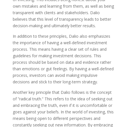
own mistakes and learning from them, as well as being
transparent with clients and stakeholders. Dalio
believes that this level of transparency leads to better
decision-making and ultimately better results.
In addition to these principles, Dalio also emphasizes
the importance of having a well-defined investment
process. This means having a clear set of rules and
guidelines for making investment decisions. This
process should be based on data and evidence rather
than emotions or gut feelings. By having a well-defined
process, investors can avoid making impulsive
decisions and stick to their long-term strategy.
Another key principle that Dalio follows is the concept
of ”radical truth.” This refers to the idea of seeking out
and embracing the truth, even if it is uncomfortable or
goes against your beliefs. In the world of investing, this
means being open to different perspectives and
constantly seeking out new information. By embracing