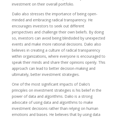
investment on their overall portfolio.
Dalio also stresses the importance of being open-
minded and embracing radical transparency. He
encourages investors to seek out different
perspectives and challenge their own beliefs. By doing
so, investors can avoid being blindsided by unexpected
events and make more rational decisions. Dalio also
believes in creating a culture of radical transparency
within organizations, where everyone is encouraged to
speak their minds and share their opinions openly. This
approach can lead to better decision-making and
ultimately, better investment strategies.
One of the most significant impacts of Dalio’s
principles on investment strategies is his belief in the
power of data and algorithms. Dalio is a strong
advocate of using data and algorithms to make
investment decisions rather than relying on human
emotions and biases. He believes that by using data