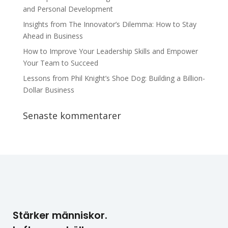
and Personal Development
Insights from The Innovator’s Dilemma: How to Stay
Ahead in Business
How to Improve Your Leadership Skills and Empower
Your Team to Succeed
Lessons from Phil Knight’s Shoe Dog: Building a Billion-
Dollar Business
Senaste kommentarer
Stärker människor.