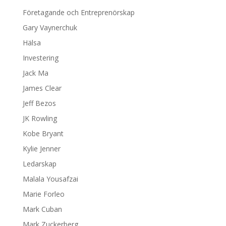
Företagande och Entreprenörskap
Gary Vaynerchuk
Hälsa
Investering
Jack Ma
James Clear
Jeff Bezos
JK Rowling
Kobe Bryant
Kylie Jenner
Ledarskap
Malala Yousafzai
Marie Forleo
Mark Cuban
Mark Zuckerberg