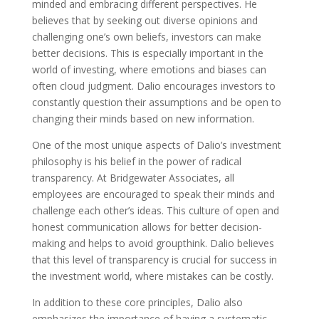
minded and embracing different perspectives. He
believes that by seeking out diverse opinions and
challenging one’s own beliefs, investors can make
better decisions. This is especially important in the
world of investing, where emotions and biases can
often cloud judgment. Dalio encourages investors to
constantly question their assumptions and be open to
changing their minds based on new information.
One of the most unique aspects of Dalio’s investment
philosophy is his belief in the power of radical
transparency. At Bridgewater Associates, all
employees are encouraged to speak their minds and
challenge each other’s ideas. This culture of open and
honest communication allows for better decision-
making and helps to avoid groupthink. Dalio believes
that this level of transparency is crucial for success in
the investment world, where mistakes can be costly.
In addition to these core principles, Dalio also
emphasizes the importance of having a systematic