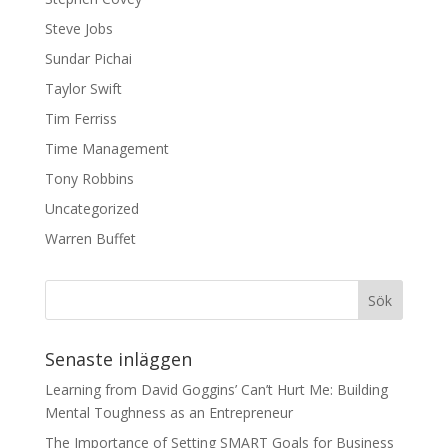
Steve Jobs
Sundar Pichai
Taylor Swift
Tim Ferriss
Time Management
Tony Robbins
Uncategorized
Warren Buffet
Senaste inläggen
Learning from David Goggins’ Can’t Hurt Me: Building
Mental Toughness as an Entrepreneur
The Importance of Setting SMART Goals for Business