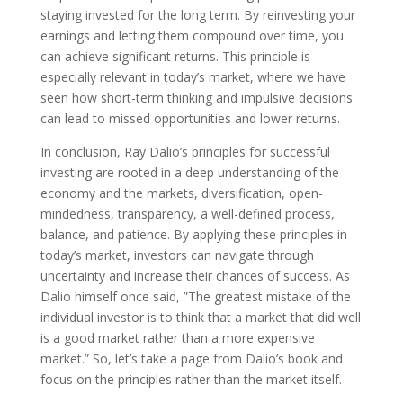
staying invested for the long term. By reinvesting your
earnings and letting them compound over time, you
can achieve significant returns. This principle is
especially relevant in today’s market, where we have
seen how short-term thinking and impulsive decisions
can lead to missed opportunities and lower returns.
In conclusion, Ray Dalio’s principles for successful
investing are rooted in a deep understanding of the
economy and the markets, diversification, open-
mindedness, transparency, a well-defined process,
balance, and patience. By applying these principles in
today’s market, investors can navigate through
uncertainty and increase their chances of success. As
Dalio himself once said, ”The greatest mistake of the
individual investor is to think that a market that did well
is a good market rather than a more expensive
market.” So, let’s take a page from Dalio’s book and
focus on the principles rather than the market itself.