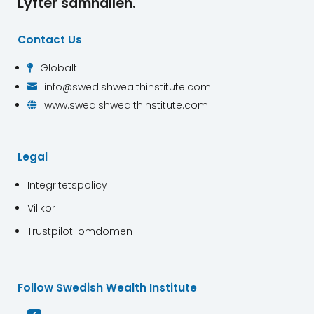
Lyfter samhällen.
Contact Us
Globalt

info@swedishwealthinstitute.com

www.swedishwealthinstitute.com

Legal
Integritetspolicy
Villkor
Trustpilot-omdömen
Follow Swedish Wealth Institute