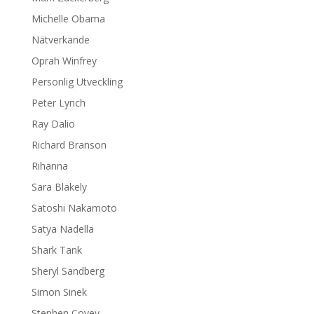
Michelle Obama
Nätverkande
Oprah Winfrey
Personlig Utveckling
Peter Lynch
Ray Dalio
Richard Branson
Rihanna
Sara Blakely
Satoshi Nakamoto
Satya Nadella
Shark Tank
Sheryl Sandberg
Simon Sinek
Stephen Covey