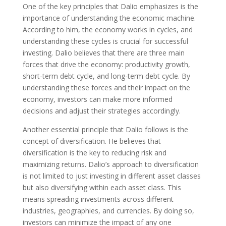
One of the key principles that Dalio emphasizes is the
importance of understanding the economic machine.
According to him, the economy works in cycles, and
understanding these cycles is crucial for successful
investing. Dalio believes that there are three main
forces that drive the economy: productivity growth,
short-term debt cycle, and long-term debt cycle. By
understanding these forces and their impact on the
economy, investors can make more informed
decisions and adjust their strategies accordingly.
Another essential principle that Dalio follows is the
concept of diversification. He believes that
diversification is the key to reducing risk and
maximizing returns. Dalio’s approach to diversification
is not limited to just investing in different asset classes
but also diversifying within each asset class. This
means spreading investments across different
industries, geographies, and currencies. By doing so,
investors can minimize the impact of any one