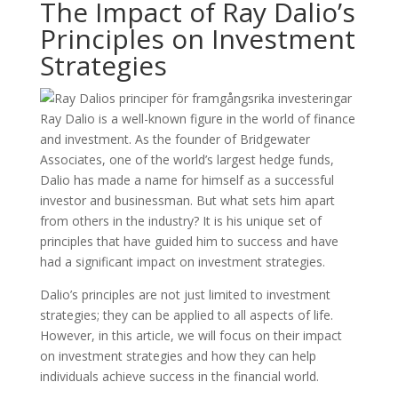
The Impact of Ray Dalio’s
Principles on Investment
Strategies
Ray Dalio is a well-known figure in the world of finance
and investment. As the founder of Bridgewater
Associates, one of the world’s largest hedge funds,
Dalio has made a name for himself as a successful
investor and businessman. But what sets him apart
from others in the industry? It is his unique set of
principles that have guided him to success and have
had a significant impact on investment strategies.
Dalio’s principles are not just limited to investment
strategies; they can be applied to all aspects of life.
However, in this article, we will focus on their impact
on investment strategies and how they can help
individuals achieve success in the financial world.