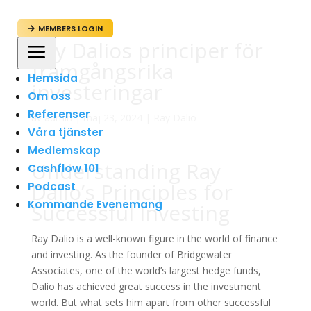
MEMBERS LOGIN

Ray Dalios principer för
a
framgångsrika
Hemsida
investeringar
Om oss
Referenser
av
admin
|
maj 23, 2024
|
Ray Dalio
Våra tjänster
Medlemskap
Understanding Ray
Cashflow 101
Dalio’s Principles for
Podcast
Kommande Evenemang
Successful Investing
Ray Dalio is a well-known figure in the world of finance
and investing. As the founder of Bridgewater
Associates, one of the world’s largest hedge funds,
Dalio has achieved great success in the investment
world. But what sets him apart from other successful