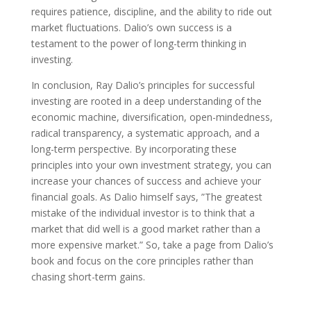
requires patience, discipline, and the ability to ride out
market fluctuations. Dalio’s own success is a
testament to the power of long-term thinking in
investing.
In conclusion, Ray Dalio’s principles for successful
investing are rooted in a deep understanding of the
economic machine, diversification, open-mindedness,
radical transparency, a systematic approach, and a
long-term perspective. By incorporating these
principles into your own investment strategy, you can
increase your chances of success and achieve your
financial goals. As Dalio himself says, ”The greatest
mistake of the individual investor is to think that a
market that did well is a good market rather than a
more expensive market.” So, take a page from Dalio’s
book and focus on the core principles rather than
chasing short-term gains.