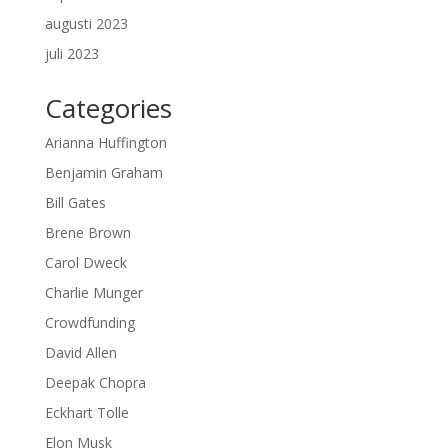
augusti 2023
juli 2023
Categories
Arianna Huffington
Benjamin Graham
Bill Gates
Brene Brown
Carol Dweck
Charlie Munger
Crowdfunding
David Allen
Deepak Chopra
Eckhart Tolle
Elon Musk