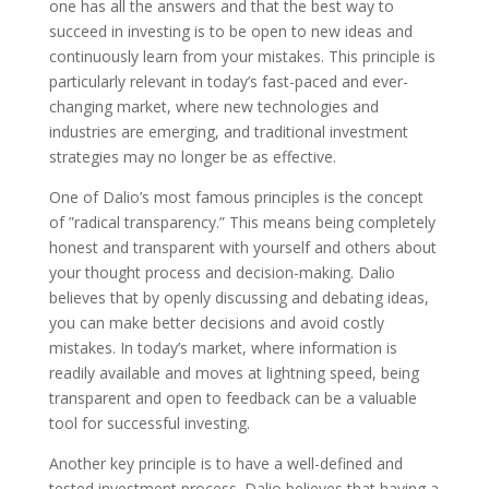
one has all the answers and that the best way to
succeed in investing is to be open to new ideas and
continuously learn from your mistakes. This principle is
particularly relevant in today’s fast-paced and ever-
changing market, where new technologies and
industries are emerging, and traditional investment
strategies may no longer be as effective.
One of Dalio’s most famous principles is the concept
of ”radical transparency.” This means being completely
honest and transparent with yourself and others about
your thought process and decision-making. Dalio
believes that by openly discussing and debating ideas,
you can make better decisions and avoid costly
mistakes. In today’s market, where information is
readily available and moves at lightning speed, being
transparent and open to feedback can be a valuable
tool for successful investing.
Another key principle is to have a well-defined and
tested investment process. Dalio believes that having a