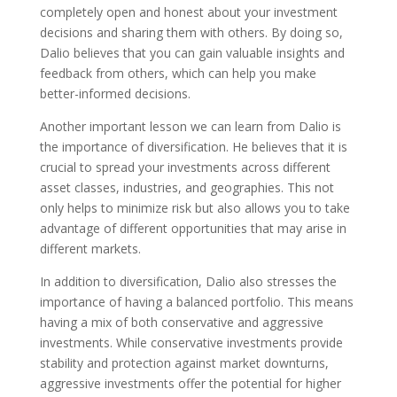
completely open and honest about your investment
decisions and sharing them with others. By doing so,
Dalio believes that you can gain valuable insights and
feedback from others, which can help you make
better-informed decisions.
Another important lesson we can learn from Dalio is
the importance of diversification. He believes that it is
crucial to spread your investments across different
asset classes, industries, and geographies. This not
only helps to minimize risk but also allows you to take
advantage of different opportunities that may arise in
different markets.
In addition to diversification, Dalio also stresses the
importance of having a balanced portfolio. This means
having a mix of both conservative and aggressive
investments. While conservative investments provide
stability and protection against market downturns,
aggressive investments offer the potential for higher