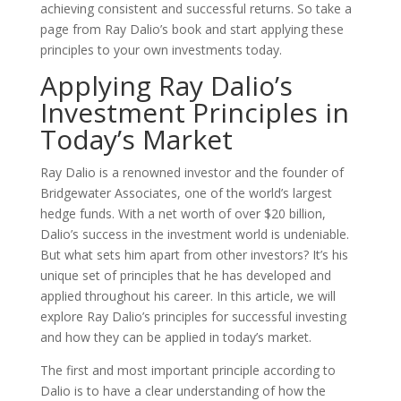
achieving consistent and successful returns. So take a
page from Ray Dalio’s book and start applying these
principles to your own investments today.
Applying Ray Dalio’s
Investment Principles in
Today’s Market
Ray Dalio is a renowned investor and the founder of
Bridgewater Associates, one of the world’s largest
hedge funds. With a net worth of over $20 billion,
Dalio’s success in the investment world is undeniable.
But what sets him apart from other investors? It’s his
unique set of principles that he has developed and
applied throughout his career. In this article, we will
explore Ray Dalio’s principles for successful investing
and how they can be applied in today’s market.
The first and most important principle according to
Dalio is to have a clear understanding of how the