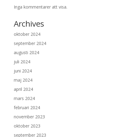
Inga kommentarer att visa.
Archives
oktober 2024
september 2024
augusti 2024
juli 2024
juni 2024
maj 2024
april 2024
mars 2024
februari 2024
november 2023
oktober 2023
september 2023