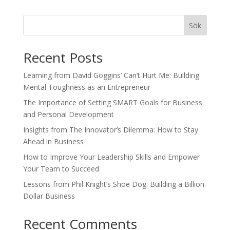
Sök
Recent Posts
Learning from David Goggins’ Can’t Hurt Me: Building
Mental Toughness as an Entrepreneur
The Importance of Setting SMART Goals for Business
and Personal Development
Insights from The Innovator’s Dilemma: How to Stay
Ahead in Business
How to Improve Your Leadership Skills and Empower
Your Team to Succeed
Lessons from Phil Knight’s Shoe Dog: Building a Billion-
Dollar Business
Recent Comments