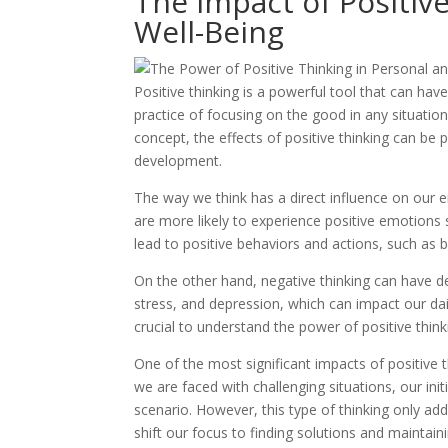
The Impact of Positiv
Well-Being
Positive thinking is a powerful tool that can have
practice of focusing on the good in any situatio
concept, the effects of positive thinking can be
development.
The way we think has a direct influence on our 
are more likely to experience positive emotions
lead to positive behaviors and actions, such as 
On the other hand, negative thinking can have det
stress, and depression, which can impact our dail
crucial to understand the power of positive thin
One of the most significant impacts of positive t
we are faced with challenging situations, our ini
scenario. However, this type of thinking only add
shift our focus to finding solutions and maintaini