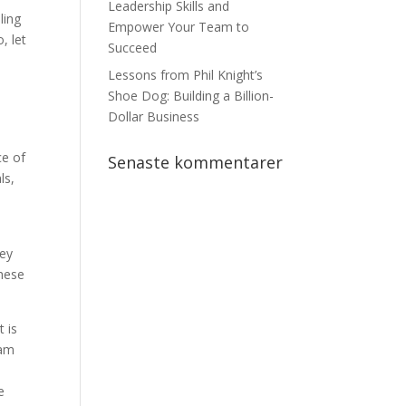
Leadership Skills and
ling
Empower Your Team to
, let
Succeed
Lessons from Phil Knight’s
Shoe Dog: Building a Billion-
Dollar Business
ce of
Senaste kommentarer
ls,
hey
these
t is
 am
e