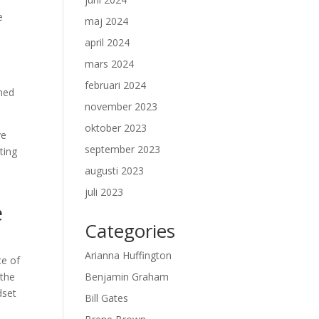
e
maj 2024
april 2024
mars 2024
februari 2024
ened
november 2023
oktober 2023
ve
september 2023
ting
augusti 2023
juli 2023
e
Categories
Arianna Huffington
ce of
 the
Benjamin Graham
dset
Bill Gates