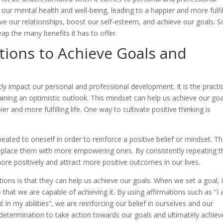
our mental health and well-being, leading to a happier and more fulfil
rove our relationships, boost our self-esteem, and achieve our goals. So
eap the many benefits it has to offer.
ations to Achieve Goals and
atly impact our personal and professional development. It is the practi
ining an optimistic outlook. This mindset can help us achieve our goa
 and more fulfilling life. One way to cultivate positive thinking is
eated to oneself in order to reinforce a positive belief or mindset. T
eplace them with more empowering ones. By consistently repeating 
ore positively and attract more positive outcomes in our lives.
tions is that they can help us achieve our goals. When we set a goal, i
 that we are capable of achieving it. By using affirmations such as “I
 in my abilities”, we are reinforcing our belief in ourselves and our
d determination to take action towards our goals and ultimately achiev