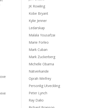
r
JK Rowling
Kobe Bryant
Kylie Jenner
s
Ledarskap
Malala Yousafzai
Marie Forleo
Mark Cuban
Mark Zuckerberg
Michelle Obama
Nätverkande
rove
Oprah Winfrey
Personlig Utveckling
Peter Lynch
ieve
Ray Dalio
Richard Branson