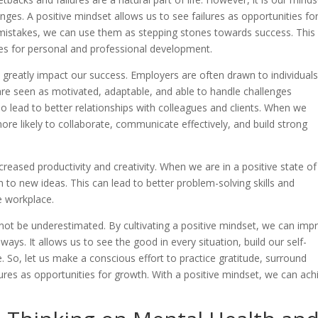
es. A positive mindset allows us to see failures as opportunities fo
 mistakes, we can use them as stepping stones towards success. This
ties for personal and professional development.
n greatly impact our success. Employers are often drawn to individual
are seen as motivated, adaptable, and able to handle challenges
lso lead to better relationships with colleagues and clients. When we
ore likely to collaborate, communicate effectively, and build strong
reased productivity and creativity. When we are in a positive state of
to new ideas. This can lead to better problem-solving skills and
he workplace.
nnot be underestimated. By cultivating a positive mindset, we can imp
ays. It allows us to see the good in every situation, build our self-
. So, let us make a conscious effort to practice gratitude, surround
ures as opportunities for growth. With a positive mindset, we can ach