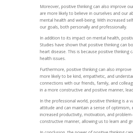
Moreover, positive thinking can also improve ou
are more likely to believe in ourselves and our ab
mental health and well-being. With increased se
our goals, both personally and professionally.
In addition to its impact on mental health, positi
Studies have shown that positive thinking can b
heart disease. This is because positive thinking 
health issues.
Furthermore, positive thinking can also improve
more likely to be kind, empathetic, and underst
connections with our friends, family, and collea
in a more constructive and positive manner, leadi
In the professional world, positive thinking is a
attitude and can maintain a sense of optimism, ev
increased productivity, motivation, and problem-s
constructive manner, allowing us to learn and g
In conclusion, the power of positive thinking c