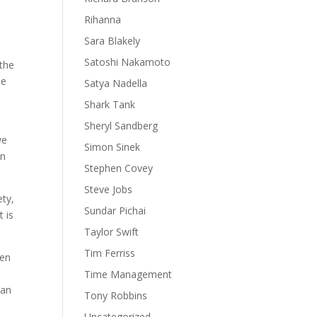
d
Rihanna
Sara Blakely
Satoshi Nakamoto
 the
le
Satya Nadella
Shark Tank
Sheryl Sandberg
we
Simon Sinek
an
Stephen Covey
Steve Jobs
ety,
Sundar Pichai
t is
Taylor Swift
Tim Ferriss
hen
Time Management
can
Tony Robbins
Uncategorized