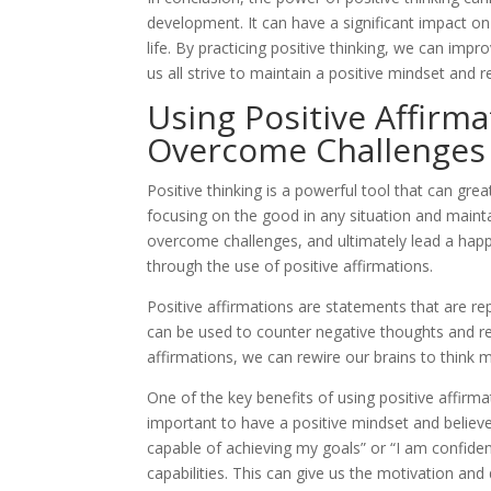
development. It can have a significant impact on 
life. By practicing positive thinking, we can imp
us all strive to maintain a positive mindset and r
Using Positive Affirm
Overcome Challenges
Positive thinking is a powerful tool that can gre
focusing on the good in any situation and mainta
overcome challenges, and ultimately lead a happier
through the use of positive affirmations.
Positive affirmations are statements that are rep
can be used to counter negative thoughts and r
affirmations, we can rewire our brains to think m
One of the key benefits of using positive affirma
important to have a positive mindset and believe
capable of achieving my goals” or “I am confident
capabilities. This can give us the motivation an