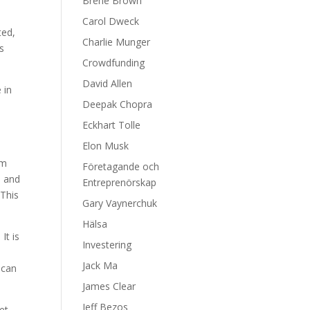
Brene Brown
t
Carol Dweck
ted,
Charlie Munger
s
Crowdfunding
David Allen
 in
Deepak Chopra
Eckhart Tolle
Elon Musk
em
Företagande och
d and
Entreprenörskap
 This
Gary Vaynerchuk
Hälsa
It is
Investering
Jack Ma
 can
James Clear
Jeff Bezos
et