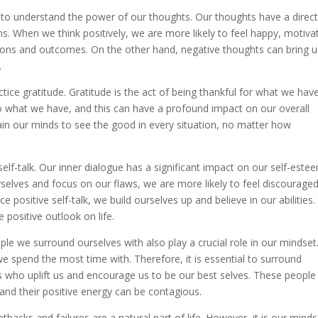
is to understand the power of our thoughts. Our thoughts have a direc
s. When we think positively, we are more likely to feel happy, motiva
actions and outcomes. On the other hand, negative thoughts can bring u
.
ctice gratitude. Gratitude is the act of being thankful for what we have
 to what we have, and this can have a profound impact on our overall
rain our minds to see the good in every situation, no matter how
self-talk. Our inner dialogue has a significant impact on our self-este
rselves and focus on our flaws, we are more likely to feel discourage
positive self-talk, we build ourselves up and believe in our abilities.
 positive outlook on life.
ple we surround ourselves with also play a crucial role in our mindset. 
we spend the most time with. Therefore, it is essential to surround
ls who uplift us and encourage us to be our best selves. These people
 and their positive energy can be contagious.
backs and failures are a natural part of life. However, it is our minds