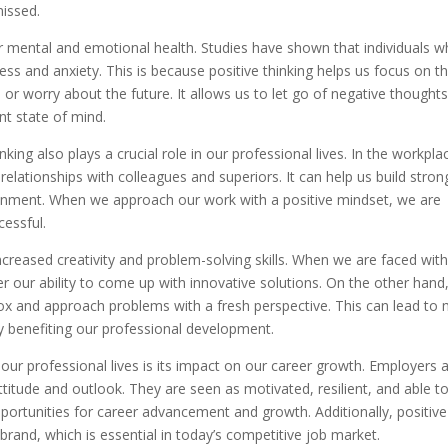
issed.
r mental and emotional health. Studies have shown that individuals 
ress and anxiety. This is because positive thinking helps us focus on t
r worry about the future. It allows us to let go of negative thought
t state of mind.
king also plays a crucial role in our professional lives. In the workpla
 relationships with colleagues and superiors. It can help us build stron
onment. When we approach our work with a positive mindset, we are
cessful.
increased creativity and problem-solving skills. When we are faced wit
r our ability to come up with innovative solutions. On the other hand
 box and approach problems with a fresh perspective. This can lead to
ly benefiting our professional development.
n our professional lives is its impact on our career growth. Employers 
ttitude and outlook. They are seen as motivated, resilient, and able t
pportunities for career advancement and growth. Additionally, positive
 brand, which is essential in today’s competitive job market.