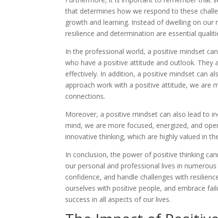
that determines how we respond to these challeng
growth and learning. Instead of dwelling on our
resilience and determination are essential quali
In the professional world, a positive mindset ca
who have a positive attitude and outlook. They 
effectively. In addition, a positive mindset can a
approach work with a positive attitude, we are m
connections.
Moreover, a positive mindset can also lead to inc
mind, we are more focused, energized, and open 
innovative thinking, which are highly valued in t
In conclusion, the power of positive thinking ca
our personal and professional lives in numerous w
confidence, and handle challenges with resilience
ourselves with positive people, and embrace fail
success in all aspects of our lives.