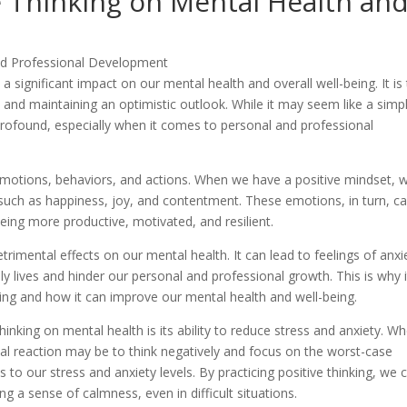
e Thinking on Mental Health an
 a significant impact on our mental health and overall well-being. It is
n and maintaining an optimistic outlook. While it may seem like a simp
 profound, especially when it comes to personal and professional
emotions, behaviors, and actions. When we have a positive mindset, 
 such as happiness, joy, and contentment. These emotions, in turn, c
being more productive, motivated, and resilient.
rimental effects on our mental health. It can lead to feelings of anxi
y lives and hinder our personal and professional growth. This is why i
king and how it can improve our mental health and well-being.
hinking on mental health is its ability to reduce stress and anxiety. W
tial reaction may be to think negatively and focus on the worst-case
s to our stress and anxiety levels. By practicing positive thinking, we 
ng a sense of calmness, even in difficult situations.