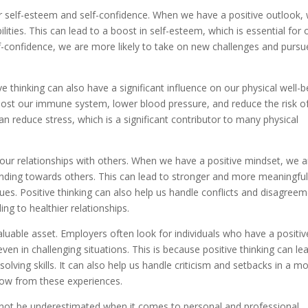
r self-esteem and self-confidence. When we have a positive outlook,
ilities. This can lead to a boost in self-esteem, which is essential for 
lf-confidence, we are more likely to take on new challenges and pursu
ve thinking can also have a significant influence on our physical well-b
oost our immune system, lower blood pressure, and reduce the risk o
can reduce stress, which is a significant contributor to many physical
 our relationships with others. When we have a positive mindset, we a
anding towards others. This can lead to stronger and more meaningfu
gues. Positive thinking can also help us handle conflicts and disagree
ng to healthier relationships.
 valuable asset. Employers often look for individuals who have a positiv
en in challenging situations. This is because positive thinking can le
olving skills. It can also help us handle criticism and setbacks in a m
row from these experiences.
annot be underestimated when it comes to personal and professional