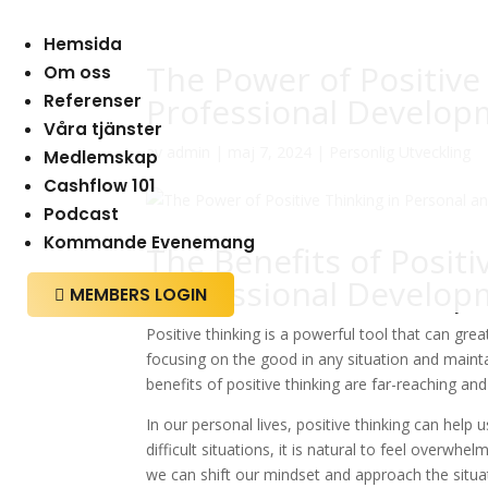
Hemsida
The Power of Positive
Om oss
Referenser
Professional Develop
Våra tjänster
av
admin
|
maj 7, 2024
|
Personlig Utveckling
Medlemskap
Cashflow 101
Podcast
Kommande Evenemang
The Benefits of Positi
Professional Develop
MEMBERS LOGIN

Positive thinking is a powerful tool that can gre
focusing on the good in any situation and mainta
benefits of positive thinking are far-reaching and
In our personal lives, positive thinking can hel
difficult situations, it is natural to feel overwh
we can shift our mindset and approach the situat