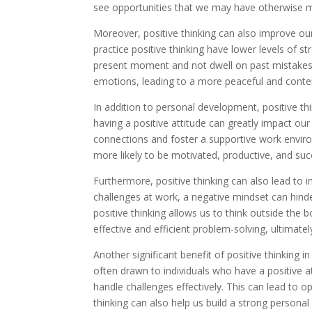
see opportunities that we may have otherwise m
Moreover, positive thinking can also improve ou
practice positive thinking have lower levels of st
present moment and not dwell on past mistakes o
emotions, leading to a more peaceful and conten
In addition to personal development, positive thin
having a positive attitude can greatly impact our
connections and foster a supportive work envir
more likely to be motivated, productive, and suc
Furthermore, positive thinking can also lead to 
challenges at work, a negative mindset can hinde
positive thinking allows us to think outside the
effective and efficient problem-solving, ultimate
Another significant benefit of positive thinking i
often drawn to individuals who have a positive a
handle challenges effectively. This can lead to o
thinking can also help us build a strong personal