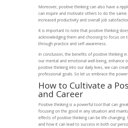
Moreover, positive thinking can also have a ripp
can inspire and motivate others to do the same. 
increased productivity and overall job satisfactio
It is important to note that positive thinking do
acknowledging them and choosing to focus on th
through practice and self-awareness.
In conclusion, the benefits of positive thinking
our mental and emotional well-being, enhance ou
positive thinking into our daily lives, we can cr
professional goals. So let us embrace the power 
How to Cultivate a Pos
and Career
Positive thinking is a powerful tool that can gre
focusing on the good in any situation and mainta
effects of positive thinking can be life-changing. 
and how it can lead to success in both our perso