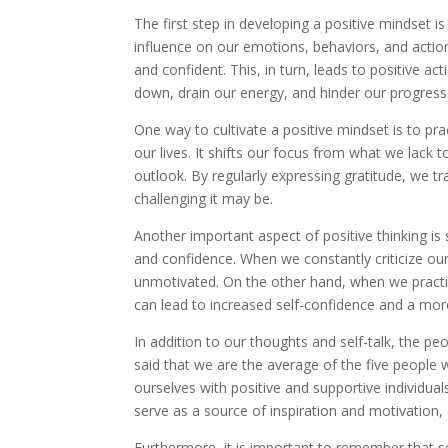
The first step in developing a positive mindset 
influence on our emotions, behaviors, and action
and confident. This, in turn, leads to positive 
down, drain our energy, and hinder our progress
One way to cultivate a positive mindset is to pra
our lives. It shifts our focus from what we lack
outlook. By regularly expressing gratitude, we t
challenging it may be.
Another important aspect of positive thinking is 
and confidence. When we constantly criticize ou
unmotivated. On the other hand, when we practice 
can lead to increased self-confidence and a more
In addition to our thoughts and self-talk, the peo
said that we are the average of the five people 
ourselves with positive and supportive individua
serve as a source of inspiration and motivation,
Furthermore, it is important to remember that set