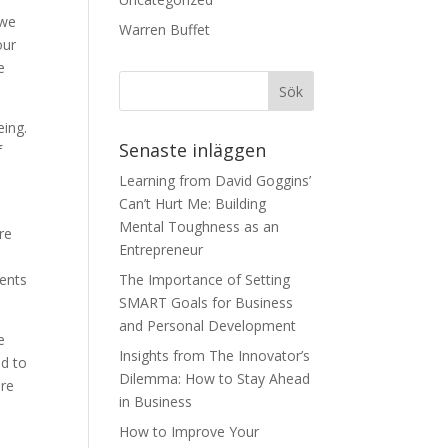
 we
Warren Buffet
our
e
eing.
Senaste inläggen
f
Learning from David Goggins’
Can’t Hurt Me: Building
Mental Toughness as an
re
Entrepreneur
l
ments
The Importance of Setting
SMART Goals for Business
and Personal Development
e
Insights from The Innovator’s
ad to
Dilemma: How to Stay Ahead
ore
in Business
How to Improve Your