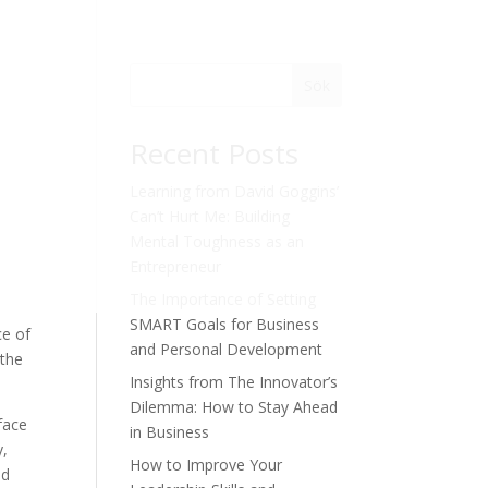
Sök
Recent Posts
Learning from David Goggins’
Can’t Hurt Me: Building
Mental Toughness as an
Entrepreneur
The Importance of Setting
SMART Goals for Business
ce of
and Personal Development
 the
Insights from The Innovator’s
Dilemma: How to Stay Ahead
face
in Business
y,
How to Improve Your
nd