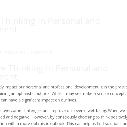
 Thinking in Personal and
ment
ve Thinking in Personal and
ment
atly impact our personal and professional development. It is the practi
ining an optimistic outlook. While it may seem like a simple concept,
 can have a significant impact on our lives.
p us overcome challenges and improve our overall well-being. When we 
elmed and negative. However, by consciously choosing to think positivel
ion with a more optimistic outlook. This can help us find solutions a