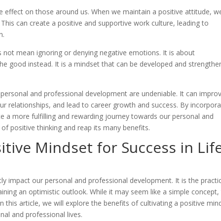
le effect on those around us. When we maintain a positive attitude, w
This can create a positive and supportive work culture, leading to
n.
es not mean ignoring or denying negative emotions. It is about
e good instead. It is a mindset that can be developed and strength
 in personal and professional development are undeniable. It can impro
r relationships, and lead to career growth and success. By incorpora
eate a more fulfilling and rewarding journey towards our personal and
of positive thinking and reap its many benefits.
itive Mindset for Success in Lif
atly impact our personal and professional development. It is the practi
ining an optimistic outlook. While it may seem like a simple concept,
In this article, we will explore the benefits of cultivating a positive min
nal and professional lives.