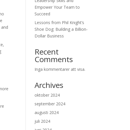
Leadership Skills and
Empower Your Team to
who
Succeed
he
Lessons from Phil Knight’s
s and
Shoe Dog: Building a Billion-
Dollar Business
ce,
Recent
g
Comments
Inga kommentarer att visa.
h
,
Archives
 more
oktober 2024
september 2024
are
augusti 2024
o
juli 2024
juni 2024