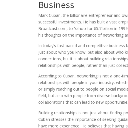
Business
Mark Cuban, the billionaire entrepreneur and ow
successful investments. He has built a vast empi
Broadcast.com, to Yahoo for $5.7 billion in 1999
his thoughts on the importance of networking an
In today’s fast-paced and competitive business l
just about who you know, but also about who kn
connections, but it is about building relationsh
relationships with people, rather than just collec
According to Cuban, networking is not a one-time
relationships with people in your industry, wheth
or simply reaching out to people on social media
field, but also with people from diverse backgro
collaborations that can lead to new opportunitie
Building relationships is not just about finding po
Cuban stresses the importance of seeking guida
have more experience. He believes that having a