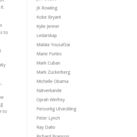
it.
JK Rowling
Kobe Bryant
in
Kylie Jenner
s to
Ledarskap
Malala Yousafzai
t
Marie Forleo
d
Mark Cuban
ity
Mark Zuckerberg
Michelle Obama
,
Nätverkande
ve
Oprah Winfrey
ng
Personlig Utveckling
e to
Peter Lynch
Ray Dalio
Richard Branson