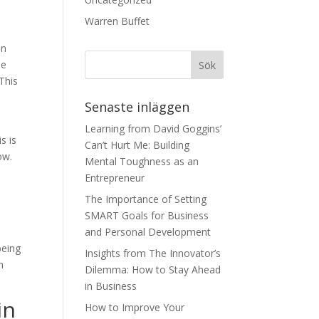
Warren Buffet
on
He
 This
Senaste inläggen
Learning from David Goggins’
s is
Can’t Hurt Me: Building
ow.
Mental Toughness as an
Entrepreneur
The Importance of Setting
SMART Goals for Business
and Personal Development
being
Insights from The Innovator’s
m
Dilemma: How to Stay Ahead
in Business
in
How to Improve Your