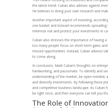
the latest trend. Cuban also advises against inves
He believes in doing your own research and ma
Another important aspect of investing, according 
one basket and instead recommends spreading yo
minimize risk and protect your investments in 
Cuban also stresses the importance of having a 
too many people focus on short-term gains and fa
missed opportunities. Instead, Cuban advises taki
to come along.
In conclusion, Mark Cuban’s thoughts on entrep
hardworking, and passionate. To identify and se
understanding of the market, be open-minded, and 
and diversify investments. By following these pr
and competitive business landscape. As Cuban hi
be right once, and then everyone can tell you th
The Role of Innovatio