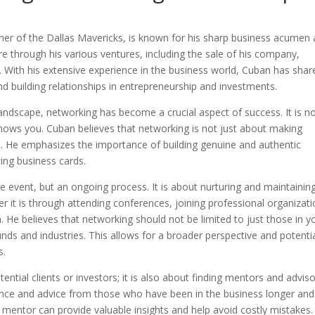
ner of the Dallas Mavericks, is known for his sharp business acumen
re through his various ventures, including the sale of his company,
. With his extensive experience in the business world, Cuban has shar
d building relationships in entrepreneurship and investments.
andscape, networking has become a crucial aspect of success. It is n
ows you. Cuban believes that networking is not just about making
ips. He emphasizes the importance of building genuine and authentic
ting business cards.
 event, but an ongoing process. It is about nurturing and maintainin
er it is through attending conferences, joining professional organizati
. He believes that networking should not be limited to just those in y
unds and industries. This allows for a broader perspective and potenti
s.
tential clients or investors; it is also about finding mentors and adviso
nce and advice from those who have been in the business longer and
 mentor can provide valuable insights and help avoid costly mistakes.