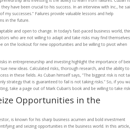
preneurship and investing is the ability to learn from failures. Cuban 
t they have been crucial to his success. In an interview with Inc., he sa
 of my successes.” Failures provide valuable lessons and help
s in the future.
ptable and open to change. In today’s fast-paced business world, thi
stors who are not willing to adapt and take risks may find themselves 
e on the lookout for new opportunities and be willing to pivot when
isks in entrepreneurship and investing highlight the importance of be
sue new ideas. Calculated risks, thorough research, and the ability to
ccess in these fields. As Cuban himself says, ”The biggest risk is not t
only strategy that is guaranteed to fail is not taking risks.” So, if you w
ting, take a page out of Mark Cuban’s book and be willing to take risk
eize Opportunities in the
vestor, is known for his sharp business acumen and bold investment
ntifying and seizing opportunities in the business world. In this article