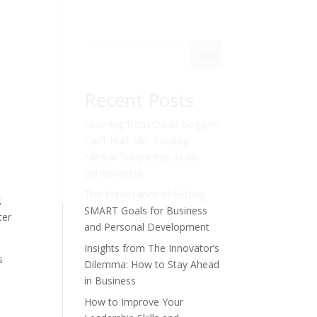
Sök
Recent Posts
Learning from David Goggins’
Can’t Hurt Me: Building
Mental Toughness as an
Entrepreneur
The Importance of Setting
f
SMART Goals for Business
ter
and Personal Development
Insights from The Innovator’s
s
Dilemma: How to Stay Ahead
in Business
How to Improve Your