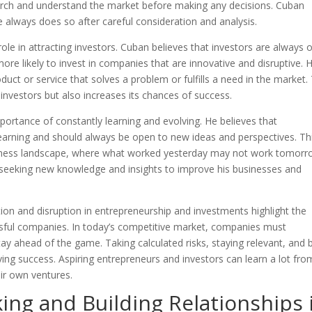
arch and understand the market before making any decisions. Cuban
e always does so after careful consideration and analysis.
role in attracting investors. Cuban believes that investors are always 
more likely to invest in companies that are innovative and disruptive. 
uct or service that solves a problem or fulfills a need in the market.
nvestors but also increases its chances of success.
ortance of constantly learning and evolving. He believes that
earning and should always be open to new ideas and perspectives. Thi
business landscape, where what worked yesterday may not work tomorr
ys seeking new knowledge and insights to improve his businesses and
ion and disruption in entrepreneurship and investments highlight the
ssful companies. In today’s competitive market, companies must
ay ahead of the game. Taking calculated risks, staying relevant, and 
eving success. Aspiring entrepreneurs and investors can learn a lot fro
eir own ventures.
ng and Building Relationships 