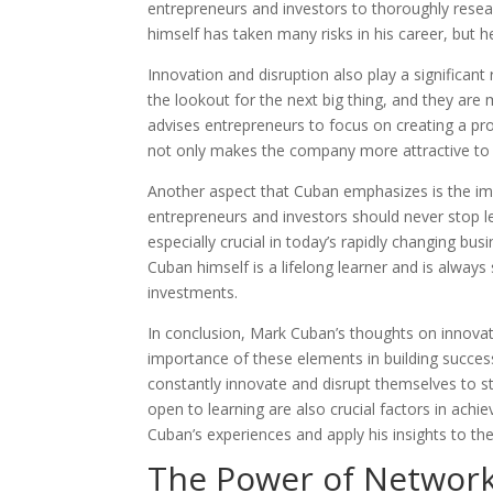
entrepreneurs and investors to thoroughly rese
himself has taken many risks in his career, but h
Innovation and disruption also play a significant 
the lookout for the next big thing, and they are 
advises entrepreneurs to focus on creating a prod
not only makes the company more attractive to i
Another aspect that Cuban emphasizes is the imp
entrepreneurs and investors should never stop l
especially crucial in today’s rapidly changing 
Cuban himself is a lifelong learner and is alwa
investments.
In conclusion, Mark Cuban’s thoughts on innovat
importance of these elements in building succe
constantly innovate and disrupt themselves to st
open to learning are also crucial factors in achi
Cuban’s experiences and apply his insights to th
The Power of Networki