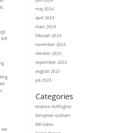
has
id,
maj 2024
april 2024
mars 2024
ngs
februari 2024
left
november 2023
oktober 2023
september 2023
ing
augusti 2023
aking
juli 2023
ant
s.
Categories
Arianna Huffington
Benjamin Graham
Bill Gates
, we