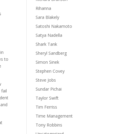
Rihanna
s
Sara Blakely
Satoshi Nakamoto
Satya Nadella
Shark Tank
in
Sheryl Sandberg
es to
Simon Sinek
e
Stephen Covey
Steve Jobs
w
Sundar Pichai
fail
ident
Taylor Swift
 and
Tim Ferriss
Time Management
at
Tony Robbins
Uncategorized