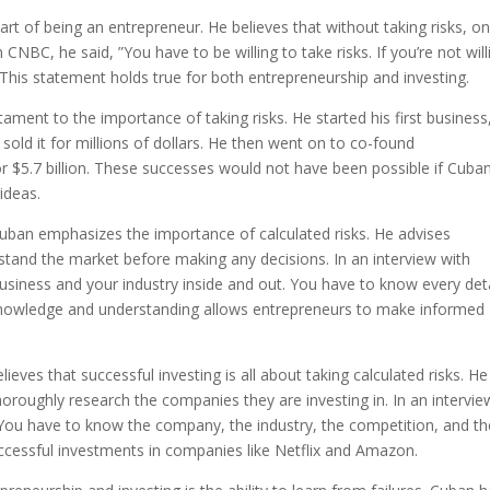
part of being an entrepreneur. He believes that without taking risks, o
 CNBC, he said, ”You have to be willing to take risks. If you’re not will
” This statement holds true for both entrepreneurship and investing.
ament to the importance of taking risks. He started his first business
sold it for millions of dollars. He then went on to co-found
 $5.7 billion. These successes would not have been possible if Cuba
ideas.
Cuban emphasizes the importance of calculated risks. He advises
tand the market before making any decisions. In an interview with
usiness and your industry inside and out. You have to know every deta
 knowledge and understanding allows entrepreneurs to make informed
ieves that successful investing is all about taking calculated risks. He
horoughly research the companies they are investing in. In an intervie
 You have to know the company, the industry, the competition, and th
ccessful investments in companies like Netflix and Amazon.