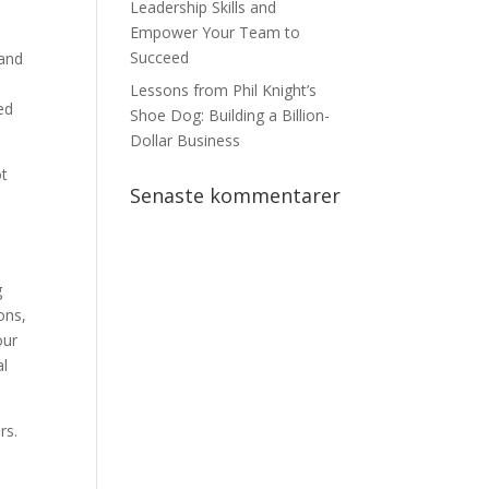
Leadership Skills and
Empower Your Team to
Succeed
 and
Lessons from Phil Knight’s
ed
Shoe Dog: Building a Billion-
Dollar Business
ot
Senaste kommentarer
g
ons,
our
al
rs.