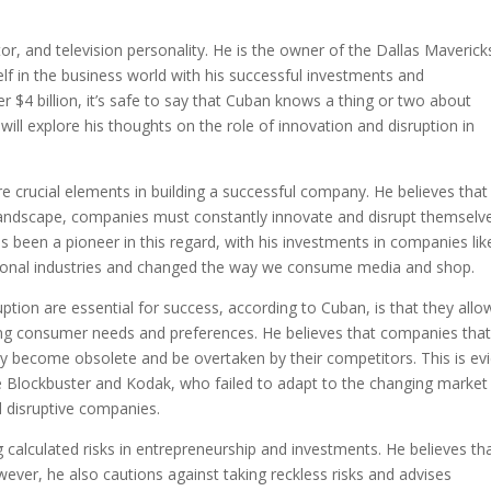
s
r, and television personality. He is the owner of the Dallas Maverick
f in the business world with his successful investments and
r $4 billion, it’s safe to say that Cuban knows a thing or two about
 will explore his thoughts on the role of innovation and disruption in
e crucial elements in building a successful company. He believes that 
landscape, companies must constantly innovate and disrupt themselv
 been a pioneer in this regard, with his investments in companies lik
tional industries and changed the way we consume media and shop.
tion are essential for success, according to Cuban, is that they allo
ng consumer needs and preferences. He believes that companies that 
ly become obsolete and be overtaken by their competitors. This is ev
e Blockbuster and Kodak, who failed to adapt to the changing market
 disruptive companies.
calculated risks in entrepreneurship and investments. He believes th
wever, he also cautions against taking reckless risks and advises