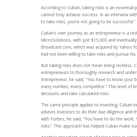
According to Cuban, taking risks is an essential 
cannot truly achieve success. In an interview with
to take risks, you’re not going to be successful.
Cuban’s own journey as an entrepreneur is a test
MicroSolutions, with just $15,000 and eventually 
Broadcast.com, which was acquired by Yahoo for
had not been willing to take risks and pursue his 
But taking risks does not mean being reckless. 
entrepreneurs to thoroughly research and unders
Entrepreneur, he said, ”You have to know your b
every number, every competitor.” This level of
decisions and take calculated risks.
The same principle applies to investing. Cuban bel
advises investors to do their due diligence and t
with Forbes, he said, ”You have to do the work.
risks.” This approach has helped Cuban make su