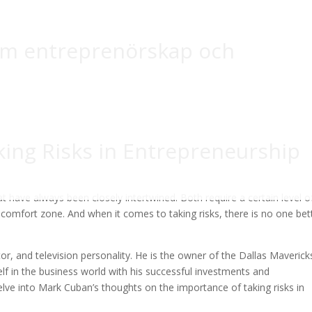
om entreprenörskap och
ing Risks in Entrepreneurship
t have always been closely intertwined. Both require a certain level o
s comfort zone. And when it comes to taking risks, there is no one bet
r, and television personality. He is the owner of the Dallas Maverick
f in the business world with his successful investments and
 delve into Mark Cuban’s thoughts on the importance of taking risks in