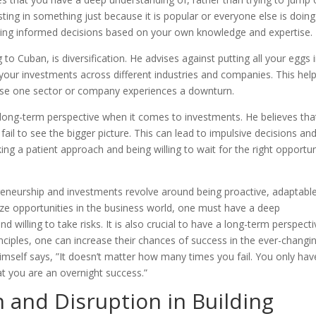
ting in something just because it is popular or everyone else is doing 
king informed decisions based on your own knowledge and expertise.
to Cuban, is diversification. He advises against putting all your eggs 
ur investments across different industries and companies. This help
case one sector or company experiences a downturn.
long-term perspective when it comes to investments. He believes tha
il to see the bigger picture. This can lead to impulsive decisions an
ng a patient approach and being willing to wait for the right opportun
reneurship and investments revolve around being proactive, adaptable
ize opportunities in the business world, one must have a deep
willing to take risks. It is also crucial to have a long-term perspecti
inciples, one can increase their chances of success in the ever-changi
mself says, ”It doesn’t matter how many times you fail. You only hav
at you are an overnight success.”
n and Disruption in Building