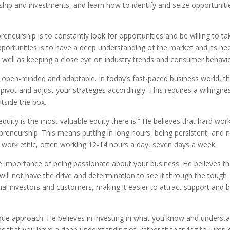
ship and investments, and learn how to identify and seize opportuniti
eneurship is to constantly look for opportunities and be willing to ta
opportunities is to have a deep understanding of the market and its ne
s well as keeping a close eye on industry trends and consumer behavio
open-minded and adaptable. In today’s fast-paced business world, th
o pivot and adjust your strategies accordingly. This requires a willingne
utside the box.
ity is the most valuable equity there is.” He believes that hard wor
epreneurship. This means putting in long hours, being persistent, and 
e work ethic, often working 12-14 hours a day, seven days a week.
e importance of being passionate about your business. He believes tha
ill not have the drive and determination to see it through the tough
tial investors and customers, making it easier to attract support and b
ue approach. He believes in investing in what you know and understa
s that you have a deep understanding of, rather than trying to jump