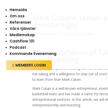
Hemsida
Mark Cubans tankar 
Om oss
Referenser
investeringar
Våra tjänster
av
admin
|
maj 25, 2024
|
Mark Cuban
Medlemskap
Cashflow 101
Podcast
The Importance of Tak
Kommande Evenemang
and Investing
MEMBERS LOGIN

Entrepreneurship and investing are two areas tha
risk-taking and a willingness to step out of one’
to learn from than Mark Cuban.
Mark Cuban is a well-known entrepreneur, investo
basketball team and has made a name for himsel
entrepreneurial ventures. In this article, we will
entrepreneurship and investing.