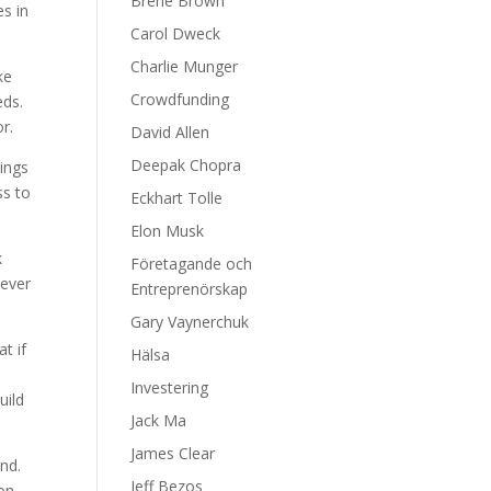
Brene Brown
es in
Carol Dweck
Charlie Munger
ke
Crowdfunding
eds.
r.
David Allen
Deepak Chopra
ings
ss to
Eckhart Tolle
Elon Musk
k
Företagande och
never
Entreprenörskap
Gary Vaynerchuk
t if
Hälsa
Investering
uild
Jack Ma
James Clear
nd.
Jeff Bezos
 on