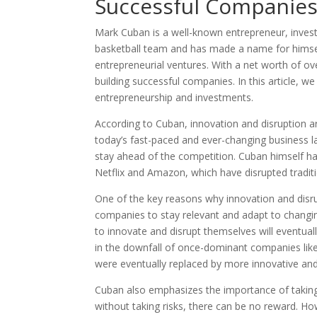
Successful Companie
Mark Cuban is a well-known entrepreneur, investo
basketball team and has made a name for himsel
entrepreneurial ventures. With a net worth of ove
building successful companies. In this article, we
entrepreneurship and investments.
According to Cuban, innovation and disruption ar
today’s fast-paced and ever-changing business 
stay ahead of the competition. Cuban himself has
Netflix and Amazon, which have disrupted tradi
One of the key reasons why innovation and disrup
companies to stay relevant and adapt to changi
to innovate and disrupt themselves will eventual
in the downfall of once-dominant companies lik
were eventually replaced by more innovative and
Cuban also emphasizes the importance of taking 
without taking risks, there can be no reward. Ho