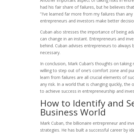
Another important aspect of taking risks in entre
had his fair share of failures, but he believes tha
”I’ve learned far more from my failures than any
entrepreneurs and investors make better decision
Cuban also stresses the importance of being ada
can change in an instant. Entrepreneurs and inve
behind. Cuban advises entrepreneurs to always b
necessary.
In conclusion, Mark Cuban’s thoughts on taking r
willing to step out of one’s comfort zone and pur
learn from failures are all crucial elements of su
any risk. In a world that is changing quickly, the 
to achieve success in entrepreneurship and inves
How to Identify and S
Business World
Mark Cuban, the billionaire entrepreneur and in
strategies. He has built a successful career by ide