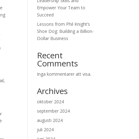
Leadership Skills and
ne
Empower Your Team to
ing
Succeed
Lessons from Phil Knight’s
Shoe Dog: Building a Billion-
,
Dollar Business
n
Recent
Comments
Inga kommentarer att visa.
il,
Archives
oktober 2024
september 2024
w
augusti 2024
e
juli 2024
juni 2024