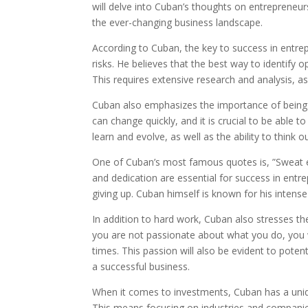
will delve into Cuban’s thoughts on entrepreneur
the ever-changing business landscape.
According to Cuban, the key to success in entrepr
risks. He believes that the best way to identify 
This requires extensive research and analysis, a
Cuban also emphasizes the importance of being 
can change quickly, and it is crucial to be able t
learn and evolve, as well as the ability to think o
One of Cuban’s most famous quotes is, ”Sweat equ
and dedication are essential for success in entr
giving up. Cuban himself is known for his intens
In addition to hard work, Cuban also stresses th
you are not passionate about what you do, you w
times. This passion will also be evident to poten
a successful business.
When it comes to investments, Cuban has a uniq
This means focusing on industries and companie