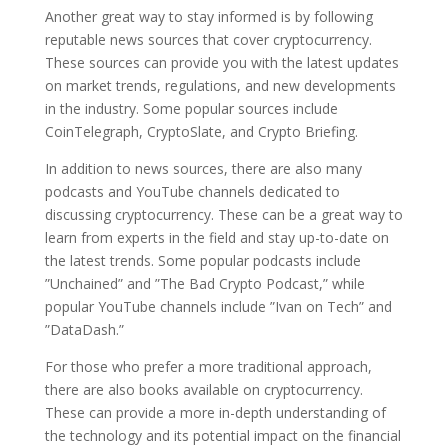
Another great way to stay informed is by following
reputable news sources that cover cryptocurrency.
These sources can provide you with the latest updates
on market trends, regulations, and new developments
in the industry. Some popular sources include
CoinTelegraph, CryptoSlate, and Crypto Briefing.
In addition to news sources, there are also many
podcasts and YouTube channels dedicated to
discussing cryptocurrency. These can be a great way to
learn from experts in the field and stay up-to-date on
the latest trends. Some popular podcasts include
”Unchained” and ”The Bad Crypto Podcast,” while
popular YouTube channels include ”Ivan on Tech” and
”DataDash.”
For those who prefer a more traditional approach,
there are also books available on cryptocurrency.
These can provide a more in-depth understanding of
the technology and its potential impact on the financial