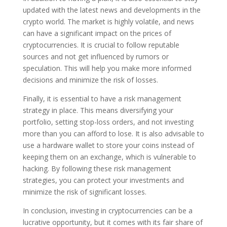
updated with the latest news and developments in the
crypto world. The market is highly volatile, and news
can have a significant impact on the prices of
cryptocurrencies. It is crucial to follow reputable
sources and not get influenced by rumors or
speculation. This will help you make more informed
decisions and minimize the risk of losses.
Finally, it is essential to have a risk management
strategy in place. This means diversifying your
portfolio, setting stop-loss orders, and not investing
more than you can afford to lose. It is also advisable to
use a hardware wallet to store your coins instead of
keeping them on an exchange, which is vulnerable to
hacking. By following these risk management
strategies, you can protect your investments and
minimize the risk of significant losses.
In conclusion, investing in cryptocurrencies can be a
lucrative opportunity, but it comes with its fair share of