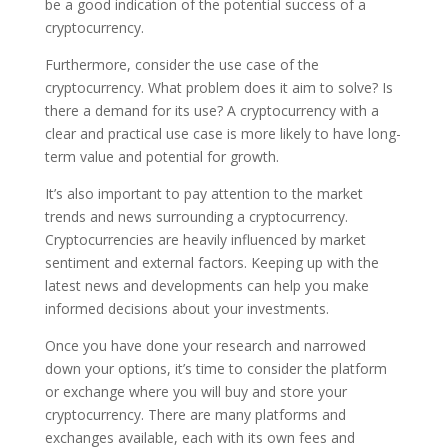
be a good indication of the potential success of a
cryptocurrency.
Furthermore, consider the use case of the
cryptocurrency. What problem does it aim to solve? Is
there a demand for its use? A cryptocurrency with a
clear and practical use case is more likely to have long-
term value and potential for growth.
It’s also important to pay attention to the market
trends and news surrounding a cryptocurrency.
Cryptocurrencies are heavily influenced by market
sentiment and external factors. Keeping up with the
latest news and developments can help you make
informed decisions about your investments.
Once you have done your research and narrowed
down your options, it’s time to consider the platform
or exchange where you will buy and store your
cryptocurrency. There are many platforms and
exchanges available, each with its own fees and