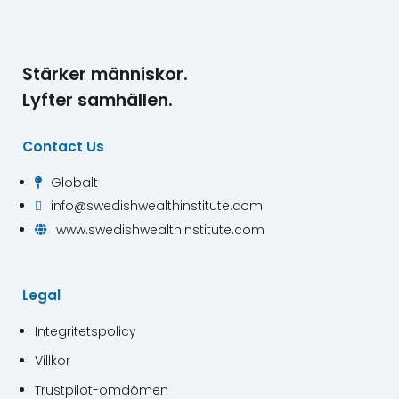
Stärker människor.
Lyfter samhällen.
Contact Us
Globalt

info@swedishwealthinstitute.com

www.swedishwealthinstitute.com

Legal
Integritetspolicy
Villkor
Trustpilot-omdömen