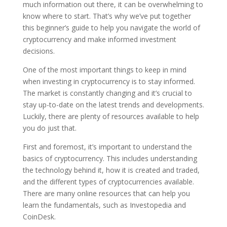
much information out there, it can be overwhelming to
know where to start. That’s why we’ve put together
this beginner’s guide to help you navigate the world of
cryptocurrency and make informed investment
decisions.
One of the most important things to keep in mind
when investing in cryptocurrency is to stay informed.
The market is constantly changing and it’s crucial to
stay up-to-date on the latest trends and developments.
Luckily, there are plenty of resources available to help
you do just that.
First and foremost, it’s important to understand the
basics of cryptocurrency. This includes understanding
the technology behind it, how it is created and traded,
and the different types of cryptocurrencies available.
There are many online resources that can help you
learn the fundamentals, such as Investopedia and
CoinDesk.