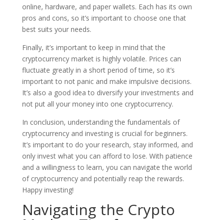
online, hardware, and paper wallets. Each has its own
pros and cons, so it’s important to choose one that
best suits your needs.
Finally, it’s important to keep in mind that the
cryptocurrency market is highly volatile. Prices can
fluctuate greatly in a short period of time, so it’s
important to not panic and make impulsive decisions.
It’s also a good idea to diversify your investments and
not put all your money into one cryptocurrency.
In conclusion, understanding the fundamentals of
cryptocurrency and investing is crucial for beginners.
It’s important to do your research, stay informed, and
only invest what you can afford to lose. With patience
and a willingness to learn, you can navigate the world
of cryptocurrency and potentially reap the rewards.
Happy investing!
Navigating the Crypto