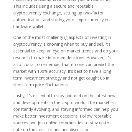
This includes using a secure and reputable
cryptocurrency exchange, setting up two-factor
authentication, and storing your cryptocurrency in a
hardware wallet.
One of the most challenging aspects of investing in
cryptocurrency is knowing when to buy and sell. It’s
essential to keep an eye on market trends and do your
research to make informed decisions. However, it’s
also crucial to remember that no one can predict the
market with 100% accuracy. It’s best to have a long-
term investment strategy and not get caught up in
short-term price fluctuations.
Lastly, it’s essential to stay updated on the latest news
and developments in the crypto world. The market is
constantly evolving, and staying informed can help you
make better investment decisions. Follow reputable
sources and join online communities to stay up-to-
date on the latest trends and discussions.