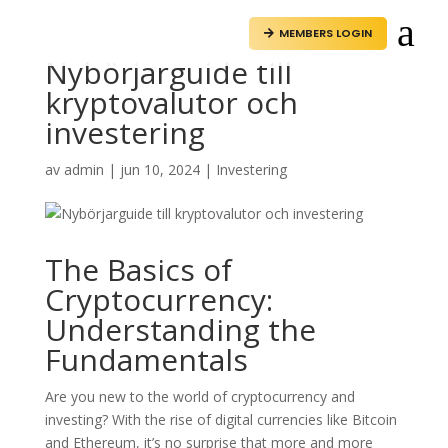
a
MEMBERS LOGIN

Nybörjarguide till
kryptovalutor och
investering
av
admin
|
jun 10, 2024
|
Investering
The Basics of
Cryptocurrency:
Understanding the
Fundamentals
Are you new to the world of cryptocurrency and
investing? With the rise of digital currencies like Bitcoin
and Ethereum, it’s no surprise that more and more