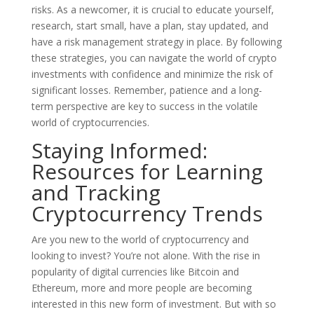
risks. As a newcomer, it is crucial to educate yourself,
research, start small, have a plan, stay updated, and
have a risk management strategy in place. By following
these strategies, you can navigate the world of crypto
investments with confidence and minimize the risk of
significant losses. Remember, patience and a long-
term perspective are key to success in the volatile
world of cryptocurrencies.
Staying Informed:
Resources for Learning
and Tracking
Cryptocurrency Trends
Are you new to the world of cryptocurrency and
looking to invest? You’re not alone. With the rise in
popularity of digital currencies like Bitcoin and
Ethereum, more and more people are becoming
interested in this new form of investment. But with so