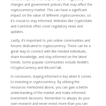
changes and government policies that may affect the
cryptocurrency market. This can have a significant
impact on the value of different cryptocurrencies, so
it’s crucial to stay informed. Websites like CryptoSlate
and CoinDesk often cover regulatory news and
updates.
Lastly, it’s important to join online communities and
forums dedicated to cryptocurrency. These can be a
great way to connect with like-minded individuals,
share knowledge, and stay informed on the latest
trends. Some popular communities include Reddit’s
r/CryptoCurrency and BitcoinTalk.
In conclusion, staying informed is key when it comes
to investing in cryptocurrency. By utilizing the
resources mentioned above, you can gain a better
understanding of the market and make informed
investment decisions. Remember to always do your
own research and never invest more than you can