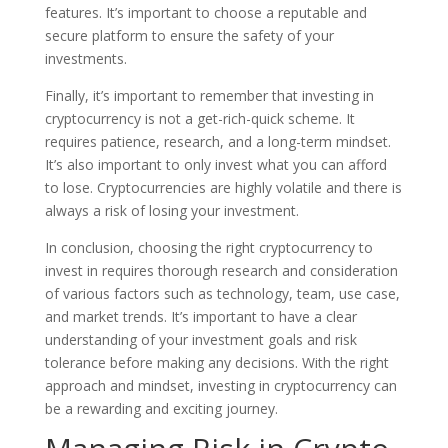
features. It’s important to choose a reputable and
secure platform to ensure the safety of your
investments.
Finally, it’s important to remember that investing in
cryptocurrency is not a get-rich-quick scheme. It
requires patience, research, and a long-term mindset.
It’s also important to only invest what you can afford
to lose. Cryptocurrencies are highly volatile and there is
always a risk of losing your investment.
In conclusion, choosing the right cryptocurrency to
invest in requires thorough research and consideration
of various factors such as technology, team, use case,
and market trends. It’s important to have a clear
understanding of your investment goals and risk
tolerance before making any decisions. With the right
approach and mindset, investing in cryptocurrency can
be a rewarding and exciting journey.