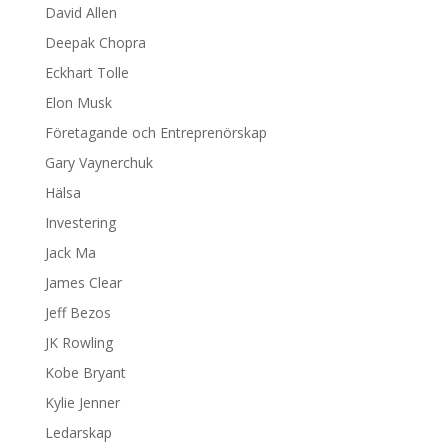
David Allen
Deepak Chopra
Eckhart Tolle
Elon Musk
Företagande och Entreprenörskap
Gary Vaynerchuk
Hälsa
Investering
Jack Ma
James Clear
Jeff Bezos
JK Rowling
Kobe Bryant
Kylie Jenner
Ledarskap