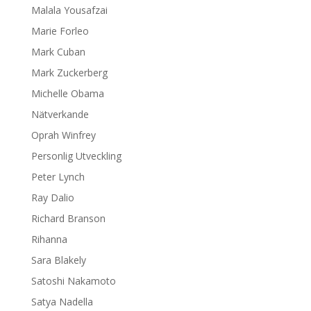
Malala Yousafzai
Marie Forleo
Mark Cuban
Mark Zuckerberg
Michelle Obama
Nätverkande
Oprah Winfrey
Personlig Utveckling
Peter Lynch
Ray Dalio
Richard Branson
Rihanna
Sara Blakely
Satoshi Nakamoto
Satya Nadella