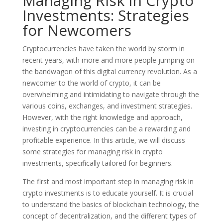
Managing Risk in Crypto
Investments: Strategies
for Newcomers
Cryptocurrencies have taken the world by storm in
recent years, with more and more people jumping on
the bandwagon of this digital currency revolution. As a
newcomer to the world of crypto, it can be
overwhelming and intimidating to navigate through the
various coins, exchanges, and investment strategies.
However, with the right knowledge and approach,
investing in cryptocurrencies can be a rewarding and
profitable experience. In this article, we will discuss
some strategies for managing risk in crypto
investments, specifically tailored for beginners.
The first and most important step in managing risk in
crypto investments is to educate yourself. It is crucial
to understand the basics of blockchain technology, the
concept of decentralization, and the different types of