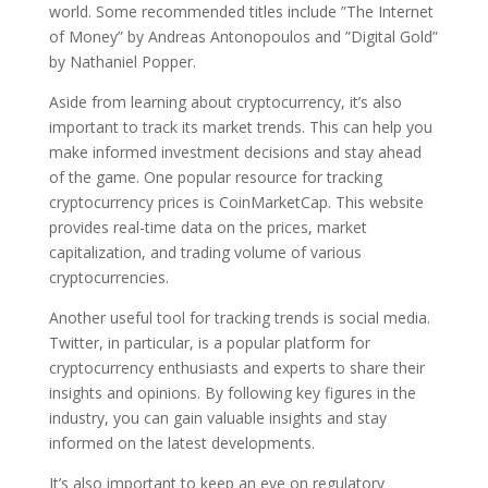
world. Some recommended titles include ”The Internet
of Money” by Andreas Antonopoulos and ”Digital Gold”
by Nathaniel Popper.
Aside from learning about cryptocurrency, it’s also
important to track its market trends. This can help you
make informed investment decisions and stay ahead
of the game. One popular resource for tracking
cryptocurrency prices is CoinMarketCap. This website
provides real-time data on the prices, market
capitalization, and trading volume of various
cryptocurrencies.
Another useful tool for tracking trends is social media.
Twitter, in particular, is a popular platform for
cryptocurrency enthusiasts and experts to share their
insights and opinions. By following key figures in the
industry, you can gain valuable insights and stay
informed on the latest developments.
It’s also important to keep an eye on regulatory