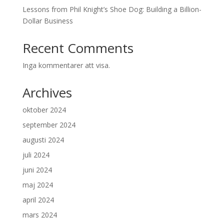
Lessons from Phil Knight’s Shoe Dog: Building a Billion-
Dollar Business
Recent Comments
Inga kommentarer att visa.
Archives
oktober 2024
september 2024
augusti 2024
juli 2024
juni 2024
maj 2024
april 2024
mars 2024