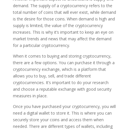
demand. The supply of a cryptocurrency refers to the
total number of coins that will ever exist, while demand
is the desire for those coins. When demand is high and
supply is limited, the value of the cryptocurrency
increases. This is why it’s important to keep an eye on
market trends and news that may affect the demand
for a particular cryptocurrency.
When it comes to buying and storing cryptocurrency,
there are a few options. You can purchase it through a
cryptocurrency exchange, which is a platform that
allows you to buy, sell, and trade different
cryptocurrencies. It’s important to do your research
and choose a reputable exchange with good security
measures in place.
Once you have purchased your cryptocurrency, you will
need a digital wallet to store it. This is where you can
securely store your coins and access them when
needed. There are different types of wallets, including