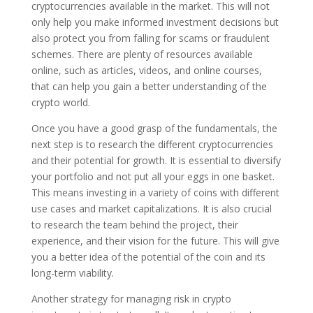
cryptocurrencies available in the market. This will not
only help you make informed investment decisions but
also protect you from falling for scams or fraudulent
schemes. There are plenty of resources available
online, such as articles, videos, and online courses,
that can help you gain a better understanding of the
crypto world.
Once you have a good grasp of the fundamentals, the
next step is to research the different cryptocurrencies
and their potential for growth. It is essential to diversify
your portfolio and not put all your eggs in one basket.
This means investing in a variety of coins with different
use cases and market capitalizations. It is also crucial
to research the team behind the project, their
experience, and their vision for the future. This will give
you a better idea of the potential of the coin and its
long-term viability.
Another strategy for managing risk in crypto