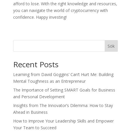
afford to lose. With the right knowledge and resources,
you can navigate the world of cryptocurrency with
confidence. Happy investing!
Sök
Recent Posts
Learning from David Goggins’ Can’t Hurt Me: Building
Mental Toughness as an Entrepreneur
The Importance of Setting SMART Goals for Business
and Personal Development
Insights from The Innovator’s Dilemma: How to Stay
Ahead in Business
How to Improve Your Leadership Skills and Empower
Your Team to Succeed