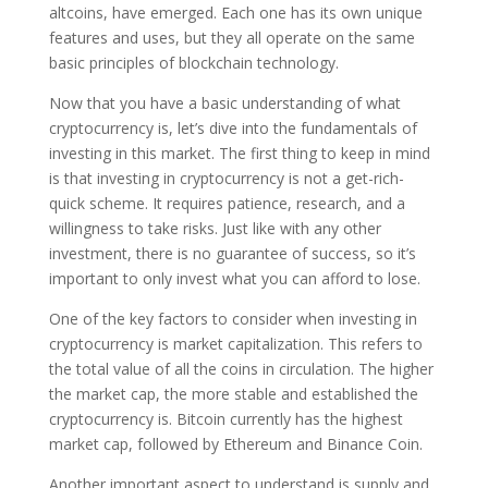
altcoins, have emerged. Each one has its own unique
features and uses, but they all operate on the same
basic principles of blockchain technology.
Now that you have a basic understanding of what
cryptocurrency is, let’s dive into the fundamentals of
investing in this market. The first thing to keep in mind
is that investing in cryptocurrency is not a get-rich-
quick scheme. It requires patience, research, and a
willingness to take risks. Just like with any other
investment, there is no guarantee of success, so it’s
important to only invest what you can afford to lose.
One of the key factors to consider when investing in
cryptocurrency is market capitalization. This refers to
the total value of all the coins in circulation. The higher
the market cap, the more stable and established the
cryptocurrency is. Bitcoin currently has the highest
market cap, followed by Ethereum and Binance Coin.
Another important aspect to understand is supply and