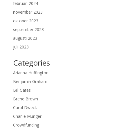
februari 2024
november 2023
oktober 2023
september 2023
augusti 2023
juli 2023
Categories
Arianna Huffington
Benjamin Graham
Bill Gates
Brene Brown
Carol Dweck
Charlie Munger
Crowdfunding