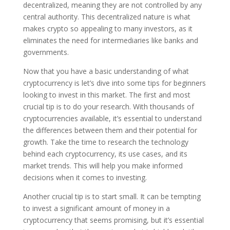
decentralized, meaning they are not controlled by any
central authority. This decentralized nature is what
makes crypto so appealing to many investors, as it
eliminates the need for intermediaries like banks and
governments.
Now that you have a basic understanding of what
cryptocurrency is let’s dive into some tips for beginners
looking to invest in this market. The first and most
crucial tip is to do your research. With thousands of
cryptocurrencies available, it’s essential to understand
the differences between them and their potential for
growth. Take the time to research the technology
behind each cryptocurrency, its use cases, and its
market trends. This will help you make informed
decisions when it comes to investing.
Another crucial tip is to start small. It can be tempting
to invest a significant amount of money in a
cryptocurrency that seems promising, but it’s essential