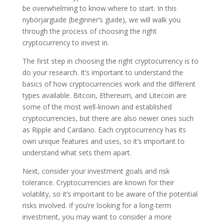
be overwhelming to know where to start. In this
nybörjarguide (beginner’s guide), we will walk you
through the process of choosing the right
cryptocurrency to invest in.
The first step in choosing the right cryptocurrency is to
do your research. It’s important to understand the
basics of how cryptocurrencies work and the different
types available. Bitcoin, Ethereum, and Litecoin are
some of the most well-known and established
cryptocurrencies, but there are also newer ones such
as Ripple and Cardano. Each cryptocurrency has its
own unique features and uses, so it’s important to
understand what sets them apart.
Next, consider your investment goals and risk
tolerance. Cryptocurrencies are known for their
volatility, so it’s important to be aware of the potential
risks involved. If you’re looking for a long-term
investment, you may want to consider a more