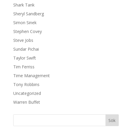
Shark Tank
Sheryl Sandberg
Simon Sinek
Stephen Covey
Steve Jobs
Sundar Pichai
Taylor Swift
Tim Ferriss
Time Management
Tony Robbins
Uncategorized
Warren Buffet