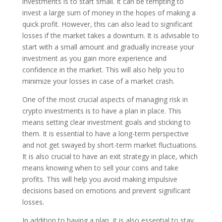
investments is to start small. It can be tempting to
invest a large sum of money in the hopes of making a
quick profit. However, this can also lead to significant
losses if the market takes a downturn. It is advisable to
start with a small amount and gradually increase your
investment as you gain more experience and
confidence in the market. This will also help you to
minimize your losses in case of a market crash.
One of the most crucial aspects of managing risk in
crypto investments is to have a plan in place. This
means setting clear investment goals and sticking to
them. It is essential to have a long-term perspective
and not get swayed by short-term market fluctuations.
It is also crucial to have an exit strategy in place, which
means knowing when to sell your coins and take
profits. This will help you avoid making impulsive
decisions based on emotions and prevent significant
losses.
In addition to having a plan, it is also essential to stay