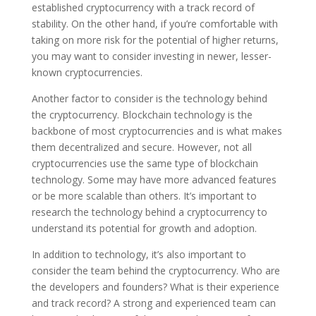
established cryptocurrency with a track record of
stability. On the other hand, if you’re comfortable with
taking on more risk for the potential of higher returns,
you may want to consider investing in newer, lesser-
known cryptocurrencies.
Another factor to consider is the technology behind
the cryptocurrency. Blockchain technology is the
backbone of most cryptocurrencies and is what makes
them decentralized and secure. However, not all
cryptocurrencies use the same type of blockchain
technology. Some may have more advanced features
or be more scalable than others. It’s important to
research the technology behind a cryptocurrency to
understand its potential for growth and adoption.
In addition to technology, it’s also important to
consider the team behind the cryptocurrency. Who are
the developers and founders? What is their experience
and track record? A strong and experienced team can