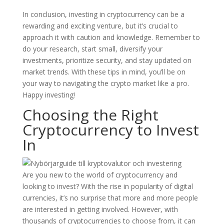
In conclusion, investing in cryptocurrency can be a
rewarding and exciting venture, but it’s crucial to
approach it with caution and knowledge. Remember to
do your research, start small, diversify your
investments, prioritize security, and stay updated on
market trends. With these tips in mind, you’ll be on
your way to navigating the crypto market like a pro.
Happy investing!
Choosing the Right
Cryptocurrency to Invest
In
Are you new to the world of cryptocurrency and
looking to invest? With the rise in popularity of digital
currencies, it’s no surprise that more and more people
are interested in getting involved. However, with
thousands of cryptocurrencies to choose from, it can