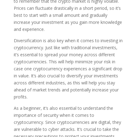
to remember that the crypto market is highly volatile.
Prices can fluctuate drastically in a short period, so it’s
best to start with a small amount and gradually
increase your investment as you gain more knowledge
and experience.
Diversification is also key when it comes to investing in
cryptocurrency. Just like with traditional investments,
it’s essential to spread your money across different
cryptocurrencies. This will help minimize your risk in
case one cryptocurrency experiences a significant drop
in value. It’s also crucial to diversify your investments
across different industries, as this will help you stay
ahead of market trends and potentially increase your
profits.
As a beginner, it’s also essential to understand the
importance of security when it comes to
cryptocurrency. Since cryptocurrencies are digital, they
are vulnerable to cyber attacks. It’s crucial to take the
necessary precautions to protect your investments.