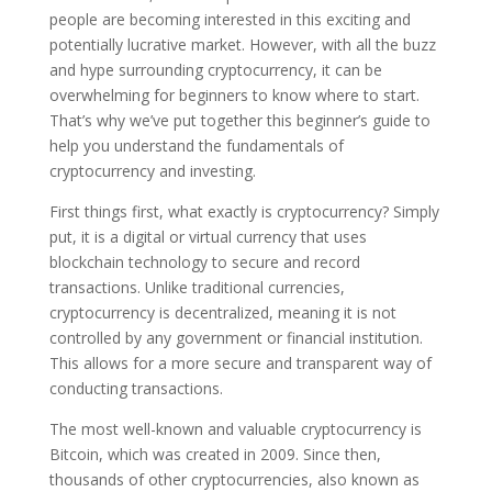
people are becoming interested in this exciting and
potentially lucrative market. However, with all the buzz
and hype surrounding cryptocurrency, it can be
overwhelming for beginners to know where to start.
That’s why we’ve put together this beginner’s guide to
help you understand the fundamentals of
cryptocurrency and investing.
First things first, what exactly is cryptocurrency? Simply
put, it is a digital or virtual currency that uses
blockchain technology to secure and record
transactions. Unlike traditional currencies,
cryptocurrency is decentralized, meaning it is not
controlled by any government or financial institution.
This allows for a more secure and transparent way of
conducting transactions.
The most well-known and valuable cryptocurrency is
Bitcoin, which was created in 2009. Since then,
thousands of other cryptocurrencies, also known as