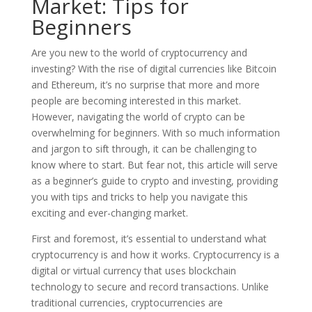
Market: Tips for
Beginners
Are you new to the world of cryptocurrency and
investing? With the rise of digital currencies like Bitcoin
and Ethereum, it’s no surprise that more and more
people are becoming interested in this market.
However, navigating the world of crypto can be
overwhelming for beginners. With so much information
and jargon to sift through, it can be challenging to
know where to start. But fear not, this article will serve
as a beginner’s guide to crypto and investing, providing
you with tips and tricks to help you navigate this
exciting and ever-changing market.
First and foremost, it’s essential to understand what
cryptocurrency is and how it works. Cryptocurrency is a
digital or virtual currency that uses blockchain
technology to secure and record transactions. Unlike
traditional currencies, cryptocurrencies are