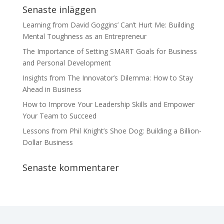
Senaste inläggen
Learning from David Goggins’ Can’t Hurt Me: Building
Mental Toughness as an Entrepreneur
The Importance of Setting SMART Goals for Business
and Personal Development
Insights from The Innovator’s Dilemma: How to Stay
Ahead in Business
How to Improve Your Leadership Skills and Empower
Your Team to Succeed
Lessons from Phil Knight’s Shoe Dog: Building a Billion-
Dollar Business
Senaste kommentarer