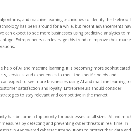
al algorithms, and machine learning techniques to identify the likelihood
 technology has been around for a while, but recent advancements ha
we can expect to see more businesses using predictive analytics to 
vantage. Entrepreneurs can leverage this trend to improve their marke
erations.
he help of AI and machine learning, it is becoming more sophisticated
ducts, services, and experiences to meet the specific needs and
e can expect to see more businesses using AI and machine learning to
 customer satisfaction and loyalty. Entrepreneurs should consider
 strategies to stay relevant and competitive in the market.
rity has become a top priority for businesses of all sizes. AI and mac
 measures by detecting and preventing cyber threats in real-time. In
sting in AI-powered cybersecurity solutions to protect their data an