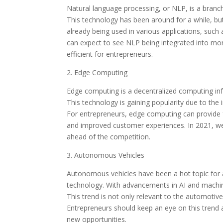
Natural language processing, or NLP, is a bran
This technology has been around for a while, b
already being used in various applications, such 
can expect to see NLP being integrated into m
efficient for entrepreneurs.
2. Edge Computing
Edge computing is a decentralized computing infr
This technology is gaining popularity due to the
For entrepreneurs, edge computing can provide f
and improved customer experiences. In 2021, w
ahead of the competition.
3. Autonomous Vehicles
Autonomous vehicles have been a hot topic for a 
technology. With advancements in AI and machin
This trend is not only relevant to the automotive
Entrepreneurs should keep an eye on this trend a
new opportunities.