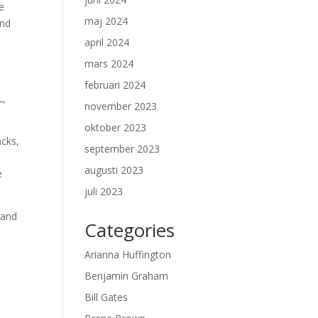
e
maj 2024
and
april 2024
mars 2024
februari 2024
L,
november 2023
oktober 2023
acks,
september 2023
augusti 2023
e
juli 2023
 and
Categories
e
Arianna Huffington
Benjamin Graham
Bill Gates