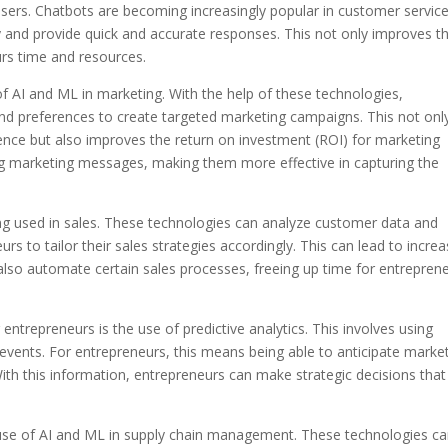
ers. Chatbots are becoming increasingly popular in customer service
ly and provide quick and accurate responses. This not only improves t
rs time and resources.
 of AI and ML in marketing. With the help of these technologies,
d preferences to create targeted marketing campaigns. This not onl
ience but also improves the return on investment (ROI) for marketing
zing marketing messages, making them more effective in capturing the
ing used in sales. These technologies can analyze customer data and
urs to tailor their sales strategies accordingly. This can lead to incre
also automate certain sales processes, freeing up time for entrepren
entrepreneurs is the use of predictive analytics. This involves using
 events. For entrepreneurs, this means being able to anticipate marke
With this information, entrepreneurs can make strategic decisions that
use of AI and ML in supply chain management. These technologies c