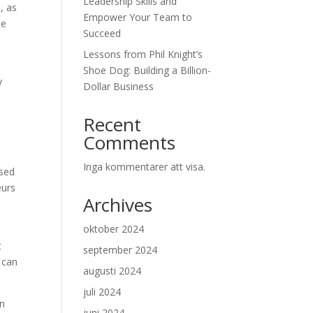
Leadership Skills and
, as
Empower Your Team to
he
Succeed
Lessons from Phil Knight’s
Shoe Dog: Building a Billion-
y
Dollar Business
Recent
Comments
Inga kommentarer att visa.
ased
eurs
Archives
oktober 2024
t
september 2024
 can
augusti 2024
juli 2024
an
juni 2024