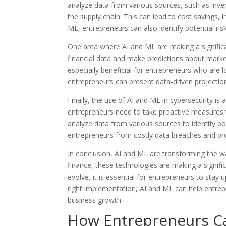
analyze data from various sources, such as inv
the supply chain. This can lead to cost savings, 
ML, entrepreneurs can also identify potential ri
One area where AI and ML are making a significan
financial data and make predictions about market
especially beneficial for entrepreneurs who are l
entrepreneurs can present data-driven projections
Finally, the use of AI and ML in cybersecurity is 
entrepreneurs need to take proactive measures t
analyze data from various sources to identify p
entrepreneurs from costly data breaches and pro
In conclusion, AI and ML are transforming the 
finance, these technologies are making a signif
evolve, it is essential for entrepreneurs to sta
right implementation, AI and ML can help entrep
business growth.
How Entrepreneurs Ca