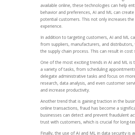
available online, these technologies can help en
behavior and preferences, AI and ML can create 
potential customers. This not only increases th
experience.
In addition to targeting customers, AI and ML ca
from suppliers, manufacturers, and distributors
the supply chain process. This can result in cost
One of the most exciting trends in AI and ML is 
a variety of tasks, from scheduling appointment
delegate administrative tasks and focus on more c
research, data analysis, and even customer serv
and increase productivity.
Another trend that is gaining traction in the busi
online transactions, fraud has become a signifi
businesses can detect and prevent fraudulent acti
trust with customers, which is crucial for long-t
Finally, the use of AI and ML in data security is