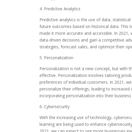
4. Predictive Analytics
Predictive analytics is the use of data, statistic
future outcomes based on historical data. This
made it more accurate and accessible. In 2021, 
data-driven decisions and gain a competitive ad
strategies, forecast sales, and optimize their op
5. Personalization
Personalization is not a new concept, but with t
effective. Personalization involves tailoring pro
preferences of individual customers. In 2021, w
personalize their offerings, leading to increased
incorporating personalization into their business
6. Cybersecurity
With the increasing use of technology, cybersecu
learning are being used to enhance cybersecurity
2021, we can expect to see more businesses inve