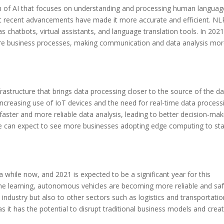
ch of AI that focuses on understanding and processing human languag
ut recent advancements have made it more accurate and efficient. NLP
as chatbots, virtual assistants, and language translation tools. In 202
ore business processes, making communication and data analysis mo
astructure that brings data processing closer to the source of the da
 increasing use of IoT devices and the need for real-time data process
aster and more reliable data analysis, leading to better decision-mak
e can expect to see more businesses adopting edge computing to st
while now, and 2021 is expected to be a significant year for this
e learning, autonomous vehicles are becoming more reliable and saf
 industry but also to other sectors such as logistics and transportatio
s it has the potential to disrupt traditional business models and crea