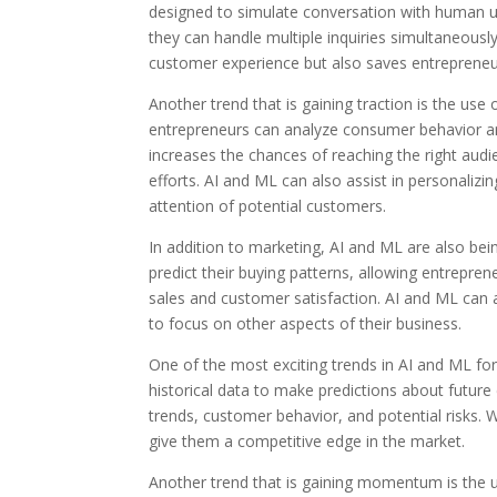
designed to simulate conversation with human us
they can handle multiple inquiries simultaneous
customer experience but also saves entrepreneu
Another trend that is gaining traction is the use
entrepreneurs can analyze consumer behavior an
increases the chances of reaching the right aud
efforts. AI and ML can also assist in personali
attention of potential customers.
In addition to marketing, AI and ML are also be
predict their buying patterns, allowing entreprene
sales and customer satisfaction. AI and ML can 
to focus on other aspects of their business.
One of the most exciting trends in AI and ML for 
historical data to make predictions about future
trends, customer behavior, and potential risks. 
give them a competitive edge in the market.
Another trend that is gaining momentum is the 