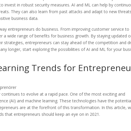
 invest in robust security measures. AI and ML can help by continuo
reats. They can also learn from past attacks and adapt to new threats
sitive business data.
e way entrepreneurs do business. From improving customer service to
er a wide range of benefits for business growth. By staying updated 
eir strategies, entrepreneurs can stay ahead of the competition and d
any longer, start exploring the possibilities of AI and ML for your bus
earning Trends for Entrepreneu
 continues to evolve at a rapid pace. One of the most exciting and
ligence (AI) and machine learning. These technologies have the potentia
preneurs are at the forefront of this transformation. In this article, 
nds that entrepreneurs should keep an eye on in 2021.