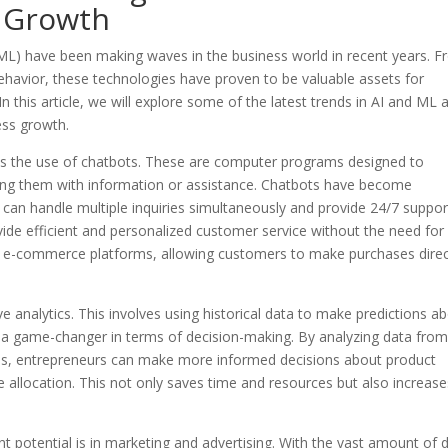
s Growth
g (ML) have been making waves in the business world in recent years. 
havior, these technologies have proven to be valuable assets for
n this article, we will explore some of the latest trends in AI and ML 
ess growth.
 is the use of chatbots. These are computer programs designed to
ing them with information or assistance. Chatbots have become
y can handle multiple inquiries simultaneously and provide 24/7 suppor
ide efficient and personalized customer service without the need for
to e-commerce platforms, allowing customers to make purchases direc
ve analytics. This involves using historical data to make predictions a
e a game-changer in terms of decision-making. By analyzing data fro
nds, entrepreneurs can make more informed decisions about product
 allocation. This not only saves time and resources but also increase
 potential is in marketing and advertising. With the vast amount of 