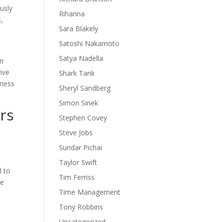
usly
Rihanna
,
Sara Blakely
Satoshi Nakamoto
Satya Nadella
on
rive
Shark Tank
iness
Sheryl Sandberg
Simon Sinek
rs
Stephen Covey
Steve Jobs
Sundar Pichai
Taylor Swift
l to
Tim Ferriss
we
Time Management
Tony Robbins
Uncategorized