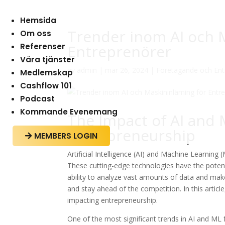
Hemsida
Trender inom AI och M
Om oss
Referenser
Entreprenörer
Våra tjänster
av
admin
|
mar 26, 2024
|
Företagande och Ent
Medlemskap
Cashflow 101
Podcast
Kommande Evenemang
The Impact of AI and
Entrepreneurship
MEMBERS LOGIN

Artificial Intelligence (AI) and Machine Learnin
These cutting-edge technologies have the potenti
ability to analyze vast amounts of data and ma
and stay ahead of the competition. In this articl
impacting entrepreneurship.
One of the most significant trends in AI and ML