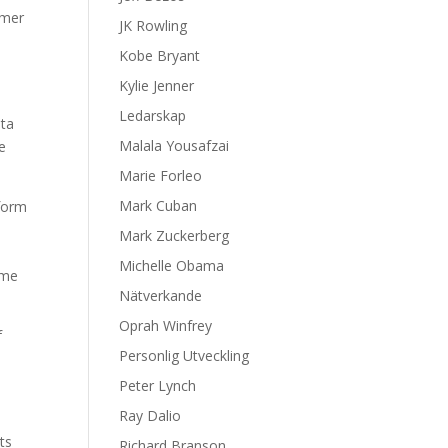
umer
JK Rowling
Kobe Bryant
Kylie Jenner
Ledarskap
ata
Malala Yousafzai
e
Marie Forleo
Mark Cuban
rform
Mark Zuckerberg
h
Michelle Obama
ime
Nätverkande
Oprah Winfrey
f
Personlig Utveckling
s
Peter Lynch
Ray Dalio
ts
Richard Branson