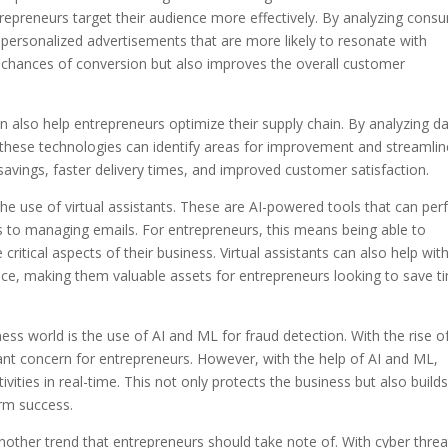
trepreneurs target their audience more effectively. By analyzing cons
personalized advertisements that are more likely to resonate with
e chances of conversion but also improves the overall customer
n also help entrepreneurs optimize their supply chain. By analyzing d
, these technologies can identify areas for improvement and streamlin
 savings, faster delivery times, and improved customer satisfaction.
the use of virtual assistants. These are AI-powered tools that can pe
s to managing emails. For entrepreneurs, this means being able to
ritical aspects of their business. Virtual assistants can also help wit
ice, making them valuable assets for entrepreneurs looking to save t
ness world is the use of AI and ML for fraud detection. With the rise o
cant concern for entrepreneurs. However, with the help of AI and ML,
vities in real-time. This not only protects the business but also build
erm success.
 another trend that entrepreneurs should take note of. With cyber threa