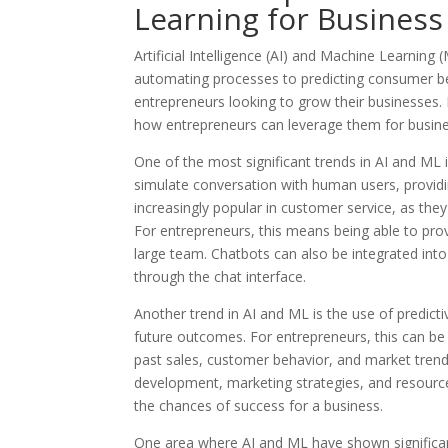
Learning for Busines
Artificial Intelligence (AI) and Machine Learnin
automating processes to predicting consumer be
entrepreneurs looking to grow their businesses. I
how entrepreneurs can leverage them for busin
One of the most significant trends in AI and ML
simulate conversation with human users, provid
increasingly popular in customer service, as the
For entrepreneurs, this means being able to prov
large team. Chatbots can also be integrated in
through the chat interface.
Another trend in AI and ML is the use of predicti
future outcomes. For entrepreneurs, this can b
past sales, customer behavior, and market tre
development, marketing strategies, and resource
the chances of success for a business.
One area where AI and ML have shown significant