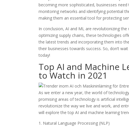
becoming more sophisticated, businesses need to
monitoring networks and identifying potential th
making them an essential tool for protecting sen
In conclusion, AI and ML are revolutionizing th
optimizing supply chains, these technologies off
the latest trends and incorporating them into th
their businesses towards success. So, don’t wait 
today!
Top AI and Machine L
to Watch in 2021
As we enter a new year, the world of technology
promising areas of technology is artificial intel
revolutionize the way we live and work, and entre
will explore the top AI and machine learning tre
1. Natural Language Processing (NLP)