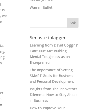
e.
Warren Buffet
 is
1, we
re
Senaste inläggen
Learning from David Goggins’
ta.
Can’t Hurt Me: Building
ing.
Mental Toughness as an
ing
Entrepreneur
ay
The Importance of Setting
SMART Goals for Business
and Personal Development
Insights from The Innovator’s
er.
Dilemma: How to Stay Ahead
n.
in Business
te
How to Improve Your