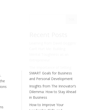
Sök
Recent Posts
Learning from David Goggins’
Can’t Hurt Me: Building
Mental Toughness as an
Entrepreneur
The Importance of Setting
SMART Goals for Business
.
and Personal Development
 the
Insights from The Innovator’s
sions
Dilemma: How to Stay Ahead
in Business
How to Improve Your
ams