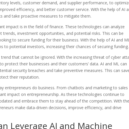
entory levels, customer demand, and supplier performance, to optimiz
improved efficiency, and better customer service. With the help of AI 
sks and take proactive measures to mitigate them.
t impact is in the field of finance. These technologies can analyze
 trends, investment opportunities, and potential risks. This can be
ooking to secure funding for their business. With the help of AI and M
 to potential investors, increasing their chances of securing funding.
a trend that cannot be ignored. With the increasing threat of cyber att
o protect their businesses and their customers’ data. AI and ML can
otential security breaches and take preventive measures. This can sav
tect their reputation.
way entrepreneurs do business. From chatbots and marketing to sales
icant impact on entrepreneurship. As these technologies continue to
y updated and embrace them to stay ahead of the competition. With th
reneurs make data-driven decisions, improve efficiency, and drive
n Leverage AI and Machine