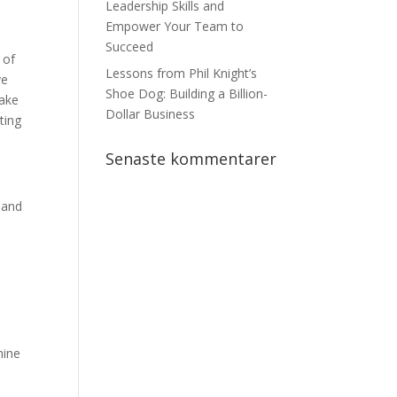
Leadership Skills and
Empower Your Team to
Succeed
 of
Lessons from Phil Knight’s
ve
Shoe Dog: Building a Billion-
make
Dollar Business
ting
Senaste kommentarer
 and
hine
d