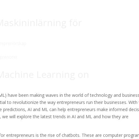
askininlärning för
reprenörskap
 Machine Learning on
g (ML) have been making waves in the world of technology and business
al to revolutionize the way entrepreneurs run their businesses. With
ke predictions, AI and ML can help entrepreneurs make informed deci
e, we will explore the latest trends in AI and ML and how they are
 for entrepreneurs is the rise of chatbots. These are computer progr