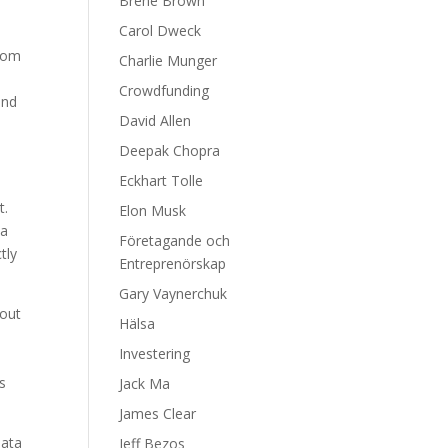
Brene Brown
Carol Dweck
From
Charlie Munger
Crowdfunding
and
David Allen
Deepak Chopra
Eckhart Tolle
t.
Elon Musk
 a
Företagande och
tly
Entreprenörskap
Gary Vaynerchuk
bout
Hälsa
m
Investering
s
Jack Ma
James Clear
data
Jeff Bezos