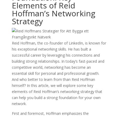
Elements of Reid
Hoffman’s Networking
Strategy
Reid Hoffman, the co-founder of LinkedIn, is known for
his exceptional networking skills. He has built a
successful career by leveraging his connections and
building strong relationships. In today’s fast-paced and
competitive world, networking has become an
essential skill for personal and professional growth.
And who better to learn from than Reid Hoffman
himself? In this article, we will explore some key
elements of Reid Hoffman’s networking strategy that
can help you build a strong foundation for your own
network.
First and foremost, Hoffman emphasizes the