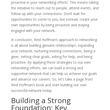
proactive in your networking efforts. This means taking
the initiative to reach out to people, attend events, and
follow up with your connections. Don’t wait for
opportunities to come to you, but instead, create your
own opportunities by being proactive and staying
engaged with your network.
In conclusion, Reid Hoffman’s approach to networking
is all about building genuine relationships, expanding
your network, nurturing existing connections, being a
giver, setting clear goals, asking for help, and being
proactive. By applying these strategies to our own
networking efforts, we can build a strong and
supportive network that can help us achieve our goals
and advance our careers. So, let’s take a page from
Reid Hoffman’s book and start building our own
successful network today.
Building a Strong
Foundation: Key