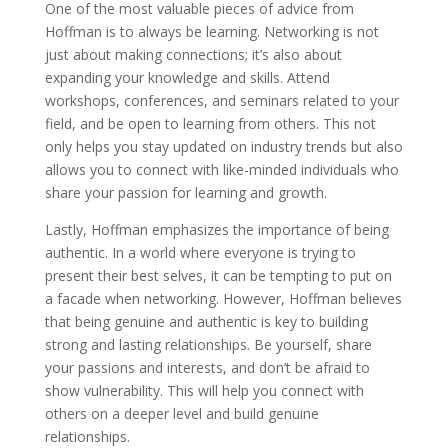
One of the most valuable pieces of advice from
Hoffman is to always be learning. Networking is not
just about making connections; it’s also about
expanding your knowledge and skills. Attend
workshops, conferences, and seminars related to your
field, and be open to learning from others. This not
only helps you stay updated on industry trends but also
allows you to connect with like-minded individuals who
share your passion for learning and growth.
Lastly, Hoffman emphasizes the importance of being
authentic. In a world where everyone is trying to
present their best selves, it can be tempting to put on
a facade when networking. However, Hoffman believes
that being genuine and authentic is key to building
strong and lasting relationships. Be yourself, share
your passions and interests, and don’t be afraid to
show vulnerability. This will help you connect with
others on a deeper level and build genuine
relationships.