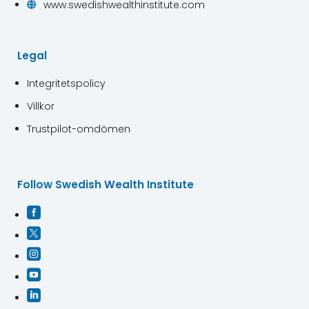
www.swedishwealthinstitute.com

Legal
Integritetspolicy
Villkor
Trustpilot-omdömen
Follow Swedish Wealth Institute




