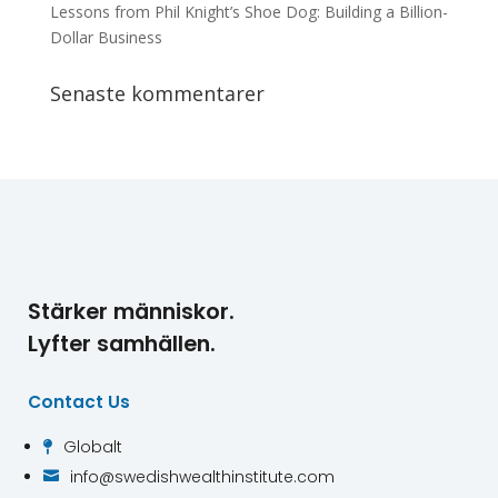
Lessons from Phil Knight’s Shoe Dog: Building a Billion-
Dollar Business
Senaste kommentarer
Stärker människor.
Lyfter samhällen.
Contact Us
Globalt

info@swedishwealthinstitute.com
