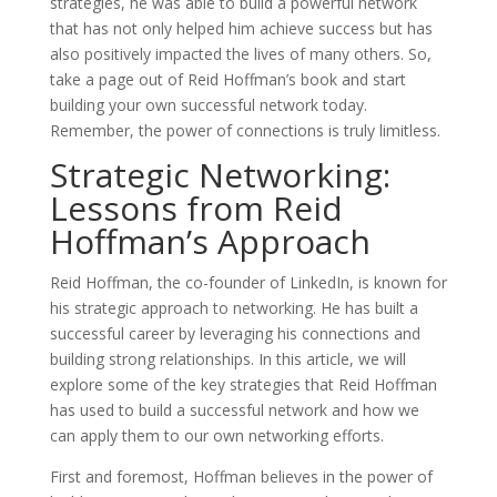
strategies, he was able to build a powerful network
that has not only helped him achieve success but has
also positively impacted the lives of many others. So,
take a page out of Reid Hoffman’s book and start
building your own successful network today.
Remember, the power of connections is truly limitless.
Strategic Networking:
Lessons from Reid
Hoffman’s Approach
Reid Hoffman, the co-founder of LinkedIn, is known for
his strategic approach to networking. He has built a
successful career by leveraging his connections and
building strong relationships. In this article, we will
explore some of the key strategies that Reid Hoffman
has used to build a successful network and how we
can apply them to our own networking efforts.
First and foremost, Hoffman believes in the power of