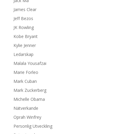
Jack Ma
James Clear
Jeff Bezos
JK Rowling
Kobe Bryant
Kylie Jenner
Ledarskap
Malala Yousafzai
Marie Forleo
Mark Cuban
Mark Zuckerberg
Michelle Obama
Nätverkande
Oprah Winfrey
Personlig Utveckling