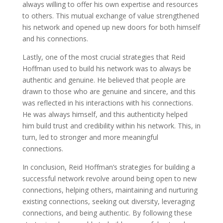
always willing to offer his own expertise and resources
to others. This mutual exchange of value strengthened
his network and opened up new doors for both himself
and his connections.
Lastly, one of the most crucial strategies that Reid
Hoffman used to build his network was to always be
authentic and genuine. He believed that people are
drawn to those who are genuine and sincere, and this
was reflected in his interactions with his connections.
He was always himself, and this authenticity helped
him build trust and credibility within his network. This, in
turn, led to stronger and more meaningful
connections.
In conclusion, Reid Hoffman’s strategies for building a
successful network revolve around being open to new
connections, helping others, maintaining and nurturing
existing connections, seeking out diversity, leveraging
connections, and being authentic. By following these