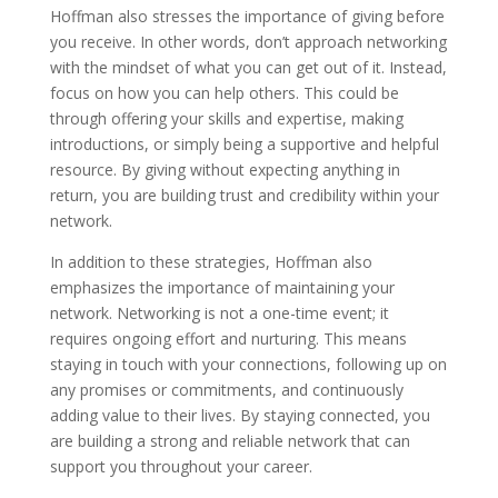
Hoffman also stresses the importance of giving before
you receive. In other words, don’t approach networking
with the mindset of what you can get out of it. Instead,
focus on how you can help others. This could be
through offering your skills and expertise, making
introductions, or simply being a supportive and helpful
resource. By giving without expecting anything in
return, you are building trust and credibility within your
network.
In addition to these strategies, Hoffman also
emphasizes the importance of maintaining your
network. Networking is not a one-time event; it
requires ongoing effort and nurturing. This means
staying in touch with your connections, following up on
any promises or commitments, and continuously
adding value to their lives. By staying connected, you
are building a strong and reliable network that can
support you throughout your career.