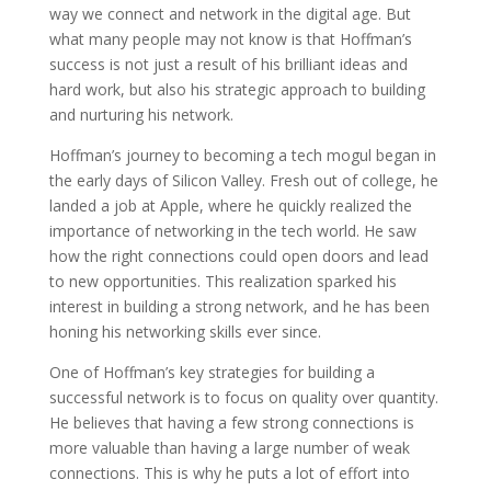
way we connect and network in the digital age. But
what many people may not know is that Hoffman’s
success is not just a result of his brilliant ideas and
hard work, but also his strategic approach to building
and nurturing his network.
Hoffman’s journey to becoming a tech mogul began in
the early days of Silicon Valley. Fresh out of college, he
landed a job at Apple, where he quickly realized the
importance of networking in the tech world. He saw
how the right connections could open doors and lead
to new opportunities. This realization sparked his
interest in building a strong network, and he has been
honing his networking skills ever since.
One of Hoffman’s key strategies for building a
successful network is to focus on quality over quantity.
He believes that having a few strong connections is
more valuable than having a large number of weak
connections. This is why he puts a lot of effort into