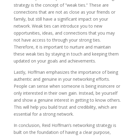
strategy is the concept of ”weak ties.” These are
connections that are not as close as your friends or
family, but still have a significant impact on your
network. Weak ties can introduce you to new
opportunities, ideas, and connections that you may
not have access to through your strong ties.
Therefore, it is important to nurture and maintain
these weak ties by staying in touch and keeping them
updated on your goals and achievements.
Lastly, Hoffman emphasizes the importance of being
authentic and genuine in your networking efforts.
People can sense when someone is being insincere or
only interested in their own gain. Instead, be yourself
and show a genuine interest in getting to know others.
This will help you build trust and credibility, which are
essential for a strong network.
In conclusion, Reid Hoffman’s networking strategy is
built on the foundation of having a clear purpose,