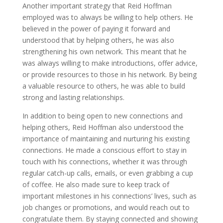
Another important strategy that Reid Hoffman
employed was to always be willing to help others. He
believed in the power of paying it forward and
understood that by helping others, he was also
strengthening his own network. This meant that he
was always willing to make introductions, offer advice,
or provide resources to those in his network. By being
a valuable resource to others, he was able to build
strong and lasting relationships.
In addition to being open to new connections and
helping others, Reid Hoffman also understood the
importance of maintaining and nurturing his existing
connections. He made a conscious effort to stay in
touch with his connections, whether it was through
regular catch-up calls, emails, or even grabbing a cup
of coffee. He also made sure to keep track of
important milestones in his connections’ lives, such as
job changes or promotions, and would reach out to
congratulate them. By staying connected and showing