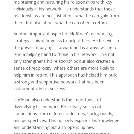
maintaining and nurturing his relationships with key
individuals in his network. He understands that these
relationships are not just about what he can gain from
them, but also about what he can offer in return.
Another important aspect of Hoffman’s networking
strategy is his willingness to help others. He believes in
the power of paying it forward and is always willing to
lend a helping hand to those in his network. This not
only strengthens his relationships but also creates a
sense of reciprocity, where others are more likely to
help him in return. This approach has helped him build
a strong and supportive network that has been
instrumental in his success.
Hoffman also understands the importance of
diversifying his network. He actively seeks out
connections from different industries, backgrounds,
and perspectives. This not only expands his knowledge
and understanding but also opens up new