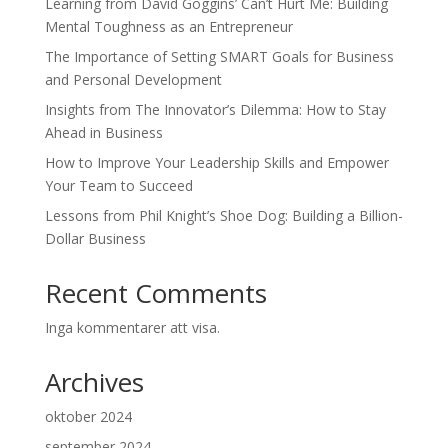
Learning from David Goggins’ Can’t Hurt Me: Building
Mental Toughness as an Entrepreneur
The Importance of Setting SMART Goals for Business
and Personal Development
Insights from The Innovator’s Dilemma: How to Stay
Ahead in Business
How to Improve Your Leadership Skills and Empower
Your Team to Succeed
Lessons from Phil Knight’s Shoe Dog: Building a Billion-
Dollar Business
Recent Comments
Inga kommentarer att visa.
Archives
oktober 2024
september 2024