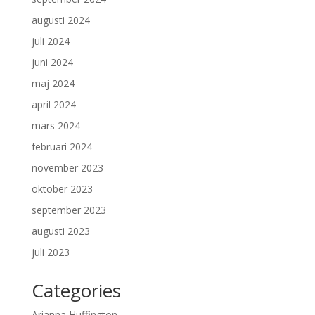
augusti 2024
juli 2024
juni 2024
maj 2024
april 2024
mars 2024
februari 2024
november 2023
oktober 2023
september 2023
augusti 2023
juli 2023
Categories
Arianna Huffington