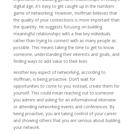
digital age, it’s easy to get caught up in the numbers
game of networking. However, Hoffman believes that
the quality of your connections is more important than
the quantity. He suggests focusing on building
meaningful relationships with a few key individuals
rather than trying to connect with as many people as
possible. This means taking the time to get to know
someone, understanding their interests and goals, and
finding ways to add value to their lives.
Another key aspect of networking, according to
Hoffman, is being proactive. Don’t wait for
opportunities to come to you; instead, create them for
yourself. This could mean reaching out to someone
you admire and asking for an informational interview
or attending networking events and conferences. By
being proactive, you are taking control of your career
and showing others that you are serious about building
your network.