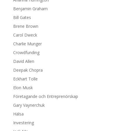
Benjamin Graham
Bill Gates
Brene Brown
Carol Dweck
Charlie Munger
Crowdfunding
David Allen
Deepak Chopra
Eckhart Tolle
Elon Musk
Företagande och Entreprenörskap
Gary Vaynerchuk
Hälsa
Investering