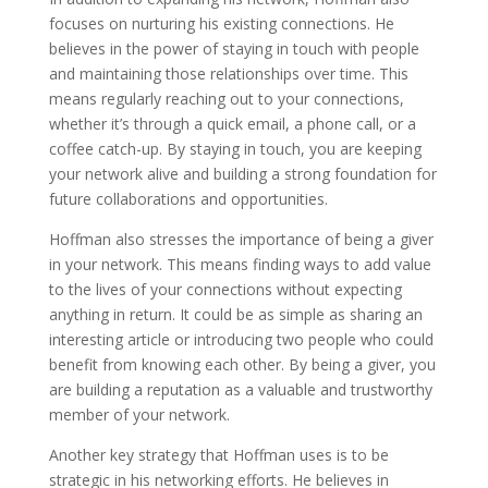
focuses on nurturing his existing connections. He
believes in the power of staying in touch with people
and maintaining those relationships over time. This
means regularly reaching out to your connections,
whether it’s through a quick email, a phone call, or a
coffee catch-up. By staying in touch, you are keeping
your network alive and building a strong foundation for
future collaborations and opportunities.
Hoffman also stresses the importance of being a giver
in your network. This means finding ways to add value
to the lives of your connections without expecting
anything in return. It could be as simple as sharing an
interesting article or introducing two people who could
benefit from knowing each other. By being a giver, you
are building a reputation as a valuable and trustworthy
member of your network.
Another key strategy that Hoffman uses is to be
strategic in his networking efforts. He believes in