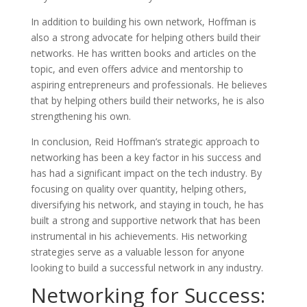
In addition to building his own network, Hoffman is
also a strong advocate for helping others build their
networks. He has written books and articles on the
topic, and even offers advice and mentorship to
aspiring entrepreneurs and professionals. He believes
that by helping others build their networks, he is also
strengthening his own.
In conclusion, Reid Hoffman’s strategic approach to
networking has been a key factor in his success and
has had a significant impact on the tech industry. By
focusing on quality over quantity, helping others,
diversifying his network, and staying in touch, he has
built a strong and supportive network that has been
instrumental in his achievements. His networking
strategies serve as a valuable lesson for anyone
looking to build a successful network in any industry.
Networking for Success: