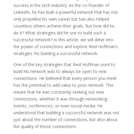
success in the tech industry. As the co-founder of
LinkedIn, he has built a powerful network that has not
only propelled his own career but has also helped
countless others achieve their goals. But how did he
do it? What strategies did he use to build such a
successful network? In this article, we will delve into
the power of connections and explore Reid Hoffman’s
strategies for building a successful network.
One of the key strategies that Reid Hoffman used to
build his network was to always be open to new
connections. He believed that every person you meet
has the potential to add value to your network. This
meant that he was constantly seeking out new
connections, whether it was through networking
events, conferences, or even social media. He
understood that building a successful network was not
just about the number of connections, but also about
the quality of those connections.