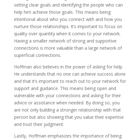
setting clear goals and identifying the people who can
help him achieve those goals. This means being
intentional about who you connect with and how you
nurture those relationships. It’s important to focus on
quality over quantity when it comes to your network.
Having a smaller network of strong and supportive
connections is more valuable than a large network of
superficial connections.
Hoffman also believes in the power of asking for help.
He understands that no one can achieve success alone
and that it’s important to reach out to your network for
support and guidance. This means being open and
vulnerable with your connections and asking for their
advice or assistance when needed. By doing so, you
are not only building a stronger relationship with that
person but also showing that you value their expertise
and trust their judgment.
Lastly, Hoffman emphasizes the importance of being