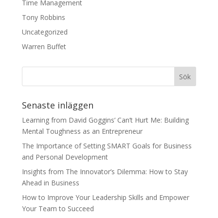
Time Management
Tony Robbins
Uncategorized
Warren Buffet
Senaste inläggen
Learning from David Goggins’ Can’t Hurt Me: Building
Mental Toughness as an Entrepreneur
The Importance of Setting SMART Goals for Business
and Personal Development
Insights from The Innovator’s Dilemma: How to Stay
Ahead in Business
How to Improve Your Leadership Skills and Empower
Your Team to Succeed