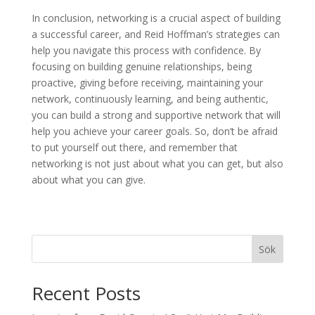
In conclusion, networking is a crucial aspect of building
a successful career, and Reid Hoffman’s strategies can
help you navigate this process with confidence. By
focusing on building genuine relationships, being
proactive, giving before receiving, maintaining your
network, continuously learning, and being authentic,
you can build a strong and supportive network that will
help you achieve your career goals. So, don’t be afraid
to put yourself out there, and remember that
networking is not just about what you can get, but also
about what you can give.
Sök
Recent Posts