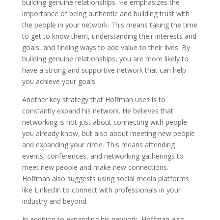
building genuine relationships. He emphasizes the
importance of being authentic and building trust with
the people in your network. This means taking the time
to get to know them, understanding their interests and
goals, and finding ways to add value to their lives. By
building genuine relationships, you are more likely to
have a strong and supportive network that can help
you achieve your goals.
Another key strategy that Hoffman uses is to
constantly expand his network. He believes that
networking is not just about connecting with people
you already know, but also about meeting new people
and expanding your circle. This means attending
events, conferences, and networking gatherings to
meet new people and make new connections.
Hoffman also suggests using social media platforms
like LinkedIn to connect with professionals in your
industry and beyond.
In addition to expanding his network, Hoffman also