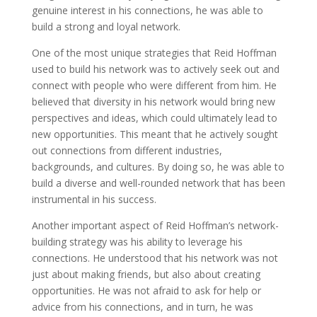
genuine interest in his connections, he was able to
build a strong and loyal network.
One of the most unique strategies that Reid Hoffman
used to build his network was to actively seek out and
connect with people who were different from him. He
believed that diversity in his network would bring new
perspectives and ideas, which could ultimately lead to
new opportunities. This meant that he actively sought
out connections from different industries,
backgrounds, and cultures. By doing so, he was able to
build a diverse and well-rounded network that has been
instrumental in his success.
Another important aspect of Reid Hoffman’s network-
building strategy was his ability to leverage his
connections. He understood that his network was not
just about making friends, but also about creating
opportunities. He was not afraid to ask for help or
advice from his connections, and in turn, he was