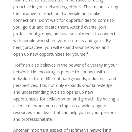
proactive in your networking efforts. This means taking
the initiative to reach out to people and make
connections. Don’t wait for opportunities to come to
you, go out and create them. Attend events, join
professional groups, and use social media to connect
with people who share your interests and goals. By
being proactive, you will expand your network and
open up new opportunities for yourself.
Hoffman also believes in the power of diversity in your
network. He encourages people to connect with
individuals from different backgrounds, industries, and
perspectives. This not only expands your knowledge
and understanding but also opens up new
opportunities for collaboration and growth. By having a
diverse network, you can tap into a wide range of
resources and ideas that can help you in your personal
and professional life.
Another important aspect of Hoffman’s networking