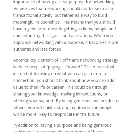
importance of having a clear purpose for networking.
He believes that networking should not be seen as a
transactional activity, but rather as a way to build
meaningful relationships. This means that you should
have a genuine interest in getting to know people and
understanding their goals and aspirations. When you
approach networking with a purpose, it becomes more
authentic and less forced.
Another key element of Hoffman’s networking strategy
is the concept of ”paying it forward.” This means that
instead of focusing on what you can gain from a
connection, you should think about how you can add
value to their life or career. This could be through
sharing your knowledge, making introductions, or
offering your support. By being generous and helpful to
others, you will build a strong reputation and people
will be more likely to reciprocate in the future.
In addition to having a purpose and being generous,
Hoffman also stresses the importance of being