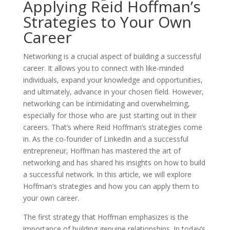
Applying Reid Hoffman’s
Strategies to Your Own
Career
Networking is a crucial aspect of building a successful
career. It allows you to connect with like-minded
individuals, expand your knowledge and opportunities,
and ultimately, advance in your chosen field. However,
networking can be intimidating and overwhelming,
especially for those who are just starting out in their
careers. That’s where Reid Hoffman’s strategies come
in. As the co-founder of LinkedIn and a successful
entrepreneur, Hoffman has mastered the art of
networking and has shared his insights on how to build
a successful network. In this article, we will explore
Hoffman’s strategies and how you can apply them to
your own career.
The first strategy that Hoffman emphasizes is the
importance of building genuine relationships. In today’s