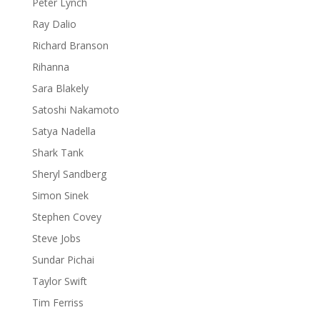
Peter Lynch
Ray Dalio
Richard Branson
Rihanna
Sara Blakely
Satoshi Nakamoto
Satya Nadella
Shark Tank
Sheryl Sandberg
Simon Sinek
Stephen Covey
Steve Jobs
Sundar Pichai
Taylor Swift
Tim Ferriss