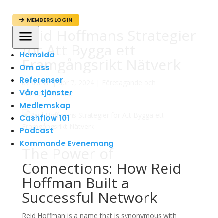
MEMBERS LOGIN

Reid Hoffmans Strategier
a
för Att Bygga ett
Hemsida
Framgångsrikt Nätverk
Om oss
Referenser
av
admin
|
apr 7, 2024
|
Företagande och
Våra tjänster
Entreprenörskap
Medlemskap
Cashflow 101
Podcast
Kommande Evenemang
The Power of
Connections: How Reid
Hoffman Built a
Successful Network
Reid Hoffman is a name that is synonymous with