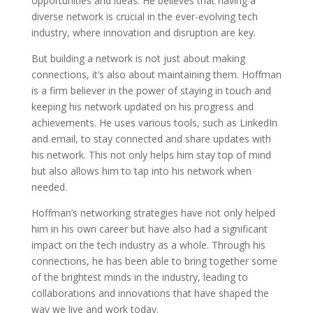
opportunities and ideas. He believes that having a
diverse network is crucial in the ever-evolving tech
industry, where innovation and disruption are key.
But building a network is not just about making
connections, it’s also about maintaining them. Hoffman
is a firm believer in the power of staying in touch and
keeping his network updated on his progress and
achievements. He uses various tools, such as LinkedIn
and email, to stay connected and share updates with
his network. This not only helps him stay top of mind
but also allows him to tap into his network when
needed.
Hoffman’s networking strategies have not only helped
him in his own career but have also had a significant
impact on the tech industry as a whole. Through his
connections, he has been able to bring together some
of the brightest minds in the industry, leading to
collaborations and innovations that have shaped the
way we live and work today.