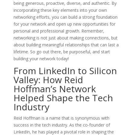
being generous, proactive, diverse, and authentic. By
incorporating these key elements into your own
networking efforts, you can build a strong foundation
for your network and open up new opportunities for
personal and professional growth. Remember,
networking is not just about making connections, but
about building meaningful relationships that can last a
lifetime. So go out there, be purposeful, and start
building your network today!
From LinkedIn to Silicon
Valley: How Reid
Hoffman’s Network
Helped Shape the Tech
Industry
Reid Hoffman is a name that is synonymous with
success in the tech industry. As the co-founder of
LinkedIn, he has played a pivotal role in shaping the