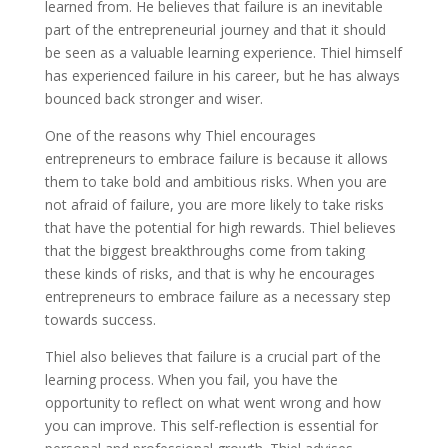
learned from. He believes that failure is an inevitable
part of the entrepreneurial journey and that it should
be seen as a valuable learning experience. Thiel himself
has experienced failure in his career, but he has always
bounced back stronger and wiser.
One of the reasons why Thiel encourages
entrepreneurs to embrace failure is because it allows
them to take bold and ambitious risks. When you are
not afraid of failure, you are more likely to take risks
that have the potential for high rewards. Thiel believes
that the biggest breakthroughs come from taking
these kinds of risks, and that is why he encourages
entrepreneurs to embrace failure as a necessary step
towards success.
Thiel also believes that failure is a crucial part of the
learning process. When you fail, you have the
opportunity to reflect on what went wrong and how
you can improve. This self-reflection is essential for