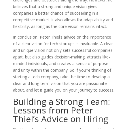
believes that a strong and unique vision gives
companies a better chance of succeeding in a
competitive market. It also allows for adaptability and
flexibility, as long as the core vision remains intact.
In conclusion, Peter Thiel’s advice on the importance
of a clear vision for tech startups is invaluable. A clear
and unique vision not only sets successful companies
apart, but also guides decision-making, attracts like-
minded individuals, and creates a sense of purpose
and unity within the company. So if you’re thinking of
starting a tech company, take the time to develop a
clear and long-term vision that you are passionate
about, and let it guide you on your journey to success.
Building a Strong Team:
Lessons from Peter
Thiel’s Advice on Hiring