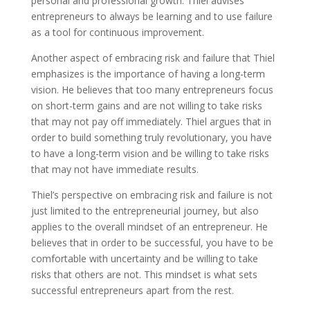
personal and professional growth. Thiel advises
entrepreneurs to always be learning and to use failure
as a tool for continuous improvement.
Another aspect of embracing risk and failure that Thiel
emphasizes is the importance of having a long-term
vision. He believes that too many entrepreneurs focus
on short-term gains and are not willing to take risks
that may not pay off immediately. Thiel argues that in
order to build something truly revolutionary, you have
to have a long-term vision and be willing to take risks
that may not have immediate results.
Thiel’s perspective on embracing risk and failure is not
just limited to the entrepreneurial journey, but also
applies to the overall mindset of an entrepreneur. He
believes that in order to be successful, you have to be
comfortable with uncertainty and be willing to take
risks that others are not. This mindset is what sets
successful entrepreneurs apart from the rest.