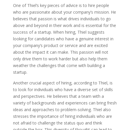
One of Thiel’s key pieces of advice is to hire people
who are passionate about your company’s mission. He
believes that passion is what drives individuals to go
above and beyond in their work and is essential for the
success of a startup. When hiring, Thiel suggests
looking for candidates who have a genuine interest in
your company’s product or service and are excited
about the impact it can make. This passion will not
only drive them to work harder but also help them
weather the challenges that come with building a
startup.
Another crucial aspect of hiring, according to Thiel, is
to look for individuals who have a diverse set of skills
and perspectives. He believes that a team with a
variety of backgrounds and experiences can bring fresh
ideas and approaches to problem-solving. Thiel also
stresses the importance of hiring individuals who are
not afraid to challenge the status quo and think
outside the box. This diversity of thought can lead to