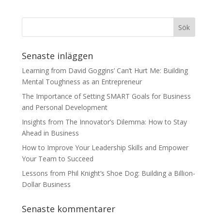
Senaste inläggen
Learning from David Goggins’ Can’t Hurt Me: Building
Mental Toughness as an Entrepreneur
The Importance of Setting SMART Goals for Business
and Personal Development
Insights from The Innovator’s Dilemma: How to Stay
Ahead in Business
How to Improve Your Leadership Skills and Empower
Your Team to Succeed
Lessons from Phil Knight’s Shoe Dog: Building a Billion-
Dollar Business
Senaste kommentarer