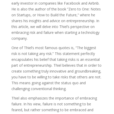
early investor in companies like Facebook and Airbnb.
He is also the author of the book ”Zero to One: Notes
on Startups, or How to Build the Future,” where he
shares his insights and advice on entrepreneurship. In
this article, we will delve into Thiel’s perspective on
embracing risk and failure when starting a technology
company.
One of Thiel’s most famous quotes is, ”The biggest
risk is not taking any risk.” This statement perfectly
encapsulates his belief that taking risks is an essential
part of entrepreneurship. Thiel believes that in order to
create something truly innovative and groundbreaking,
you have to be willing to take risks that others are not.
This means going against the status quo and
challenging conventional thinking.
Thiel also emphasizes the importance of embracing
failure. In his view, failure is not something to be
feared, but rather something to be embraced and