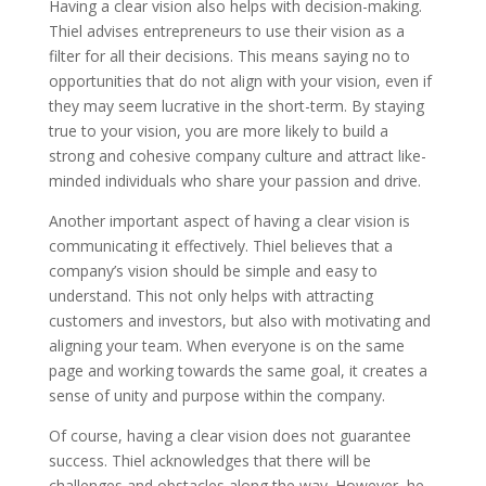
Having a clear vision also helps with decision-making.
Thiel advises entrepreneurs to use their vision as a
filter for all their decisions. This means saying no to
opportunities that do not align with your vision, even if
they may seem lucrative in the short-term. By staying
true to your vision, you are more likely to build a
strong and cohesive company culture and attract like-
minded individuals who share your passion and drive.
Another important aspect of having a clear vision is
communicating it effectively. Thiel believes that a
company’s vision should be simple and easy to
understand. This not only helps with attracting
customers and investors, but also with motivating and
aligning your team. When everyone is on the same
page and working towards the same goal, it creates a
sense of unity and purpose within the company.
Of course, having a clear vision does not guarantee
success. Thiel acknowledges that there will be
challenges and obstacles along the way. However, he