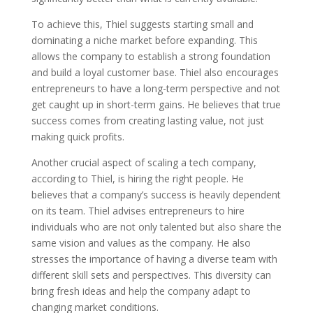
To achieve this, Thiel suggests starting small and
dominating a niche market before expanding. This
allows the company to establish a strong foundation
and build a loyal customer base. Thiel also encourages
entrepreneurs to have a long-term perspective and not
get caught up in short-term gains. He believes that true
success comes from creating lasting value, not just
making quick profits.
Another crucial aspect of scaling a tech company,
according to Thiel, is hiring the right people. He
believes that a company’s success is heavily dependent
on its team. Thiel advises entrepreneurs to hire
individuals who are not only talented but also share the
same vision and values as the company. He also
stresses the importance of having a diverse team with
different skill sets and perspectives. This diversity can
bring fresh ideas and help the company adapt to
changing market conditions.