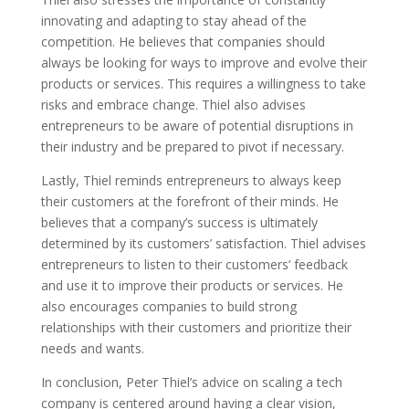
innovating and adapting to stay ahead of the
competition. He believes that companies should
always be looking for ways to improve and evolve their
products or services. This requires a willingness to take
risks and embrace change. Thiel also advises
entrepreneurs to be aware of potential disruptions in
their industry and be prepared to pivot if necessary.
Lastly, Thiel reminds entrepreneurs to always keep
their customers at the forefront of their minds. He
believes that a company’s success is ultimately
determined by its customers’ satisfaction. Thiel advises
entrepreneurs to listen to their customers’ feedback
and use it to improve their products or services. He
also encourages companies to build strong
relationships with their customers and prioritize their
needs and wants.
In conclusion, Peter Thiel’s advice on scaling a tech
company is centered around having a clear vision,