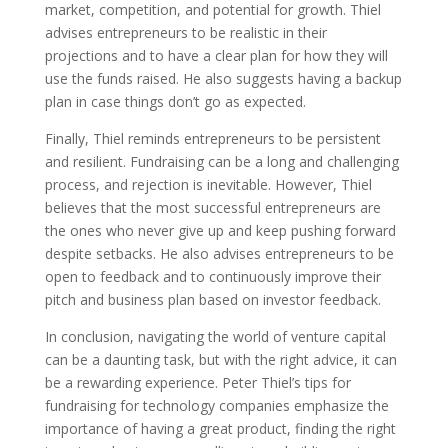
market, competition, and potential for growth. Thiel
advises entrepreneurs to be realistic in their
projections and to have a clear plan for how they will
use the funds raised. He also suggests having a backup
plan in case things don’t go as expected.
Finally, Thiel reminds entrepreneurs to be persistent
and resilient. Fundraising can be a long and challenging
process, and rejection is inevitable. However, Thiel
believes that the most successful entrepreneurs are
the ones who never give up and keep pushing forward
despite setbacks. He also advises entrepreneurs to be
open to feedback and to continuously improve their
pitch and business plan based on investor feedback.
In conclusion, navigating the world of venture capital
can be a daunting task, but with the right advice, it can
be a rewarding experience. Peter Thiel’s tips for
fundraising for technology companies emphasize the
importance of having a great product, finding the right