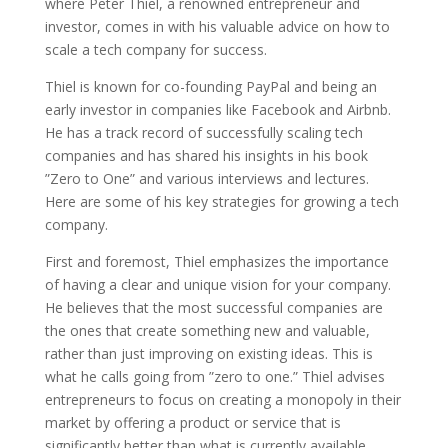
where Peter Thiel, a renowned entrepreneur and
investor, comes in with his valuable advice on how to
scale a tech company for success.
Thiel is known for co-founding PayPal and being an
early investor in companies like Facebook and Airbnb.
He has a track record of successfully scaling tech
companies and has shared his insights in his book
”Zero to One” and various interviews and lectures.
Here are some of his key strategies for growing a tech
company.
First and foremost, Thiel emphasizes the importance
of having a clear and unique vision for your company.
He believes that the most successful companies are
the ones that create something new and valuable,
rather than just improving on existing ideas. This is
what he calls going from ”zero to one.” Thiel advises
entrepreneurs to focus on creating a monopoly in their
market by offering a product or service that is
significantly better than what is currently available.