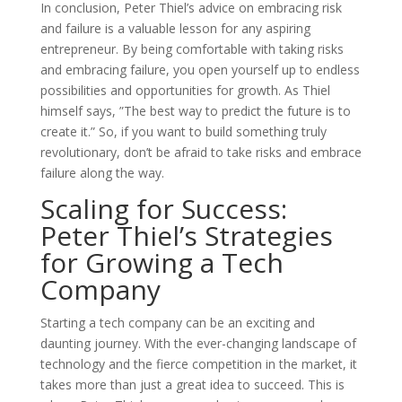
In conclusion, Peter Thiel’s advice on embracing risk
and failure is a valuable lesson for any aspiring
entrepreneur. By being comfortable with taking risks
and embracing failure, you open yourself up to endless
possibilities and opportunities for growth. As Thiel
himself says, ”The best way to predict the future is to
create it.” So, if you want to build something truly
revolutionary, don’t be afraid to take risks and embrace
failure along the way.
Scaling for Success:
Peter Thiel’s Strategies
for Growing a Tech
Company
Starting a tech company can be an exciting and
daunting journey. With the ever-changing landscape of
technology and the fierce competition in the market, it
takes more than just a great idea to succeed. This is