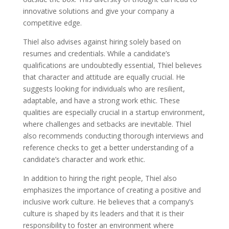
innovative solutions and give your company a
competitive edge.
Thiel also advises against hiring solely based on
resumes and credentials. While a candidate’s
qualifications are undoubtedly essential, Thiel believes
that character and attitude are equally crucial. He
suggests looking for individuals who are resilient,
adaptable, and have a strong work ethic. These
qualities are especially crucial in a startup environment,
where challenges and setbacks are inevitable. Thiel
also recommends conducting thorough interviews and
reference checks to get a better understanding of a
candidate’s character and work ethic.
In addition to hiring the right people, Thiel also
emphasizes the importance of creating a positive and
inclusive work culture. He believes that a company’s
culture is shaped by its leaders and that it is their
responsibility to foster an environment where