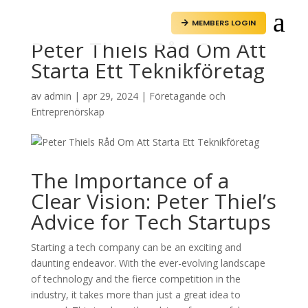
a
MEMBERS LOGIN

Peter Thiels Råd Om Att
Starta Ett Teknikföretag
av
admin
|
apr 29, 2024
|
Företagande och
Entreprenörskap
The Importance of a
Clear Vision: Peter Thiel’s
Advice for Tech Startups
Starting a tech company can be an exciting and
daunting endeavor. With the ever-evolving landscape
of technology and the fierce competition in the
industry, it takes more than just a great idea to