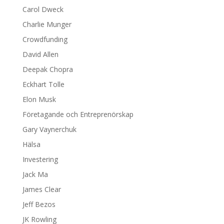
Carol Dweck
Charlie Munger
Crowdfunding
David Allen
Deepak Chopra
Eckhart Tolle
Elon Musk
Företagande och Entreprenörskap
Gary Vaynerchuk
Hälsa
Investering
Jack Ma
James Clear
Jeff Bezos
JK Rowling