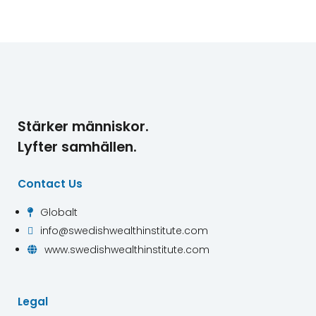
Stärker människor.
Lyfter samhällen.
Contact Us
Globalt

info@swedishwealthinstitute.com

www.swedishwealthinstitute.com

Legal