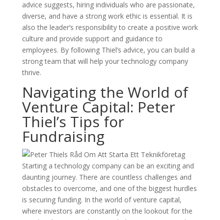
advice suggests, hiring individuals who are passionate,
diverse, and have a strong work ethic is essential. It is
also the leader’s responsibility to create a positive work
culture and provide support and guidance to
employees. By following Thiel’s advice, you can build a
strong team that will help your technology company
thrive.
Navigating the World of
Venture Capital: Peter
Thiel’s Tips for
Fundraising
Starting a technology company can be an exciting and
daunting journey. There are countless challenges and
obstacles to overcome, and one of the biggest hurdles
is securing funding. In the world of venture capital,
where investors are constantly on the lookout for the