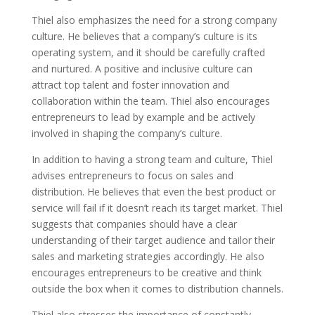
Thiel also emphasizes the need for a strong company
culture. He believes that a company’s culture is its
operating system, and it should be carefully crafted
and nurtured. A positive and inclusive culture can
attract top talent and foster innovation and
collaboration within the team. Thiel also encourages
entrepreneurs to lead by example and be actively
involved in shaping the company’s culture.
In addition to having a strong team and culture, Thiel
advises entrepreneurs to focus on sales and
distribution. He believes that even the best product or
service will fail if it doesn’t reach its target market. Thiel
suggests that companies should have a clear
understanding of their target audience and tailor their
sales and marketing strategies accordingly. He also
encourages entrepreneurs to be creative and think
outside the box when it comes to distribution channels.
Thiel also stresses the importance of constantly