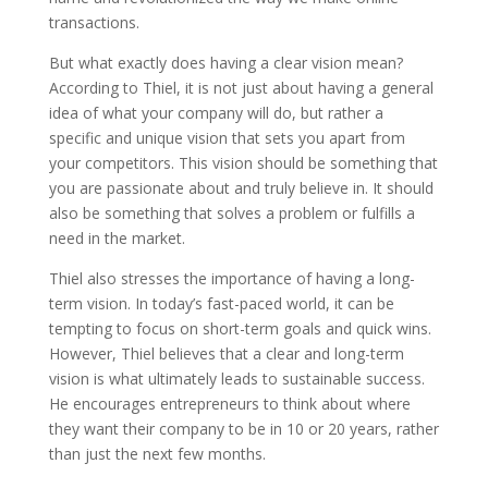
transactions.
But what exactly does having a clear vision mean?
According to Thiel, it is not just about having a general
idea of what your company will do, but rather a
specific and unique vision that sets you apart from
your competitors. This vision should be something that
you are passionate about and truly believe in. It should
also be something that solves a problem or fulfills a
need in the market.
Thiel also stresses the importance of having a long-
term vision. In today’s fast-paced world, it can be
tempting to focus on short-term goals and quick wins.
However, Thiel believes that a clear and long-term
vision is what ultimately leads to sustainable success.
He encourages entrepreneurs to think about where
they want their company to be in 10 or 20 years, rather
than just the next few months.