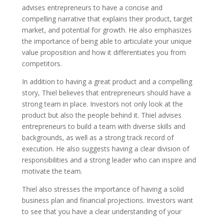
advises entrepreneurs to have a concise and
compelling narrative that explains their product, target
market, and potential for growth. He also emphasizes
the importance of being able to articulate your unique
value proposition and how it differentiates you from
competitors.
In addition to having a great product and a compelling
story, Thiel believes that entrepreneurs should have a
strong team in place. Investors not only look at the
product but also the people behind it. Thiel advises
entrepreneurs to build a team with diverse skills and
backgrounds, as well as a strong track record of
execution. He also suggests having a clear division of
responsibilities and a strong leader who can inspire and
motivate the team.
Thiel also stresses the importance of having a solid
business plan and financial projections. Investors want
to see that you have a clear understanding of your