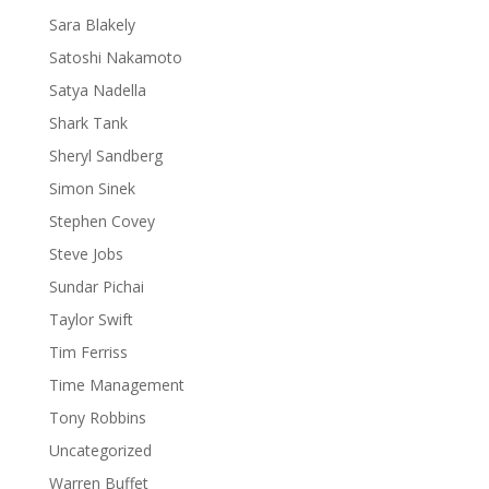
Sara Blakely
Satoshi Nakamoto
Satya Nadella
Shark Tank
Sheryl Sandberg
Simon Sinek
Stephen Covey
Steve Jobs
Sundar Pichai
Taylor Swift
Tim Ferriss
Time Management
Tony Robbins
Uncategorized
Warren Buffet