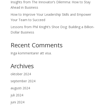
Insights from The Innovator’s Dilemma: How to Stay
Ahead in Business
How to Improve Your Leadership Skills and Empower
Your Team to Succeed
Lessons from Phil Knight’s Shoe Dog: Building a Billion-
Dollar Business
Recent Comments
Inga kommentarer att visa.
Archives
oktober 2024
september 2024
augusti 2024
juli 2024
juni 2024