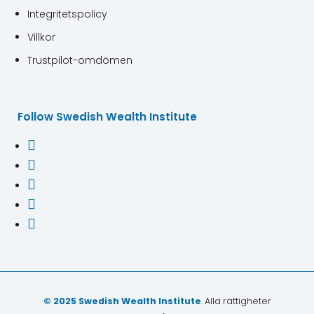
Integritetspolicy
Villkor
Trustpilot-omdömen
Follow Swedish Wealth Institute





© 2025 Swedish Wealth Institute
. Alla rättigheter