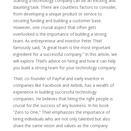
Starting a technology company can be an exciting and
daunting task. There are countless factors to consider,
from developing a unique product or service to
securing funding and building a customer base.
However, one crucial aspect that often gets
overlooked is the importance of building a strong
team. As entrepreneur and investor Peter Thiel
famously said, ”A great team is the most important
ingredient for a successful company.” In this article, we
will explore Thiel’s advice on hiring and how it can help
you build a strong team for your technology company.
Thiel, co-founder of PayPal and early investor in
companies like Facebook and Airbnb, has a wealth of
experience in building successful technology
companies. He believes that hiring the right people is
crucial for the success of any business. In his book
”Zero to One,” Thiel emphasizes the importance of
hiring individuals who are not only talented but also
share the same vision and values as the company.