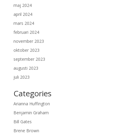
maj 2024
april 2024
mars 2024
februari 2024
november 2023
oktober 2023
september 2023
augusti 2023
juli 2023
Categories
Arianna Huffington
Benjamin Graham
Bill Gates
Brene Brown