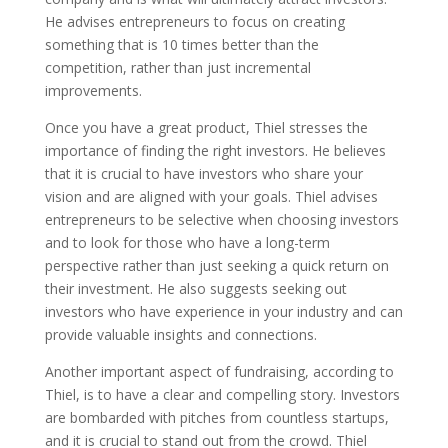
He advises entrepreneurs to focus on creating
something that is 10 times better than the
competition, rather than just incremental
improvements.
Once you have a great product, Thiel stresses the
importance of finding the right investors. He believes
that it is crucial to have investors who share your
vision and are aligned with your goals. Thiel advises
entrepreneurs to be selective when choosing investors
and to look for those who have a long-term
perspective rather than just seeking a quick return on
their investment. He also suggests seeking out
investors who have experience in your industry and can
provide valuable insights and connections.
Another important aspect of fundraising, according to
Thiel, is to have a clear and compelling story. Investors
are bombarded with pitches from countless startups,
and it is crucial to stand out from the crowd. Thiel