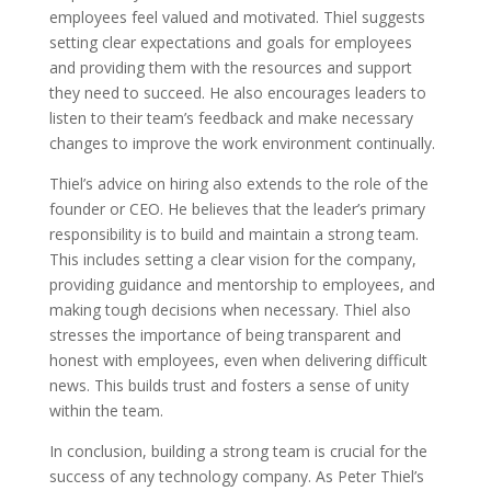
employees feel valued and motivated. Thiel suggests
setting clear expectations and goals for employees
and providing them with the resources and support
they need to succeed. He also encourages leaders to
listen to their team’s feedback and make necessary
changes to improve the work environment continually.
Thiel’s advice on hiring also extends to the role of the
founder or CEO. He believes that the leader’s primary
responsibility is to build and maintain a strong team.
This includes setting a clear vision for the company,
providing guidance and mentorship to employees, and
making tough decisions when necessary. Thiel also
stresses the importance of being transparent and
honest with employees, even when delivering difficult
news. This builds trust and fosters a sense of unity
within the team.
In conclusion, building a strong team is crucial for the
success of any technology company. As Peter Thiel’s