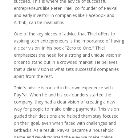
succeed. This is where the advice of successful
entrepreneurs like Peter Thiel, co-founder of PayPal
and early investor in companies like Facebook and
Airbnb, can be invaluable.
One of the key pieces of advice that Thiel offers to
aspiring tech entrepreneurs is the importance of having
a clear vision. In his book ”Zero to One,” Thiel
emphasizes the need for a strong and unique vision in
order to stand out in a crowded market. He believes
that a clear vision is what sets successful companies
apart from the rest.
Thiel’s advice is rooted in his own experience with
PayPal. When he and his co-founders started the
company, they had a clear vision of creating a new
way for people to make online payments. This vision
guided their decisions and helped them stay focused
on their goal, even when faced with challenges and
setbacks. As a result, PayPal became a household
name and revolutionized the way we make online