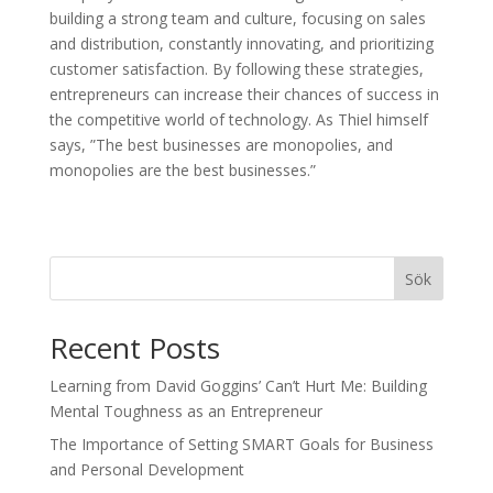
building a strong team and culture, focusing on sales
and distribution, constantly innovating, and prioritizing
customer satisfaction. By following these strategies,
entrepreneurs can increase their chances of success in
the competitive world of technology. As Thiel himself
says, ”The best businesses are monopolies, and
monopolies are the best businesses.”
Sök
Recent Posts
Learning from David Goggins’ Can’t Hurt Me: Building
Mental Toughness as an Entrepreneur
The Importance of Setting SMART Goals for Business
and Personal Development