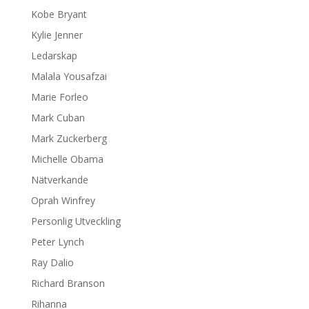
Kobe Bryant
Kylie Jenner
Ledarskap
Malala Yousafzai
Marie Forleo
Mark Cuban
Mark Zuckerberg
Michelle Obama
Nätverkande
Oprah Winfrey
Personlig Utveckling
Peter Lynch
Ray Dalio
Richard Branson
Rihanna