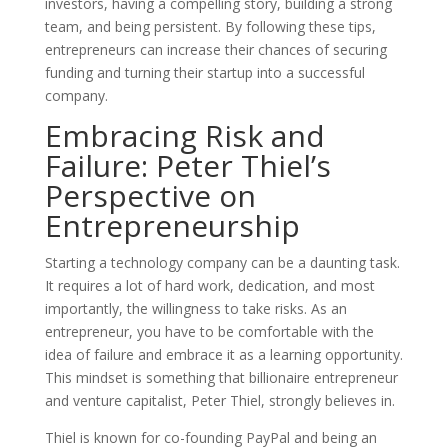
investors, having a compelling story, building a strong
team, and being persistent. By following these tips,
entrepreneurs can increase their chances of securing
funding and turning their startup into a successful
company.
Embracing Risk and
Failure: Peter Thiel’s
Perspective on
Entrepreneurship
Starting a technology company can be a daunting task.
It requires a lot of hard work, dedication, and most
importantly, the willingness to take risks. As an
entrepreneur, you have to be comfortable with the
idea of failure and embrace it as a learning opportunity.
This mindset is something that billionaire entrepreneur
and venture capitalist, Peter Thiel, strongly believes in.
Thiel is known for co-founding PayPal and being an