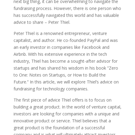
next big thing, it can be overwhelming to navigate the
fundraising process. However, there is one person who
has successfully navigated this world and has valuable
advice to share – Peter Thiel.
Peter Thiel is a renowned entrepreneur, venture
capitalist, and author. He co-founded PayPal and was
an early investor in companies like Facebook and
Airbnb. With his extensive experience in the tech
industry, Thiel has become a sought-after advisor for
startups and has shared his wisdom in his book ”Zero
to One: Notes on Startups, or How to Build the
Future.” In this article, we will explore Thiel’s advice on
fundraising for technology companies.
The first piece of advice Thiel offers is to focus on
building a great product. In the world of venture capital,
investors are looking for companies with a unique and
innovative product or service. Thiel believes that a
great product is the foundation of a successful
company and is what will ultimately attract investors.