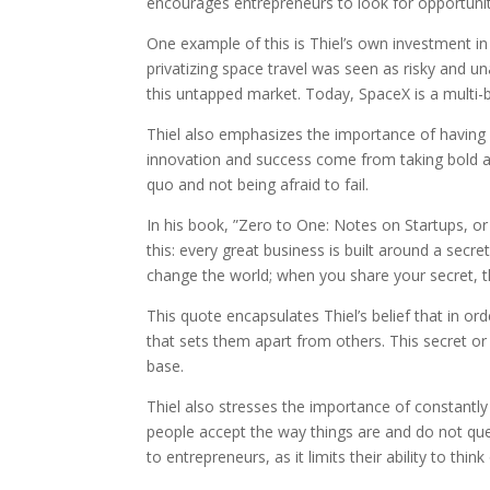
encourages entrepreneurs to look for opportuniti
One example of this is Thiel’s own investment i
privatizing space travel was seen as risky and u
this untapped market. Today, SpaceX is a multi-b
Thiel also emphasizes the importance of having a
innovation and success come from taking bold an
quo and not being afraid to fail.
In his book, ”Zero to One: Notes on Startups, or
this: every great business is built around a secr
change the world; when you share your secret, t
This quote encapsulates Thiel’s belief that in o
that sets them apart from others. This secret o
base.
Thiel also stresses the importance of constantly
people accept the way things are and do not qu
to entrepreneurs, as it limits their ability to thi