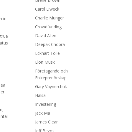
Brene Brown
Carol Dweck
Charlie Munger
n in
Crowdfunding
David Allen
 true
tatus
Deepak Chopra
Eckhart Tolle
w
Elon Musk
Företagande och
Entreprenörskap
dea
Gary Vaynerchuk
mer
Hälsa
Investering
n,
Jack Ma
ntal
James Clear
Jeff Bezos