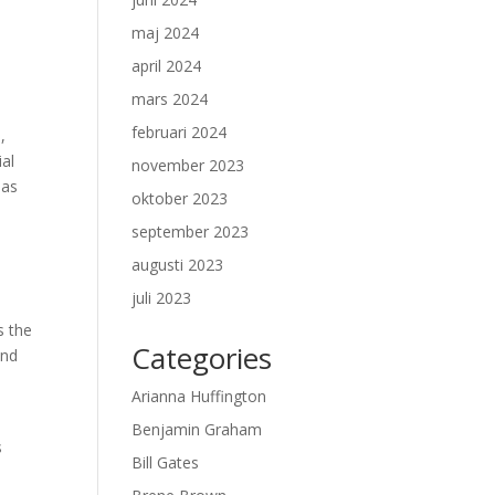
maj 2024
april 2024
mars 2024
februari 2024
,
ial
november 2023
 as
oktober 2023
september 2023
augusti 2023
juli 2023
s the
Categories
and
Arianna Huffington
Benjamin Graham
s
Bill Gates