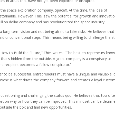
es in areas that have not yet been explored or disrupted.
n the space exploration company, SpaceX. At the time, the idea of
nattainable. However, Thiel saw the potential for growth and innovatio
illion dollar company and has revolutionized the space industry.
 long-term vision and not being afraid to take risks. He believes that
d unconventional steps. This means being willing to challenge the s
 How to Build the Future,” Thiel writes, ”The best entrepreneurs kno
et that’s hidden from the outside. A great company is a conspiracy to
he recipient becomes a fellow conspirator.”
rder to be successful, entrepreneurs must have a unique and valuable i
r niche is what drives the company forward and creates a loyal custo
 questioning and challenging the status quo. He believes that too ofte
estion why or how they can be improved. This mindset can be detrime
nk outside the box and find new opportunities.