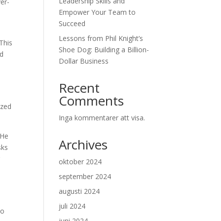
Leadership Skills and
ver-
Empower Your Team to
Succeed
s
Lessons from Phil Knight’s
This
Shoe Dog: Building a Billion-
nd
Dollar Business
Recent
Comments
ized
Inga kommentarer att visa.
 He
Archives
sks
g
oktober 2024
september 2024
augusti 2024
juli 2024
to
juni 2024