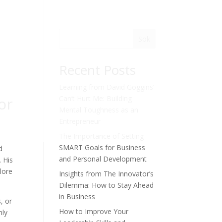
Sök
Recent Posts
Learning from David Goggins’
or
Can’t Hurt Me: Building
Mental Toughness as an
Entrepreneur
The Importance of Setting
SMART Goals for Business
d
and Personal Development
. His
plore
Insights from The Innovator’s
Dilemma: How to Stay Ahead
in Business
, or
How to Improve Your
nly