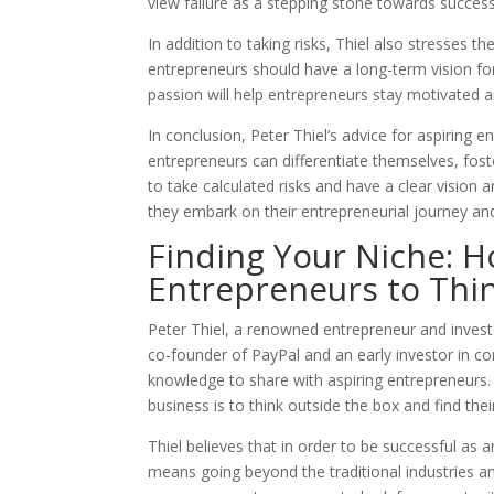
view failure as a stepping stone towards success
In addition to taking risks, Thiel also stresses 
entrepreneurs should have a long-term vision for
passion will help entrepreneurs stay motivated 
In conclusion, Peter Thiel’s advice for aspiring en
entrepreneurs can differentiate themselves, fost
to take calculated risks and have a clear vision 
they embark on their entrepreneurial journey an
Finding Your Niche: H
Entrepreneurs to Thi
Peter Thiel, a renowned entrepreneur and invest
co-founder of PayPal and an early investor in c
knowledge to share with aspiring entrepreneurs. 
business is to think outside the box and find thei
Thiel believes that in order to be successful as
means going beyond the traditional industries an