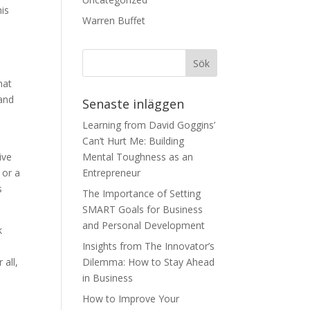
his
Warren Buffet
hat
 and
Senaste inläggen
Learning from David Goggins’
Can’t Hurt Me: Building
ive
Mental Toughness as an
 or a
Entrepreneur
s
The Importance of Setting
SMART Goals for Business
and Personal Development
k
Insights from The Innovator’s
 all,
Dilemma: How to Stay Ahead
in Business
How to Improve Your