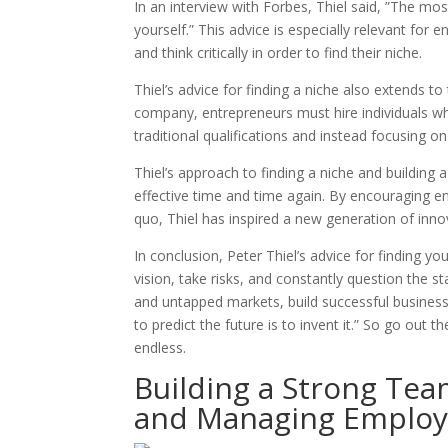
In an interview with Forbes, Thiel said, ”The mos
yourself.” This advice is especially relevant for
and think critically in order to find their niche.
Thiel’s advice for finding a niche also extends to
company, entrepreneurs must hire individuals wh
traditional qualifications and instead focusing on
Thiel’s approach to finding a niche and building
effective time and time again. By encouraging en
quo, Thiel has inspired a new generation of inno
In conclusion, Peter Thiel’s advice for finding y
vision, take risks, and constantly question the s
and untapped markets, build successful business
to predict the future is to invent it.” So go out t
endless.
Building a Strong Team
and Managing Employ