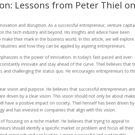
on: Lessons from Peter Thiel o
novation and disruption. As a successful entrepreneur, venture capital
on the tech industry and beyond. His insights and advice have been
 make their mark in the business world. In this article, we will explore
industries and how they can be applied by aspiring entrepreneurs.
phasizes is the power of innovation. In today’s fast-paced and ever-
o constantly innovate and stay ahead of the curve. Thiel believes that t
s and challenging the status quo. He encourages entrepreneurs to th
lear vision and purpose. He believes that successful entrepreneurs ar
e driven by a clear vision. This vision should not only be about maki
l have a positive impact on society. Thiel himself has been driven by
gy and has invested in companies that align with this vision.
of focusing on a niche market. He believes that trying to appeal to
eneurs should identify a specific market or problem and focus all their
rgeted approach and can lead to a more successful and sustainable