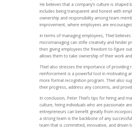
He believes that a company’s culture is shaped by 
includes being transparent and honest with emp
ownership and responsibility among team member
improvement, where employees are encouraged to
In terms of managing employees, Thiel believes
micromanaging can stifle creativity and hinder p
then giving employees the freedom to figure o
allows them to take ownership of their work and
Thiel also stresses the importance of providing 
reinforcement is a powerful tool in motivating a
more formal recognition program. Thiel also su
their progress, address any concerns, and provi
In conclusion, Peter Thiel’s tips for hiring and
culture, hiring individuals who are passionate a
entrepreneurs can benefit greatly from incorporat
a strong team is the backbone of any successful
team that is committed, innovative, and driven 