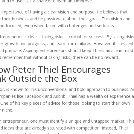
 and to use it as a chance to learn and improve.
the importance of having a clear vision and purpose. He believes that
 their business and be passionate about their goals. This vision and
and focused, even when faced with challenges and setbacks.
trepreneurs is clear – taking risks is crucial for success. By taking risks
er growth and progress, and learn from failures. However, it is essent
and purpose. Aspiring entrepreneurs should keep Thiel’s advice in mind
d remember that without taking risks, there can be no reward.
ow Peter Thiel Encourages
nk Outside the Box
or, is known for his unconventional and bold approach to business. A
ompanies like Facebook and Airbnb, Thiel has a wealth of experience 
One of his key pieces of advice for those looking to start their own
r niche.
 an entrepreneur, one must identify a unique and untapped market. Thi
d ideas that are already saturated with competition. Instead, Thiel