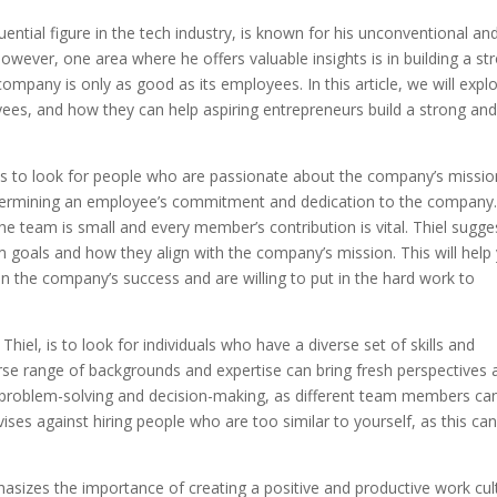
uential figure in the tech industry, is known for his unconventional an
owever, one area where he offers valuable insights is in building a st
mpany is only as good as its employees. In this article, we will expl
yees, and how they can help aspiring entrepreneurs build a strong an
es is to look for people who are passionate about the company’s missio
 determining an employee’s commitment and dedication to the company
the team is small and every member’s contribution is vital. Thiel sugge
m goals and how they align with the company’s mission. This will help
 in the company’s success and are willing to put in the hard work to
hiel, is to look for individuals who have a diverse set of skills and
erse range of backgrounds and expertise can bring fresh perspectives 
 in problem-solving and decision-making, as different team members ca
vises against hiring people who are too similar to yourself, as this ca
asizes the importance of creating a positive and productive work cul