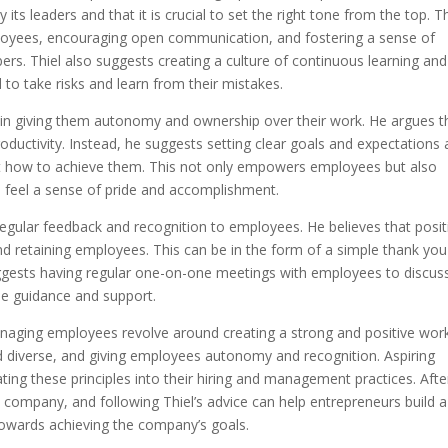
its leaders and that it is crucial to set the right tone from the top. T
loyees, encouraging open communication, and fostering a sense of
s. Thiel also suggests creating a culture of continuous learning and
 take risks and learn from their mistakes.
 in giving them autonomy and ownership over their work. He argues t
roductivity. Instead, he suggests setting clear goals and expectations
ut how to achieve them. This not only empowers employees but also
 feel a sense of pride and accomplishment.
regular feedback and recognition to employees. He believes that posit
nd retaining employees. This can be in the form of a simple thank you
ggests having regular one-on-one meetings with employees to discus
de guidance and support.
 managing employees revolve around creating a strong and positive wor
nd diverse, and giving employees autonomy and recognition. Aspiring
ing these principles into their hiring and management practices. After
 company, and following Thiel’s advice can help entrepreneurs build a
towards achieving the company’s goals.