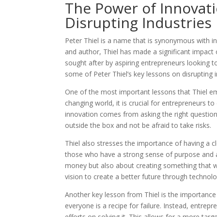
The Power of Innovati
Disrupting Industries
Peter Thiel is a name that is synonymous with in
and author, Thiel has made a significant impact 
sought after by aspiring entrepreneurs looking to
some of Peter Thiel’s key lessons on disrupting 
One of the most important lessons that Thiel em
changing world, it is crucial for entrepreneurs t
innovation comes from asking the right question
outside the box and not be afraid to take risks.
Thiel also stresses the importance of having a c
those who have a strong sense of purpose and ar
money but also about creating something that wil
vision to create a better future through technolo
Another key lesson from Thiel is the importance 
everyone is a recipe for failure. Instead, entrepr
efforts on solving it. This allows for a more ta