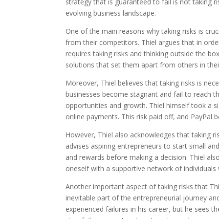
strategy that is guaranteed to fail is not taking 
evolving business landscape.
One of the main reasons why taking risks is cruci
from their competitors. Thiel argues that in or
requires taking risks and thinking outside the b
solutions that set them apart from others in thei
Moreover, Thiel believes that taking risks is nec
businesses become stagnant and fail to reach thei
opportunities and growth. Thiel himself took a 
online payments. This risk paid off, and PayPal
However, Thiel also acknowledges that taking ris
advises aspiring entrepreneurs to start small and
and rewards before making a decision. Thiel al
oneself with a supportive network of individual
Another important aspect of taking risks that Thie
inevitable part of the entrepreneurial journey an
experienced failures in his career, but he sees 