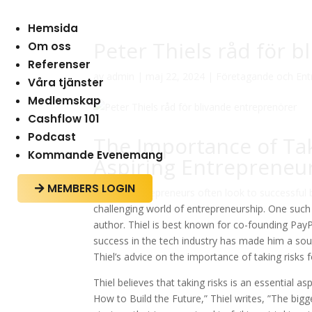
Hemsida
Peter Thiels råd för 
Om oss
Referenser
av
admin
|
maj 22, 2024
|
Företagande och Ent
Våra tjänster
Medlemskap
Cashflow 101
Podcast
The Importance of Taki
Kommande Evenemang
Aspiring Entrepreneu
MEMBERS LOGIN

Aspiring entrepreneurs often look to successful
challenging world of entrepreneurship. One such 
author. Thiel is best known for co-founding PayP
success in the tech industry has made him a sough
Thiel’s advice on the importance of taking risks 
Thiel believes that taking risks is an essential 
How to Build the Future,” Thiel writes, ”The bigges