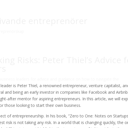
blivande entreprenörer
reprenörskap
ng Risks: Peter Thiel’s Advice f
rs
 business leaders for advice and guidance on how to navigate the
leader is Peter Thiel, a renowned entrepreneur, venture capitalist, an
al and being an early investor in companies like Facebook and Airbnb
t-after mentor for aspiring entrepreneurs. In this article, we will ex
for those looking to start their own business.
aspect of entrepreneurship. In his book, ”Zero to One: Notes on Startups
t risk is not taking any risk. In a world that is changing quickly, the o