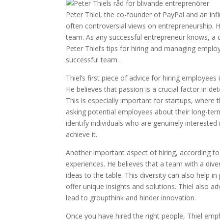
Peter Thiel, the co-founder of PayPal and an infl
often controversial views on entrepreneurship. H
team. As any successful entrepreneur knows, a co
Peter Thiel’s tips for hiring and managing emplo
successful team.
Thiel’s first piece of advice for hiring employe
He believes that passion is a crucial factor in
This is especially important for startups, where 
asking potential employees about their long-ter
identify individuals who are genuinely interested
achieve it.
Another important aspect of hiring, according to T
experiences. He believes that a team with a div
ideas to the table. This diversity can also help
offer unique insights and solutions. Thiel also ad
lead to groupthink and hinder innovation.
Once you have hired the right people, Thiel emph