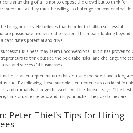
t contrarian thing of all is not to oppose the crowd but to think for
 entrepreneurs, as they must be willing to challenge conventional wisd
 the hiring process. He believes that in order to build a successful
o are passionate and share their vision. This means looking beyond
 a candidate’s potential and drive.
 a successful business may seem unconventional, but it has proven to 
trepreneurs to think outside the box, take risks, and challenge the st
vative and successful businesses.
our niche as an entrepreneur is to think outside the box, have a long-t
tatus quo. By following these principles, entrepreneurs can identify un
es, and ultimately change the world. As Thiel himself says, ”The best
here, think outside the box, and find your niche. The possibilities are
: Peter Thiel’s Tips for Hiring
ees