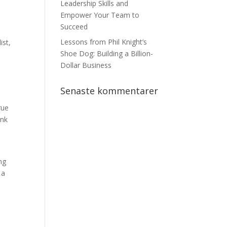
n
Leadership Skills and
Empower Your Team to
Succeed
Lessons from Phil Knight’s
ist,
Shoe Dog: Building a Billion-
Dollar Business
Senaste kommentarer
rue
ink
e
ng
 a