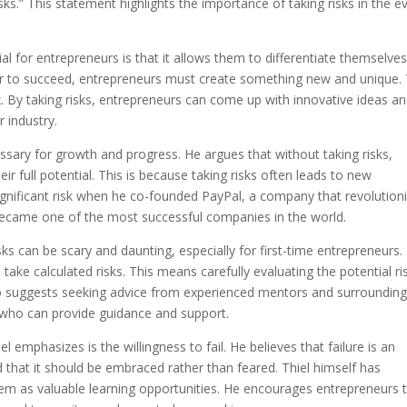
risks.” This statement highlights the importance of taking risks in the e
al for entrepreneurs is that it allows them to differentiate themselve
der to succeed, entrepreneurs must create something new and unique. 
ox. By taking risks, entrepreneurs can come up with innovative ideas a
r industry.
essary for growth and progress. He argues that without taking risks,
r full potential. This is because taking risks often leads to new
significant risk when he co-founded PayPal, a company that revolution
 became one of the most successful companies in the world.
ks can be scary and daunting, especially for first-time entrepreneurs.
 take calculated risks. This means carefully evaluating the potential ri
so suggests seeking advice from experienced mentors and surroundin
s who can provide guidance and support.
l emphasizes is the willingness to fail. He believes that failure is an
d that it should be embraced rather than feared. Thiel himself has
them as valuable learning opportunities. He encourages entrepreneurs 