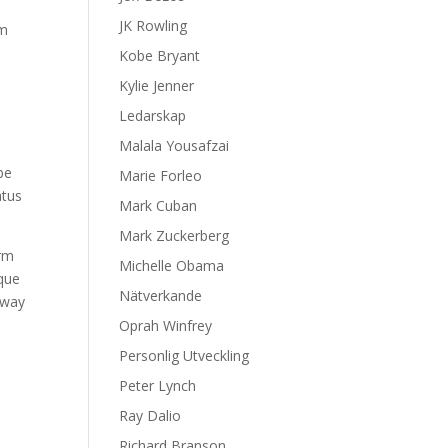
JK Rowling
om
Kobe Bryant
Kylie Jenner
Ledarskap
Malala Yousafzai
be
Marie Forleo
atus
Mark Cuban
Mark Zuckerberg
erm
Michelle Obama
ique
Nätverkande
 way
Oprah Winfrey
Personlig Utveckling
Peter Lynch
Ray Dalio
Richard Branson