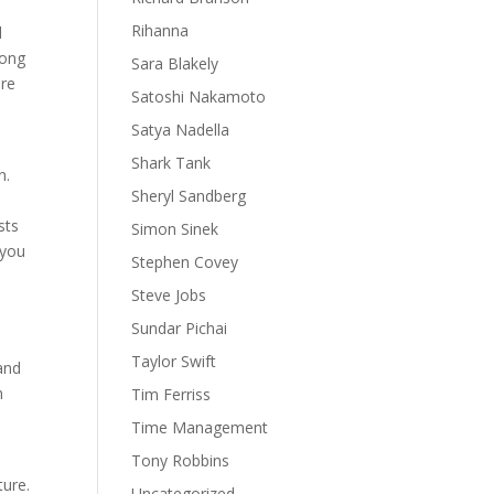
Rihanna
d
rong
Sara Blakely
ore
Satoshi Nakamoto
d
Satya Nadella
Shark Tank
n.
Sheryl Sandberg
.
sts
Simon Sinek
 you
Stephen Covey
Steve Jobs
Sundar Pichai
Taylor Swift
and
n
Tim Ferriss
n
Time Management
Tony Robbins
ture.
Uncategorized