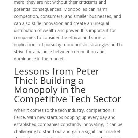
merit, they are not without their criticisms and
potential consequences. Monopolies can harm
competition, consumers, and smaller businesses, and
can also stifle innovation and create an unequal
distribution of wealth and power. It is important for
companies to consider the ethical and societal
implications of pursuing monopolistic strategies and to
strive for a balance between competition and
dominance in the market.
Lessons from Peter
Thiel: Building a
Monopoly in the
Competitive Tech Sector
When it comes to the tech industry, competition is
fierce. With new startups popping up every day and
established companies constantly innovating, it can be
challenging to stand out and gain a significant market