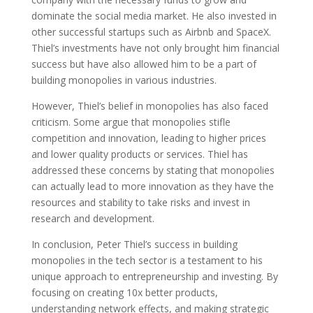
dominate the social media market. He also invested in
other successful startups such as Airbnb and SpaceX.
Thiel’s investments have not only brought him financial
success but have also allowed him to be a part of
building monopolies in various industries.
However, Thiel’s belief in monopolies has also faced
criticism. Some argue that monopolies stifle
competition and innovation, leading to higher prices
and lower quality products or services. Thiel has
addressed these concerns by stating that monopolies
can actually lead to more innovation as they have the
resources and stability to take risks and invest in
research and development.
In conclusion, Peter Thiel’s success in building
monopolies in the tech sector is a testament to his
unique approach to entrepreneurship and investing. By
focusing on creating 10x better products,
understanding network effects, and making strategic