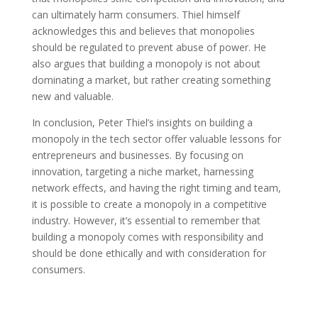
can ultimately harm consumers. Thiel himself
acknowledges this and believes that monopolies
should be regulated to prevent abuse of power. He
also argues that building a monopoly is not about
dominating a market, but rather creating something
new and valuable.
In conclusion, Peter Thiel’s insights on building a
monopoly in the tech sector offer valuable lessons for
entrepreneurs and businesses. By focusing on
innovation, targeting a niche market, harnessing
network effects, and having the right timing and team,
it is possible to create a monopoly in a competitive
industry. However, it’s essential to remember that
building a monopoly comes with responsibility and
should be done ethically and with consideration for
consumers.