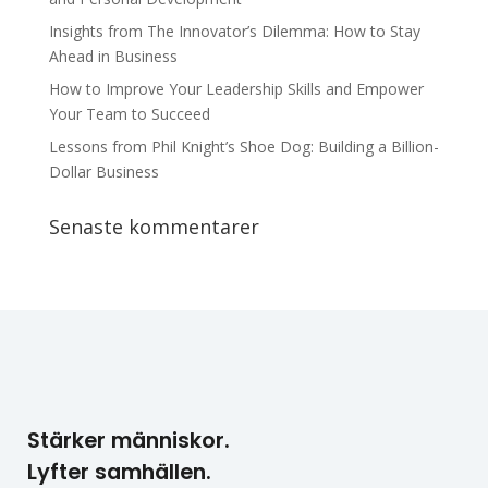
Insights from The Innovator’s Dilemma: How to Stay
Ahead in Business
How to Improve Your Leadership Skills and Empower
Your Team to Succeed
Lessons from Phil Knight’s Shoe Dog: Building a Billion-
Dollar Business
Senaste kommentarer
Stärker människor.
Lyfter samhällen.