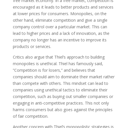
free market economy. In a free market, competition is
encouraged as it leads to better products and services
at lower prices for consumers. Monopolies, on the
other hand, eliminate competition and give a single
company control over a particular market. This can
lead to higher prices and a lack of innovation, as the
company no longer has an incentive to improve its
products or services.
Critics also argue that Thiel’s approach to building
monopolies is unethical. Thiel has famously said,
”Competition is for losers,” and believes that
companies should aim to dominate their market rather
than compete with others. This mindset can lead to
companies using unethical tactics to eliminate their
competition, such as buying out smaller companies or
engaging in anti-competitive practices. This not only
harms consumers but also goes against the principles
of fair competition.
Another concern with Thiel’s monopolistic strategies is