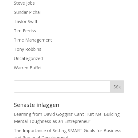
Steve Jobs
Sundar Pichai
Taylor Swift
Tim Ferriss
Time Management
Tony Robbins
Uncategorized
Warren Buffet
Senaste inläggen
Learning from David Goggins’ Can’t Hurt Me: Building
Mental Toughness as an Entrepreneur
The Importance of Setting SMART Goals for Business
and Personal Development