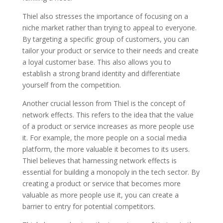
Thiel also stresses the importance of focusing on a
niche market rather than trying to appeal to everyone.
By targeting a specific group of customers, you can
tailor your product or service to their needs and create
a loyal customer base. This also allows you to
establish a strong brand identity and differentiate
yourself from the competition.
Another crucial lesson from Thiel is the concept of
network effects. This refers to the idea that the value
of a product or service increases as more people use
it. For example, the more people on a social media
platform, the more valuable it becomes to its users.
Thiel believes that harnessing network effects is
essential for building a monopoly in the tech sector. By
creating a product or service that becomes more
valuable as more people use it, you can create a
barrier to entry for potential competitors.