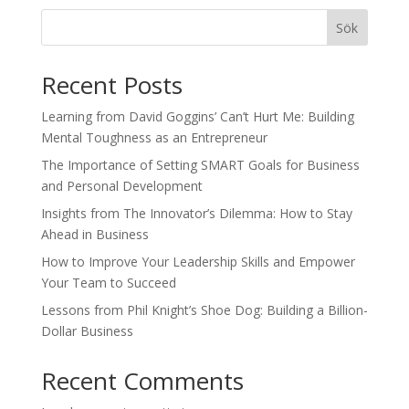
Sök
Recent Posts
Learning from David Goggins’ Can’t Hurt Me: Building
Mental Toughness as an Entrepreneur
The Importance of Setting SMART Goals for Business
and Personal Development
Insights from The Innovator’s Dilemma: How to Stay
Ahead in Business
How to Improve Your Leadership Skills and Empower
Your Team to Succeed
Lessons from Phil Knight’s Shoe Dog: Building a Billion-
Dollar Business
Recent Comments