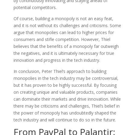
by continuously innovating and staying ahead of
potential competitors.
Of course, building a monopoly is not an easy feat,
and it is not without its challenges and criticisms. Some
argue that monopolies can lead to higher prices for
consumers and stifle competition. However, Thiel
believes that the benefits of a monopoly far outweigh
the negatives, and it is ultimately necessary for true
innovation and progress in the tech industry.
In conclusion, Peter Thiel’s approach to building
monopolies in the tech industry may be controversial,
but it has proven to be highly successful. By focusing
on creating unique and valuable products, companies
can dominate their markets and drive innovation. While
there may be criticisms and challenges, Thiel’s belief in
the power of monopoly has undoubtedly shaped the
tech industry and will continue to do so in the future.
From PayPal to Palantir: