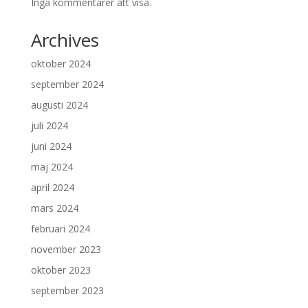
Inga kommentarer att visa.
Archives
oktober 2024
september 2024
augusti 2024
juli 2024
juni 2024
maj 2024
april 2024
mars 2024
februari 2024
november 2023
oktober 2023
september 2023