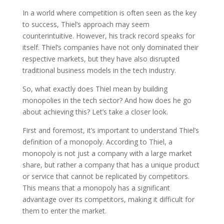
In a world where competition is often seen as the key
to success, Thiel’s approach may seem
counterintuitive. However, his track record speaks for
itself. Thiel’s companies have not only dominated their
respective markets, but they have also disrupted
traditional business models in the tech industry.
So, what exactly does Thiel mean by building
monopolies in the tech sector? And how does he go
about achieving this? Let’s take a closer look.
First and foremost, it’s important to understand Thiel’s
definition of a monopoly. According to Thiel, a
monopoly is not just a company with a large market
share, but rather a company that has a unique product
or service that cannot be replicated by competitors.
This means that a monopoly has a significant
advantage over its competitors, making it difficult for
them to enter the market.