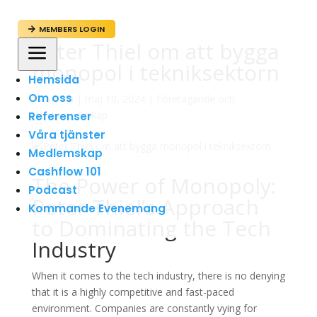
MEMBERS LOGIN

Peter Thiel om att bygga
a
monopol i tekniksektorn
Hemsida
Om oss
av
admin
|
maj 10, 2024
|
Företagande och
Entreprenörskap
Referenser
Våra tjänster
Medlemskap
Cashflow 101
The Power of Monopoly:
Podcast
Peter Thiel’s Approach
Kommande Evenemang
to Dominating the Tech
Industry
When it comes to the tech industry, there is no denying
that it is a highly competitive and fast-paced
environment. Companies are constantly vying for