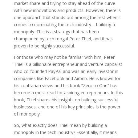
market share and trying to stay ahead of the curve
with new innovations and products. However, there is
one approach that stands out among the rest when it
comes to dominating the tech industry – building a
monopoly. This is a strategy that has been
championed by tech mogul Peter Thiel, and it has
proven to be highly successful.
For those who may not be familiar with him, Peter
Thiel is a billionaire entrepreneur and venture capitalist
who co-founded PayPal and was an early investor in
companies like Facebook and Airbnb. He is known for
his contrarian views and his book ”Zero to One” has
become a must-read for aspiring entrepreneurs. In this
book, Thiel shares his insights on building successful
businesses, and one of his key principles is the power
of monopoly.
So, what exactly does Thiel mean by building a
monopoly in the tech industry? Essentially, it means