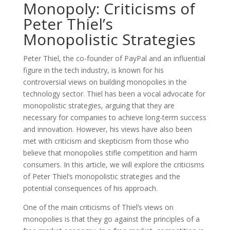
Monopoly: Criticisms of
Peter Thiel’s
Monopolistic Strategies
Peter Thiel, the co-founder of PayPal and an influential
figure in the tech industry, is known for his
controversial views on building monopolies in the
technology sector. Thiel has been a vocal advocate for
monopolistic strategies, arguing that they are
necessary for companies to achieve long-term success
and innovation. However, his views have also been
met with criticism and skepticism from those who
believe that monopolies stifle competition and harm
consumers. In this article, we will explore the criticisms
of Peter Thiel’s monopolistic strategies and the
potential consequences of his approach.
One of the main criticisms of Thiel’s views on
monopolies is that they go against the principles of a