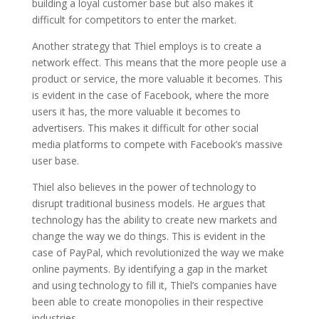
building a loyal customer base but also makes it
difficult for competitors to enter the market.
Another strategy that Thiel employs is to create a
network effect. This means that the more people use a
product or service, the more valuable it becomes. This
is evident in the case of Facebook, where the more
users it has, the more valuable it becomes to
advertisers. This makes it difficult for other social
media platforms to compete with Facebook’s massive
user base.
Thiel also believes in the power of technology to
disrupt traditional business models. He argues that
technology has the ability to create new markets and
change the way we do things. This is evident in the
case of PayPal, which revolutionized the way we make
online payments. By identifying a gap in the market
and using technology to fill it, Thiel’s companies have
been able to create monopolies in their respective
industries.