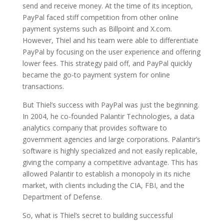
send and receive money. At the time of its inception,
PayPal faced stiff competition from other online
payment systems such as Billpoint and X.com.
However, Thiel and his team were able to differentiate
PayPal by focusing on the user experience and offering
lower fees. This strategy paid off, and PayPal quickly
became the go-to payment system for online
transactions.
But Thiel’s success with PayPal was just the beginning.
In 2004, he co-founded Palantir Technologies, a data
analytics company that provides software to
government agencies and large corporations. Palantir’s
software is highly specialized and not easily replicable,
giving the company a competitive advantage. This has
allowed Palantir to establish a monopoly in its niche
market, with clients including the CIA, FBI, and the
Department of Defense.
So, what is Thiel’s secret to building successful