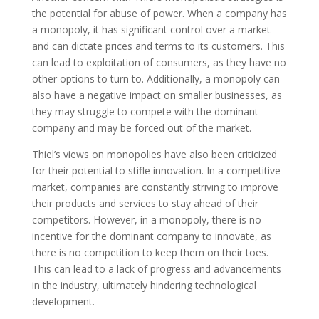
the potential for abuse of power. When a company has
a monopoly, it has significant control over a market
and can dictate prices and terms to its customers. This
can lead to exploitation of consumers, as they have no
other options to turn to. Additionally, a monopoly can
also have a negative impact on smaller businesses, as
they may struggle to compete with the dominant
company and may be forced out of the market.
Thiel’s views on monopolies have also been criticized
for their potential to stifle innovation. In a competitive
market, companies are constantly striving to improve
their products and services to stay ahead of their
competitors. However, in a monopoly, there is no
incentive for the dominant company to innovate, as
there is no competition to keep them on their toes.
This can lead to a lack of progress and advancements
in the industry, ultimately hindering technological
development.