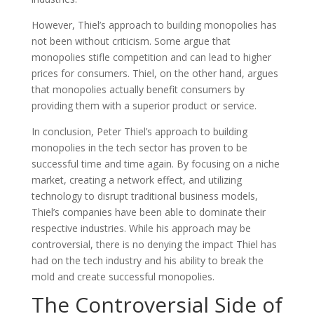
However, Thiel’s approach to building monopolies has
not been without criticism. Some argue that
monopolies stifle competition and can lead to higher
prices for consumers. Thiel, on the other hand, argues
that monopolies actually benefit consumers by
providing them with a superior product or service.
In conclusion, Peter Thiel’s approach to building
monopolies in the tech sector has proven to be
successful time and time again. By focusing on a niche
market, creating a network effect, and utilizing
technology to disrupt traditional business models,
Thiel’s companies have been able to dominate their
respective industries. While his approach may be
controversial, there is no denying the impact Thiel has
had on the tech industry and his ability to break the
mold and create successful monopolies.
The Controversial Side of