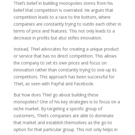
Thiel’s belief in building monopolies stems from his
belief that competition is overrated. He argues that
competition leads to a race to the bottom, where
companies are constantly trying to outdo each other in
terms of price and features. This not only leads to a
decrease in profits but also stifles innovation.
Instead, Thiel advocates for creating a unique product
or service that has no direct competition. This allows
the company to set its own prices and focus on
innovation rather than constantly trying to one-up its
competitors. This approach has been successful for
Thiel, as seen with PayPal and Facebook.
But how does Thiel go about building these
monopolies? One of his key strategies is to focus on a
niche market. By targeting a specific group of
customers, Thiel’s companies are able to dominate
that market and establish themselves as the go-to
option for that particular group. This not only helps in