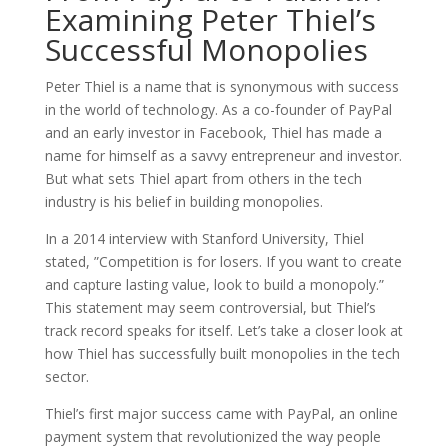
Examining Peter Thiel’s
Successful Monopolies
Peter Thiel is a name that is synonymous with success
in the world of technology. As a co-founder of PayPal
and an early investor in Facebook, Thiel has made a
name for himself as a savvy entrepreneur and investor.
But what sets Thiel apart from others in the tech
industry is his belief in building monopolies.
In a 2014 interview with Stanford University, Thiel
stated, ”Competition is for losers. If you want to create
and capture lasting value, look to build a monopoly.”
This statement may seem controversial, but Thiel’s
track record speaks for itself. Let’s take a closer look at
how Thiel has successfully built monopolies in the tech
sector.
Thiel’s first major success came with PayPal, an online
payment system that revolutionized the way people