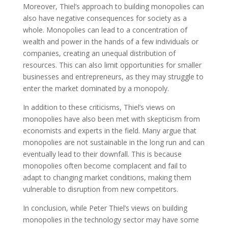
Moreover, Thiel’s approach to building monopolies can
also have negative consequences for society as a
whole. Monopolies can lead to a concentration of
wealth and power in the hands of a few individuals or
companies, creating an unequal distribution of
resources. This can also limit opportunities for smaller
businesses and entrepreneurs, as they may struggle to
enter the market dominated by a monopoly.
In addition to these criticisms, Thiel’s views on
monopolies have also been met with skepticism from
economists and experts in the field. Many argue that
monopolies are not sustainable in the long run and can
eventually lead to their downfall. This is because
monopolies often become complacent and fail to
adapt to changing market conditions, making them
vulnerable to disruption from new competitors.
In conclusion, while Peter Thiel’s views on building
monopolies in the technology sector may have some