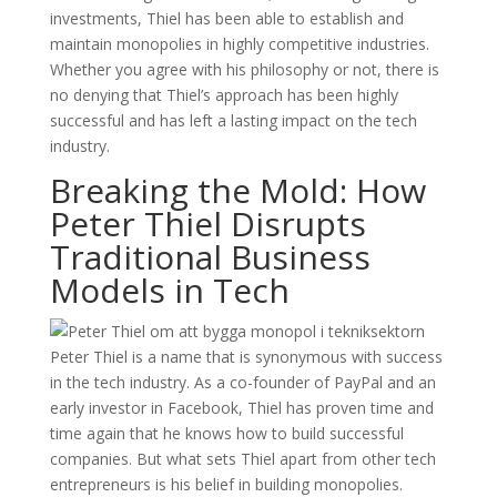
investments, Thiel has been able to establish and
maintain monopolies in highly competitive industries.
Whether you agree with his philosophy or not, there is
no denying that Thiel’s approach has been highly
successful and has left a lasting impact on the tech
industry.
Breaking the Mold: How
Peter Thiel Disrupts
Traditional Business
Models in Tech
Peter Thiel is a name that is synonymous with success
in the tech industry. As a co-founder of PayPal and an
early investor in Facebook, Thiel has proven time and
time again that he knows how to build successful
companies. But what sets Thiel apart from other tech
entrepreneurs is his belief in building monopolies.