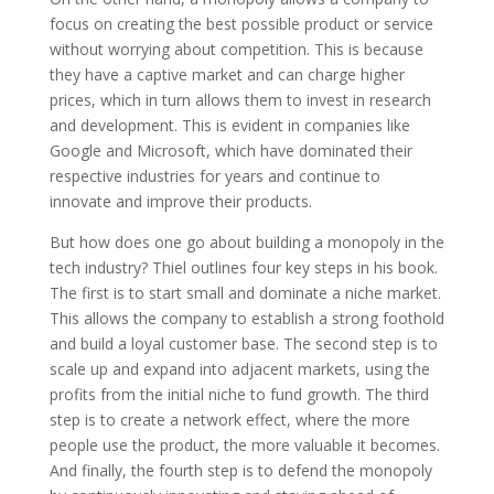
focus on creating the best possible product or service
without worrying about competition. This is because
they have a captive market and can charge higher
prices, which in turn allows them to invest in research
and development. This is evident in companies like
Google and Microsoft, which have dominated their
respective industries for years and continue to
innovate and improve their products.
But how does one go about building a monopoly in the
tech industry? Thiel outlines four key steps in his book.
The first is to start small and dominate a niche market.
This allows the company to establish a strong foothold
and build a loyal customer base. The second step is to
scale up and expand into adjacent markets, using the
profits from the initial niche to fund growth. The third
step is to create a network effect, where the more
people use the product, the more valuable it becomes.
And finally, the fourth step is to defend the monopoly