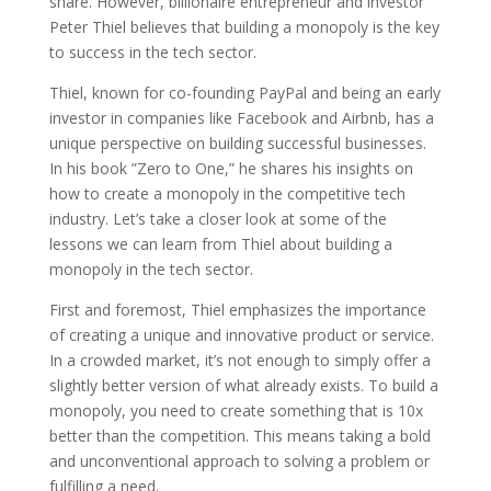
share. However, billionaire entrepreneur and investor
Peter Thiel believes that building a monopoly is the key
to success in the tech sector.
Thiel, known for co-founding PayPal and being an early
investor in companies like Facebook and Airbnb, has a
unique perspective on building successful businesses.
In his book ”Zero to One,” he shares his insights on
how to create a monopoly in the competitive tech
industry. Let’s take a closer look at some of the
lessons we can learn from Thiel about building a
monopoly in the tech sector.
First and foremost, Thiel emphasizes the importance
of creating a unique and innovative product or service.
In a crowded market, it’s not enough to simply offer a
slightly better version of what already exists. To build a
monopoly, you need to create something that is 10x
better than the competition. This means taking a bold
and unconventional approach to solving a problem or
fulfilling a need.