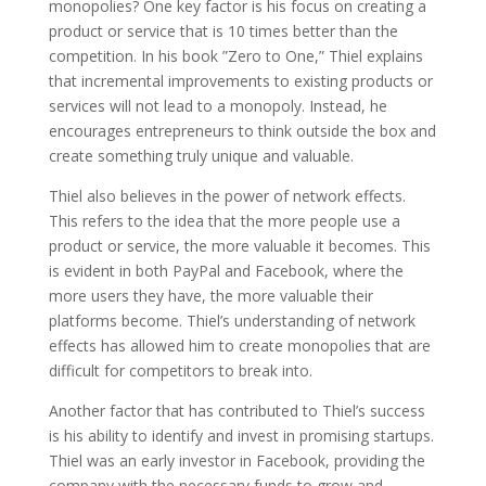
monopolies? One key factor is his focus on creating a
product or service that is 10 times better than the
competition. In his book ”Zero to One,” Thiel explains
that incremental improvements to existing products or
services will not lead to a monopoly. Instead, he
encourages entrepreneurs to think outside the box and
create something truly unique and valuable.
Thiel also believes in the power of network effects.
This refers to the idea that the more people use a
product or service, the more valuable it becomes. This
is evident in both PayPal and Facebook, where the
more users they have, the more valuable their
platforms become. Thiel’s understanding of network
effects has allowed him to create monopolies that are
difficult for competitors to break into.
Another factor that has contributed to Thiel’s success
is his ability to identify and invest in promising startups.
Thiel was an early investor in Facebook, providing the
company with the necessary funds to grow and