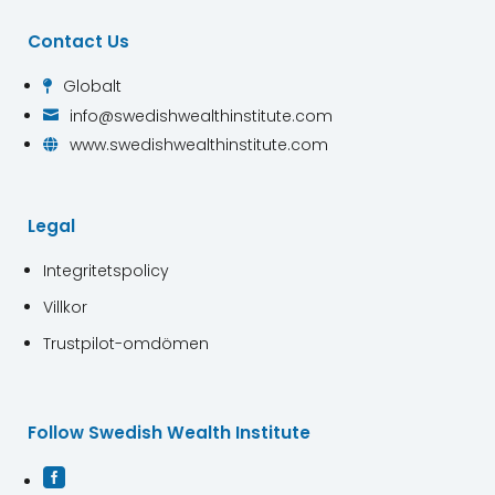
Contact Us
Globalt

info@swedishwealthinstitute.com

www.swedishwealthinstitute.com

Legal
Integritetspolicy
Villkor
Trustpilot-omdömen
Follow Swedish Wealth Institute
