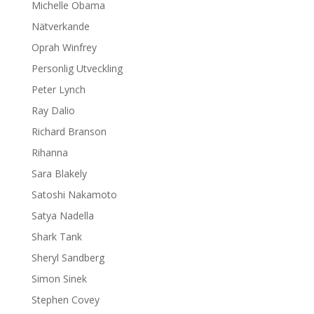
Michelle Obama
Nätverkande
Oprah Winfrey
Personlig Utveckling
Peter Lynch
Ray Dalio
Richard Branson
Rihanna
Sara Blakely
Satoshi Nakamoto
Satya Nadella
Shark Tank
Sheryl Sandberg
Simon Sinek
Stephen Covey