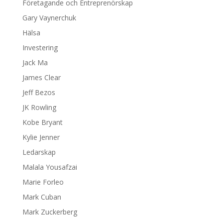
Företagande och Entreprenörskap
Gary Vaynerchuk
Hälsa
Investering
Jack Ma
James Clear
Jeff Bezos
JK Rowling
Kobe Bryant
Kylie Jenner
Ledarskap
Malala Yousafzai
Marie Forleo
Mark Cuban
Mark Zuckerberg