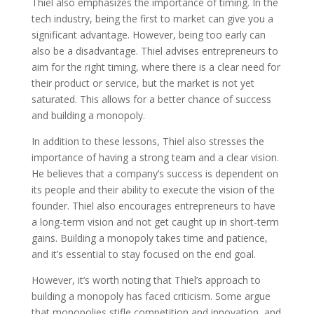
Thiel also emphasizes the importance of timing. In the
tech industry, being the first to market can give you a
significant advantage. However, being too early can
also be a disadvantage. Thiel advises entrepreneurs to
aim for the right timing, where there is a clear need for
their product or service, but the market is not yet
saturated. This allows for a better chance of success
and building a monopoly.
In addition to these lessons, Thiel also stresses the
importance of having a strong team and a clear vision.
He believes that a company’s success is dependent on
its people and their ability to execute the vision of the
founder. Thiel also encourages entrepreneurs to have
a long-term vision and not get caught up in short-term
gains. Building a monopoly takes time and patience,
and it’s essential to stay focused on the end goal.
However, it’s worth noting that Thiel’s approach to
building a monopoly has faced criticism. Some argue
that monopolies stifle competition and innovation, and