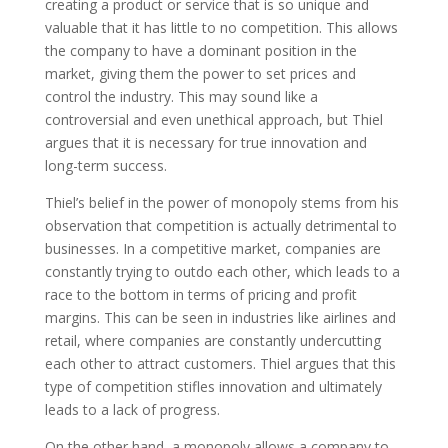
creating a product or service that is so unique and
valuable that it has little to no competition. This allows
the company to have a dominant position in the
market, giving them the power to set prices and
control the industry. This may sound like a
controversial and even unethical approach, but Thiel
argues that it is necessary for true innovation and
long-term success.
Thiel’s belief in the power of monopoly stems from his
observation that competition is actually detrimental to
businesses. In a competitive market, companies are
constantly trying to outdo each other, which leads to a
race to the bottom in terms of pricing and profit
margins. This can be seen in industries like airlines and
retail, where companies are constantly undercutting
each other to attract customers. Thiel argues that this
type of competition stifles innovation and ultimately
leads to a lack of progress.
On the other hand, a monopoly allows a company to