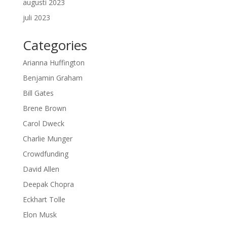
augusti 2023
juli 2023
Categories
Arianna Huffington
Benjamin Graham
Bill Gates
Brene Brown
Carol Dweck
Charlie Munger
Crowdfunding
David Allen
Deepak Chopra
Eckhart Tolle
Elon Musk