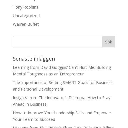
Tony Robbins
Uncategorized
Warren Buffet
Senaste inläggen
Learning from David Goggins’ Can’t Hurt Me: Building
Mental Toughness as an Entrepreneur
The Importance of Setting SMART Goals for Business
and Personal Development
Insights from The Innovator’s Dilemma: How to Stay
Ahead in Business
How to Improve Your Leadership Skills and Empower
Your Team to Succeed
Lessons from Phil Knight’s Shoe Dog: Building a Billion-