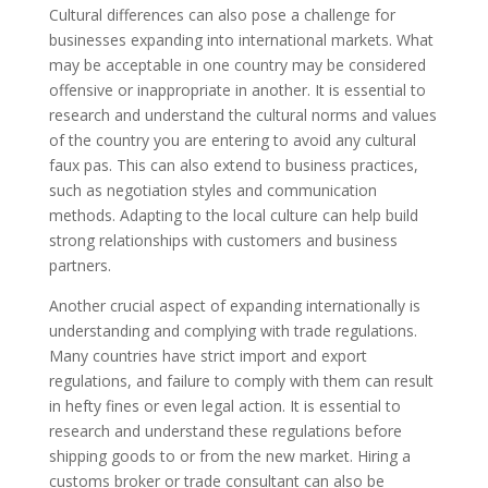
Cultural differences can also pose a challenge for
businesses expanding into international markets. What
may be acceptable in one country may be considered
offensive or inappropriate in another. It is essential to
research and understand the cultural norms and values
of the country you are entering to avoid any cultural
faux pas. This can also extend to business practices,
such as negotiation styles and communication
methods. Adapting to the local culture can help build
strong relationships with customers and business
partners.
Another crucial aspect of expanding internationally is
understanding and complying with trade regulations.
Many countries have strict import and export
regulations, and failure to comply with them can result
in hefty fines or even legal action. It is essential to
research and understand these regulations before
shipping goods to or from the new market. Hiring a
customs broker or trade consultant can also be