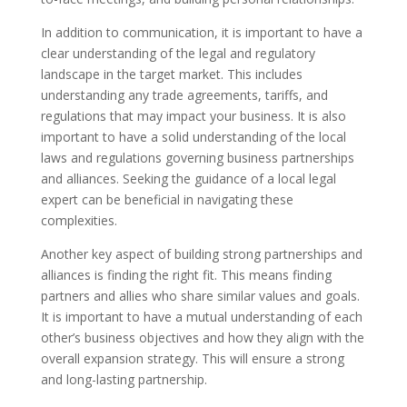
In addition to communication, it is important to have a
clear understanding of the legal and regulatory
landscape in the target market. This includes
understanding any trade agreements, tariffs, and
regulations that may impact your business. It is also
important to have a solid understanding of the local
laws and regulations governing business partnerships
and alliances. Seeking the guidance of a local legal
expert can be beneficial in navigating these
complexities.
Another key aspect of building strong partnerships and
alliances is finding the right fit. This means finding
partners and allies who share similar values and goals.
It is important to have a mutual understanding of each
other’s business objectives and how they align with the
overall expansion strategy. This will ensure a strong
and long-lasting partnership.