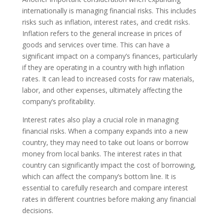
internationally is managing financial risks. This includes
risks such as inflation, interest rates, and credit risks.
Inflation refers to the general increase in prices of
goods and services over time. This can have a
significant impact on a company’s finances, particularly
if they are operating in a country with high inflation
rates. It can lead to increased costs for raw materials,
labor, and other expenses, ultimately affecting the
company’s profitability.
Interest rates also play a crucial role in managing
financial risks. When a company expands into a new
country, they may need to take out loans or borrow
money from local banks. The interest rates in that
country can significantly impact the cost of borrowing,
which can affect the company’s bottom line. It is
essential to carefully research and compare interest
rates in different countries before making any financial
decisions.