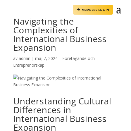
a
MEMBERS LOGIN

Navigating the
Complexities of
International Business
Expansion
av
admin
|
maj 7, 2024
|
Företagande och
Entreprenörskap
Understanding Cultural
Differences in
International Business
Expansion