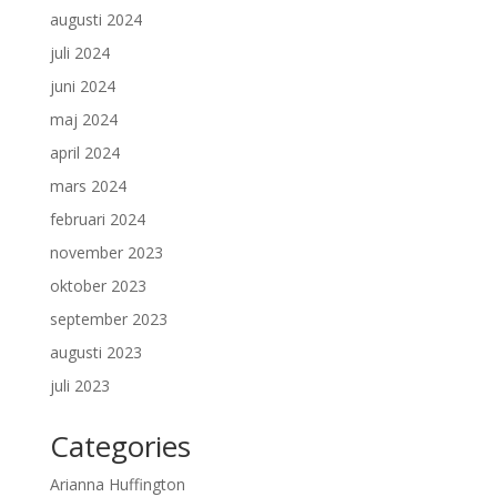
augusti 2024
juli 2024
juni 2024
maj 2024
april 2024
mars 2024
februari 2024
november 2023
oktober 2023
september 2023
augusti 2023
juli 2023
Categories
Arianna Huffington