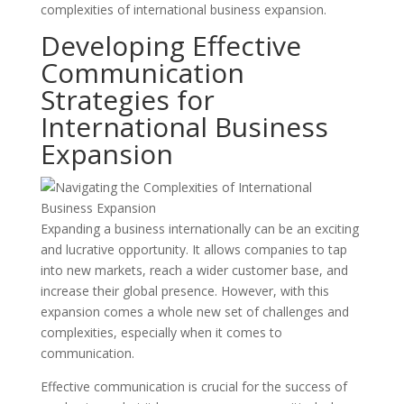
complexities of international business expansion.
Developing Effective
Communication
Strategies for
International Business
Expansion
Expanding a business internationally can be an exciting
and lucrative opportunity. It allows companies to tap
into new markets, reach a wider customer base, and
increase their global presence. However, with this
expansion comes a whole new set of challenges and
complexities, especially when it comes to
communication.
Effective communication is crucial for the success of