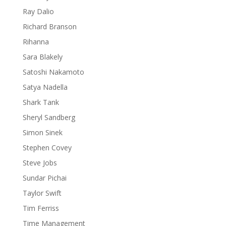
Ray Dalio
Richard Branson
Rihanna
Sara Blakely
Satoshi Nakamoto
Satya Nadella
Shark Tank
Sheryl Sandberg
Simon Sinek
Stephen Covey
Steve Jobs
Sundar Pichai
Taylor Swift
Tim Ferriss
Time Management