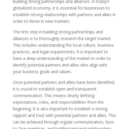
building strong partnerships and alliances. In today’s
globalized economy, it is essential for businesses to
establish strong relationships with partners and allies in
order to thrive in new markets.
The first step in building strong partnerships and
alliances is to thoroughly research the target market.
This includes understanding the local culture, business
practices, and legal requirements. It is important to
have a deep understanding of the market in order to
identify potential partners and allies who align with
your business goals and values.
Once potential partners and allies have been identified,
it is crucial to establish open and transparent
communication. This means clearly defining
expectations, roles, and responsibilities from the
beginning. It is also important to establish a strong
rapport and trust with potential partners and allies. This
can be achieved through regular communication, face-
to-face meetings, and building personal relationships.