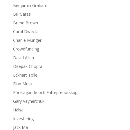
Benjamin Graham
Bill Gates
Brene Brown
Carol Dweck
Charlie Munger
Crowdfunding
David Allen
Deepak Chopra
Eckhart Tolle
Elon Musk
Företagande och Entreprenörskap
Gary Vaynerchuk
Hälsa
Investering
Jack Ma