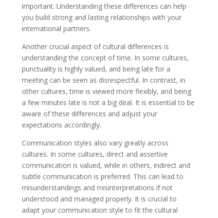
important. Understanding these differences can help
you build strong and lasting relationships with your
international partners.
Another crucial aspect of cultural differences is
understanding the concept of time. In some cultures,
punctuality is highly valued, and being late for a
meeting can be seen as disrespectful. In contrast, in
other cultures, time is viewed more flexibly, and being
a few minutes late is not a big deal. It is essential to be
aware of these differences and adjust your
expectations accordingly.
Communication styles also vary greatly across
cultures. In some cultures, direct and assertive
communication is valued, while in others, indirect and
subtle communication is preferred. This can lead to
misunderstandings and misinterpretations if not
understood and managed properly. It is crucial to
adapt your communication style to fit the cultural