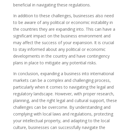
beneficial in navigating these regulations.
In addition to these challenges, businesses also need
to be aware of any political or economic instability in
the countries they are expanding into. This can have a
significant impact on the business environment and
may affect the success of your expansion. It is crucial
to stay informed about any political or economic
developments in the country and have contingency
plans in place to mitigate any potential risks.
In conclusion, expanding a business into international
markets can be a complex and challenging process,
particularly when it comes to navigating the legal and
regulatory landscape. However, with proper research,
planning, and the right legal and cultural support, these
challenges can be overcome. By understanding and
complying with local laws and regulations, protecting
your intellectual property, and adapting to the local
culture, businesses can successfully navigate the