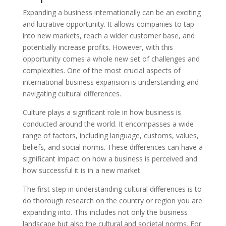
Expanding a business internationally can be an exciting
and lucrative opportunity. It allows companies to tap
into new markets, reach a wider customer base, and
potentially increase profits. However, with this
opportunity comes a whole new set of challenges and
complexities. One of the most crucial aspects of
international business expansion is understanding and
navigating cultural differences.
Culture plays a significant role in how business is
conducted around the world. It encompasses a wide
range of factors, including language, customs, values,
beliefs, and social norms. These differences can have a
significant impact on how a business is perceived and
how successful it is in a new market.
The first step in understanding cultural differences is to
do thorough research on the country or region you are
expanding into. This includes not only the business
landscape but also the cultural and societal norms. For