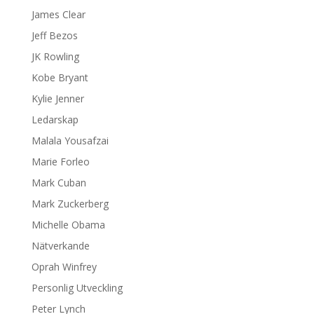
James Clear
Jeff Bezos
JK Rowling
Kobe Bryant
Kylie Jenner
Ledarskap
Malala Yousafzai
Marie Forleo
Mark Cuban
Mark Zuckerberg
Michelle Obama
Nätverkande
Oprah Winfrey
Personlig Utveckling
Peter Lynch