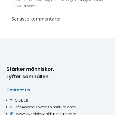
Dollar Business
Senaste kommentarer
Stärker människor.
Lyfter samhällen.
Contact Us
Globalt

info@swedishwealthinstitute.com

www.swedishwealthinstitute.com
