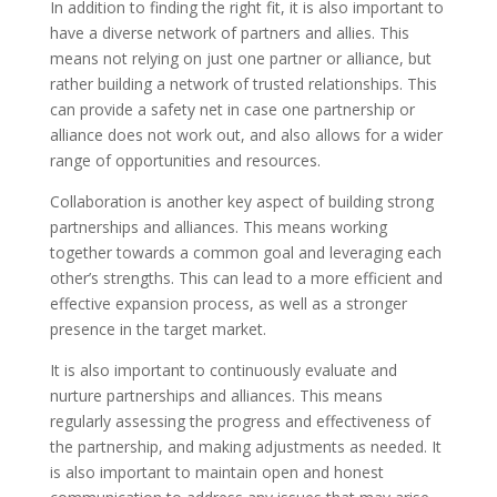
In addition to finding the right fit, it is also important to
have a diverse network of partners and allies. This
means not relying on just one partner or alliance, but
rather building a network of trusted relationships. This
can provide a safety net in case one partnership or
alliance does not work out, and also allows for a wider
range of opportunities and resources.
Collaboration is another key aspect of building strong
partnerships and alliances. This means working
together towards a common goal and leveraging each
other’s strengths. This can lead to a more efficient and
effective expansion process, as well as a stronger
presence in the target market.
It is also important to continuously evaluate and
nurture partnerships and alliances. This means
regularly assessing the progress and effectiveness of
the partnership, and making adjustments as needed. It
is also important to maintain open and honest