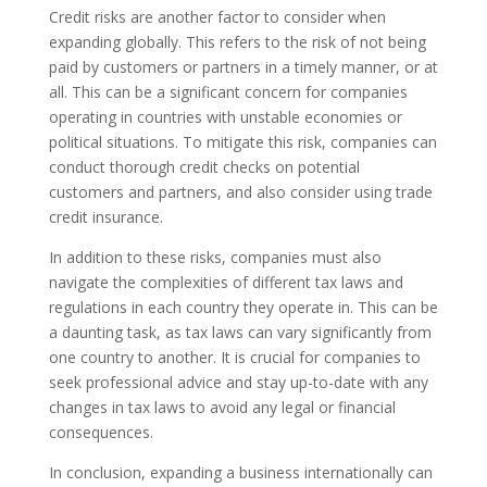
Credit risks are another factor to consider when
expanding globally. This refers to the risk of not being
paid by customers or partners in a timely manner, or at
all. This can be a significant concern for companies
operating in countries with unstable economies or
political situations. To mitigate this risk, companies can
conduct thorough credit checks on potential
customers and partners, and also consider using trade
credit insurance.
In addition to these risks, companies must also
navigate the complexities of different tax laws and
regulations in each country they operate in. This can be
a daunting task, as tax laws can vary significantly from
one country to another. It is crucial for companies to
seek professional advice and stay up-to-date with any
changes in tax laws to avoid any legal or financial
consequences.
In conclusion, expanding a business internationally can