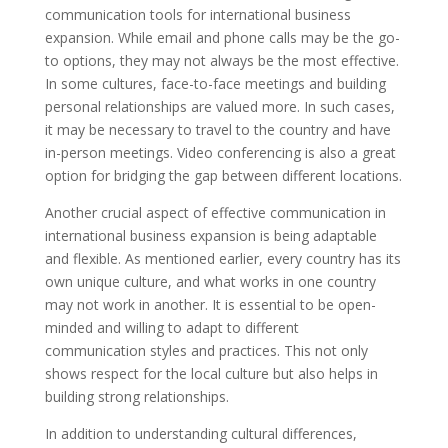
communication tools for international business
expansion. While email and phone calls may be the go-
to options, they may not always be the most effective.
In some cultures, face-to-face meetings and building
personal relationships are valued more. In such cases,
it may be necessary to travel to the country and have
in-person meetings. Video conferencing is also a great
option for bridging the gap between different locations.
Another crucial aspect of effective communication in
international business expansion is being adaptable
and flexible. As mentioned earlier, every country has its
own unique culture, and what works in one country
may not work in another. It is essential to be open-
minded and willing to adapt to different
communication styles and practices. This not only
shows respect for the local culture but also helps in
building strong relationships.
In addition to understanding cultural differences,