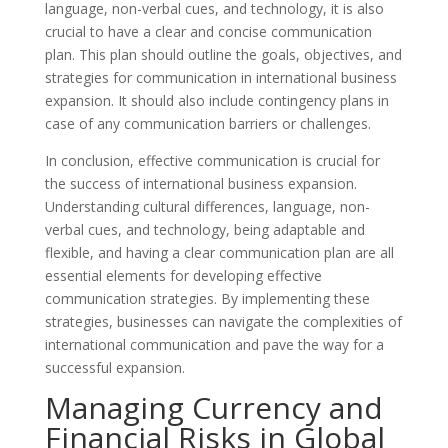
language, non-verbal cues, and technology, it is also
crucial to have a clear and concise communication
plan. This plan should outline the goals, objectives, and
strategies for communication in international business
expansion. It should also include contingency plans in
case of any communication barriers or challenges.
In conclusion, effective communication is crucial for
the success of international business expansion.
Understanding cultural differences, language, non-
verbal cues, and technology, being adaptable and
flexible, and having a clear communication plan are all
essential elements for developing effective
communication strategies. By implementing these
strategies, businesses can navigate the complexities of
international communication and pave the way for a
successful expansion.
Managing Currency and
Financial Risks in Global