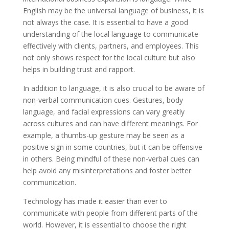
English may be the universal language of business, it is
not always the case. It is essential to have a good
understanding of the local language to communicate
effectively with clients, partners, and employees. This
not only shows respect for the local culture but also
helps in building trust and rapport.
In addition to language, it is also crucial to be aware of
non-verbal communication cues. Gestures, body
language, and facial expressions can vary greatly
across cultures and can have different meanings. For
example, a thumbs-up gesture may be seen as a
positive sign in some countries, but it can be offensive
in others. Being mindful of these non-verbal cues can
help avoid any misinterpretations and foster better
communication.
Technology has made it easier than ever to
communicate with people from different parts of the
world. However, it is essential to choose the right