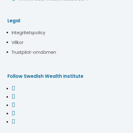
Legal
Integritetspolicy
Villkor
Trustpilot-omdömen
Follow Swedish Wealth Institute




