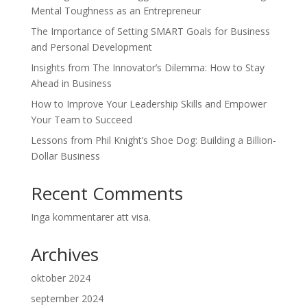
Mental Toughness as an Entrepreneur
The Importance of Setting SMART Goals for Business
and Personal Development
Insights from The Innovator’s Dilemma: How to Stay
Ahead in Business
How to Improve Your Leadership Skills and Empower
Your Team to Succeed
Lessons from Phil Knight’s Shoe Dog: Building a Billion-
Dollar Business
Recent Comments
Inga kommentarer att visa.
Archives
oktober 2024
september 2024