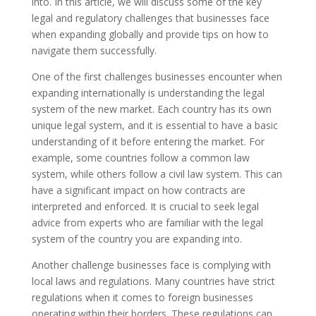
into. In this article, we will discuss some of the key
legal and regulatory challenges that businesses face
when expanding globally and provide tips on how to
navigate them successfully.
One of the first challenges businesses encounter when
expanding internationally is understanding the legal
system of the new market. Each country has its own
unique legal system, and it is essential to have a basic
understanding of it before entering the market. For
example, some countries follow a common law
system, while others follow a civil law system. This can
have a significant impact on how contracts are
interpreted and enforced. It is crucial to seek legal
advice from experts who are familiar with the legal
system of the country you are expanding into.
Another challenge businesses face is complying with
local laws and regulations. Many countries have strict
regulations when it comes to foreign businesses
operating within their borders. These regulations can