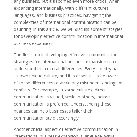
any business, but it becomes even more critical when
expanding internationally. With different cultures,
languages, and business practices, navigating the
complexities of international communication can be
daunting. In this article, we will discuss some strategies
for developing effective communication in international
business expansion.
The first step in developing effective communication
strategies for international business expansion is to
understand the cultural differences. Every country has
its own unique culture, and it is essential to be aware
of these differences to avoid any misunderstandings or
conflicts. For example, in some cultures, direct
communication is valued, while in others, indirect
communication is preferred. Understanding these
nuances can help businesses tailor their
communication style accordingly.
Another crucial aspect of effective communication in
international business expansion is language. While