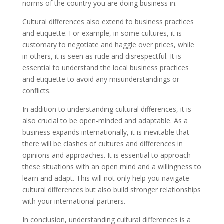
norms of the country you are doing business in.
Cultural differences also extend to business practices
and etiquette. For example, in some cultures, it is
customary to negotiate and haggle over prices, while
in others, it is seen as rude and disrespectful. It is
essential to understand the local business practices
and etiquette to avoid any misunderstandings or
conflicts.
In addition to understanding cultural differences, it is
also crucial to be open-minded and adaptable. As a
business expands internationally, it is inevitable that
there will be clashes of cultures and differences in
opinions and approaches. It is essential to approach
these situations with an open mind and a willingness to
learn and adapt. This will not only help you navigate
cultural differences but also build stronger relationships
with your international partners.
In conclusion, understanding cultural differences is a