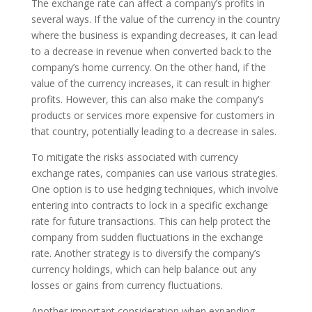
The exchange rate can affect a company’s profits in
several ways. If the value of the currency in the country
where the business is expanding decreases, it can lead
to a decrease in revenue when converted back to the
company’s home currency. On the other hand, if the
value of the currency increases, it can result in higher
profits. However, this can also make the company’s
products or services more expensive for customers in
that country, potentially leading to a decrease in sales.
To mitigate the risks associated with currency
exchange rates, companies can use various strategies.
One option is to use hedging techniques, which involve
entering into contracts to lock in a specific exchange
rate for future transactions. This can help protect the
company from sudden fluctuations in the exchange
rate. Another strategy is to diversify the company’s
currency holdings, which can help balance out any
losses or gains from currency fluctuations.
Another important consideration when expanding