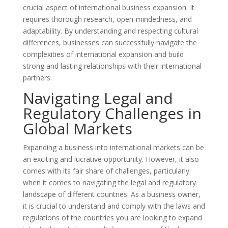
crucial aspect of international business expansion. It
requires thorough research, open-mindedness, and
adaptability. By understanding and respecting cultural
differences, businesses can successfully navigate the
complexities of international expansion and build
strong and lasting relationships with their international
partners.
Navigating Legal and
Regulatory Challenges in
Global Markets
Expanding a business into international markets can be
an exciting and lucrative opportunity. However, it also
comes with its fair share of challenges, particularly
when it comes to navigating the legal and regulatory
landscape of different countries. As a business owner,
it is crucial to understand and comply with the laws and
regulations of the countries you are looking to expand