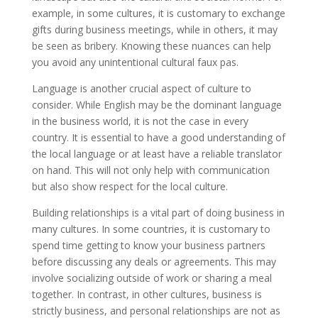
example, in some cultures, it is customary to exchange
gifts during business meetings, while in others, it may
be seen as bribery. Knowing these nuances can help
you avoid any unintentional cultural faux pas.
Language is another crucial aspect of culture to
consider. While English may be the dominant language
in the business world, it is not the case in every
country. It is essential to have a good understanding of
the local language or at least have a reliable translator
on hand. This will not only help with communication
but also show respect for the local culture.
Building relationships is a vital part of doing business in
many cultures. In some countries, it is customary to
spend time getting to know your business partners
before discussing any deals or agreements. This may
involve socializing outside of work or sharing a meal
together. In contrast, in other cultures, business is
strictly business, and personal relationships are not as