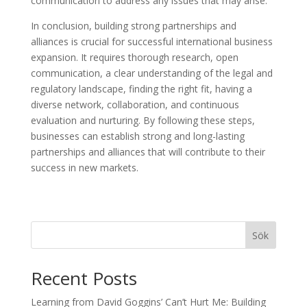
communication to address any issues that may arise.
In conclusion, building strong partnerships and
alliances is crucial for successful international business
expansion. It requires thorough research, open
communication, a clear understanding of the legal and
regulatory landscape, finding the right fit, having a
diverse network, collaboration, and continuous
evaluation and nurturing. By following these steps,
businesses can establish strong and long-lasting
partnerships and alliances that will contribute to their
success in new markets.
Sök
Recent Posts
Learning from David Goggins’ Can’t Hurt Me: Building