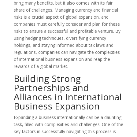
bring many benefits, but it also comes with its fair
share of challenges. Managing currency and financial
risks is a crucial aspect of global expansion, and
companies must carefully consider and plan for these
risks to ensure a successful and profitable venture. By
using hedging techniques, diversifying currency
holdings, and staying informed about tax laws and
regulations, companies can navigate the complexities
of international business expansion and reap the
rewards of a global market.
Building Strong
Partnerships and
Alliances in International
Business Expansion
Expanding a business internationally can be a daunting
task, filled with complexities and challenges. One of the
key factors in successfully navigating this process is