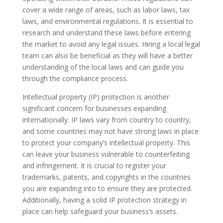
cover a wide range of areas, such as labor laws, tax
laws, and environmental regulations. It is essential to
research and understand these laws before entering
the market to avoid any legal issues. Hiring a local legal
team can also be beneficial as they will have a better
understanding of the local laws and can guide you
through the compliance process.
Intellectual property (IP) protection is another
significant concern for businesses expanding
internationally. IP laws vary from country to country,
and some countries may not have strong laws in place
to protect your company’s intellectual property. This
can leave your business vulnerable to counterfeiting
and infringement. It is crucial to register your
trademarks, patents, and copyrights in the countries
you are expanding into to ensure they are protected.
Additionally, having a solid IP protection strategy in
place can help safeguard your business’s assets.