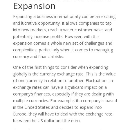
Expansion
Expanding a business internationally can be an exciting
and lucrative opportunity. It allows companies to tap
into new markets, reach a wider customer base, and
potentially increase profits. However, with this
expansion comes a whole new set of challenges and
complexities, particularly when it comes to managing
currency and financial risks.
One of the first things to consider when expanding
globally is the currency exchange rate. This is the value
of one currency in relation to another. Fluctuations in
exchange rates can have a significant impact on a
company’s finances, especially if they are dealing with
multiple currencies. For example, if a company is based
in the United States and decides to expand into
Europe, they will have to deal with the exchange rate
between the US dollar and the euro.