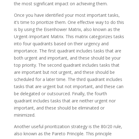
the most significant impact on achieving them.
Once you have identified your most important tasks,
it’s time to prioritize them. One effective way to do this
is by using the Eisenhower Matrix, also known as the
Urgent-Important Matrix. This matrix categorizes tasks
into four quadrants based on their urgency and
importance. The first quadrant includes tasks that are
both urgent and important, and these should be your
top priority. The second quadrant includes tasks that
are important but not urgent, and these should be
scheduled for a later time. The third quadrant includes
tasks that are urgent but not important, and these can
be delegated or outsourced. Finally, the fourth
quadrant includes tasks that are neither urgent nor
important, and these should be eliminated or
minimized.
Another useful prioritization strategy is the 80/20 rule,
also known as the Pareto Principle. This principle