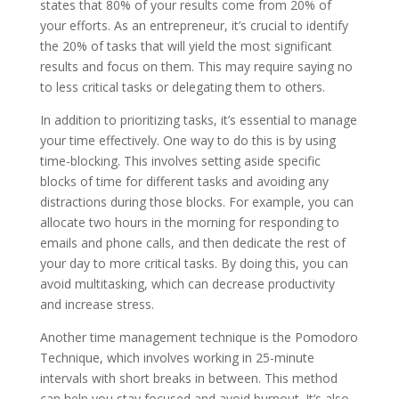
states that 80% of your results come from 20% of
your efforts. As an entrepreneur, it’s crucial to identify
the 20% of tasks that will yield the most significant
results and focus on them. This may require saying no
to less critical tasks or delegating them to others.
In addition to prioritizing tasks, it’s essential to manage
your time effectively. One way to do this is by using
time-blocking. This involves setting aside specific
blocks of time for different tasks and avoiding any
distractions during those blocks. For example, you can
allocate two hours in the morning for responding to
emails and phone calls, and then dedicate the rest of
your day to more critical tasks. By doing this, you can
avoid multitasking, which can decrease productivity
and increase stress.
Another time management technique is the Pomodoro
Technique, which involves working in 25-minute
intervals with short breaks in between. This method
can help you stay focused and avoid burnout. It’s also