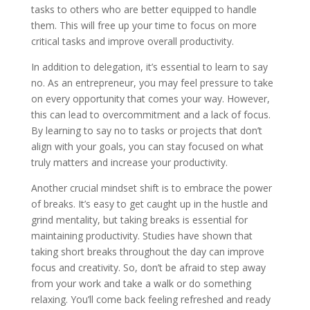
tasks to others who are better equipped to handle
them. This will free up your time to focus on more
critical tasks and improve overall productivity.
In addition to delegation, it’s essential to learn to say
no. As an entrepreneur, you may feel pressure to take
on every opportunity that comes your way. However,
this can lead to overcommitment and a lack of focus.
By learning to say no to tasks or projects that don’t
align with your goals, you can stay focused on what
truly matters and increase your productivity.
Another crucial mindset shift is to embrace the power
of breaks. It’s easy to get caught up in the hustle and
grind mentality, but taking breaks is essential for
maintaining productivity. Studies have shown that
taking short breaks throughout the day can improve
focus and creativity. So, don’t be afraid to step away
from your work and take a walk or do something
relaxing. You’ll come back feeling refreshed and ready