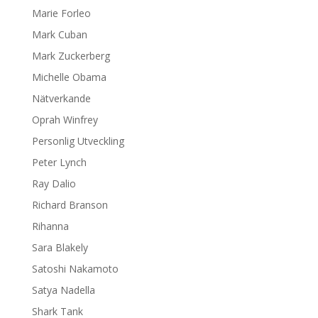
Marie Forleo
Mark Cuban
Mark Zuckerberg
Michelle Obama
Nätverkande
Oprah Winfrey
Personlig Utveckling
Peter Lynch
Ray Dalio
Richard Branson
Rihanna
Sara Blakely
Satoshi Nakamoto
Satya Nadella
Shark Tank