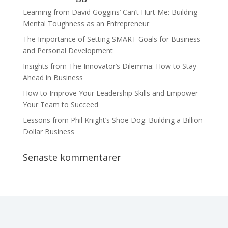
Learning from David Goggins’ Can’t Hurt Me: Building
Mental Toughness as an Entrepreneur
The Importance of Setting SMART Goals for Business
and Personal Development
Insights from The Innovator’s Dilemma: How to Stay
Ahead in Business
How to Improve Your Leadership Skills and Empower
Your Team to Succeed
Lessons from Phil Knight’s Shoe Dog: Building a Billion-
Dollar Business
Senaste kommentarer