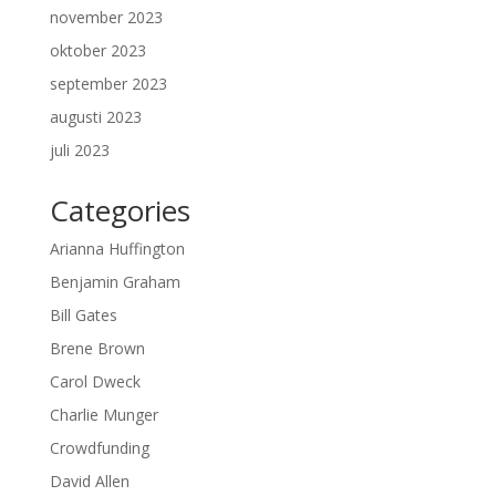
november 2023
oktober 2023
september 2023
augusti 2023
juli 2023
Categories
Arianna Huffington
Benjamin Graham
Bill Gates
Brene Brown
Carol Dweck
Charlie Munger
Crowdfunding
David Allen