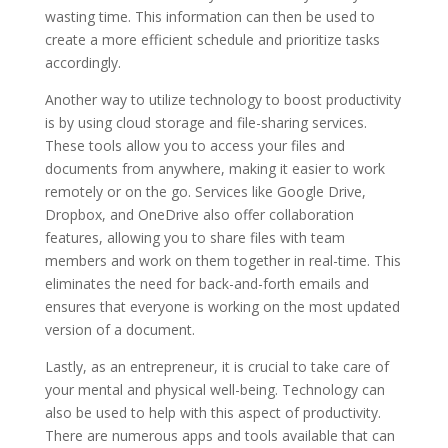
wasting time. This information can then be used to
create a more efficient schedule and prioritize tasks
accordingly.
Another way to utilize technology to boost productivity
is by using cloud storage and file-sharing services.
These tools allow you to access your files and
documents from anywhere, making it easier to work
remotely or on the go. Services like Google Drive,
Dropbox, and OneDrive also offer collaboration
features, allowing you to share files with team
members and work on them together in real-time. This
eliminates the need for back-and-forth emails and
ensures that everyone is working on the most updated
version of a document.
Lastly, as an entrepreneur, it is crucial to take care of
your mental and physical well-being. Technology can
also be used to help with this aspect of productivity.
There are numerous apps and tools available that can