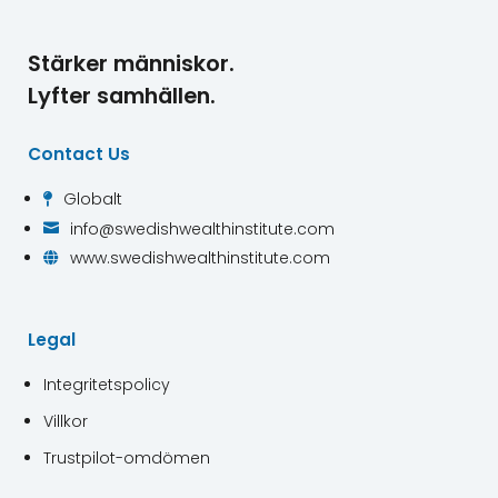
Stärker människor.
Lyfter samhällen.
Contact Us
Globalt

info@swedishwealthinstitute.com

www.swedishwealthinstitute.com

Legal
Integritetspolicy
Villkor
Trustpilot-omdömen