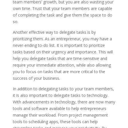
team members’ growth, but you are also wasting your
own time. Trust that your team members are capable
of completing the task and give them the space to do
so.
Another effective way to delegate tasks is by
prioritizing them. As an entrepreneur, you may have a
never-ending to-do list. It is important to prioritize
tasks based on their urgency and importance. This will
help you delegate tasks that are time-sensitive and
require your immediate attention, while also allowing
you to focus on tasks that are more critical to the
success of your business.
In addition to delegating tasks to your team members,
it is also important to delegate tasks to technology.
With advancements in technology, there are now many
tools and software available to help entrepreneurs
manage their workload. From project management
tools to scheduling apps, these tools can help