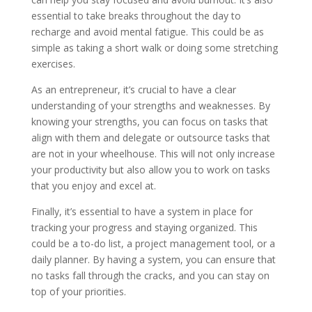
essential to take breaks throughout the day to
recharge and avoid mental fatigue. This could be as
simple as taking a short walk or doing some stretching
exercises.
As an entrepreneur, it’s crucial to have a clear
understanding of your strengths and weaknesses. By
knowing your strengths, you can focus on tasks that
align with them and delegate or outsource tasks that
are not in your wheelhouse. This will not only increase
your productivity but also allow you to work on tasks
that you enjoy and excel at.
Finally, it’s essential to have a system in place for
tracking your progress and staying organized. This
could be a to-do list, a project management tool, or a
daily planner. By having a system, you can ensure that
no tasks fall through the cracks, and you can stay on
top of your priorities.