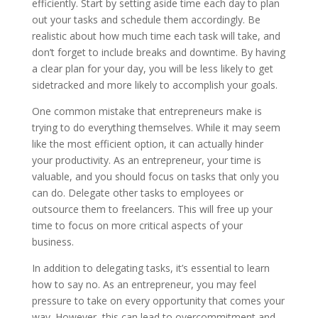
efficiently. Start by setting aside time each day to plan
out your tasks and schedule them accordingly. Be
realistic about how much time each task will take, and
don’t forget to include breaks and downtime. By having
a clear plan for your day, you will be less likely to get
sidetracked and more likely to accomplish your goals.
One common mistake that entrepreneurs make is
trying to do everything themselves. While it may seem
like the most efficient option, it can actually hinder
your productivity. As an entrepreneur, your time is
valuable, and you should focus on tasks that only you
can do. Delegate other tasks to employees or
outsource them to freelancers. This will free up your
time to focus on more critical aspects of your
business.
In addition to delegating tasks, it’s essential to learn
how to say no. As an entrepreneur, you may feel
pressure to take on every opportunity that comes your
way. However, this can lead to overcommitment and