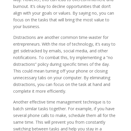
burnout. It’s okay to decline opportunities that don’t
align with your goals or values. By saying no, you can
focus on the tasks that will bring the most value to
your business.
Distractions are another common time-waster for
entrepreneurs. With the rise of technology, it’s easy to
get sidetracked by emails, social media, and other
notifications. To combat this, try implementing a ”no
distractions” policy during specific times of the day.
This could mean turning off your phone or closing
unnecessary tabs on your computer. By eliminating
distractions, you can focus on the task at hand and
complete it more efficiently.
Another effective time management technique is to
batch similar tasks together. For example, if you have
several phone calls to make, schedule them all for the
same time. This will prevent you from constantly
switching between tasks and help you stay in a