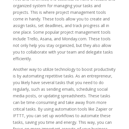
organized system for managing your tasks and
projects. This is where project management tools
come in handy. These tools allow you to create and
assign tasks, set deadlines, and track progress all in
one place. Some popular project management tools
include Trello, Asana, and Monday.com. These tools
not only help you stay organized, but they also allow
you to collaborate with your team and delegate tasks
efficiently.
Another way to utilize technology to boost productivity
is by automating repetitive tasks. As an entrepreneur,
you likely have several tasks that you need to do
regularly, such as sending emails, scheduling social
media posts, or updating spreadsheets. These tasks
can be time-consuming and take away from more
critical tasks. By using automation tools like Zapier or
IFTTT, you can set up workflows to automate these
tasks, saving you time and energy. This way, you can
focus on more important aspects of your business.