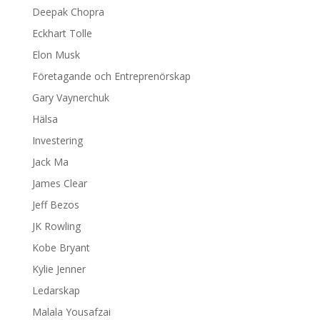
Deepak Chopra
Eckhart Tolle
Elon Musk
Företagande och Entreprenörskap
Gary Vaynerchuk
Hälsa
Investering
Jack Ma
James Clear
Jeff Bezos
JK Rowling
Kobe Bryant
Kylie Jenner
Ledarskap
Malala Yousafzai