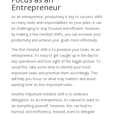
Entrepreneur
As an entrepreneur, productivity is key to success. With
so many tasks and responsibilities on your plate, it can
be challenging to stay focused and efficient. However,
by making a few mindset shifts, you can increase your
productivity and achieve your goals more effectively.
The first mindset shift is to prioritize your tasks. As an
entrepreneur, it’s easy to get caught up in the day-to-
day operations and lose sight of the bigger picture. To
avoid this, take some time to identify your most
important tasks and prioritize them accordingly. This
will help you focus on what truly matters and avoid
wasting time on less important tasks.
Another important mindset shift is to embrace
delegation. As an entrepreneur, it’s natural to want to
do everything yourself. However, this can lead to
burnout and inefficiency. Instead, learn to delegate