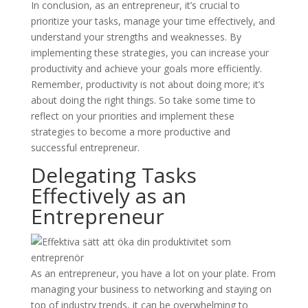
In conclusion, as an entrepreneur, it’s crucial to
prioritize your tasks, manage your time effectively, and
understand your strengths and weaknesses. By
implementing these strategies, you can increase your
productivity and achieve your goals more efficiently.
Remember, productivity is not about doing more; it’s
about doing the right things. So take some time to
reflect on your priorities and implement these
strategies to become a more productive and
successful entrepreneur.
Delegating Tasks
Effectively as an
Entrepreneur
As an entrepreneur, you have a lot on your plate. From
managing your business to networking and staying on
top of industry trends, it can be overwhelming to