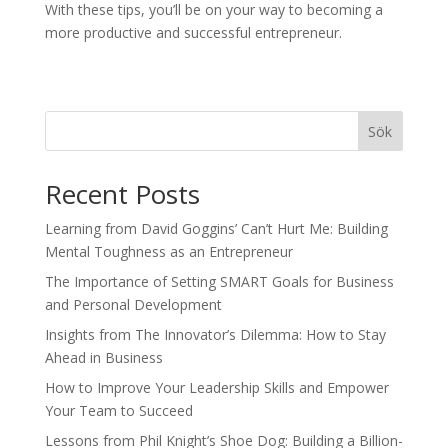
With these tips, you’ll be on your way to becoming a
more productive and successful entrepreneur.
Sök
Recent Posts
Learning from David Goggins’ Can’t Hurt Me: Building
Mental Toughness as an Entrepreneur
The Importance of Setting SMART Goals for Business
and Personal Development
Insights from The Innovator’s Dilemma: How to Stay
Ahead in Business
How to Improve Your Leadership Skills and Empower
Your Team to Succeed
Lessons from Phil Knight’s Shoe Dog: Building a Billion-