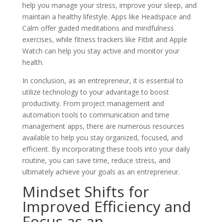
help you manage your stress, improve your sleep, and
maintain a healthy lifestyle. Apps like Headspace and
Calm offer guided meditations and mindfulness
exercises, while fitness trackers like Fitbit and Apple
Watch can help you stay active and monitor your
health.
In conclusion, as an entrepreneur, it is essential to
utilize technology to your advantage to boost
productivity. From project management and
automation tools to communication and time
management apps, there are numerous resources
available to help you stay organized, focused, and
efficient. By incorporating these tools into your daily
routine, you can save time, reduce stress, and
ultimately achieve your goals as an entrepreneur.
Mindset Shifts for
Improved Efficiency and
Focus as an