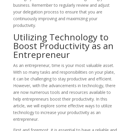
business. Remember to regularly review and adjust
your delegation process to ensure that you are
continuously improving and maximizing your
productivity.
Utilizing Technology to
Boost Productivity as an
Entrepreneur
As an entrepreneur, time is your most valuable asset.
With so many tasks and responsibilities on your plate,
it can be challenging to stay productive and efficient.
However, with the advancements in technology, there
are now numerous tools and resources available to
help entrepreneurs boost their productivity. In this
article, we will explore some effective ways to utilize
technology to increase your productivity as an
entrepreneur.
First and foremost, it is essential to have a reliable and