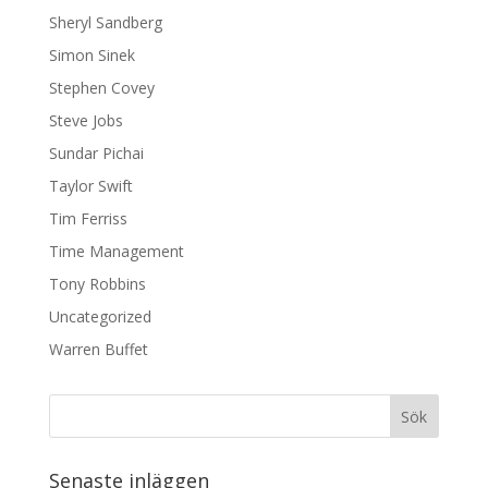
Sheryl Sandberg
Simon Sinek
Stephen Covey
Steve Jobs
Sundar Pichai
Taylor Swift
Tim Ferriss
Time Management
Tony Robbins
Uncategorized
Warren Buffet
Senaste inläggen