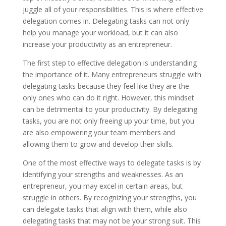
juggle all of your responsibilities. This is where effective
delegation comes in. Delegating tasks can not only
help you manage your workload, but it can also
increase your productivity as an entrepreneur.
The first step to effective delegation is understanding
the importance of it. Many entrepreneurs struggle with
delegating tasks because they feel like they are the
only ones who can do it right. However, this mindset
can be detrimental to your productivity. By delegating
tasks, you are not only freeing up your time, but you
are also empowering your team members and
allowing them to grow and develop their skills.
One of the most effective ways to delegate tasks is by
identifying your strengths and weaknesses. As an
entrepreneur, you may excel in certain areas, but
struggle in others. By recognizing your strengths, you
can delegate tasks that align with them, while also
delegating tasks that may not be your strong suit. This