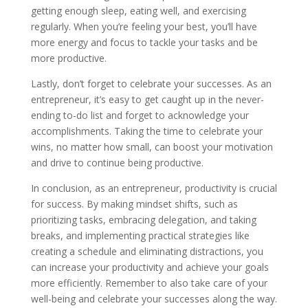
getting enough sleep, eating well, and exercising
regularly. When you’re feeling your best, you’ll have
more energy and focus to tackle your tasks and be
more productive.
Lastly, don’t forget to celebrate your successes. As an
entrepreneur, it’s easy to get caught up in the never-
ending to-do list and forget to acknowledge your
accomplishments. Taking the time to celebrate your
wins, no matter how small, can boost your motivation
and drive to continue being productive.
In conclusion, as an entrepreneur, productivity is crucial
for success. By making mindset shifts, such as
prioritizing tasks, embracing delegation, and taking
breaks, and implementing practical strategies like
creating a schedule and eliminating distractions, you
can increase your productivity and achieve your goals
more efficiently. Remember to also take care of your
well-being and celebrate your successes along the way.