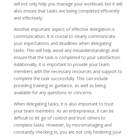
will not only help you manage your workload, but it will
also ensure that tasks are being completed efficiently
and effectively.
Another important aspect of effective delegation is
communication. It is crucial to clearly communicate
your expectations and deadlines when delegating
tasks. This will help avoid any misunderstandings and
ensure that the task is completed to your satisfaction.
Additionally, it is important to provide your team
members with the necessary resources and support to
complete the task successfully. This can include
providing training or guidance, as well as being
available for any questions or concerns.
When delegating tasks, it is also important to trust
your team members. As an entrepreneur, it can be
difficult to let go of control and trust others to
complete tasks. However, by micromanaging and
constantly checking in, you are not only hindering your