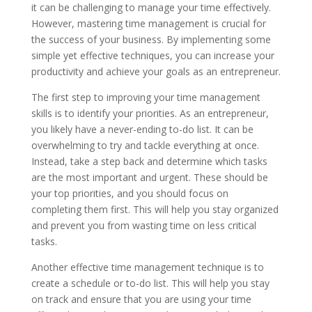
it can be challenging to manage your time effectively.
However, mastering time management is crucial for
the success of your business. By implementing some
simple yet effective techniques, you can increase your
productivity and achieve your goals as an entrepreneur.
The first step to improving your time management
skills is to identify your priorities. As an entrepreneur,
you likely have a never-ending to-do list. It can be
overwhelming to try and tackle everything at once.
Instead, take a step back and determine which tasks
are the most important and urgent. These should be
your top priorities, and you should focus on
completing them first. This will help you stay organized
and prevent you from wasting time on less critical
tasks.
Another effective time management technique is to
create a schedule or to-do list. This will help you stay
on track and ensure that you are using your time