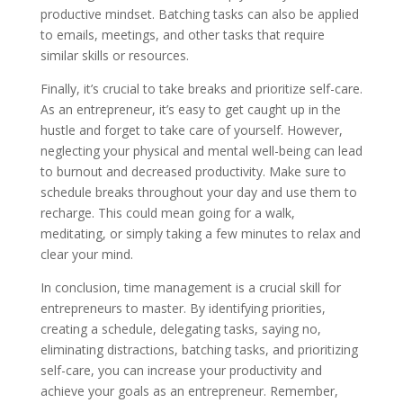
productive mindset. Batching tasks can also be applied
to emails, meetings, and other tasks that require
similar skills or resources.
Finally, it’s crucial to take breaks and prioritize self-care.
As an entrepreneur, it’s easy to get caught up in the
hustle and forget to take care of yourself. However,
neglecting your physical and mental well-being can lead
to burnout and decreased productivity. Make sure to
schedule breaks throughout your day and use them to
recharge. This could mean going for a walk,
meditating, or simply taking a few minutes to relax and
clear your mind.
In conclusion, time management is a crucial skill for
entrepreneurs to master. By identifying priorities,
creating a schedule, delegating tasks, saying no,
eliminating distractions, batching tasks, and prioritizing
self-care, you can increase your productivity and
achieve your goals as an entrepreneur. Remember,