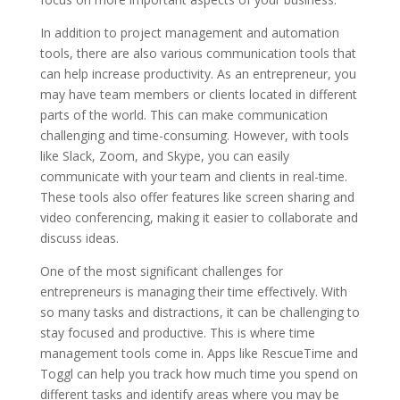
In addition to project management and automation
tools, there are also various communication tools that
can help increase productivity. As an entrepreneur, you
may have team members or clients located in different
parts of the world. This can make communication
challenging and time-consuming. However, with tools
like Slack, Zoom, and Skype, you can easily
communicate with your team and clients in real-time.
These tools also offer features like screen sharing and
video conferencing, making it easier to collaborate and
discuss ideas.
One of the most significant challenges for
entrepreneurs is managing their time effectively. With
so many tasks and distractions, it can be challenging to
stay focused and productive. This is where time
management tools come in. Apps like RescueTime and
Toggl can help you track how much time you spend on
different tasks and identify areas where you may be