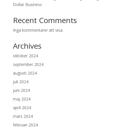
Dollar Business
Recent Comments
Inga kommentarer att visa.
Archives
oktober 2024
september 2024
augusti 2024
juli 2024
juni 2024
maj 2024
april 2024
mars 2024
februari 2024