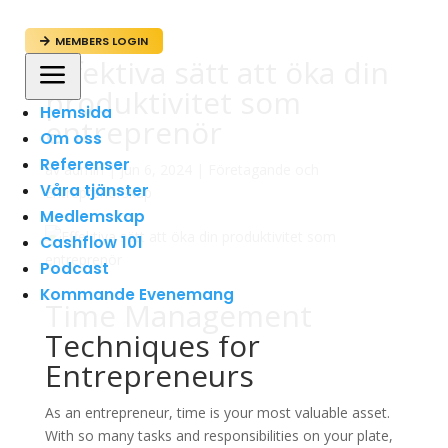
MEMBERS LOGIN

Effektiva sätt att öka din
a
produktivitet som
Hemsida
entreprenör
Om oss
Referenser
av
admin
|
jun 6, 2024
|
Företagande och
Våra tjänster
Entreprenörskap
Medlemskap
Cashflow 101
Podcast
Kommande Evenemang
Time Management
Techniques for
Entrepreneurs
As an entrepreneur, time is your most valuable asset.
With so many tasks and responsibilities on your plate,