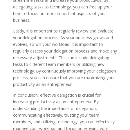
streamline tasks and increase your productivity. By
delegating tasks to technology, you can free up your
time to focus on more important aspects of your
business.
Lastly, it is important to regularly review and evaluate
your delegation process. As your business grows and
evolves, so will your workload. It is important to
regularly assess your delegation process and make any
necessary adjustments. This can include delegating
tasks to different team members or utilizing new
technology. By continuously improving your delegation
process, you can ensure that you are maximizing your
productivity as an entrepreneur.
In conclusion, effective delegation is crucial for
increasing productivity as an entrepreneur. By
understanding the importance of delegation,
communicating effectively, trusting your team
members, and utilizing technology, you can effectively
manage your workload and focus on growing your