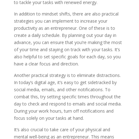
to tackle your tasks with renewed energy.
In addition to mindset shifts, there are also practical
strategies you can implement to increase your
productivity as an entrepreneur. One of these is to
create a daily schedule. By planning out your day in
advance, you can ensure that you’re making the most
of your time and staying on track with your tasks. It’s
also helpful to set specific goals for each day, so you
have a clear focus and direction.
Another practical strategy is to eliminate distractions.
In today’s digital age, it’s easy to get sidetracked by
social media, emails, and other notifications. To
combat this, try setting specific times throughout the
day to check and respond to emails and social media.
During your work hours, turn off notifications and
focus solely on your tasks at hand.
It’s also crucial to take care of your physical and
mental well-being as an entrepreneur. This means