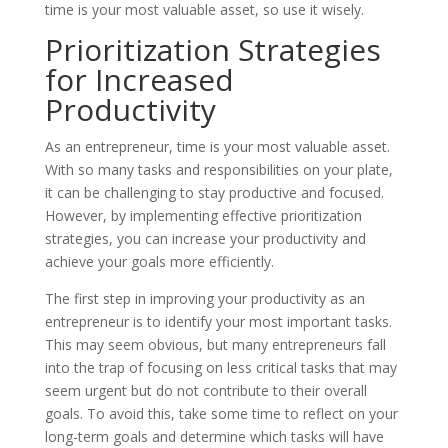
time is your most valuable asset, so use it wisely.
Prioritization Strategies
for Increased
Productivity
As an entrepreneur, time is your most valuable asset.
With so many tasks and responsibilities on your plate,
it can be challenging to stay productive and focused.
However, by implementing effective prioritization
strategies, you can increase your productivity and
achieve your goals more efficiently.
The first step in improving your productivity as an
entrepreneur is to identify your most important tasks.
This may seem obvious, but many entrepreneurs fall
into the trap of focusing on less critical tasks that may
seem urgent but do not contribute to their overall
goals. To avoid this, take some time to reflect on your
long-term goals and determine which tasks will have