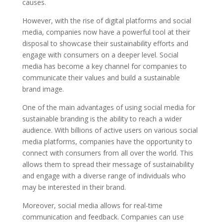
causes.
However, with the rise of digital platforms and social
media, companies now have a powerful tool at their
disposal to showcase their sustainability efforts and
engage with consumers on a deeper level. Social
media has become a key channel for companies to
communicate their values and build a sustainable
brand image.
One of the main advantages of using social media for
sustainable branding is the ability to reach a wider
audience. With billions of active users on various social
media platforms, companies have the opportunity to
connect with consumers from all over the world. This
allows them to spread their message of sustainability
and engage with a diverse range of individuals who
may be interested in their brand.
Moreover, social media allows for real-time
communication and feedback. Companies can use