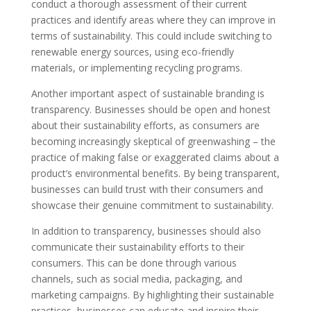
conduct a thorough assessment of their current
practices and identify areas where they can improve in
terms of sustainability. This could include switching to
renewable energy sources, using eco-friendly
materials, or implementing recycling programs.
Another important aspect of sustainable branding is
transparency. Businesses should be open and honest
about their sustainability efforts, as consumers are
becoming increasingly skeptical of greenwashing – the
practice of making false or exaggerated claims about a
product’s environmental benefits. By being transparent,
businesses can build trust with their consumers and
showcase their genuine commitment to sustainability.
In addition to transparency, businesses should also
communicate their sustainability efforts to their
consumers. This can be done through various
channels, such as social media, packaging, and
marketing campaigns. By highlighting their sustainable
practices, businesses can educate and inspire their