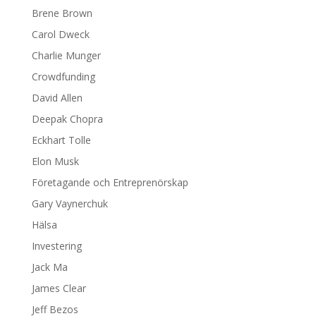
Brene Brown
Carol Dweck
Charlie Munger
Crowdfunding
David Allen
Deepak Chopra
Eckhart Tolle
Elon Musk
Företagande och Entreprenörskap
Gary Vaynerchuk
Hälsa
Investering
Jack Ma
James Clear
Jeff Bezos