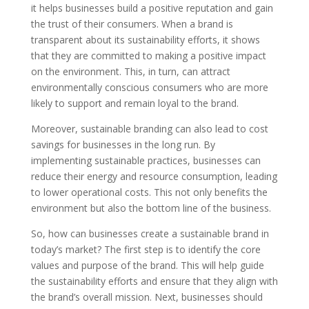
it helps businesses build a positive reputation and gain
the trust of their consumers. When a brand is
transparent about its sustainability efforts, it shows
that they are committed to making a positive impact
on the environment. This, in turn, can attract
environmentally conscious consumers who are more
likely to support and remain loyal to the brand.
Moreover, sustainable branding can also lead to cost
savings for businesses in the long run. By
implementing sustainable practices, businesses can
reduce their energy and resource consumption, leading
to lower operational costs. This not only benefits the
environment but also the bottom line of the business.
So, how can businesses create a sustainable brand in
today’s market? The first step is to identify the core
values and purpose of the brand. This will help guide
the sustainability efforts and ensure that they align with
the brand’s overall mission. Next, businesses should