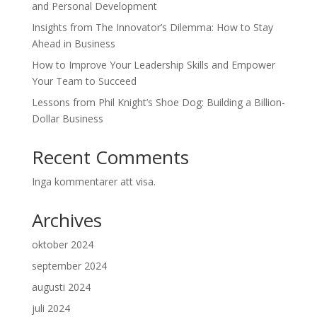
and Personal Development
Insights from The Innovator’s Dilemma: How to Stay
Ahead in Business
How to Improve Your Leadership Skills and Empower
Your Team to Succeed
Lessons from Phil Knight’s Shoe Dog: Building a Billion-
Dollar Business
Recent Comments
Inga kommentarer att visa.
Archives
oktober 2024
september 2024
augusti 2024
juli 2024