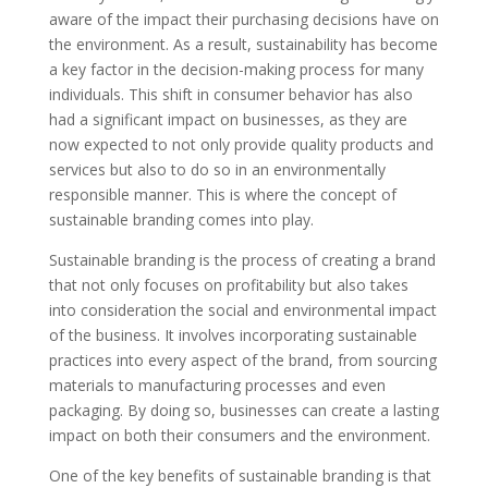
aware of the impact their purchasing decisions have on
the environment. As a result, sustainability has become
a key factor in the decision-making process for many
individuals. This shift in consumer behavior has also
had a significant impact on businesses, as they are
now expected to not only provide quality products and
services but also to do so in an environmentally
responsible manner. This is where the concept of
sustainable branding comes into play.
Sustainable branding is the process of creating a brand
that not only focuses on profitability but also takes
into consideration the social and environmental impact
of the business. It involves incorporating sustainable
practices into every aspect of the brand, from sourcing
materials to manufacturing processes and even
packaging. By doing so, businesses can create a lasting
impact on both their consumers and the environment.
One of the key benefits of sustainable branding is that