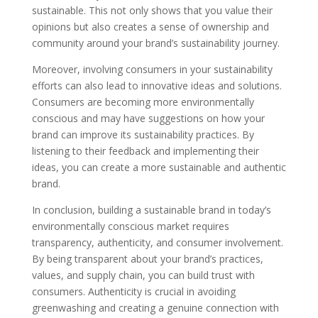
sustainable. This not only shows that you value their
opinions but also creates a sense of ownership and
community around your brand’s sustainability journey.
Moreover, involving consumers in your sustainability
efforts can also lead to innovative ideas and solutions.
Consumers are becoming more environmentally
conscious and may have suggestions on how your
brand can improve its sustainability practices. By
listening to their feedback and implementing their
ideas, you can create a more sustainable and authentic
brand.
In conclusion, building a sustainable brand in today’s
environmentally conscious market requires
transparency, authenticity, and consumer involvement.
By being transparent about your brand’s practices,
values, and supply chain, you can build trust with
consumers. Authenticity is crucial in avoiding
greenwashing and creating a genuine connection with