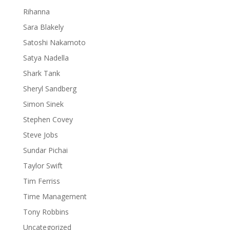
Rihanna
Sara Blakely
Satoshi Nakamoto
Satya Nadella
Shark Tank
Sheryl Sandberg
Simon Sinek
Stephen Covey
Steve Jobs
Sundar Pichai
Taylor Swift
Tim Ferriss
Time Management
Tony Robbins
Uncategorized