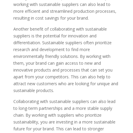
working with sustainable suppliers can also lead to
more efficient and streamlined production processes,
resulting in cost savings for your brand.
Another benefit of collaborating with sustainable
suppliers is the potential for innovation and
differentiation. Sustainable suppliers often prioritize
research and development to find more
environmentally friendly solutions. By working with
them, your brand can gain access to new and
innovative products and processes that can set you
apart from your competitors. This can also help to
attract new customers who are looking for unique and
sustainable products.
Collaborating with sustainable suppliers can also lead
to long-term partnerships and a more stable supply
chain. By working with suppliers who prioritize
sustainability, you are investing in a more sustainable
future for your brand. This can lead to stronger