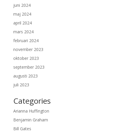
juni 2024
maj 2024
april 2024
mars 2024
februari 2024
november 2023
oktober 2023
september 2023
augusti 2023
juli 2023
Categories
Arianna Huffington
Benjamin Graham
Bill Gates