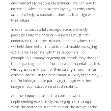
environmentally responsible manner. This can lead to
increased sales and customer loyalty, as consumers
are more likely to support businesses that align with
their values.
In order to successfully incorporate eco-friendly
packaging into their brand, businesses must first
understand their target market and their values. This
will help them determine which sustainable packaging
options will resonate with their customers. For
example, a company targeting millennials may choose
to use packaging made from recycled materials, as this
demographic is known for their strong environmental
consciousness. On the other hand, a luxury brand may
opt for biodegradable packaging to align with their
image of sophistication and sustainability.
Another important aspect to consider when
implementing eco-friendly packaging is the design.
While the materials used are crucial, the design of the