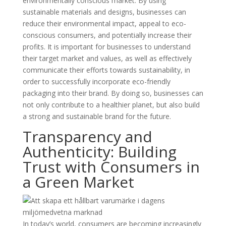
environmentally conscious market. By using
sustainable materials and designs, businesses can
reduce their environmental impact, appeal to eco-
conscious consumers, and potentially increase their
profits. It is important for businesses to understand
their target market and values, as well as effectively
communicate their efforts towards sustainability, in
order to successfully incorporate eco-friendly
packaging into their brand. By doing so, businesses can
not only contribute to a healthier planet, but also build
a strong and sustainable brand for the future.
Transparency and
Authenticity: Building
Trust with Consumers in
a Green Market
In today’s world, consumers are becoming increasingly