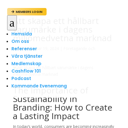
MEMBERS LOGIN

Att skapa ett hållbart
a
varumärke i dagens
Hemsida
miljömedvetna marknad
Om oss
Referenser
av
admin
|
mar 19, 2024
|
Företagande och
Entreprenörskap
Våra tjänster
Medlemskap
Cashflow 101
Podcast
Kommande Evenemang
The Importance of
Sustainability in
Branding: How to Create
a Lasting Impact
In today’s world, consumers are becoming increasingly