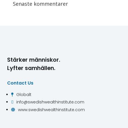
Senaste kommentarer
Stärker människor.
Lyfter samhällen.
Contact Us
Globalt

info@swedishwealthinstitute.com

www.swedishwealthinstitute.com
