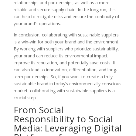
relationships and partnerships, as well as a more
reliable and secure supply chain. In the long run, this
can help to mitigate risks and ensure the continuity of
your brand’s operations.
In conclusion, collaborating with sustainable suppliers
is a win-win for both your brand and the environment.
By working with suppliers who prioritize sustainability,
your brand can reduce its environmental impact,
improve its reputation, and potentially save costs. It
can also lead to innovation, differentiation, and long-
term partnerships. So, if you want to create a truly
sustainable brand in today’s environmentally conscious
market, collaborating with sustainable suppliers is a
crucial step.
From Social
Responsibility to Social
Media: Leveraging Digital