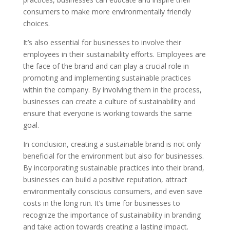
consumers to make more environmentally friendly
choices.
It’s also essential for businesses to involve their
employees in their sustainability efforts. Employees are
the face of the brand and can play a crucial role in
promoting and implementing sustainable practices
within the company. By involving them in the process,
businesses can create a culture of sustainability and
ensure that everyone is working towards the same
goal.
In conclusion, creating a sustainable brand is not only
beneficial for the environment but also for businesses.
By incorporating sustainable practices into their brand,
businesses can build a positive reputation, attract
environmentally conscious consumers, and even save
costs in the long run. It’s time for businesses to
recognize the importance of sustainability in branding
and take action towards creating a lasting impact.