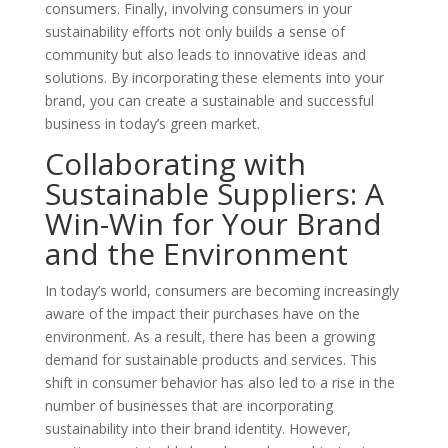
consumers. Finally, involving consumers in your
sustainability efforts not only builds a sense of
community but also leads to innovative ideas and
solutions. By incorporating these elements into your
brand, you can create a sustainable and successful
business in today’s green market.
Collaborating with
Sustainable Suppliers: A
Win-Win for Your Brand
and the Environment
In today’s world, consumers are becoming increasingly
aware of the impact their purchases have on the
environment. As a result, there has been a growing
demand for sustainable products and services. This
shift in consumer behavior has also led to a rise in the
number of businesses that are incorporating
sustainability into their brand identity. However,