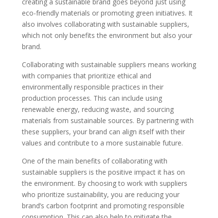
creating a sustainable brand goes beyond just using
eco-friendly materials or promoting green initiatives. It
also involves collaborating with sustainable suppliers,
which not only benefits the environment but also your
brand.
Collaborating with sustainable suppliers means working
with companies that prioritize ethical and
environmentally responsible practices in their
production processes. This can include using
renewable energy, reducing waste, and sourcing
materials from sustainable sources. By partnering with
these suppliers, your brand can align itself with their
values and contribute to a more sustainable future.
One of the main benefits of collaborating with
sustainable suppliers is the positive impact it has on
the environment. By choosing to work with suppliers
who prioritize sustainability, you are reducing your
brand’s carbon footprint and promoting responsible
consumption. This can also help to mitigate the