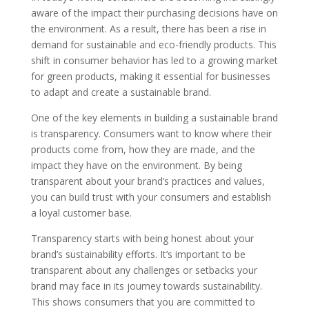
aware of the impact their purchasing decisions have on
the environment. As a result, there has been a rise in
demand for sustainable and eco-friendly products. This
shift in consumer behavior has led to a growing market
for green products, making it essential for businesses
to adapt and create a sustainable brand.
One of the key elements in building a sustainable brand
is transparency. Consumers want to know where their
products come from, how they are made, and the
impact they have on the environment. By being
transparent about your brand’s practices and values,
you can build trust with your consumers and establish
a loyal customer base.
Transparency starts with being honest about your
brand’s sustainability efforts. It’s important to be
transparent about any challenges or setbacks your
brand may face in its journey towards sustainability.
This shows consumers that you are committed to