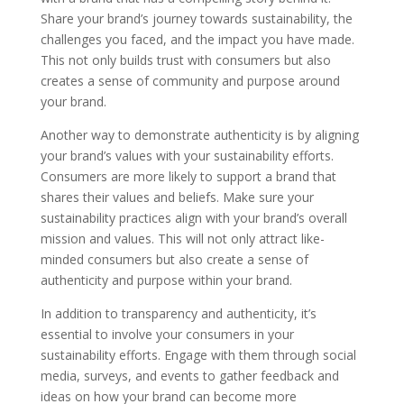
Share your brand’s journey towards sustainability, the
challenges you faced, and the impact you have made.
This not only builds trust with consumers but also
creates a sense of community and purpose around
your brand.
Another way to demonstrate authenticity is by aligning
your brand’s values with your sustainability efforts.
Consumers are more likely to support a brand that
shares their values and beliefs. Make sure your
sustainability practices align with your brand’s overall
mission and values. This will not only attract like-
minded consumers but also create a sense of
authenticity and purpose within your brand.
In addition to transparency and authenticity, it’s
essential to involve your consumers in your
sustainability efforts. Engage with them through social
media, surveys, and events to gather feedback and
ideas on how your brand can become more