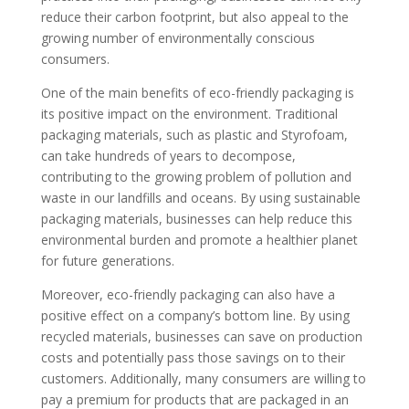
reduce their carbon footprint, but also appeal to the
growing number of environmentally conscious
consumers.
One of the main benefits of eco-friendly packaging is
its positive impact on the environment. Traditional
packaging materials, such as plastic and Styrofoam,
can take hundreds of years to decompose,
contributing to the growing problem of pollution and
waste in our landfills and oceans. By using sustainable
packaging materials, businesses can help reduce this
environmental burden and promote a healthier planet
for future generations.
Moreover, eco-friendly packaging can also have a
positive effect on a company’s bottom line. By using
recycled materials, businesses can save on production
costs and potentially pass those savings on to their
customers. Additionally, many consumers are willing to
pay a premium for products that are packaged in an