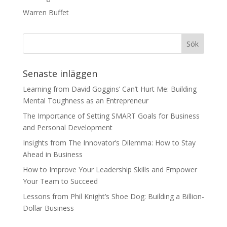
Warren Buffet
Senaste inläggen
Learning from David Goggins’ Can’t Hurt Me: Building
Mental Toughness as an Entrepreneur
The Importance of Setting SMART Goals for Business
and Personal Development
Insights from The Innovator’s Dilemma: How to Stay
Ahead in Business
How to Improve Your Leadership Skills and Empower
Your Team to Succeed
Lessons from Phil Knight’s Shoe Dog: Building a Billion-
Dollar Business