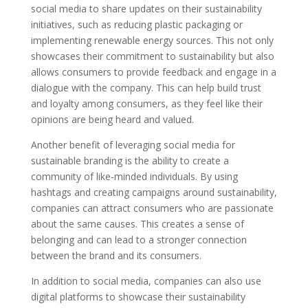
social media to share updates on their sustainability
initiatives, such as reducing plastic packaging or
implementing renewable energy sources. This not only
showcases their commitment to sustainability but also
allows consumers to provide feedback and engage in a
dialogue with the company. This can help build trust
and loyalty among consumers, as they feel like their
opinions are being heard and valued.
Another benefit of leveraging social media for
sustainable branding is the ability to create a
community of like-minded individuals. By using
hashtags and creating campaigns around sustainability,
companies can attract consumers who are passionate
about the same causes. This creates a sense of
belonging and can lead to a stronger connection
between the brand and its consumers.
In addition to social media, companies can also use
digital platforms to showcase their sustainability