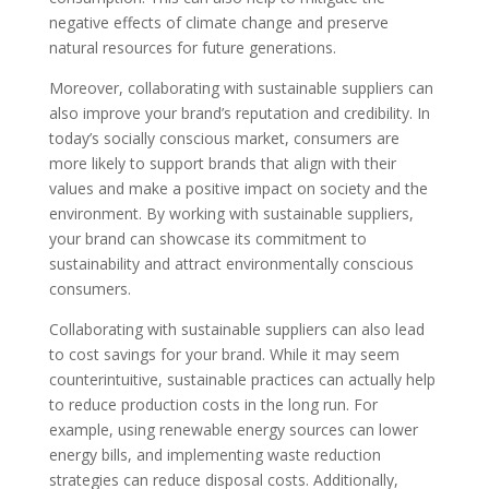
negative effects of climate change and preserve
natural resources for future generations.
Moreover, collaborating with sustainable suppliers can
also improve your brand’s reputation and credibility. In
today’s socially conscious market, consumers are
more likely to support brands that align with their
values and make a positive impact on society and the
environment. By working with sustainable suppliers,
your brand can showcase its commitment to
sustainability and attract environmentally conscious
consumers.
Collaborating with sustainable suppliers can also lead
to cost savings for your brand. While it may seem
counterintuitive, sustainable practices can actually help
to reduce production costs in the long run. For
example, using renewable energy sources can lower
energy bills, and implementing waste reduction
strategies can reduce disposal costs. Additionally,