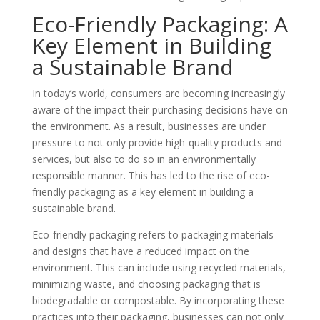
Eco-Friendly Packaging: A
Key Element in Building
a Sustainable Brand
In today’s world, consumers are becoming increasingly
aware of the impact their purchasing decisions have on
the environment. As a result, businesses are under
pressure to not only provide high-quality products and
services, but also to do so in an environmentally
responsible manner. This has led to the rise of eco-
friendly packaging as a key element in building a
sustainable brand.
Eco-friendly packaging refers to packaging materials
and designs that have a reduced impact on the
environment. This can include using recycled materials,
minimizing waste, and choosing packaging that is
biodegradable or compostable. By incorporating these
practices into their packaging, businesses can not only