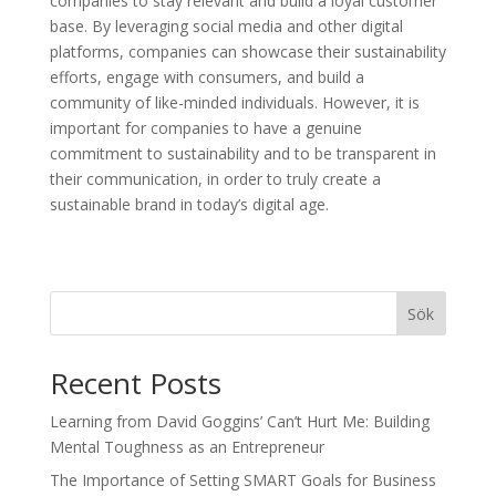
companies to stay relevant and build a loyal customer
base. By leveraging social media and other digital
platforms, companies can showcase their sustainability
efforts, engage with consumers, and build a
community of like-minded individuals. However, it is
important for companies to have a genuine
commitment to sustainability and to be transparent in
their communication, in order to truly create a
sustainable brand in today’s digital age.
Sök
Recent Posts
Learning from David Goggins’ Can’t Hurt Me: Building
Mental Toughness as an Entrepreneur
The Importance of Setting SMART Goals for Business