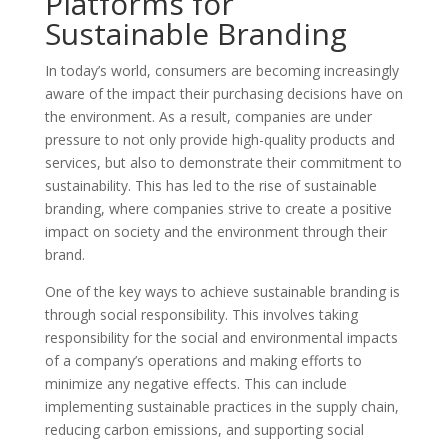
Platforms for
Sustainable Branding
In today’s world, consumers are becoming increasingly
aware of the impact their purchasing decisions have on
the environment. As a result, companies are under
pressure to not only provide high-quality products and
services, but also to demonstrate their commitment to
sustainability. This has led to the rise of sustainable
branding, where companies strive to create a positive
impact on society and the environment through their
brand.
One of the key ways to achieve sustainable branding is
through social responsibility. This involves taking
responsibility for the social and environmental impacts
of a company’s operations and making efforts to
minimize any negative effects. This can include
implementing sustainable practices in the supply chain,
reducing carbon emissions, and supporting social