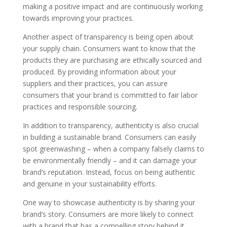
making a positive impact and are continuously working
towards improving your practices.
Another aspect of transparency is being open about
your supply chain. Consumers want to know that the
products they are purchasing are ethically sourced and
produced. By providing information about your
suppliers and their practices, you can assure
consumers that your brand is committed to fair labor
practices and responsible sourcing.
In addition to transparency, authenticity is also crucial
in building a sustainable brand. Consumers can easily
spot greenwashing – when a company falsely claims to
be environmentally friendly – and it can damage your
brand’s reputation. Instead, focus on being authentic
and genuine in your sustainability efforts.
One way to showcase authenticity is by sharing your
brand’s story. Consumers are more likely to connect
with a brand that has a compelling story behind it.