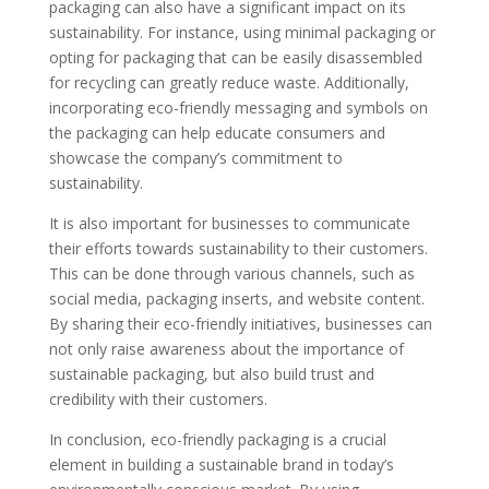
packaging can also have a significant impact on its
sustainability. For instance, using minimal packaging or
opting for packaging that can be easily disassembled
for recycling can greatly reduce waste. Additionally,
incorporating eco-friendly messaging and symbols on
the packaging can help educate consumers and
showcase the company’s commitment to
sustainability.
It is also important for businesses to communicate
their efforts towards sustainability to their customers.
This can be done through various channels, such as
social media, packaging inserts, and website content.
By sharing their eco-friendly initiatives, businesses can
not only raise awareness about the importance of
sustainable packaging, but also build trust and
credibility with their customers.
In conclusion, eco-friendly packaging is a crucial
element in building a sustainable brand in today’s