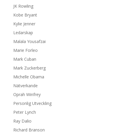
JK Rowling
Kobe Bryant
Kylie Jenner
Ledarskap
Malala Yousafzai
Marie Forleo
Mark Cuban
Mark Zuckerberg
Michelle Obama
Nätverkande
Oprah Winfrey
Personlig Utveckling
Peter Lynch
Ray Dalio
Richard Branson