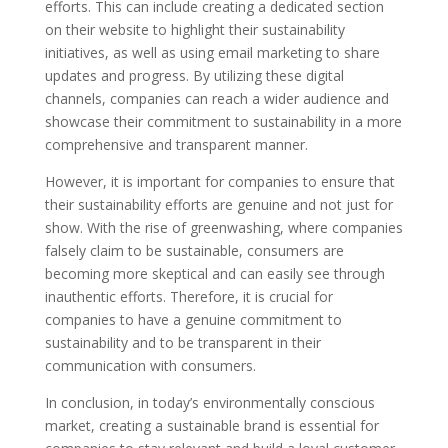
efforts. This can include creating a dedicated section
on their website to highlight their sustainability
initiatives, as well as using email marketing to share
updates and progress. By utilizing these digital
channels, companies can reach a wider audience and
showcase their commitment to sustainability in a more
comprehensive and transparent manner.
However, it is important for companies to ensure that
their sustainability efforts are genuine and not just for
show. With the rise of greenwashing, where companies
falsely claim to be sustainable, consumers are
becoming more skeptical and can easily see through
inauthentic efforts. Therefore, it is crucial for
companies to have a genuine commitment to
sustainability and to be transparent in their
communication with consumers.
In conclusion, in today’s environmentally conscious
market, creating a sustainable brand is essential for