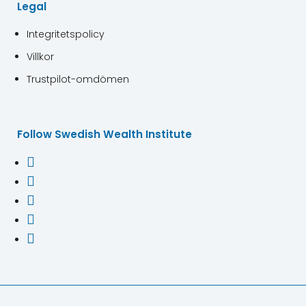
Legal
Integritetspolicy
Villkor
Trustpilot-omdömen
Follow Swedish Wealth Institute




