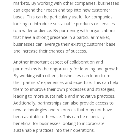
markets. By working with other companies, businesses
can expand their reach and tap into new customer
bases. This can be particularly useful for companies
looking to introduce sustainable products or services
to a wider audience. By partnering with organizations
that have a strong presence in a particular market,
businesses can leverage their existing customer base
and increase their chances of success.
Another important aspect of collaboration and
partnerships is the opportunity for learning and growth.
By working with others, businesses can learn from
their partners’ experiences and expertise. This can help
them to improve their own processes and strategies,
leading to more sustainable and innovative practices.
Additionally, partnerships can also provide access to
new technologies and resources that may not have
been available otherwise. This can be especially
beneficial for businesses looking to incorporate
sustainable practices into their operations.