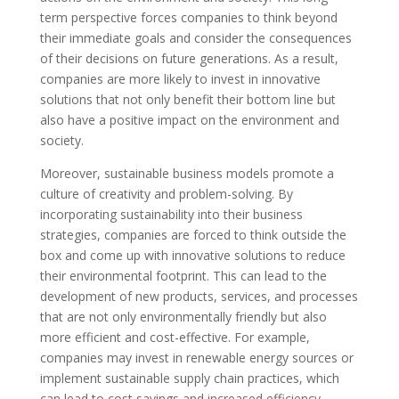
term perspective forces companies to think beyond
their immediate goals and consider the consequences
of their decisions on future generations. As a result,
companies are more likely to invest in innovative
solutions that not only benefit their bottom line but
also have a positive impact on the environment and
society.
Moreover, sustainable business models promote a
culture of creativity and problem-solving. By
incorporating sustainability into their business
strategies, companies are forced to think outside the
box and come up with innovative solutions to reduce
their environmental footprint. This can lead to the
development of new products, services, and processes
that are not only environmentally friendly but also
more efficient and cost-effective. For example,
companies may invest in renewable energy sources or
implement sustainable supply chain practices, which
can lead to cost savings and increased efficiency.