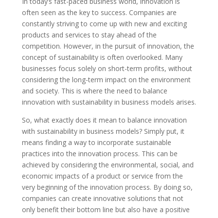
In today’s fast-paced business world, innovation is
often seen as the key to success. Companies are
constantly striving to come up with new and exciting
products and services to stay ahead of the
competition. However, in the pursuit of innovation, the
concept of sustainability is often overlooked. Many
businesses focus solely on short-term profits, without
considering the long-term impact on the environment
and society. This is where the need to balance
innovation with sustainability in business models arises.
So, what exactly does it mean to balance innovation
with sustainability in business models? Simply put, it
means finding a way to incorporate sustainable
practices into the innovation process. This can be
achieved by considering the environmental, social, and
economic impacts of a product or service from the
very beginning of the innovation process. By doing so,
companies can create innovative solutions that not
only benefit their bottom line but also have a positive