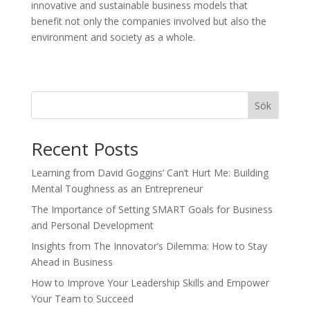
innovative and sustainable business models that
benefit not only the companies involved but also the
environment and society as a whole.
Sök
Recent Posts
Learning from David Goggins’ Can’t Hurt Me: Building
Mental Toughness as an Entrepreneur
The Importance of Setting SMART Goals for Business
and Personal Development
Insights from The Innovator’s Dilemma: How to Stay
Ahead in Business
How to Improve Your Leadership Skills and Empower
Your Team to Succeed