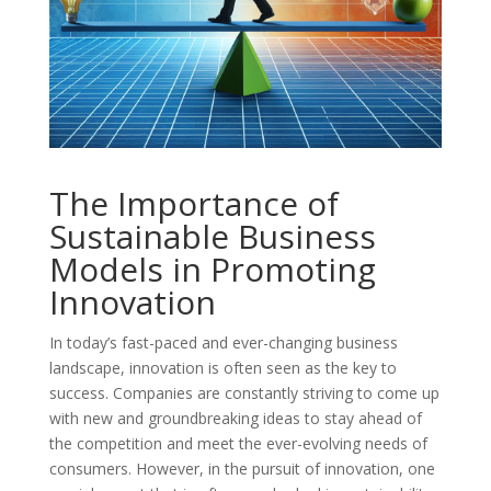
The Importance of
Sustainable Business
Models in Promoting
Innovation
In today’s fast-paced and ever-changing business
landscape, innovation is often seen as the key to
success. Companies are constantly striving to come up
with new and groundbreaking ideas to stay ahead of
the competition and meet the ever-evolving needs of
consumers. However, in the pursuit of innovation, one