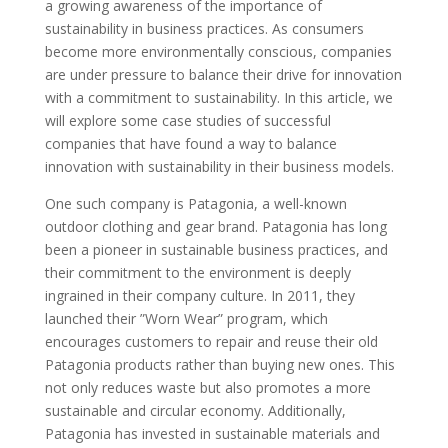
a growing awareness of the importance of
sustainability in business practices. As consumers
become more environmentally conscious, companies
are under pressure to balance their drive for innovation
with a commitment to sustainability. In this article, we
will explore some case studies of successful
companies that have found a way to balance
innovation with sustainability in their business models.
One such company is Patagonia, a well-known
outdoor clothing and gear brand. Patagonia has long
been a pioneer in sustainable business practices, and
their commitment to the environment is deeply
ingrained in their company culture. In 2011, they
launched their ”Worn Wear” program, which
encourages customers to repair and reuse their old
Patagonia products rather than buying new ones. This
not only reduces waste but also promotes a more
sustainable and circular economy. Additionally,
Patagonia has invested in sustainable materials and