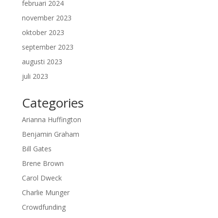
februari 2024
november 2023
oktober 2023
september 2023
augusti 2023
juli 2023
Categories
Arianna Huffington
Benjamin Graham
Bill Gates
Brene Brown
Carol Dweck
Charlie Munger
Crowdfunding