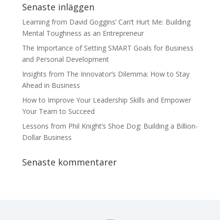
Senaste inläggen
Learning from David Goggins’ Can’t Hurt Me: Building
Mental Toughness as an Entrepreneur
The Importance of Setting SMART Goals for Business
and Personal Development
Insights from The Innovator’s Dilemma: How to Stay
Ahead in Business
How to Improve Your Leadership Skills and Empower
Your Team to Succeed
Lessons from Phil Knight’s Shoe Dog: Building a Billion-
Dollar Business
Senaste kommentarer