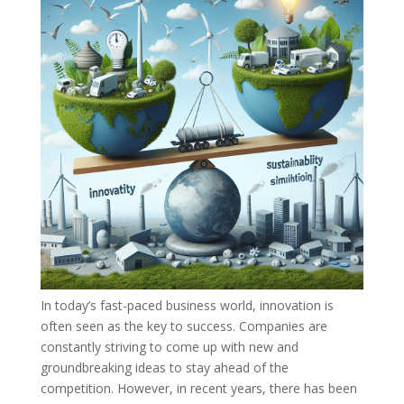
In today’s fast-paced business world, innovation is
often seen as the key to success. Companies are
constantly striving to come up with new and
groundbreaking ideas to stay ahead of the
competition. However, in recent years, there has been