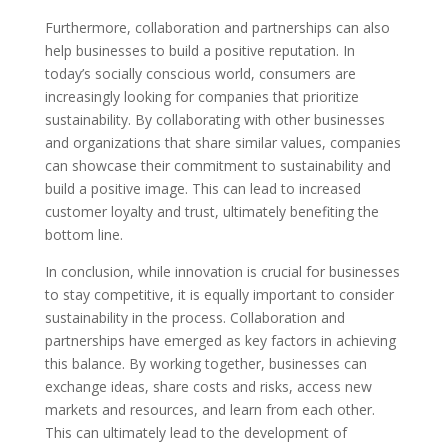
Furthermore, collaboration and partnerships can also
help businesses to build a positive reputation. In
today’s socially conscious world, consumers are
increasingly looking for companies that prioritize
sustainability. By collaborating with other businesses
and organizations that share similar values, companies
can showcase their commitment to sustainability and
build a positive image. This can lead to increased
customer loyalty and trust, ultimately benefiting the
bottom line.
In conclusion, while innovation is crucial for businesses
to stay competitive, it is equally important to consider
sustainability in the process. Collaboration and
partnerships have emerged as key factors in achieving
this balance. By working together, businesses can
exchange ideas, share costs and risks, access new
markets and resources, and learn from each other.
This can ultimately lead to the development of