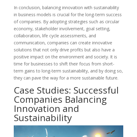
In conclusion, balancing innovation with sustainability
in business models is crucial for the long-term success
of companies. By adopting strategies such as circular
economy, stakeholder involvement, goal setting,
collaboration, life cycle assessments, and
communication, companies can create innovative
solutions that not only drive profits but also have a
positive impact on the environment and society. It is
time for businesses to shift their focus from short-
term gains to long-term sustainability, and by doing so,
they can pave the way for a more sustainable future.
Case Studies: Successful
Companies Balancing
Innovation and
Sustainability