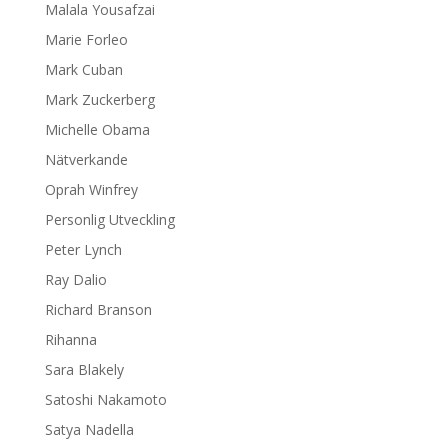
Malala Yousafzai
Marie Forleo
Mark Cuban
Mark Zuckerberg
Michelle Obama
Nätverkande
Oprah Winfrey
Personlig Utveckling
Peter Lynch
Ray Dalio
Richard Branson
Rihanna
Sara Blakely
Satoshi Nakamoto
Satya Nadella