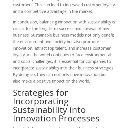
customers. This can lead to increased customer loyalty
and a competitive advantage in the market.
In conclusion, balancing innovation with sustainability is
crucial for the long-term success and survival of any
business. Sustainable business models not only benefit
the environment and society but also promote
innovation, attract top talent, and increase customer
loyalty. As the world continues to face environmental
and social challenges, it is essential for companies to
incorporate sustainability into their business strategies.
By doing so, they can not only drive innovation but
also make a positive impact on the world.
Strategies for
Incorporating
Sustainability into
Innovation Processes