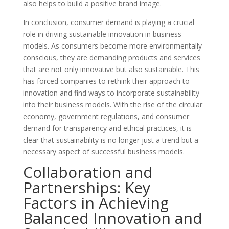
also helps to build a positive brand image.
In conclusion, consumer demand is playing a crucial
role in driving sustainable innovation in business
models. As consumers become more environmentally
conscious, they are demanding products and services
that are not only innovative but also sustainable. This
has forced companies to rethink their approach to
innovation and find ways to incorporate sustainability
into their business models. With the rise of the circular
economy, government regulations, and consumer
demand for transparency and ethical practices, it is
clear that sustainability is no longer just a trend but a
necessary aspect of successful business models.
Collaboration and
Partnerships: Key
Factors in Achieving
Balanced Innovation and