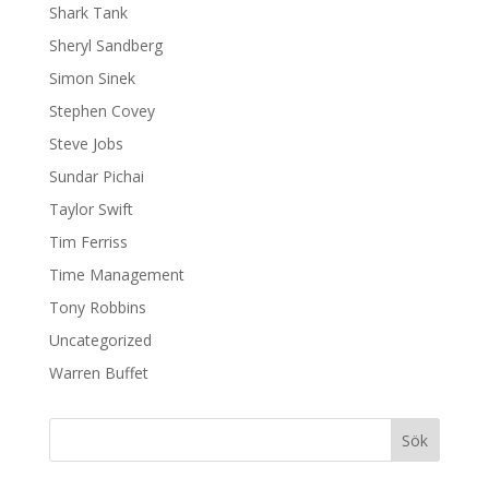
Shark Tank
Sheryl Sandberg
Simon Sinek
Stephen Covey
Steve Jobs
Sundar Pichai
Taylor Swift
Tim Ferriss
Time Management
Tony Robbins
Uncategorized
Warren Buffet