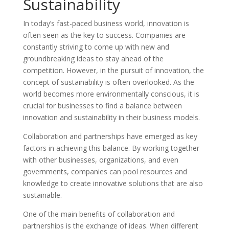
Sustainability
In today’s fast-paced business world, innovation is
often seen as the key to success. Companies are
constantly striving to come up with new and
groundbreaking ideas to stay ahead of the
competition. However, in the pursuit of innovation, the
concept of sustainability is often overlooked. As the
world becomes more environmentally conscious, it is
crucial for businesses to find a balance between
innovation and sustainability in their business models.
Collaboration and partnerships have emerged as key
factors in achieving this balance. By working together
with other businesses, organizations, and even
governments, companies can pool resources and
knowledge to create innovative solutions that are also
sustainable.
One of the main benefits of collaboration and
partnerships is the exchange of ideas. When different