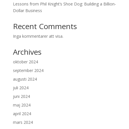
Lessons from Phil Knight’s Shoe Dog: Building a Billion-
Dollar Business
Recent Comments
Inga kommentarer att visa.
Archives
oktober 2024
september 2024
augusti 2024
juli 2024
juni 2024
maj 2024
april 2024
mars 2024