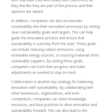
they feel like they are part of the process and their
opinions are valued.
In addition, companies can also incorporate
sustainability into their innovation processes by setting
clear sustainability goals and targets. This can help
guide the innovation process and ensure that
sustainability is a priority from the start. These goals
can include reducing carbon emissions, using
renewable energy sources, or sourcing materials from
sustainable suppliers. By setting these goals,
companies can track their progress and make
adjustments as needed to stay on track.
Collaboration is another key strategy for balancing
innovation with sustainability. By collaborating with
other businesses, organizations, and even
competitors, companies can share knowledge,
resources, and best practices to drive innovation and
sustainability forward. This can also lead to the