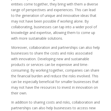
entities come together, they bring with them a diverse
range of perspectives and experiences. This can lead
to the generation of unique and innovative ideas that
may not have been possible if working alone. By
collaborating, businesses can tap into a wider pool of
knowledge and expertise, allowing them to come up
with more sustainable solutions.
Moreover, collaboration and partnerships can also help
businesses to share the costs and risks associated
with innovation. Developing new and sustainable
products or services can be expensive and time-
consuming. By working together, companies can share
the financial burden and reduce the risks involved. This
can be especially beneficial for smaller businesses that
may not have the resources to invest in innovation on
their own.
In addition to sharing costs and risks, collaboration and
partnerships can also help businesses to access new