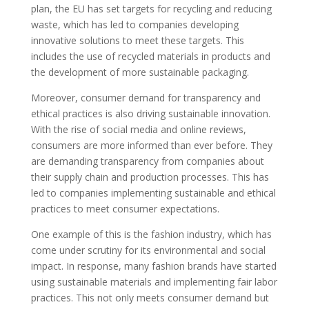
plan, the EU has set targets for recycling and reducing
waste, which has led to companies developing
innovative solutions to meet these targets. This
includes the use of recycled materials in products and
the development of more sustainable packaging.
Moreover, consumer demand for transparency and
ethical practices is also driving sustainable innovation.
With the rise of social media and online reviews,
consumers are more informed than ever before. They
are demanding transparency from companies about
their supply chain and production processes. This has
led to companies implementing sustainable and ethical
practices to meet consumer expectations.
One example of this is the fashion industry, which has
come under scrutiny for its environmental and social
impact. In response, many fashion brands have started
using sustainable materials and implementing fair labor
practices. This not only meets consumer demand but