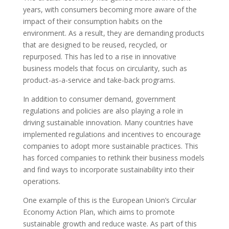
years, with consumers becoming more aware of the
impact of their consumption habits on the
environment. As a result, they are demanding products
that are designed to be reused, recycled, or
repurposed. This has led to a rise in innovative
business models that focus on circularity, such as
product-as-a-service and take-back programs.
In addition to consumer demand, government
regulations and policies are also playing a role in
driving sustainable innovation. Many countries have
implemented regulations and incentives to encourage
companies to adopt more sustainable practices. This
has forced companies to rethink their business models
and find ways to incorporate sustainability into their
operations.
One example of this is the European Union’s Circular
Economy Action Plan, which aims to promote
sustainable growth and reduce waste. As part of this