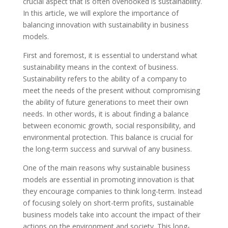
crucial aspect that is often overlooked is sustainability.
In this article, we will explore the importance of
balancing innovation with sustainability in business
models.
First and foremost, it is essential to understand what
sustainability means in the context of business.
Sustainability refers to the ability of a company to
meet the needs of the present without compromising
the ability of future generations to meet their own
needs. In other words, it is about finding a balance
between economic growth, social responsibility, and
environmental protection. This balance is crucial for
the long-term success and survival of any business.
One of the main reasons why sustainable business
models are essential in promoting innovation is that
they encourage companies to think long-term. Instead
of focusing solely on short-term profits, sustainable
business models take into account the impact of their
actions on the environment and society. This long-