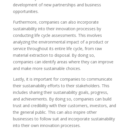
development of new partnerships and business
opportunities.
Furthermore, companies can also incorporate
sustainability into their innovation processes by
conducting life cycle assessments. This involves
analyzing the environmental impact of a product or
service throughout its entire life cycle, from raw
material extraction to disposal. By doing so,
companies can identify areas where they can improve
and make more sustainable choices.
Lastly, it is important for companies to communicate
their sustainability efforts to their stakeholders. This
includes sharing their sustainability goals, progress,
and achievements. By doing so, companies can build
trust and credibility with their customers, investors, and
the general public. This can also inspire other
businesses to follow suit and incorporate sustainability
into their own innovation processes.