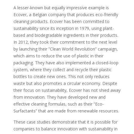
A lesser-known but equally impressive example is
Ecover, a Belgian company that produces eco-friendly
cleaning products. Ecover has been committed to
sustainability since its inception in 1979, using plant-
based and biodegradable ingredients in their products.
In 2012, they took their commitment to the next level
by launching their ”Clean World Revolution” campaign,
which aims to reduce the use of plastic in their
packaging. They have also implemented a closed-loop
system, where they collect and recycle their plastic
bottles to create new ones. This not only reduces
waste but also promotes a circular economy. Despite
their focus on sustainability, Ecover has not shied away
from innovation. They have developed new and
effective cleaning formulas, such as their ”Eco-
Surfactants” that are made from renewable resources.
These case studies demonstrate that it is possible for
companies to balance innovation with sustainability in