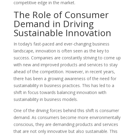
competitive edge in the market.
The Role of Consumer
Demand in Driving
Sustainable Innovation
In today’s fast-paced and ever-changing business
landscape, innovation is often seen as the key to
success. Companies are constantly striving to come up
with new and improved products and services to stay
ahead of the competition. However, in recent years,
there has been a growing awareness of the need for
sustainability in business practices. This has led to a
shift in focus towards balancing innovation with
sustainability in business models.
One of the driving forces behind this shift is consumer
demand. As consumers become more environmentally
conscious, they are demanding products and services
that are not only innovative but also sustainable. This