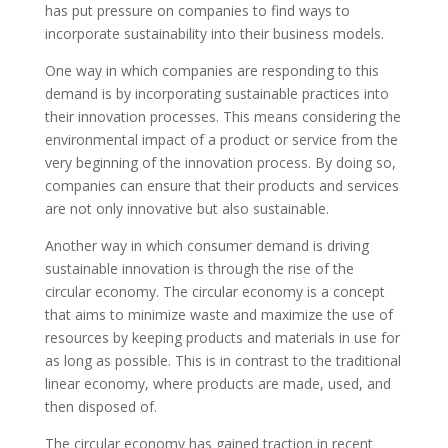
has put pressure on companies to find ways to
incorporate sustainability into their business models.
One way in which companies are responding to this
demand is by incorporating sustainable practices into
their innovation processes. This means considering the
environmental impact of a product or service from the
very beginning of the innovation process. By doing so,
companies can ensure that their products and services
are not only innovative but also sustainable.
Another way in which consumer demand is driving
sustainable innovation is through the rise of the
circular economy. The circular economy is a concept
that aims to minimize waste and maximize the use of
resources by keeping products and materials in use for
as long as possible. This is in contrast to the traditional
linear economy, where products are made, used, and
then disposed of.
The circular economy has gained traction in recent