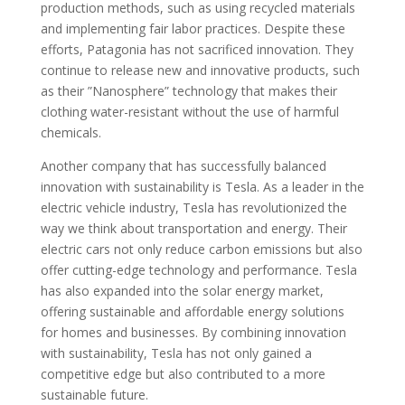
production methods, such as using recycled materials
and implementing fair labor practices. Despite these
efforts, Patagonia has not sacrificed innovation. They
continue to release new and innovative products, such
as their ”Nanosphere” technology that makes their
clothing water-resistant without the use of harmful
chemicals.
Another company that has successfully balanced
innovation with sustainability is Tesla. As a leader in the
electric vehicle industry, Tesla has revolutionized the
way we think about transportation and energy. Their
electric cars not only reduce carbon emissions but also
offer cutting-edge technology and performance. Tesla
has also expanded into the solar energy market,
offering sustainable and affordable energy solutions
for homes and businesses. By combining innovation
with sustainability, Tesla has not only gained a
competitive edge but also contributed to a more
sustainable future.