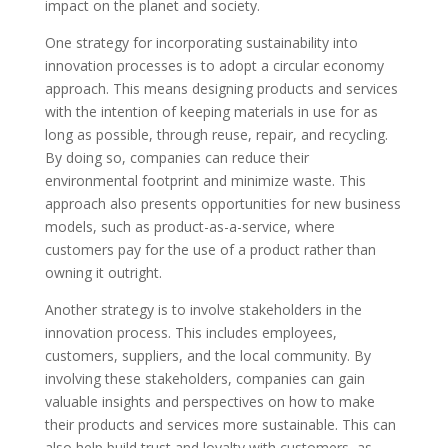
impact on the planet and society.
One strategy for incorporating sustainability into
innovation processes is to adopt a circular economy
approach. This means designing products and services
with the intention of keeping materials in use for as
long as possible, through reuse, repair, and recycling.
By doing so, companies can reduce their
environmental footprint and minimize waste. This
approach also presents opportunities for new business
models, such as product-as-a-service, where
customers pay for the use of a product rather than
owning it outright.
Another strategy is to involve stakeholders in the
innovation process. This includes employees,
customers, suppliers, and the local community. By
involving these stakeholders, companies can gain
valuable insights and perspectives on how to make
their products and services more sustainable. This can
also help build trust and loyalty with customers, as