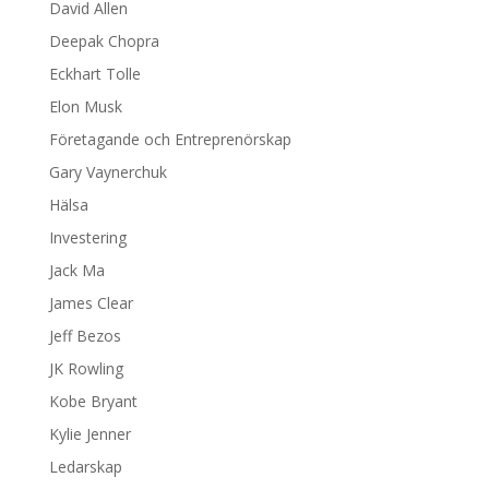
David Allen
Deepak Chopra
Eckhart Tolle
Elon Musk
Företagande och Entreprenörskap
Gary Vaynerchuk
Hälsa
Investering
Jack Ma
James Clear
Jeff Bezos
JK Rowling
Kobe Bryant
Kylie Jenner
Ledarskap