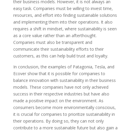
their business models. However, it is not always an
easy task. Companies must be willing to invest time,
resources, and effort into finding sustainable solutions
and implementing them into their operations. It also
requires a shift in mindset, where sustainability is seen
as a core value rather than an afterthought.
Companies must also be transparent and
communicate their sustainability efforts to their
customers, as this can help build trust and loyalty.
In conclusion, the examples of Patagonia, Tesla, and
Ecover show that it is possible for companies to
balance innovation with sustainability in their business
models. These companies have not only achieved
success in their respective industries but have also
made a positive impact on the environment. As
consumers become more environmentally conscious,
it is crucial for companies to prioritize sustainability in
their operations. By doing so, they can not only
contribute to a more sustainable future but also gain a