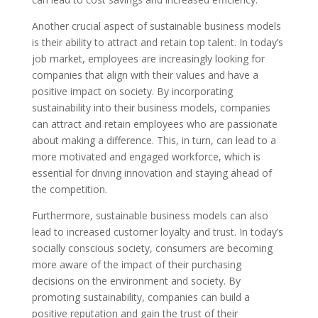
Another crucial aspect of sustainable business models
is their ability to attract and retain top talent. In today’s
job market, employees are increasingly looking for
companies that align with their values and have a
positive impact on society. By incorporating
sustainability into their business models, companies
can attract and retain employees who are passionate
about making a difference. This, in turn, can lead to a
more motivated and engaged workforce, which is
essential for driving innovation and staying ahead of
the competition.
Furthermore, sustainable business models can also
lead to increased customer loyalty and trust. In today’s
socially conscious society, consumers are becoming
more aware of the impact of their purchasing
decisions on the environment and society. By
promoting sustainability, companies can build a
positive reputation and gain the trust of their