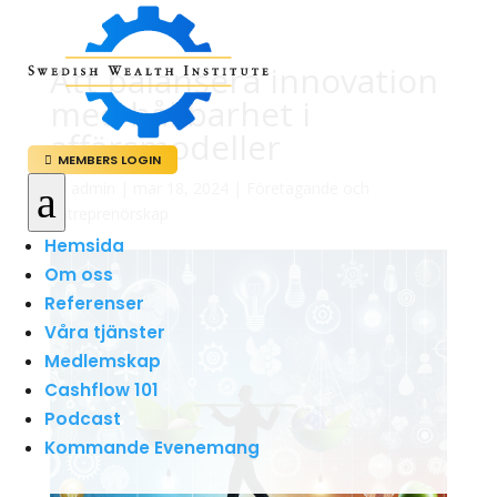
Att balansera innovation
med hållbarhet i
affärsmodeller
MEMBERS LOGIN

a
av
admin
|
mar 18, 2024
|
Företagande och
Entreprenörskap
Hemsida
Om oss
Referenser
Våra tjänster
Medlemskap
Cashflow 101
Podcast
Kommande Evenemang