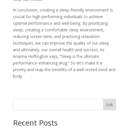
In conclusion, creating a sleep-friendly environment is
crucial for high-performing individuals to achieve
optimal performance and well-being. By prioritizing
sleep, creating a comfortable sleep environment,
reducing screen time, and practicing relaxation
techniques, we can improve the quality of our sleep
and ultimately, our overall health and success. As
Arianna Huffington says, ”Sleep is the ultimate
performance-enhancing drug.” So let’s make it a
priority and reap the benefits of a well-rested mind and
body.
Sök
Recent Posts