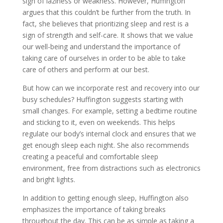
sign of laziness or weakness. However, Huffington
argues that this couldn’t be further from the truth. In
fact, she believes that prioritizing sleep and rest is a
sign of strength and self-care. It shows that we value
our well-being and understand the importance of
taking care of ourselves in order to be able to take
care of others and perform at our best.
But how can we incorporate rest and recovery into our
busy schedules? Huffington suggests starting with
small changes. For example, setting a bedtime routine
and sticking to it, even on weekends. This helps
regulate our body’s internal clock and ensures that we
get enough sleep each night. She also recommends
creating a peaceful and comfortable sleep
environment, free from distractions such as electronics
and bright lights.
In addition to getting enough sleep, Huffington also
emphasizes the importance of taking breaks
throughout the day. This can be as simple as taking a