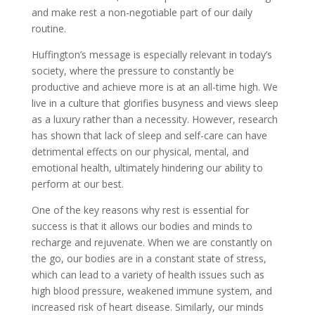
and make rest a non-negotiable part of our daily
routine.
Huffington’s message is especially relevant in today’s
society, where the pressure to constantly be
productive and achieve more is at an all-time high. We
live in a culture that glorifies busyness and views sleep
as a luxury rather than a necessity. However, research
has shown that lack of sleep and self-care can have
detrimental effects on our physical, mental, and
emotional health, ultimately hindering our ability to
perform at our best.
One of the key reasons why rest is essential for
success is that it allows our bodies and minds to
recharge and rejuvenate. When we are constantly on
the go, our bodies are in a constant state of stress,
which can lead to a variety of health issues such as
high blood pressure, weakened immune system, and
increased risk of heart disease. Similarly, our minds