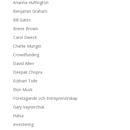
Arianna Huffington
Benjamin Graham
Bill Gates
Brene Brown
Carol Dweck
Charlie Munger
Crowdfunding
David Allen
Deepak Chopra
Eckhart Tolle
Elon Musk
Företagande och Entreprenörskap
Gary Vaynerchuk
Hälsa
Investering