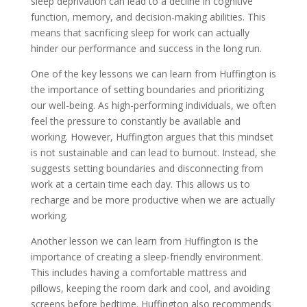
sleep deprivation can lead to a decline in cognitive
function, memory, and decision-making abilities. This
means that sacrificing sleep for work can actually
hinder our performance and success in the long run.
One of the key lessons we can learn from Huffington is
the importance of setting boundaries and prioritizing
our well-being. As high-performing individuals, we often
feel the pressure to constantly be available and
working. However, Huffington argues that this mindset
is not sustainable and can lead to burnout. Instead, she
suggests setting boundaries and disconnecting from
work at a certain time each day. This allows us to
recharge and be more productive when we are actually
working.
Another lesson we can learn from Huffington is the
importance of creating a sleep-friendly environment.
This includes having a comfortable mattress and
pillows, keeping the room dark and cool, and avoiding
screens before bedtime. Huffington also recommends