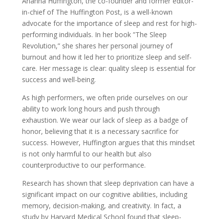
Arianna Huffington, the co-founder and former editor-
in-chief of The Huffington Post, is a well-known
advocate for the importance of sleep and rest for high-
performing individuals. In her book ”The Sleep
Revolution,” she shares her personal journey of
burnout and how it led her to prioritize sleep and self-
care. Her message is clear: quality sleep is essential for
success and well-being.
As high performers, we often pride ourselves on our
ability to work long hours and push through
exhaustion. We wear our lack of sleep as a badge of
honor, believing that it is a necessary sacrifice for
success. However, Huffington argues that this mindset
is not only harmful to our health but also
counterproductive to our performance.
Research has shown that sleep deprivation can have a
significant impact on our cognitive abilities, including
memory, decision-making, and creativity. In fact, a
study by Harvard Medical School found that sleep-