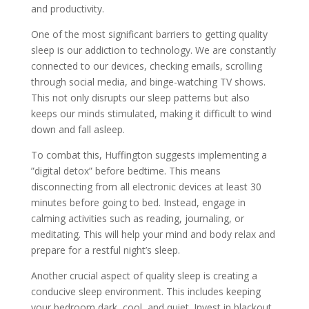
and productivity.
One of the most significant barriers to getting quality
sleep is our addiction to technology. We are constantly
connected to our devices, checking emails, scrolling
through social media, and binge-watching TV shows.
This not only disrupts our sleep patterns but also
keeps our minds stimulated, making it difficult to wind
down and fall asleep.
To combat this, Huffington suggests implementing a
”digital detox” before bedtime. This means
disconnecting from all electronic devices at least 30
minutes before going to bed. Instead, engage in
calming activities such as reading, journaling, or
meditating. This will help your mind and body relax and
prepare for a restful night’s sleep.
Another crucial aspect of quality sleep is creating a
conducive sleep environment. This includes keeping
your bedroom dark, cool, and quiet. Invest in blackout