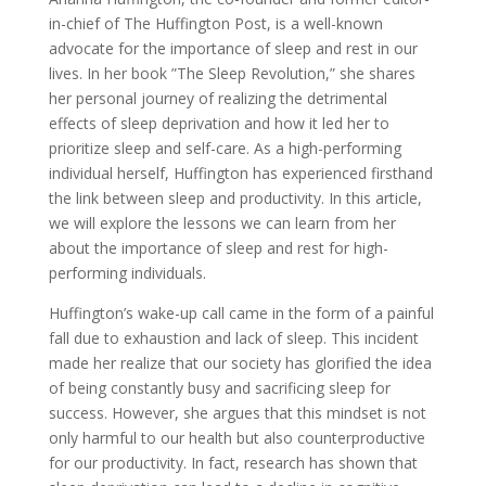
in-chief of The Huffington Post, is a well-known
advocate for the importance of sleep and rest in our
lives. In her book ”The Sleep Revolution,” she shares
her personal journey of realizing the detrimental
effects of sleep deprivation and how it led her to
prioritize sleep and self-care. As a high-performing
individual herself, Huffington has experienced firsthand
the link between sleep and productivity. In this article,
we will explore the lessons we can learn from her
about the importance of sleep and rest for high-
performing individuals.
Huffington’s wake-up call came in the form of a painful
fall due to exhaustion and lack of sleep. This incident
made her realize that our society has glorified the idea
of being constantly busy and sacrificing sleep for
success. However, she argues that this mindset is not
only harmful to our health but also counterproductive
for our productivity. In fact, research has shown that