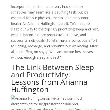
Incorporating rest and recovery into our busy
schedules may seem like a daunting task, but it’s
essential for our physical, mental, and emotional
health. As Arianna Huffington puts it, ”We need to
sleep our way to the top.” By prioritizing sleep and rest,
we can become more productive, creative, and
successful individuals. So let’s make a conscious effort
to unplug, recharge, and prioritize our well-being. After
all, as Huffington says, ”We can’t be our best selves
without enough sleep and rest.”
The Link Between Sleep
and Productivity:
Lessons from Arianna
Huffington
Arianna Huffington, the co-founder and former editor-