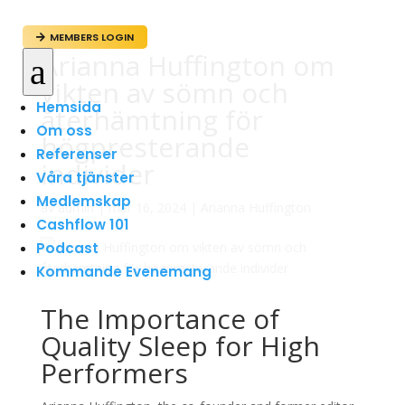
MEMBERS LOGIN

Arianna Huffington om
a
vikten av sömn och
Hemsida
återhämtning för
Om oss
högpresterande
Referenser
individer
Våra tjänster
Medlemskap
av
admin
|
mar 16, 2024
|
Arianna Huffington
Cashflow 101
Podcast
Kommande Evenemang
The Importance of
Quality Sleep for High
Performers