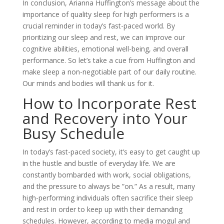
In conclusion, Arianna Huffington’s message about the
importance of quality sleep for high performers is a
crucial reminder in today’s fast-paced world. By
prioritizing our sleep and rest, we can improve our
cognitive abilities, emotional well-being, and overall
performance. So let’s take a cue from Huffington and
make sleep a non-negotiable part of our daily routine.
Our minds and bodies will thank us for it.
How to Incorporate Rest
and Recovery into Your
Busy Schedule
In today’s fast-paced society, it’s easy to get caught up
in the hustle and bustle of everyday life. We are
constantly bombarded with work, social obligations,
and the pressure to always be ”on.” As a result, many
high-performing individuals often sacrifice their sleep
and rest in order to keep up with their demanding
schedules. However, according to media mogul and