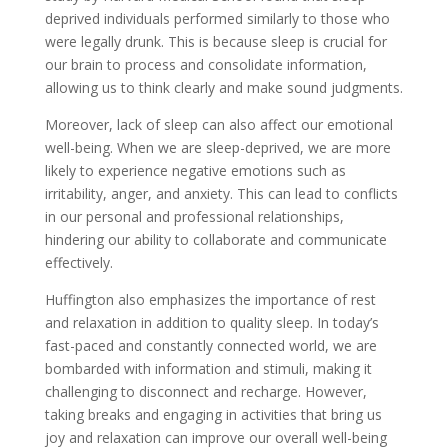
deprived individuals performed similarly to those who
were legally drunk. This is because sleep is crucial for
our brain to process and consolidate information,
allowing us to think clearly and make sound judgments.
Moreover, lack of sleep can also affect our emotional
well-being. When we are sleep-deprived, we are more
likely to experience negative emotions such as
irritability, anger, and anxiety. This can lead to conflicts
in our personal and professional relationships,
hindering our ability to collaborate and communicate
effectively.
Huffington also emphasizes the importance of rest
and relaxation in addition to quality sleep. In today’s
fast-paced and constantly connected world, we are
bombarded with information and stimuli, making it
challenging to disconnect and recharge. However,
taking breaks and engaging in activities that bring us
joy and relaxation can improve our overall well-being