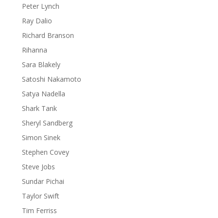
Peter Lynch
Ray Dalio
Richard Branson
Rihanna
Sara Blakely
Satoshi Nakamoto
Satya Nadella
Shark Tank
Sheryl Sandberg
Simon Sinek
Stephen Covey
Steve Jobs
Sundar Pichai
Taylor Swift
Tim Ferriss