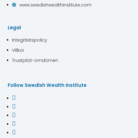
www.swedishwealthinstitute.com

Legal
Integritetspolicy
Villkor
Trustpilot-omdömen
Follow Swedish Wealth Institute




