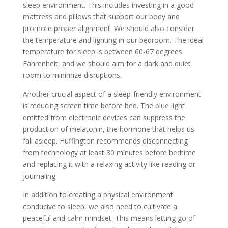
sleep environment. This includes investing in a good
mattress and pillows that support our body and
promote proper alignment. We should also consider
the temperature and lighting in our bedroom. The ideal
temperature for sleep is between 60-67 degrees
Fahrenheit, and we should aim for a dark and quiet
room to minimize disruptions.
Another crucial aspect of a sleep-friendly environment
is reducing screen time before bed. The blue light
emitted from electronic devices can suppress the
production of melatonin, the hormone that helps us
fall asleep. Huffington recommends disconnecting
from technology at least 30 minutes before bedtime
and replacing it with a relaxing activity like reading or
journaling.
In addition to creating a physical environment
conducive to sleep, we also need to cultivate a
peaceful and calm mindset. This means letting go of