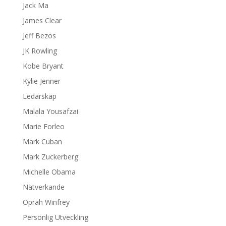
Jack Ma
James Clear
Jeff Bezos
JK Rowling
Kobe Bryant
Kylie Jenner
Ledarskap
Malala Yousafzai
Marie Forleo
Mark Cuban
Mark Zuckerberg
Michelle Obama
Nätverkande
Oprah Winfrey
Personlig Utveckling