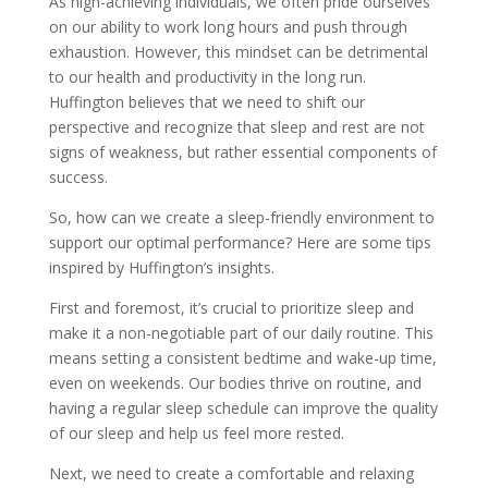
As high-achieving individuals, we often pride ourselves
on our ability to work long hours and push through
exhaustion. However, this mindset can be detrimental
to our health and productivity in the long run.
Huffington believes that we need to shift our
perspective and recognize that sleep and rest are not
signs of weakness, but rather essential components of
success.
So, how can we create a sleep-friendly environment to
support our optimal performance? Here are some tips
inspired by Huffington’s insights.
First and foremost, it’s crucial to prioritize sleep and
make it a non-negotiable part of our daily routine. This
means setting a consistent bedtime and wake-up time,
even on weekends. Our bodies thrive on routine, and
having a regular sleep schedule can improve the quality
of our sleep and help us feel more rested.
Next, we need to create a comfortable and relaxing