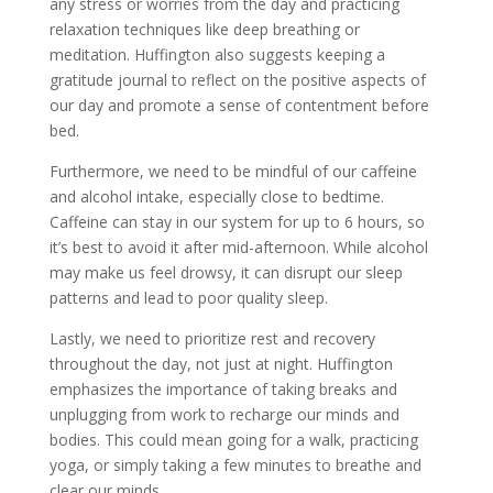
any stress or worries from the day and practicing
relaxation techniques like deep breathing or
meditation. Huffington also suggests keeping a
gratitude journal to reflect on the positive aspects of
our day and promote a sense of contentment before
bed.
Furthermore, we need to be mindful of our caffeine
and alcohol intake, especially close to bedtime.
Caffeine can stay in our system for up to 6 hours, so
it’s best to avoid it after mid-afternoon. While alcohol
may make us feel drowsy, it can disrupt our sleep
patterns and lead to poor quality sleep.
Lastly, we need to prioritize rest and recovery
throughout the day, not just at night. Huffington
emphasizes the importance of taking breaks and
unplugging from work to recharge our minds and
bodies. This could mean going for a walk, practicing
yoga, or simply taking a few minutes to breathe and
clear our minds.