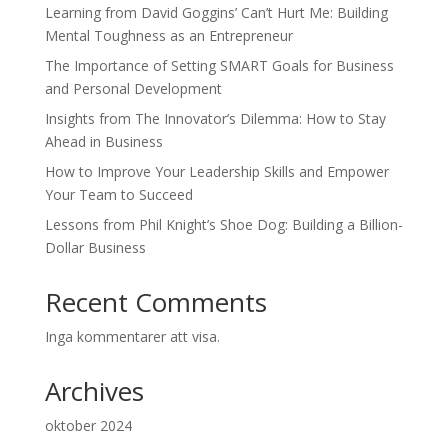
Learning from David Goggins’ Can’t Hurt Me: Building
Mental Toughness as an Entrepreneur
The Importance of Setting SMART Goals for Business
and Personal Development
Insights from The Innovator’s Dilemma: How to Stay
Ahead in Business
How to Improve Your Leadership Skills and Empower
Your Team to Succeed
Lessons from Phil Knight’s Shoe Dog: Building a Billion-
Dollar Business
Recent Comments
Inga kommentarer att visa.
Archives
oktober 2024