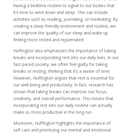
having a bedtime routine to signal to our bodies that
it’s time to wind down and sleep. This can include
activities such as reading, journaling, or meditating. By
creating a sleep-friendly environment and routine, we
can improve the quality of our sleep and wake up
feeling more rested and rejuvenated.
Huffington also emphasizes the importance of taking
breaks and incorporating rest into our daily lives. In our
fast-paced society, we often feel guilty for taking
breaks or resting, thinking that it’s a waste of time.
However, Huffington argues that rest is essential for
our well-being and productivity. In fact, research has
shown that taking breaks can improve our focus,
creativity, and overall performance. This means that
incorporating rest into our daily routine can actually
make us more productive in the long run.
Moreover, Huffington highlights the importance of
self-care and prioritizing our mental and emotional