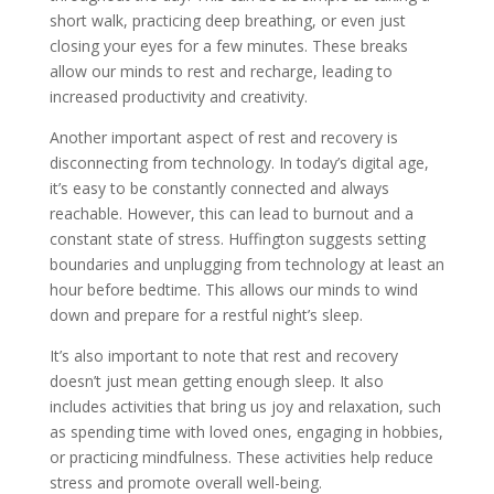
short walk, practicing deep breathing, or even just
closing your eyes for a few minutes. These breaks
allow our minds to rest and recharge, leading to
increased productivity and creativity.
Another important aspect of rest and recovery is
disconnecting from technology. In today’s digital age,
it’s easy to be constantly connected and always
reachable. However, this can lead to burnout and a
constant state of stress. Huffington suggests setting
boundaries and unplugging from technology at least an
hour before bedtime. This allows our minds to wind
down and prepare for a restful night’s sleep.
It’s also important to note that rest and recovery
doesn’t just mean getting enough sleep. It also
includes activities that bring us joy and relaxation, such
as spending time with loved ones, engaging in hobbies,
or practicing mindfulness. These activities help reduce
stress and promote overall well-being.