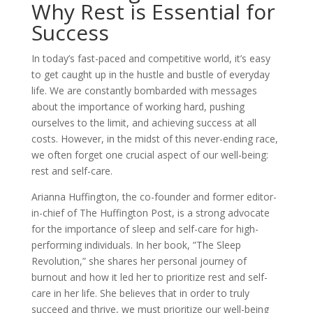
Why Rest is Essential for
Success
In today’s fast-paced and competitive world, it’s easy
to get caught up in the hustle and bustle of everyday
life. We are constantly bombarded with messages
about the importance of working hard, pushing
ourselves to the limit, and achieving success at all
costs. However, in the midst of this never-ending race,
we often forget one crucial aspect of our well-being:
rest and self-care.
Arianna Huffington, the co-founder and former editor-
in-chief of The Huffington Post, is a strong advocate
for the importance of sleep and self-care for high-
performing individuals. In her book, ”The Sleep
Revolution,” she shares her personal journey of
burnout and how it led her to prioritize rest and self-
care in her life. She believes that in order to truly
succeed and thrive, we must prioritize our well-being