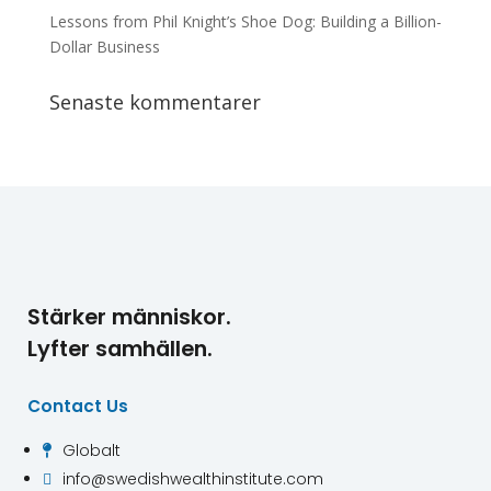
Lessons from Phil Knight’s Shoe Dog: Building a Billion-
Dollar Business
Senaste kommentarer
Stärker människor.
Lyfter samhällen.
Contact Us
Globalt

info@swedishwealthinstitute.com
