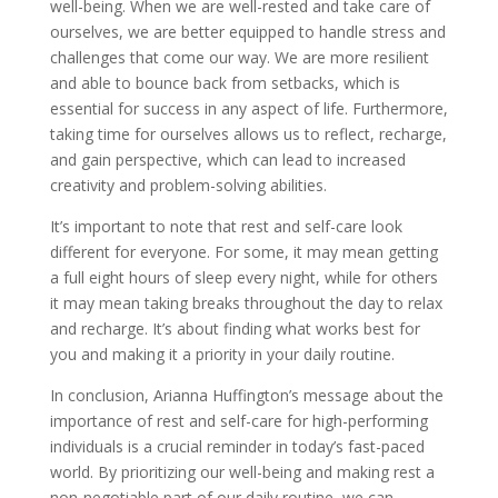
well-being. When we are well-rested and take care of
ourselves, we are better equipped to handle stress and
challenges that come our way. We are more resilient
and able to bounce back from setbacks, which is
essential for success in any aspect of life. Furthermore,
taking time for ourselves allows us to reflect, recharge,
and gain perspective, which can lead to increased
creativity and problem-solving abilities.
It’s important to note that rest and self-care look
different for everyone. For some, it may mean getting
a full eight hours of sleep every night, while for others
it may mean taking breaks throughout the day to relax
and recharge. It’s about finding what works best for
you and making it a priority in your daily routine.
In conclusion, Arianna Huffington’s message about the
importance of rest and self-care for high-performing
individuals is a crucial reminder in today’s fast-paced
world. By prioritizing our well-being and making rest a
non-negotiable part of our daily routine, we can