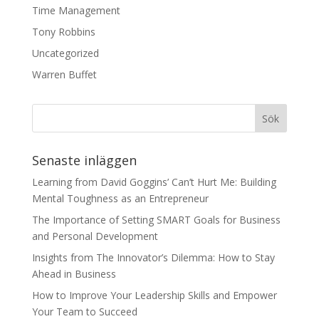
Time Management
Tony Robbins
Uncategorized
Warren Buffet
Senaste inläggen
Learning from David Goggins’ Can’t Hurt Me: Building
Mental Toughness as an Entrepreneur
The Importance of Setting SMART Goals for Business
and Personal Development
Insights from The Innovator’s Dilemma: How to Stay
Ahead in Business
How to Improve Your Leadership Skills and Empower
Your Team to Succeed