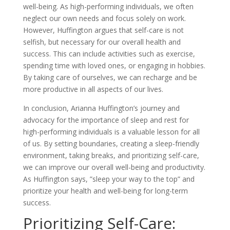
well-being. As high-performing individuals, we often
neglect our own needs and focus solely on work.
However, Huffington argues that self-care is not
selfish, but necessary for our overall health and
success. This can include activities such as exercise,
spending time with loved ones, or engaging in hobbies.
By taking care of ourselves, we can recharge and be
more productive in all aspects of our lives.
In conclusion, Arianna Huffington’s journey and
advocacy for the importance of sleep and rest for
high-performing individuals is a valuable lesson for all
of us. By setting boundaries, creating a sleep-friendly
environment, taking breaks, and prioritizing self-care,
we can improve our overall well-being and productivity.
As Huffington says, ”sleep your way to the top” and
prioritize your health and well-being for long-term
success.
Prioritizing Self-Care: