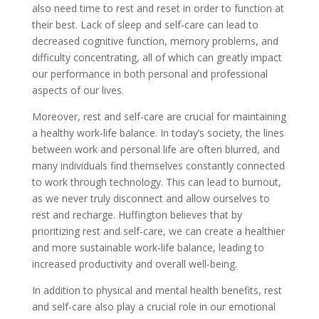
also need time to rest and reset in order to function at
their best. Lack of sleep and self-care can lead to
decreased cognitive function, memory problems, and
difficulty concentrating, all of which can greatly impact
our performance in both personal and professional
aspects of our lives.
Moreover, rest and self-care are crucial for maintaining
a healthy work-life balance. In today’s society, the lines
between work and personal life are often blurred, and
many individuals find themselves constantly connected
to work through technology. This can lead to burnout,
as we never truly disconnect and allow ourselves to
rest and recharge. Huffington believes that by
prioritizing rest and self-care, we can create a healthier
and more sustainable work-life balance, leading to
increased productivity and overall well-being.
In addition to physical and mental health benefits, rest
and self-care also play a crucial role in our emotional