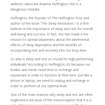
wellness advocate Arianna Huffington, this is a
dangerous mistake.
Huffington, the founder of The Huffington Post and
author of the book ”The Sleep Revolution,” is a firm
believer in the importance of sleep and rest for overall
well-being and success. In fact, she has made it her
mission to spread awareness about the detrimental
effects of sleep deprivation and the benefits of
incorporating rest and recovery into our busy lives.
So why is sleep and rest so crucial for high-performing
individuals? According to Huffington, it’s because our
bodies and minds need time to recharge and
rejuvenate in order to function at their best. Just like a
phone or laptop, we need to unplug and recharge in
order to perform at our optimal level.
One of the main reasons why sleep and rest are often
neglected is because of the misconception that it is a