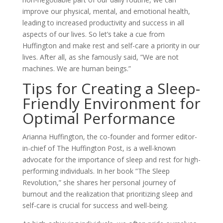
improve our physical, mental, and emotional health,
leading to increased productivity and success in all
aspects of our lives. So let’s take a cue from
Huffington and make rest and self-care a priority in our
lives. After all, as she famously said, ”We are not
machines. We are human beings.”
Tips for Creating a Sleep-
Friendly Environment for
Optimal Performance
Arianna Huffington, the co-founder and former editor-
in-chief of The Huffington Post, is a well-known
advocate for the importance of sleep and rest for high-
performing individuals. In her book ”The Sleep
Revolution,” she shares her personal journey of
burnout and the realization that prioritizing sleep and
self-care is crucial for success and well-being.