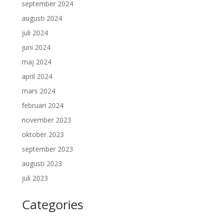
september 2024
augusti 2024
juli 2024
juni 2024
maj 2024
april 2024
mars 2024
februari 2024
november 2023
oktober 2023
september 2023
augusti 2023
juli 2023
Categories