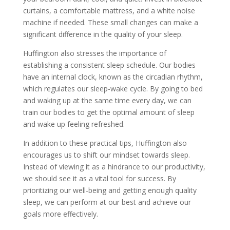
curtains, a comfortable mattress, and a white noise
machine if needed. These small changes can make a
significant difference in the quality of your sleep.
Huffington also stresses the importance of
establishing a consistent sleep schedule. Our bodies
have an internal clock, known as the circadian rhythm,
which regulates our sleep-wake cycle. By going to bed
and waking up at the same time every day, we can
train our bodies to get the optimal amount of sleep
and wake up feeling refreshed.
In addition to these practical tips, Huffington also
encourages us to shift our mindset towards sleep.
Instead of viewing it as a hindrance to our productivity,
we should see it as a vital tool for success. By
prioritizing our well-being and getting enough quality
sleep, we can perform at our best and achieve our
goals more effectively.