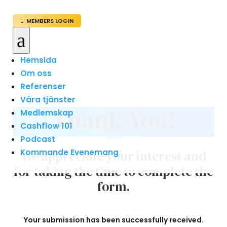
MEMBERS LOGIN

a
Hemsida
Om oss
Referenser
Våra tjänster
Thank You!
Medlemskap
Cashflow 101
Podcast
Kommande Evenemang
We appreciate your interest and
for taking the time to complete the
form.
Your submission has been successfully received.