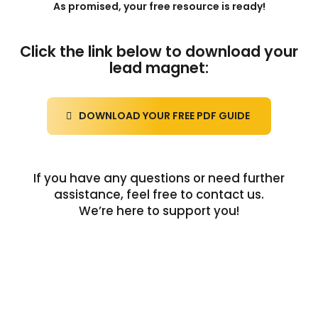
As promised, your free resource is ready!
Click the link below to download your
lead magnet:
DOWNLOAD YOUR FREE PDF GUIDE
If you have any questions or need further
assistance, feel free to contact us.
We’re here to support you!