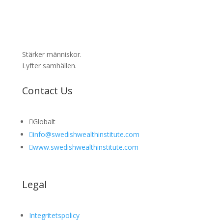
Stärker människor.
Lyfter samhällen.
Contact Us

Globalt

info@swedishwealthinstitute.com

www.swedishwealthinstitute.com
Legal
Integritetspolicy