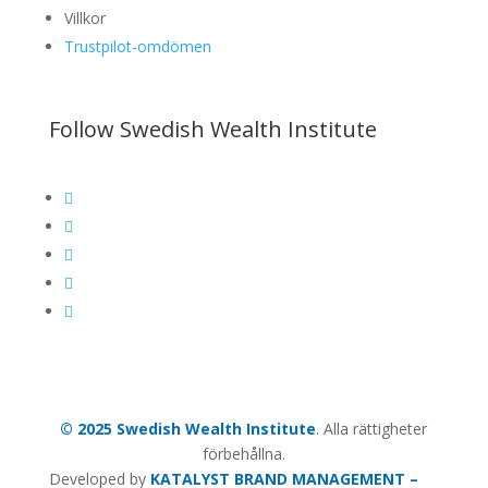
Villkor
Trustpilot-omdömen
Follow Swedish Wealth Institute





© 2025 Swedish Wealth Institute
. Alla rättigheter
förbehållna.
Developed by
KATALYST BRAND MANAGEMENT –